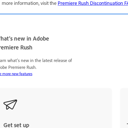
more information, visit the
Premiere Rush Discontinuation 
hat's new in Adobe
remiere Rush
arn what's new in the latest release of
obe Premiere Rush.
e more new features
Get set up