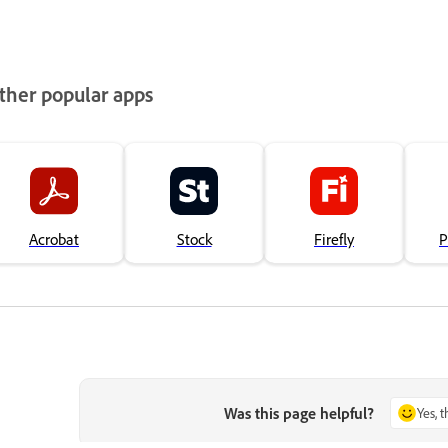
ther popular apps
Acrobat
Stock
Firefly
P
Was this page helpful?
Yes, 