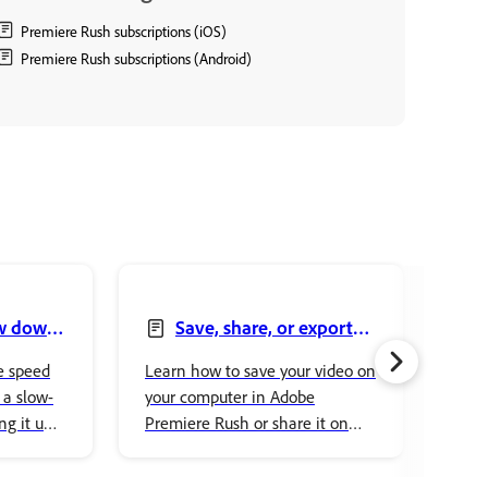
Premiere Rush subscriptions (iOS)
Premiere Rush subscriptions (Android)
ow down
Save, share, or export
your video
and
e speed
Learn how to save your video on
Lear
 a slow-
your computer in Adobe
clip
ng it up
Premiere Rush or share it on
Adob
Rush.
social media channels, such as
edit
YouTube, Facebook, Instagram,
form