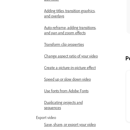
Adding titles, transition graphics,
and overlays
Auto-reframe, adding transitions,
and pan and zoom effects
Transform clip properties
Change aspect ratio of your video
P
Create a picture-in-picture effect
Speed up or slow down video
Use fonts from Adobe Fonts
Duplicating projects and
sequences
Export video
Save, share, or export your video