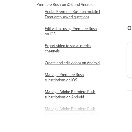
Premiere Rush on iOS and Android
Adobe Premiere Rush on mobile |
Frequently asked questions
O
Edit videos using Premiere Rush
on iOS
Export video to social media
channels
Create and edit videos on Android
Manage Premiere Rush
subscriptions on iOS
Manage Adobe Premiere Rush
subscriptions on Android
Manage Adobe Premiere Rush
subscriptions on Samsung Galaxy
Store