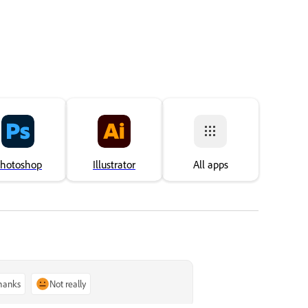
or Behance.
impo
hotoshop
Illustrator
All apps
thanks
Not really