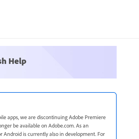
sh Help
ile apps, we are discontinuing Adobe Premiere
longer be available on Adobe.com. As an
for Android is currently also in development. For