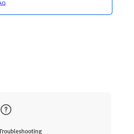
FAQ
.
Troubleshooting