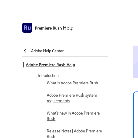
Help
Premiere Rush
Adobe Help Center
Adobe Premiere Rush Help
Introduction
What is Adobe Premiere Rush
Adobe Premiere Rush system
requirements
What's new in Adobe Premiere
Rush
Release Notes | Adobe Premiere
Rush