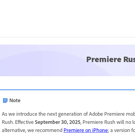
Premiere Ru
Note
As we introduce the next generation of Adobe Premiere mob
Rush. Effective
September 30, 2025
, Premiere Rush will no 
alternative, we recommend
Premiere on iPhone
; a version 