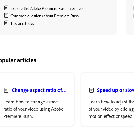
Explore the Adobe Premiere Rush interface
Common questions about Premiere Rush
Tips and tricks
opular articles
Change aspect ratio of
Speed up or sl
your video
video
Learn how to change aspect
Learn how to adjust th
ratio of your video using Adobe
of your video by adding
Premiere Rush.
motion effect or speedi
using Adobe Premiere 