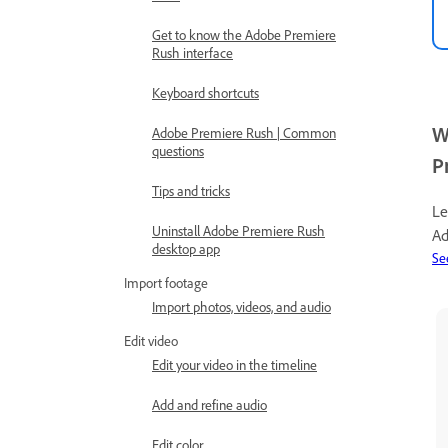
Get to know the Adobe Premiere
Rush interface
Keyboard shortcuts
W
Adobe Premiere Rush | Common
questions
P
Tips and tricks
Le
Uninstall Adobe Premiere Rush
Ad
desktop app
Se
Import footage
Import photos, videos, and audio
Edit video
Edit your video in the timeline
Add and refine audio
Edit color