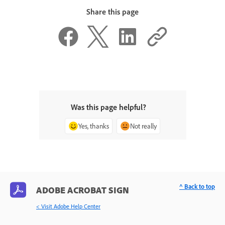
Share this page
Was this page helpful?
Yes, thanks
Not really
^ Back to top
ADOBE ACROBAT SIGN
< Visit Adobe Help Center