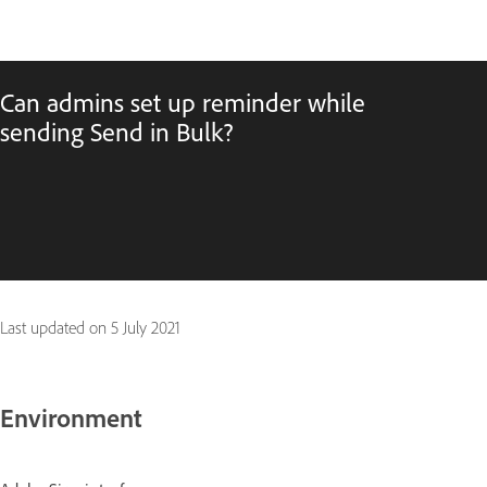
Can admins set up reminder while
sending Send in Bulk?
Last updated on
5 July 2021
Environment