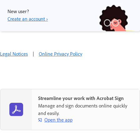
New user?
Create an account ›
Legal Notices
|
Online Privacy Policy
Streamline your work with Acrobat Sign
Manage and sign documents online quickly
and easily.
Open the app