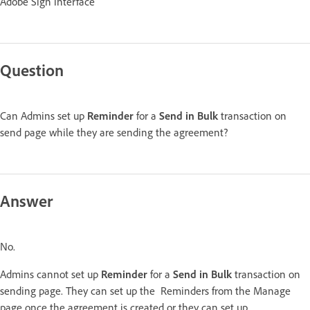
Adobe Sign interface
Question
Can Admins set up
Reminder
for a
Send in Bulk
transaction on
send page while they are sending the agreement?
Answer
No.
Admins cannot set up
Reminder
for a
Send in Bulk
transaction on
sending page. They can set up the Reminders from the Manage
page once the agreement is created or they can set up