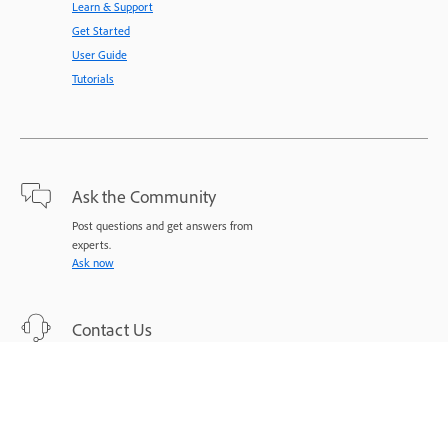
Learn & Support
Get Started
User Guide
Tutorials
Ask the Community
Post questions and get answers from
experts.
Ask now
Contact Us
Expert support for your issues.
Start now