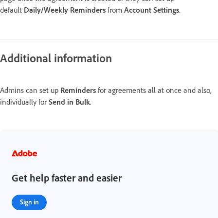
default
Daily/Weekly Reminders
from
Account Settings
.
Additional information
Admins can set up
Reminders
for agreements all at once and also,
individually for
Send in Bulk
.
Get help faster and easier
Sign in