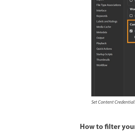
Set Content Credentials
How to filter you