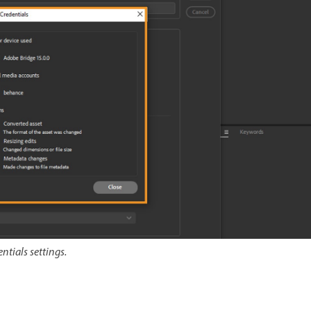
ntials settings.