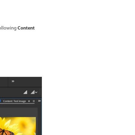
Content
following