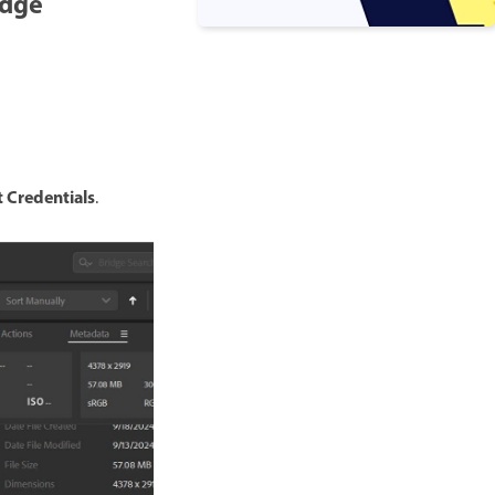
idge
 Credentials
.