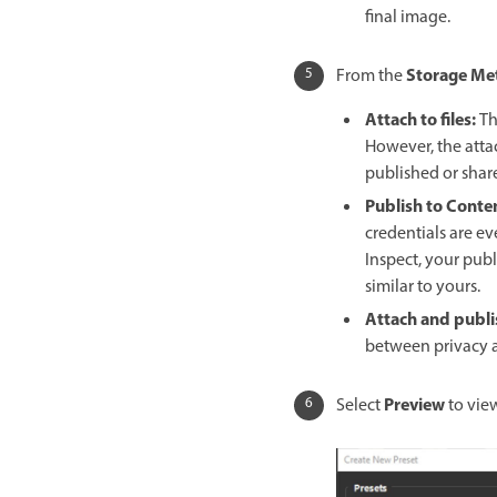
final image.
Storage Me
From the
Attach to files
:
Th
However, the att
published or shar
Publish to Conte
credentials are e
Inspect, your pub
similar to yours.
Attach and publi
between privacy a
Preview
Select
to vie