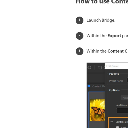
How to use Conte
Launch Bridge.
Export
Within the
pan
Content C
Within the