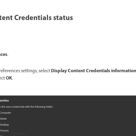
ent Credentials status
nces
.
Display Content Credentials information
eferences settings, select
OK
lect
.