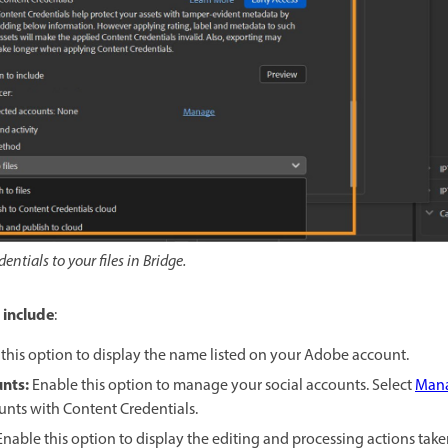
ntials to your files in Bridge.
 include
:
this option to display the name listed on your Adobe account.
unts
:
Enable this option to manage your social accounts. Select
Man
unts with Content Credentials.
Enable this option to display the editing and processing actions tak