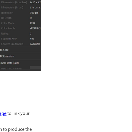
age
to link your
en to produce the