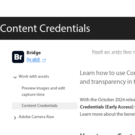
Content Credentials
Bridge
पिछली बार अपडेट किया 
ऐप खोलें
Learn how to use Con
Work with assets
and transparency in 
Preview images and edit
capture time
With the October 2024 relea
Content Credentials
Credentials
(Early Access)
Learn more about the benef
Adobe Camera Raw