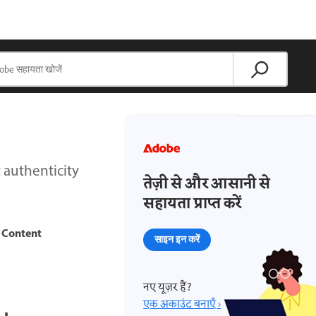
 authenticity
तेज़ी से और आसानी से
सहायता प्राप्त करें
Content
h
साइन इन करें
नए यूज़र हैं?
एक अकाउंट बनाएँ ›