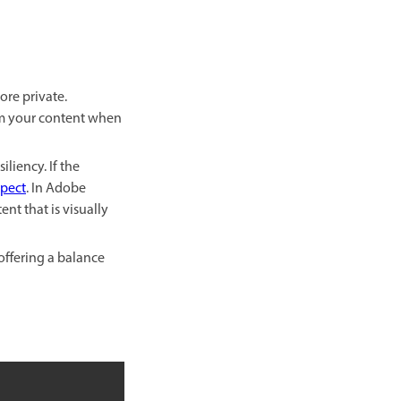
re private.
rom your content when
iliency. If the
pect
. In Adobe
nt that is visually
offering a balance