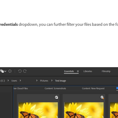
redentials
dropdown, you can further filter your files based on the 