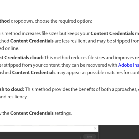
thod
dropdown, choose the required option:
Content Credentials
is method increases file sizes but keeps your
mo
Content Credentials
ached
are less resilient and may be stripped f
ed online.
nt Credentials cloud
:
This method reduces file sizes and improves res
ver stripped from your content, they can be recovered with
Adobe Ins
Content Credentials
lished
may appear as possible matches for conte
sh to cloud
:
This method provides the benefits of both approaches, 
nd resiliency.
Content Credentials
w the
settings.