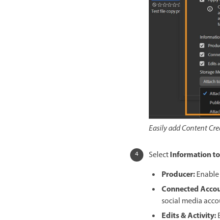
Easily add Content Crede
Information to
Select
Producer
:
Enable 
Connected Acco
social media acco
Edits & Activity
: