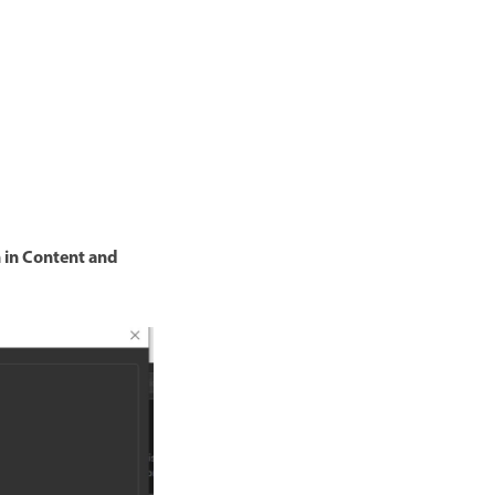
 in Content and