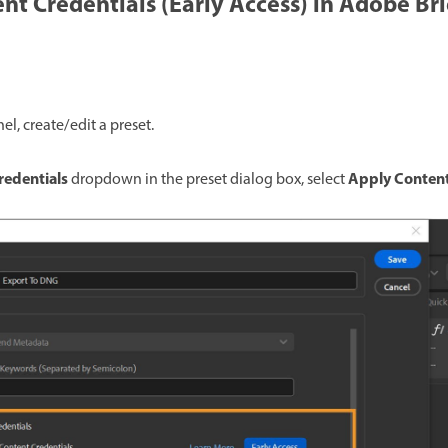
nt Credentials (Early Access) in Adobe Br
el, create/edit a preset.
redentials
Apply Content
dropdown in the preset dialog box, select