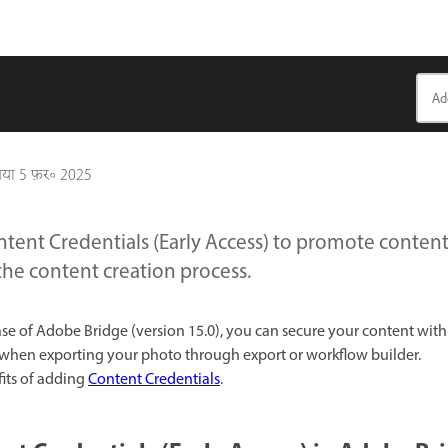
गया
5 फ़र॰ 2025
tent Credentials (Early Access) to promote content
the content creation process.
se of Adobe Bridge (version 15.0), you can secure your content wit
when exporting your photo through export or workflow builder.
its of adding
Content Credentials
.