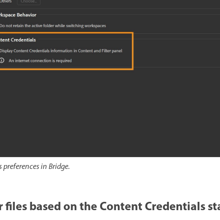
 preferences in Bridge.
r files based on the Content Credentials st