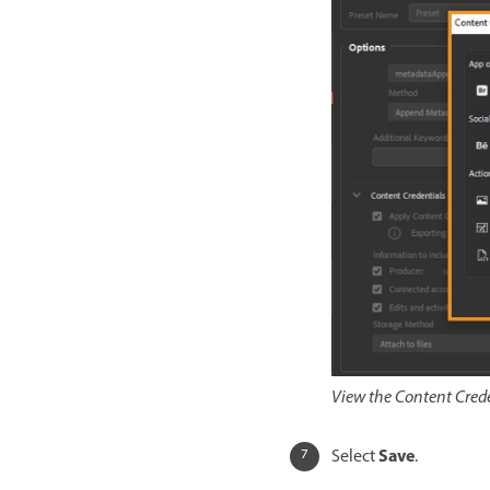
View the Content Crede
Save
Select
.