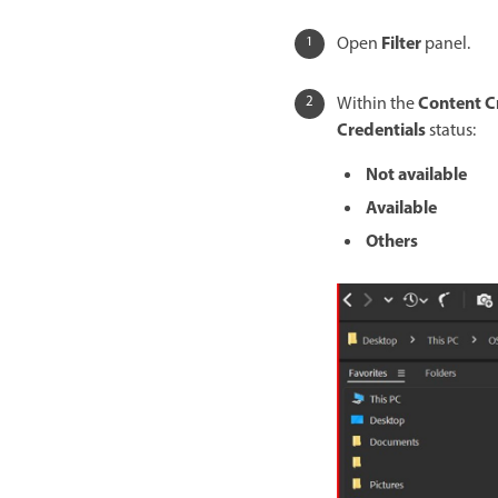
Filter
Open
panel.
Content C
Within the
Credentials
status:
Not available
Available
Others