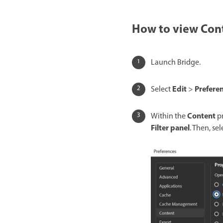
How to view Cont
Launch Bridge.
Edit
Prefere
Select
>
Content
Within the
pr
Filter panel
. Then, se