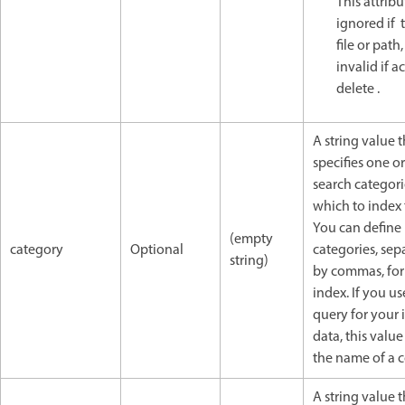
This attribu
ignored if 
file or path,
invalid if a
delete .
A string value t
specifies one o
search categori
which to index 
You can define
(empty
category
Optional
categories, sep
string)
by commas, for 
index. If you us
query for your
data, this valu
the name of a 
A string value t