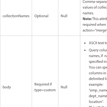
Comma-separa
values of colle
names.
collectionNames
Optional
Null
Note:
This attri
required when
action="merge"
ASCII text t
Query col
names, if 
specified in
You can spe
columns in
delimited lis
Required if
example:
body
Null
type=custom
"emp_name
dept_name
location".