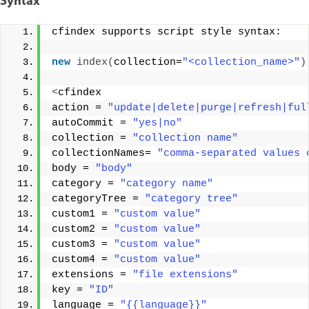
Syntax
cfindex supports script style syntax: 
new
index
(
collection=
"<collection_name>"
)
<
cfindex 
action = 
"update|delete|purge|refresh|ful
autoCommit = 
"yes|no"
collection = 
"collection name"
collectionNames= 
"comma-separated values 
body = 
"body"
category = 
"category name"
categoryTree = 
"category tree"
custom1 = 
"custom value"
custom2 = 
"custom value"
custom3 = 
"custom value"
custom4 = 
"custom value"
extensions = 
"file extensions"
key = 
"ID"
language = 
"{{language}}"