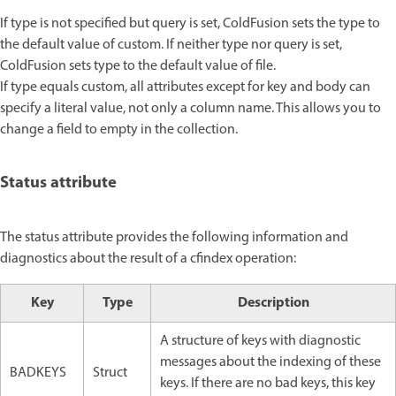
If type is not specified but query is set, ColdFusion sets the type to
the default value of custom. If neither type nor query is set,
ColdFusion sets type to the default value of file.
If type equals custom, all attributes except for key and body can
specify a literal value, not only a column name. This allows you to
change a field to empty in the collection.
Status attribute
The status attribute provides the following information and
diagnostics about the result of a cfindex operation:
Key
Type
Description
A structure of keys with diagnostic
messages about the indexing of these
BADKEYS
Struct
keys. If there are no bad keys, this key