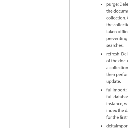
purge: Delet
the docume
collection.
the collect
taken offlin
preventing
searches.
refresh: Del
of the doc
a collectio
then perfo
update.
fullImport :
full databas
instance, 
index the 
for the first
deltaImport