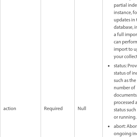
partial inde
instance, f
updates in 
database, i
a full impor
can perfor
import to 
your collec
status: Pro
status of i
such as the 
number of
documents
processed 
action
Required
Null
status such 
or running.
abort: Abor
ongoing in