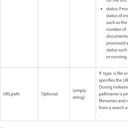
for the first
status: Pro
status of i
such as the 
number of
documents
processed 
status such 
or running.
If type is file o
specifies the U
During indexing
(empty
URLpath
Optional
pathname is pre
string)
filenames and 
from a search a
.