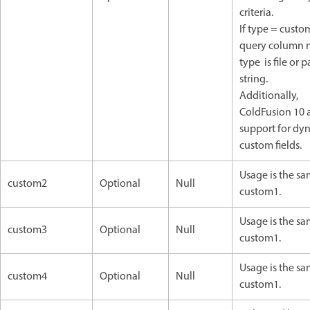
criteria.
If type = custom
query column n
type is file or p
string.
Additionally,
ColdFusion 10
support for dy
custom fields.
Usage is the sa
custom2
Optional
Null
custom1.
Usage is the sa
custom3
Optional
Null
custom1.
Usage is the sa
custom4
Optional
Null
custom1.