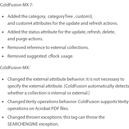
ColdFusion MX 7:
Added the category, categoryTree , custom3,
and custom4 attributes for the update and refresh actions.
Added the status attribute for the update, refresh, delete,
and purge actions.
Removed reference to external collections.
Removed suggested cflock usage.
ColdFusion MX:
Changed the external attribute behavior: it is not necessary to
specify the external attribute. (ColdFusion automatically detects
whether a collection is internal or external.)
Changed Verity operations behavior: ColdFusion supports Verity
operations on Acrobat PDF files.
Changed thrown exceptions: this tag can throw the
SEARCHENGINE exception.