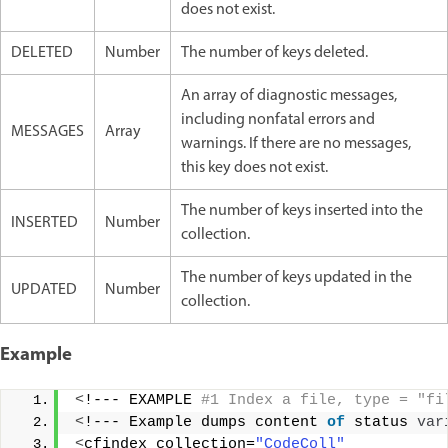
does not exist.
DELETED
Number
The number of keys deleted.
An array of diagnostic messages,
including nonfatal errors and
MESSAGES
Array
warnings. If there are no messages,
this key does not exist.
The number of keys inserted into the
INSERTED
Number
collection.
The number of keys updated in the
UPDATED
Number
collection.
Example
<
!--- EXAMPLE
 #1 Index a file, type = "fi
<
!--- Example dumps content 
of
 status 
var
<
cfindex collection=
"CodeColl"