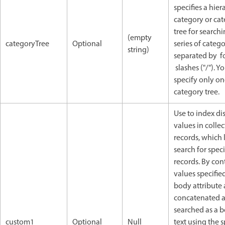
specifies a hier
category or ca
tree for searchin
(empty
categoryTree
Optional
series of catego
string)
separated by f
slashes ("/"). Y
specify only o
category tree.
Use to index di
values in colle
records, which 
search for speci
records. By cont
values specified
body attribute 
concatenated 
searched as a 
custom1
Optional
Null
text using the s