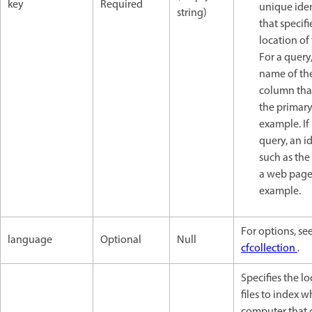
key
Required
unique iden
string)
that specifi
location of 
For a query
name of th
column tha
the primary
example. If
query, an id
such as the
a web page,
example.
For options, se
language
Optional
Null
cfcollection
.
Specifies the lo
files to index 
computer that 