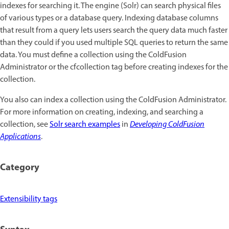
indexes for searching it. The engine (Solr) can search physical files
of various types or a database query. Indexing database columns
that result from a query lets users search the query data much faster
than they could if you used multiple SQL queries to return the same
data. You must define a collection using the ColdFusion
Administrator or the cfcollection tag before creating indexes for the
collection.
You also can index a collection using the ColdFusion Administrator.
For more information on creating, indexing, and searching a
collection, see
Solr search examples
in
Developing ColdFusion
Applications
.
Category
Extensibility tags