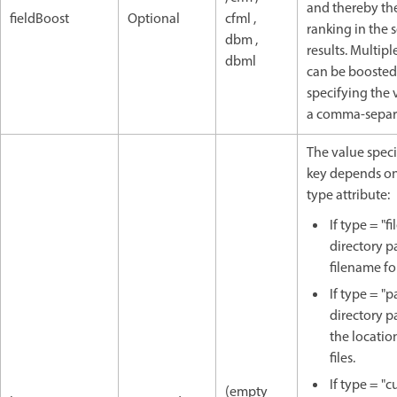
and thereby th
fieldBoost
Optional
cfml ,
ranking in the 
dbm ,
results. Multiple
dbml
can be boosted
specifying the 
a comma-separa
The value speci
key depends on
type attribute:
If type = "fil
directory p
filename for
If type = "p
directory p
the locatio
files.
If type = "c
(empty