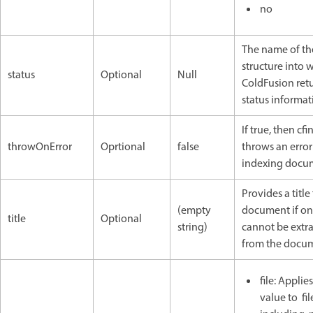
no
The name of th
structure into 
status
Optional
Null
ColdFusion ret
status informat
If true, then cf
throwOnError
Oprtional
false
throws an error
indexing docu
Provides a title
(empty
document if o
title
Optional
string)
cannot be extr
from the docu
file: Applie
value to fi