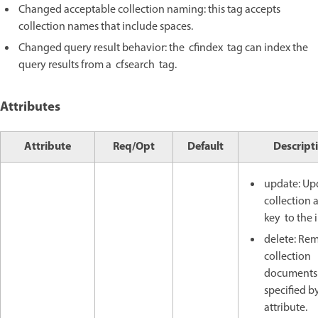
Changed acceptable collection naming: this tag accepts
collection names that include spaces.
Changed query result behavior: the cfindex tag can index the
query results from a cfsearch tag.
Attributes
Attribute
Req/Opt
Default
Descript
update: Up
collection
key to the 
delete: Re
collection
documents
specified b
attribute.