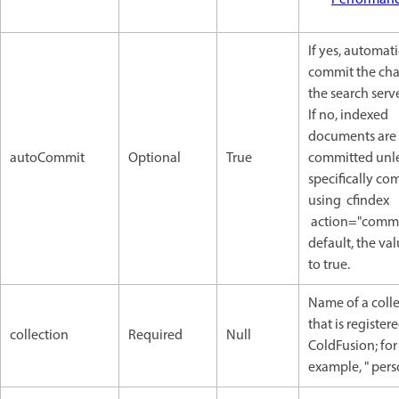
If yes, automati
commit the cha
the search serve
If no, indexed
documents are
autoCommit
Optional
True
committed unl
specifically co
using cfindex
action="commit
default, the val
to true.
Name of a coll
that is register
collection
Required
Null
ColdFusion; for
example, " pers