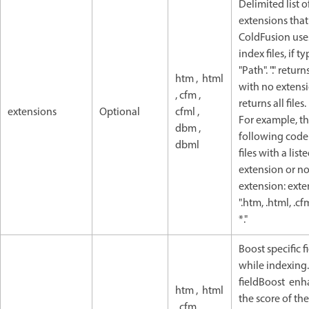
Delimited list of
extensions that
ColdFusion use
index files, if t
"Path". "." returns
htm , html
with no extensio
, cfm ,
returns all files.
extensions
Optional
cfml ,
For example, t
dbm ,
following code
dbml
files with a list
extension or n
extension: exte
".htm, .html, .cf
*."
Boost specific f
while indexing.
fieldBoost enh
htm , html
the score of the
, cfm ,