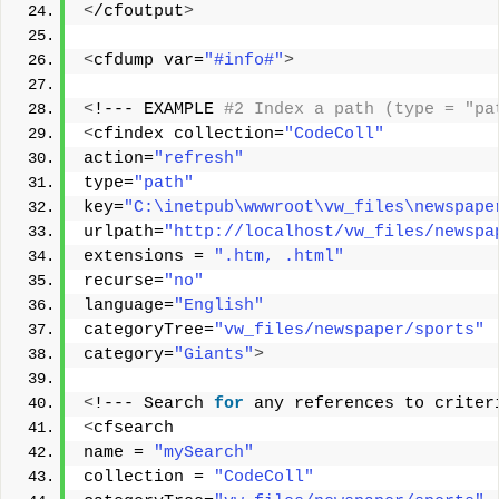
<
/cfoutput
>
<
cfdump var=
"#info#"
>
<
!--- EXAMPLE
 #2 Index a path (type = "pa
<
cfindex collection=
"CodeColl"
action=
"refresh"
type=
"path"
key=
"C:\inetpub\wwwroot\vw_files\newspape
urlpath=
"http://localhost/vw_files/newspa
extensions = 
".htm, .html"
recurse=
"no"
language=
"English"
categoryTree=
"vw_files/newspaper/sports"
category=
"Giants"
>
<
!--- Search 
for
 any references to criter
<
cfsearch 
name = 
"mySearch"
collection = 
"CodeColl"