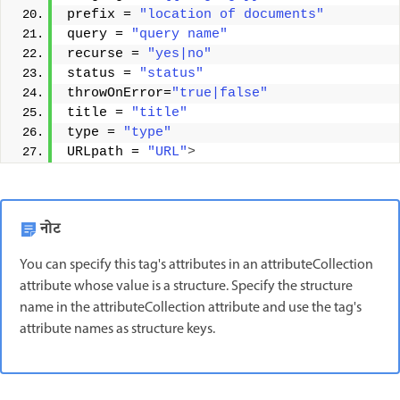
prefix = 
"location of documents"
query = 
"query name"
recurse = 
"yes|no"
status = 
"status"
throwOnError=
"true|false"
title = 
"title"
type = 
"type"
URLpath = 
"URL"
>
नोट
You can specify this tag's attributes in an attributeCollection
attribute whose value is a structure. Specify the structure
name in the attributeCollection attribute and use the tag's
attribute names as structure keys.