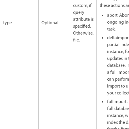
custom, if
these actions a
query
abort: Abor
attribute is
ongoing in
type
Optional
specified.
task.
Otherwise,
deltaimport
file.
partial inde
instance, f
updates in 
database, i
a full impor
can perfor
import to 
your collec
fullimport :
full databas
instance, 
index the 