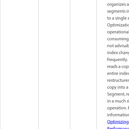
organizes a
segments in
to a single
Optimizatio
operational
consuming,
not advisab
index chan
frequently. 
reads a cop
entire inde
restructure
copy into a
Segment, r
in a much 
operation.
information
Optimizing
Performan