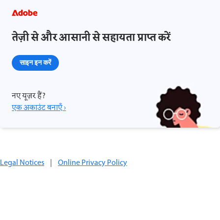
तेज़ी से और आसानी से सहायता प्राप्त करें
साइन इन करें
नए यूज़र हैं?
एक अकाउंट बनाएँ ›
Legal Notices
|
Online Privacy Policy