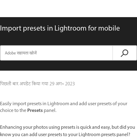
Import presets in Lightroom for mobile
पिछली बार अपडेट किया गया
29 अग॰ 2023
Easily import presets in Lightroom and add user presets of your
Presets
choice to the
panel.
Enhancing your photos using presets is quick and easy, but did you
know you can add user presets to your Lightroom presets panel?