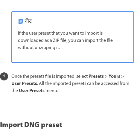
नोट
If the user preset that you want to import is
downloaded as a ZIP file, you can import the file
without unzipping it.
Presets
Yours
Once the presets file is imported, select
>
>
User Presets
. All the imported presets can be accessed from
User Presets
the
menu.
Import DNG preset