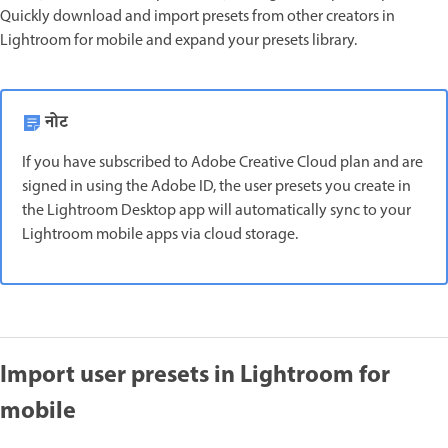
Quickly download and import presets from other creators in
Lightroom for mobile and expand your presets library.
नोट
If you have subscribed to Adobe Creative Cloud plan and are
signed in using the Adobe ID, the user presets you create in
the Lightroom Desktop app will automatically sync to your
Lightroom mobile apps via cloud storage.
Import user presets in Lightroom for
mobile