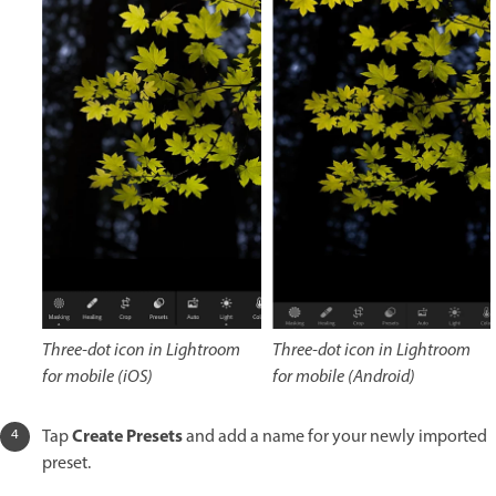
Three-dot icon in Lightroom
Three-dot icon in Lightroom
for mobile (iOS)
for mobile (Android)
Create Presets
Tap
and add a name for your newly imported
preset.