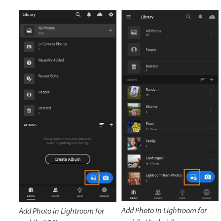
Add Photo in Lightroom for
Add Photo in Lightroom for