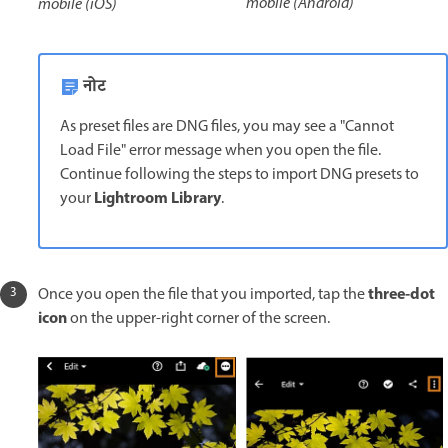
mobile (Android)
mobile (iOS)
नोट
As preset files are DNG files, you may see a "Cannot
Load File" error message when you open the file.
Continue following the steps to import DNG presets to
Lightroom Library
your
.
three-dot
Once you open the file that you imported, tap the
icon
on the upper-right corner of the screen.