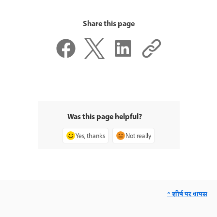
Share this page
Was this page helpful?
Yes, thanks
Not really
^ शीर्ष पर वापस