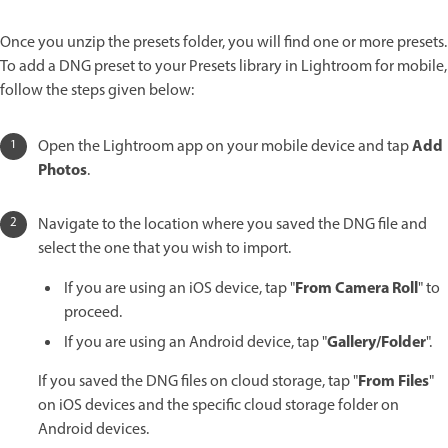
Once you unzip the presets folder, you will find one or more presets.
To add a DNG preset to your Presets library in Lightroom for mobile,
follow the steps given below:
Add
Open the Lightroom app on your mobile device and tap
Photos
.
Navigate to the location where you saved the DNG file and
select the one that you wish to import.
From Camera Roll
If you are using an iOS device, tap "
" to
proceed.
Gallery/Folder
If you are using an Android device, tap "
".
From Files
If you saved the DNG files on cloud storage, tap "
"
on iOS devices and the specific cloud storage folder on
Android devices.