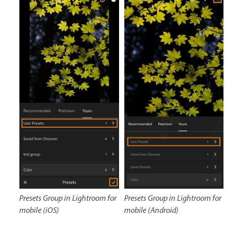
Presets Group in Lightroom for
Presets Group in Lightroom for
mobile (iOS)
mobile (Android)