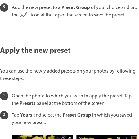
Preset Group
Add the new preset to a
of your choice and tap
the (
) icon at the top of the screen to save the preset.
Apply the new preset
You can use the newly added presets on your photos by following
these steps:
Open the photo to which you wish to apply the preset. Tap
Presets
the
panel at the bottom of the screen.
Yours
Preset Group
Tap
and select the
in which you saved
your new preset.