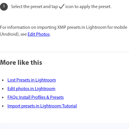
Select the preset and tap
icon to apply the preset.
For information on importing XMP presets in Lightroom for mobile
(Android), see
Edit Photos
.
More like this
Lost Presets in Lightroom
Edit photos in Lightroom
FAQs: Install Profiles & Presets
Import presets in Lightroom: Tutorial