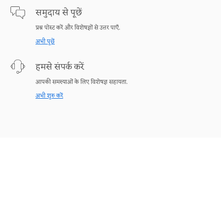
समुदाय से पूछें
प्रश्न पोस्ट करें और विशेषज्ञों से उत्तर पाएँ.
अभी पूछें
हमसे संपर्क करें
आपकी समस्याओं के लिए विशेषज्ञ सहायता.
अभी शुरु करें