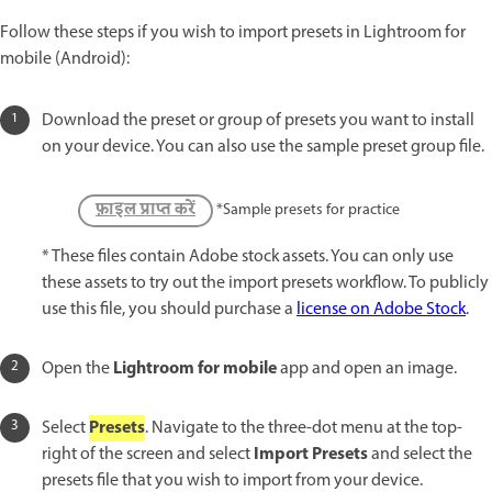
Follow these steps if you wish to import presets in Lightroom for
mobile (Android):
Download the preset or group of presets you want to install
on your device. You can also use the sample preset group file.
फ़ाइल प्राप्त करें
*Sample presets for practice
* These files contain Adobe stock assets. You can only use
these assets to try out the import presets workflow. To publicly
use this file, you should purchase a
license on Adobe Stock
.
Lightroom for mobile
Open the
app and open an image.
Presets
Select
. Navigate to the three-dot menu at the top-
Import Presets
right of the screen and select
and select the
presets file that you wish to import from your device.