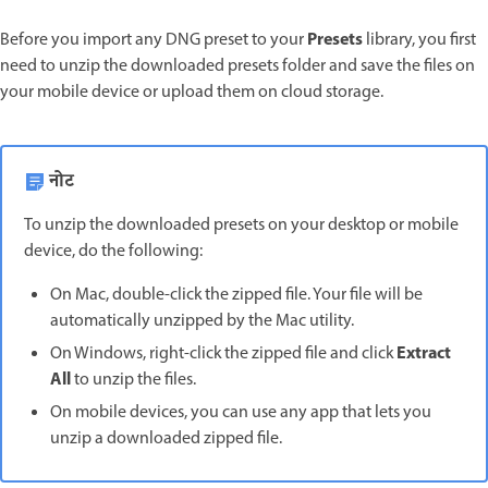
Presets
Before you import any DNG preset to your
library, you first
need to unzip the downloaded presets folder and save the files on
your mobile device or upload them on cloud storage.
नोट
To unzip the downloaded presets on your desktop or mobile
device, do the following:
On Mac, double-click the zipped file. Your file will be
automatically unzipped by the Mac utility.
Extract
On Windows, right-click the zipped file and click
All
to unzip the files.
On mobile devices, you can use any app that lets you
unzip a downloaded zipped file.