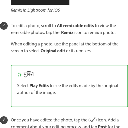
Remix in Lightroom for iOS
All remixable edits
To edit a photo, scroll to
to view the
Remix
remixable photos. Tap the
icon to remix a photo.
When editing a photo, use the panel at the bottom of the
Original edit
screen to select
or its remixes.
युक्ति
Play Edits
Select
to see the edits made by the original
author of the image.
Once you have edited the photo, tap the (
) icon. Add a
Post
comment about your editing process, and tap
for the