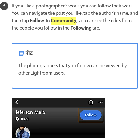
If you like a photographer's work, you can follow their work.
You can navigate the post you like, tap the author's name, and
Follow
Community
then tap
. In
, you can see the edits from
Following
the people you follow in the
tab.
नोट
The photographers that you follow can be viewed by
other Lightroom users.