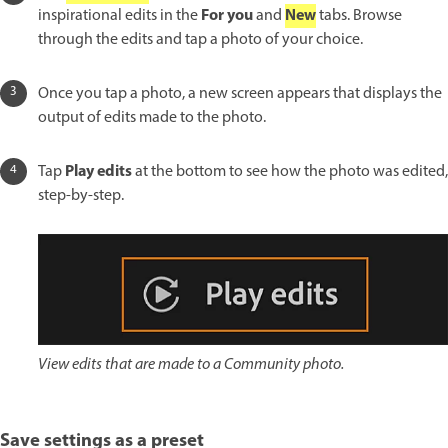
For you
New
inspirational edits in the
and
tabs. Browse
through the edits and tap a photo of your choice.
Once you tap a photo, a new screen appears that displays the
output of edits made to the photo.
Play edits
Tap
at the bottom to see how the photo was edited,
step-by-step.
View edits that are made to a Community photo.
Save settings as a preset