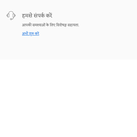
हमसे संपर्क करें
आपकी समस्याओं के लिए विशेषज्ञ सहायता.
अभी शुरु करें