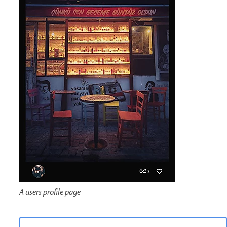
A users profile page