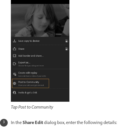
Tap Post to Community
Share Edit
In the
dialog box, enter the following details: