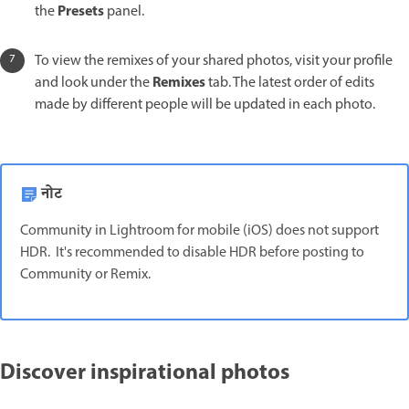
Presets
the
panel.
To view the remixes of your shared photos, visit your profile
Remixes
and look under the
tab. The latest order of edits
made by different people will be updated in each photo.
नोट
Community in Lightroom for mobile (iOS) does not support
HDR. It's recommended to disable HDR before posting to
Community or Remix.
Discover inspirational photos