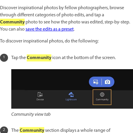
Discover inspirational photos by fellow photographers, browse
through different categories of photo edits, and tap a
Community
photo to see how the photo was edited, step-by-step.
You can also
save the edits as a preset
.
To discover inspirational photos, do the following:
Community
Tap the
icon at the bottom of the screen.
Community view tab
Community
The
section displays a whole range of