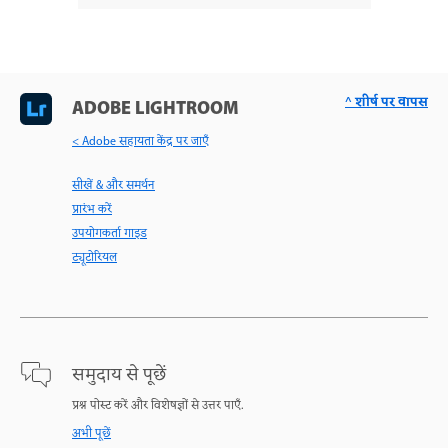
^ शीर्ष पर वापस
ADOBE LIGHTROOM
< Adobe सहायता केंद्र पर जाएँ
सीखें & और समर्थन
प्रारंभ करें
उपयोगकर्ता गाइड
ट्यूटोरियल
समुदाय से पूछें
प्रश्न पोस्ट करें और विशेषज्ञों से उत्तर पाएँ.
अभी पूछें