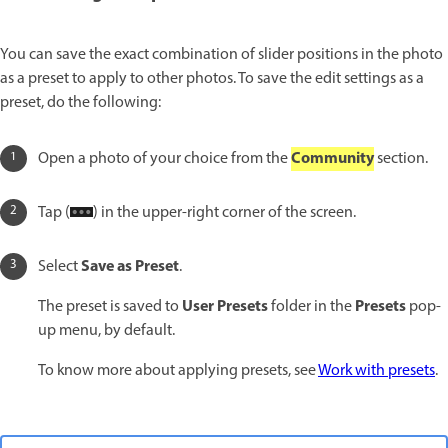
You can save the exact combination of slider positions in the photo
as a preset to apply to other photos. To save the edit settings as a
preset, do the following:
Community
Open a photo of your choice from the
section.
Tap (
) in the upper-right corner of the screen.
Save as Preset
Select
.
User Presets
Presets
The preset is saved to
folder in the
pop-
up menu, by default.
To know more about applying presets, see
Work with presets
.