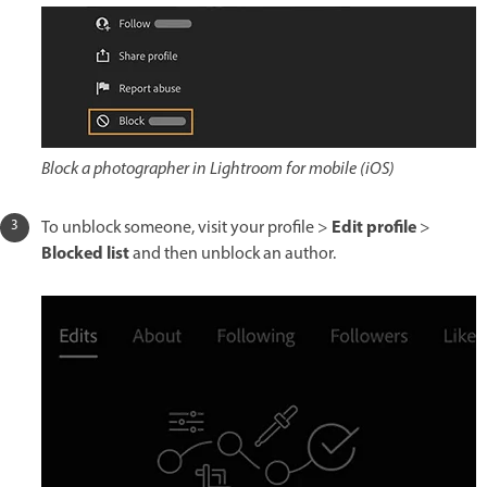
Block a photographer in Lightroom for mobile (iOS)
Edit profile
To unblock someone, visit your profile >
>
Blocked list
and then unblock an author.