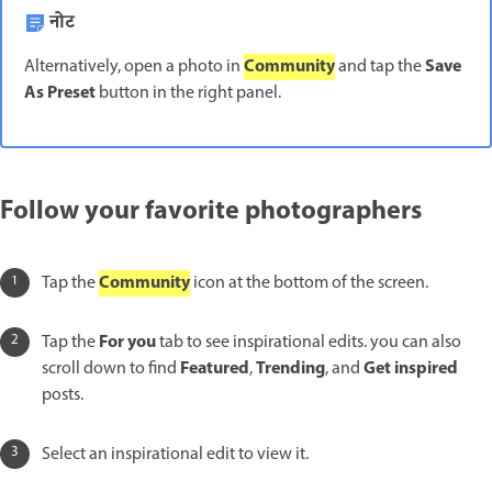
नोट
Community
Save
Alternatively, open a photo in
and tap the
As Preset
button in the right panel.
Follow your favorite photographers
Community
Tap the
icon at the bottom of the screen.
For you
Tap the
tab to see inspirational edits. you can also
Featured
Trending
Get inspired
scroll down to find
,
, and
posts.
Select an inspirational edit to view it.