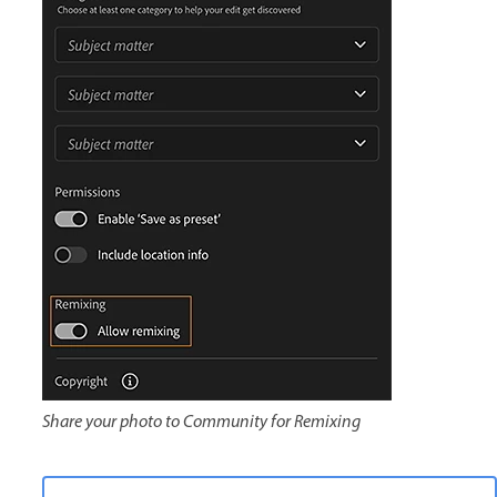
Share your photo to Community for Remixing