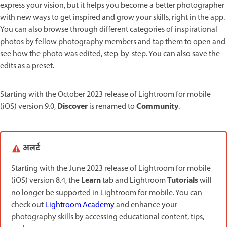
express your vision, but it helps you become a better photographer
with new ways to get inspired and grow your skills, right in the app.
You can also browse through different categories of inspirational
photos by fellow photography members and tap them to open and
see how the photo was edited, step-by-step. You can also save the
edits as a preset.
Starting with the October 2023 release of Lightroom for mobile
Discover
Community
(iOS) version 9.0,
is renamed to
.
अलर्ट
Starting with the June 2023 release of Lightroom for mobile
Learn
Tutorials
(iOS) version 8.4, the
tab and Lightroom
will
no longer be supported in Lightroom for mobile. You can
check out
Lightroom Academy
and enhance your
photography skills by accessing educational content, tips,