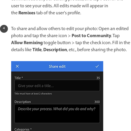
user to see your edits. All edits made will appear in
Remixes
the
tab of the user's profile.
To share and allow others to edit your photo: Open an edited
Post to Community
photo and tap the share icon >
. Tap
Allow Remixing
toggle button > tap the check icon. Fill in the
Title
Description
details like
,
, etc., before sharing the photo.