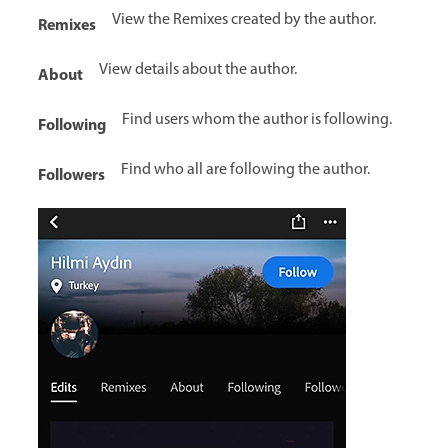
View the Remixes created by the author.
Remixes
View details about the author.
About
Find users whom the author is following.
Following
Find who all are following the author.
Followers