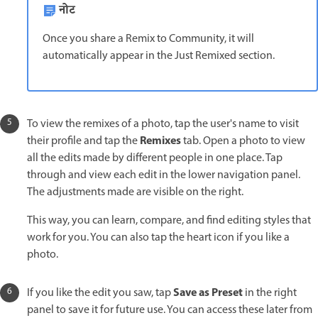
नोट
Once you share a Remix to Community, it will
automatically appear in the Just Remixed section.
To view the remixes of a photo, tap the user's name to visit
Remixes
their profile and tap the
tab. Open a photo to view
all the edits made by different people in one place. Tap
through and view each edit in the lower navigation panel.
The adjustments made are visible on the right.
This way, you can learn, compare, and find editing styles that
work for you. You can also tap the heart icon if you like a
photo.
Save as Preset
If you like the edit you saw, tap
in the right
panel to save it for future use. You can access these later from