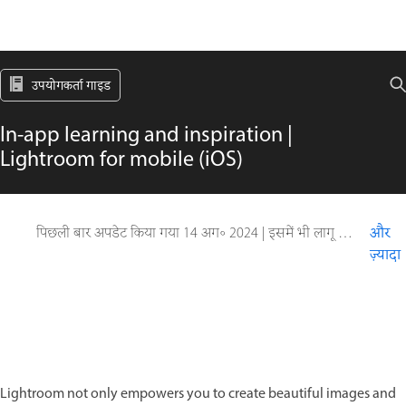
उपयोगकर्ता गाइड
In-app learning and inspiration |
Lightroom for mobile (iOS)
पिछली बार अपडेट किया गया
14 अग॰ 2024
|
इसमें भी लागू होता है Adobe Lightroom Mobile
और
ज़्यादा
Lightroom not only empowers you to create beautiful images and