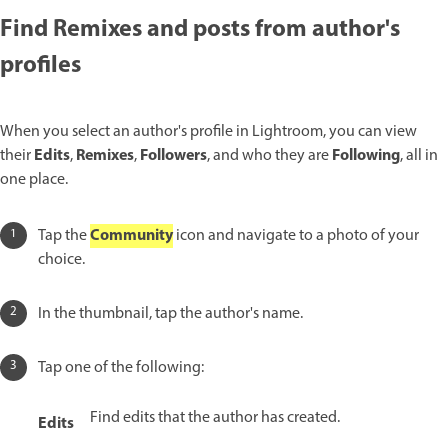
Find Remixes and posts from author's
profiles
When you select an author's profile in Lightroom, you can view
Edits
Remixes
Followers
Following
their
,
,
, and who they are
, all in
one place.
Community
Tap the
icon and navigate to a photo of your
choice.
In the thumbnail, tap the author's name.
Tap one of the following:
Find edits that the author has created.
Edits