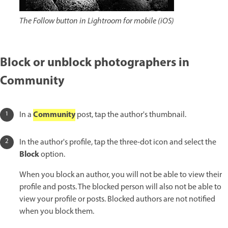
The Follow button in Lightroom for mobile (iOS)
Block or unblock photographers in
Community
Community
In a
post, tap the author's thumbnail.
In the author's profile, tap the three-dot icon and select the
Block
option.
When you block an author, you will not be able to view their
profile and posts. The blocked person will also not be able to
view your profile or posts. Blocked authors are not notified
when you block them.