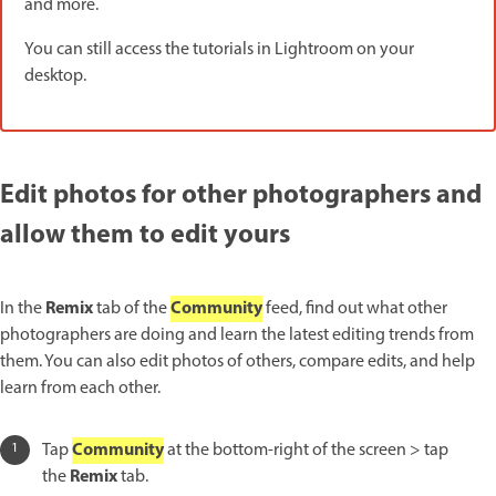
and more.
You can still access the tutorials in Lightroom on your
desktop.
Edit photos for other photographers and
allow them to edit yours
Remix
Community
In the
tab of the
feed, find out what other
photographers are doing and learn the latest editing trends from
them. You can also edit photos of others, compare edits, and help
learn from each other.
Community
Tap
at the bottom-right of the screen > tap
Remix
the
tab.