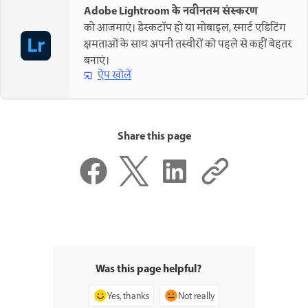
Adobe Lightroom के नवीनतम संस्करण
को आजमाएं। डेस्कटॉप हो या मोबाइल, स्मार्ट एडिटिंग
क्षमताओं के साथ अपनी तस्वीरों को पहले से कहीं बेहतर
बनाएं।
ऐप खोलें
Share this page
Was this page helpful?
Yes, thanks
Not really