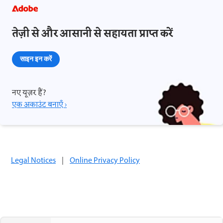
तेज़ी से और आसानी से सहायता प्राप्त करें
साइन इन करें
नए यूज़र हैं?
एक अकाउंट बनाएँ ›
Legal Notices
|
Online Privacy Policy