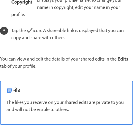
Displays your profile name. To change your
Copyright
name in copyright, edit your name in your
profile.
Tap the
icon. A shareable link is displayed that you can
copy and share with others.
Edits
You can view and edit the details of your shared edits in the
tab of your profile.
नोट
The likes you receive on your shared edits are private to you
and will not be visible to others.