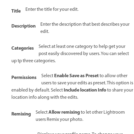
Enter the title for your edit.
Title
Enter the description that best describes your
Description
edit.
Select at least one category to help get your
Categories
post easily discovered by users. You can select
up tp three categories.
Enable Save as Preset
Select
to allow other
Permissions
users to save your edits as preset. This option is
Include location Info
enabled by default. Select
to share your
location info along with the edits.
Allow remixing
Select
to let other Lightroom
Remixing
users Remix your photo.