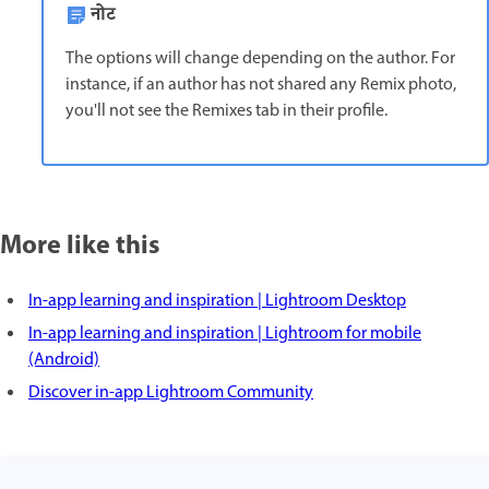
नोट
The options will change depending on the author. For
instance, if an author has not shared any Remix photo,
you'll not see the Remixes tab in their profile.
More like this
In-app learning and inspiration | Lightroom Desktop
In-app learning and inspiration | Lightroom for mobile
(Android)
Discover in-app Lightroom Community