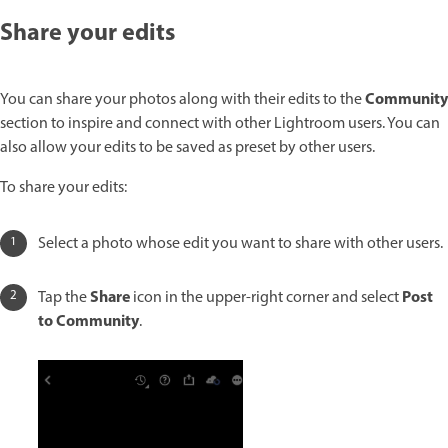
Share your edits
Community
You can share your photos along with their edits to the
section to inspire and connect with other Lightroom users. You can
also allow your edits to be saved as preset by other users.
To share your edits:
Select a photo whose edit you want to share with other users.
Share
Post
Tap the
icon in the upper-right corner and select
to Community
.