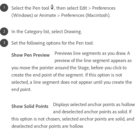
Select the Pen tool
, then select Edit > Preferences
(Windows) or Animate > Preferences (Macintosh).
In the Category list, select Drawing.
Set the following options for the Pen tool:
Previews line segments as you draw. A
Show Pen Preview
preview of the line segment appears as
you move the pointer around the Stage, before you click to
create the end point of the segment. If this option is not
selected, a line segment does not appear until you create the
end point.
Displays selected anchor points as hollow
Show Solid Points
and deselected anchor points as solid. If
this option is not chosen, selected anchor points are solid, and
deselected anchor points are hollow.