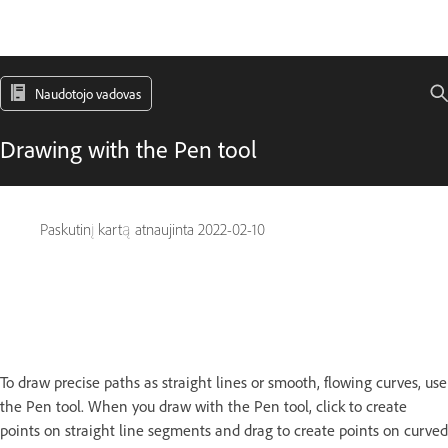
Naudotojo vadovas
Drawing with the Pen tool
Paskutinį kartą atnaujinta
2022-02-10
To draw precise paths as straight lines or smooth, flowing curves, use
the Pen tool. When you draw with the Pen tool, click to create
points on straight line segments and drag to create points on curved