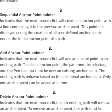
terminated.
Sequential Anchor Point pointer
Indicates that the next mouse click will create an anchor point with
a line connecting it to the previous anchor point. This pointer is
displayed during the creation of all user-defined anchor points
except the initial anchor point of a path.
Add Anchor Point pointer
Indicates that the next mouse click will add an anchor point to an
existing path. To add an anchor point, the path must be selected,
and the Pen tool must not be over an existing anchor point. The
existing path is redrawn based on the additional anchor point. Only
one anchor point can be added at a time.
Delete Anchor Point pointer
Indicates that the next mouse click on an existing path will remove
an anchor point. To remove an anchor point, the path must be