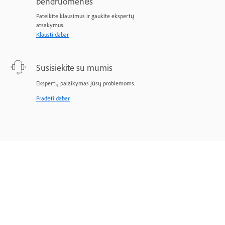
bendruomenės
Pateikite klausimus ir gaukite ekspertų
atsakymus.
Klausti dabar
Susisiekite su mumis
Ekspertų palaikymas jūsų problemoms.
Pradėti dabar