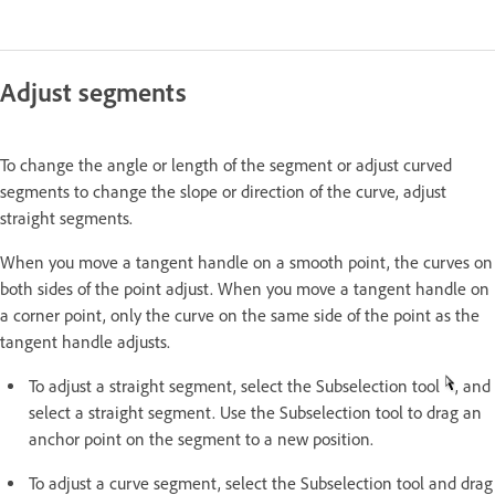
Adjust segments
To change the angle or length of the segment or adjust curved
segments to change the slope or direction of the curve, adjust
straight segments.
When you move a tangent handle on a smooth point, the curves on
both sides of the point adjust. When you move a tangent handle on
a corner point, only the curve on the same side of the point as the
tangent handle adjusts.
To adjust a straight segment, select the Subselection tool
, and
select a straight segment. Use the Subselection tool to drag an
anchor point on the segment to a new position.
To adjust a curve segment, select the Subselection tool and drag