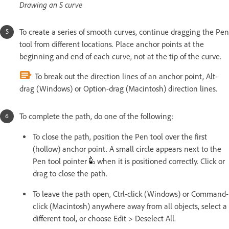
Drawing an S curve
To create a series of smooth curves, continue dragging the Pen
tool from different locations. Place anchor points at the
beginning and end of each curve, not at the tip of the curve.
To break out the direction lines of an anchor point, Alt-
drag (Windows) or Option-drag (Macintosh) direction lines.
To complete the path, do one of the following:
To close the path, position the Pen tool over the first
(hollow) anchor point. A small circle appears next to the
Pen tool pointer
when it is positioned correctly. Click or
drag to close the path.
To leave the path open, Ctrl-click (Windows) or Command-
click (Macintosh) anywhere away from all objects, select a
different tool, or choose Edit > Deselect All.