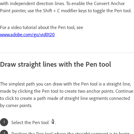
with independent direction lines. To enable the Convert Anchor
Point pointer, use the Shift + C modifier keys to toggle the Pen tool.
For a video tutorial about the Pen tool, see
www.adobe.com/go/vid0120
.
Draw straight lines with the Pen tool
The simplest path you can draw with the Pen tool is a straight line,
made by clicking the Pen tool to create two anchor points. Continue
to click to create a path made of straight line segments connected
by corner points.
Select the Pen tool
.
Position the Pen tool where the straight segment is to begin,