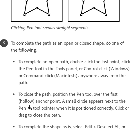
Clicking Pen tool creates straight segments.
To complete the path as an open or closed shape, do one of
the following:
To complete an open path, double-click the last point, click
the Pen tool in the Tools panel, or Control-click (Windows)
or Command-click (Macintosh) anywhere away from the
path.
To close the path, position the Pen tool over the first
(hollow) anchor point. A small circle appears next to the
Pen
tool pointer when it is positioned correctly. Click or
drag to close the path.
To complete the shape as is, select Edit > Deselect All, or