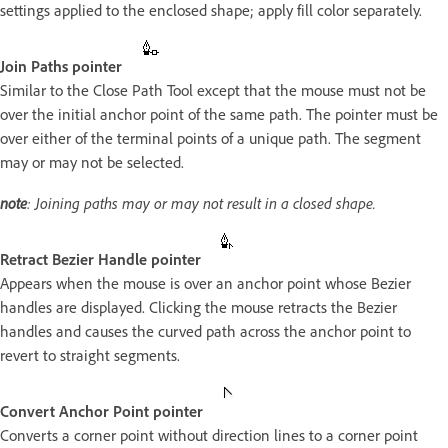
settings applied to the enclosed shape; apply fill color separately.
Join Paths pointer
Similar to the Close Path Tool except that the mouse must not be
over the initial anchor point of the same path. The pointer must be
over either of the terminal points of a unique path. The segment
may or may not be selected.
note
: Joining paths may or may not result in a closed shape.
Retract Bezier Handle pointer
Appears when the mouse is over an anchor point whose Bezier
handles are displayed. Clicking the mouse retracts the Bezier
handles and causes the curved path across the anchor point to
revert to straight segments.
Convert Anchor Point pointer
Converts a corner point without direction lines to a corner point