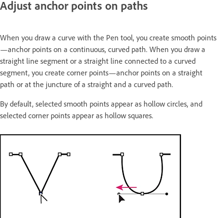
Adjust anchor points on paths
When you draw a curve with the Pen tool, you create smooth points
—anchor points on a continuous, curved path. When you draw a
straight line segment or a straight line connected to a curved
segment, you create corner points—anchor points on a straight
path or at the juncture of a straight and a curved path.
By default, selected smooth points appear as hollow circles, and
selected corner points appear as hollow squares.