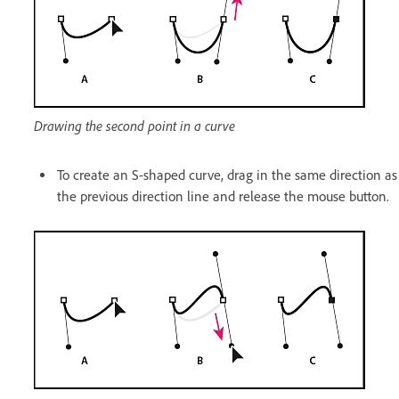
Drawing the second point in a curve
To create an S-shaped curve, drag in the same direction as
the previous direction line and release the mouse button.