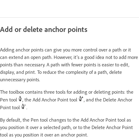
Add or delete anchor points
Adding anchor points can give you more control over a path or it
can extend an open path. However, it’s a good idea not to add more
points than necessary. A path with fewer points is easier to edit,
display, and print. To reduce the complexity of a path, delete
unnecessary points.
The toolbox contains three tools for adding or deleting points: the
Pen tool
, the Add Anchor Point tool
, and the Delete Anchor
Point tool
.
By default, the Pen tool changes to the Add Anchor Point tool as
you position it over a selected path, or to the Delete Anchor Point
tool as you position it over an anchor point.