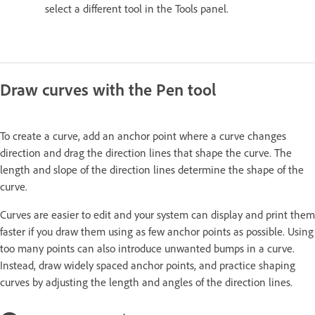
select a different tool in the Tools panel.
Draw curves with the Pen tool
To create a curve, add an anchor point where a curve changes
direction and drag the direction lines that shape the curve. The
length and slope of the direction lines determine the shape of the
curve.
Curves are easier to edit and your system can display and print them
faster if you draw them using as few anchor points as possible. Using
too many points can also introduce unwanted bumps in a curve.
Instead, draw widely spaced anchor points, and practice shaping
curves by adjusting the length and angles of the direction lines.