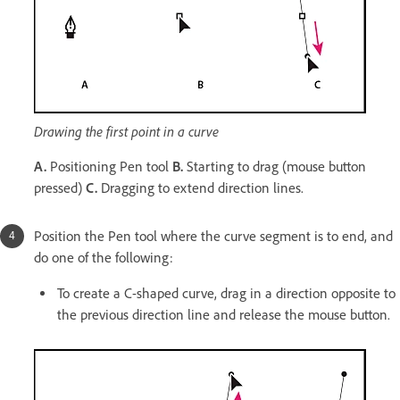
Drawing the first point in a curve
A.
Positioning Pen tool
B.
Starting to drag (mouse button
pressed)
C.
Dragging to extend direction lines.
Position the Pen tool where the curve segment is to end, and
do one of the following:
To create a C-shaped curve, drag in a direction opposite to
the previous direction line and release the mouse button.