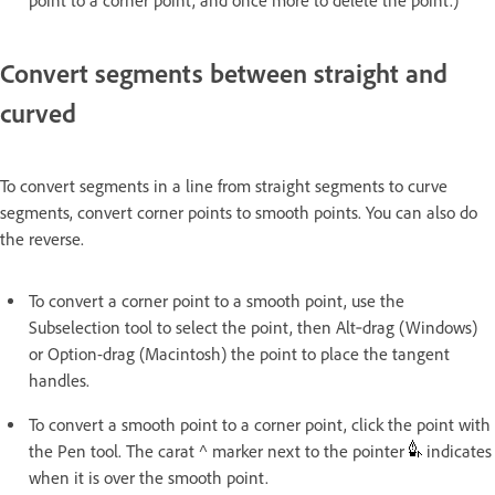
point to a corner point, and once more to delete the point.)
Convert segments between straight and
curved
To convert segments in a line from straight segments to curve
segments, convert corner points to smooth points. You can also do
the reverse.
To convert a corner point to a smooth point, use the
Subselection tool to select the point, then Alt‑drag (Windows)
or Option-drag (Macintosh) the point to place the tangent
handles.
To convert a smooth point to a corner point, click the point with
the Pen tool. The carat ^ marker next to the pointer
indicates
when it is over the smooth point.