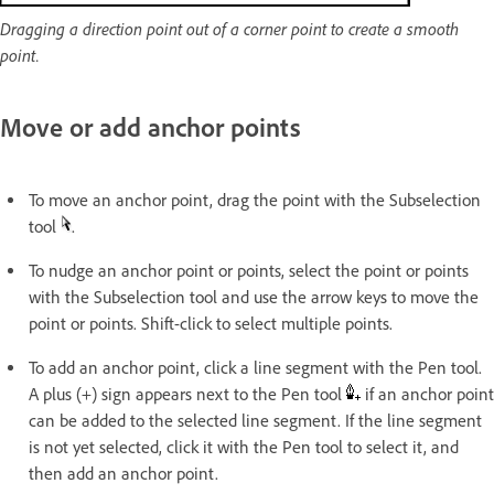
Dragging a direction point out of a corner point to create a smooth
point.
Move or add anchor points
To move an anchor point, drag the point with the Subselection
tool
.
To nudge an anchor point or points, select the point or points
with the Subselection tool and use the arrow keys to move the
point or points. Shift-click to select multiple points.
To add an anchor point, click a line segment with the Pen tool.
A plus (+) sign appears next to the Pen tool
if an anchor point
can be added to the selected line segment. If the line segment
is not yet selected, click it with the Pen tool to select it, and
then add an anchor point.