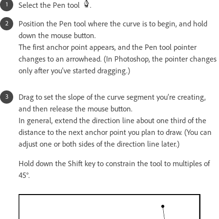
Select the Pen tool
.
Position the Pen tool where the curve is to begin, and hold
down the mouse button.
The first anchor point appears, and the Pen tool pointer
changes to an arrowhead. (In Photoshop, the pointer changes
only after you’ve started dragging.)
Drag to set the slope of the curve segment you’re creating,
and then release the mouse button.
In general, extend the direction line about one third of the
distance to the next anchor point you plan to draw. (You can
adjust one or both sides of the direction line later.)
Hold down the Shift key to constrain the tool to multiples of
45°.