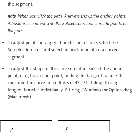
the segment.
note
: When you click the path, Animate shows the anchor points.
Adjusting a segment with the Subselection tool can add points to
the path.
To adjust points or tangent handles on a curve, select the
Subselection tool, and select an anchor point on a curved
segment.
To adjust the shape of the curve on either side of the anchor
point, drag the anchor point, or drag the tangent handle. To
constrain the curve to multiples of 45º, Shift-drag. To drag
tangent handles individually, Alt‑drag (Windows) or Option-drag
(Macintosh).