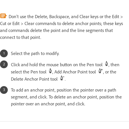
Don’t use the Delete, Backspace, and Clear keys or the Edit >
Cut or Edit > Clear commands to delete anchor points; these keys
and commands delete the point and the line segments that
connect to that point.
Select the path to modify.
Click and hold the mouse button on the Pen tool
, then
select the Pen tool
, Add Anchor Point tool
, or the
Delete Anchor Point tool
.
To add an anchor point, position the pointer over a path
segment, and click. To delete an anchor point, position the
pointer over an anchor point, and click.