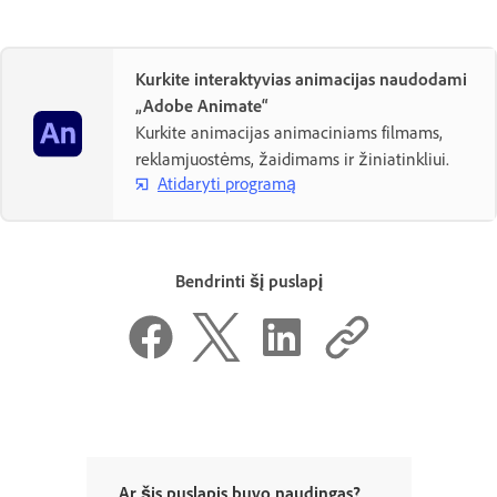
Kurkite interaktyvias animacijas naudodami
„Adobe Animate“
Kurkite animacijas animaciniams filmams,
reklamjuostėms, žaidimams ir žiniatinkliui.
Atidaryti programą
Bendrinti šį puslapį
Ar šis puslapis buvo naudingas?