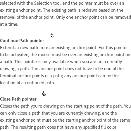
selected with the Selection tool, and the pointer must be over an
existing anchor point. The existing path is redrawn based on the
removal of the anchor point. Only one anchor point can be removed
at a time.
Continue Path pointer
Extends a new path from an existing anchor point. For this pointer
to be activated, the mouse must be over an existing anchor point on
a path. This pointer is only available when you are not currently
drawing a path. The anchor point does not have to be one of the
terminal anchor points of a path; any anchor point can be the
location of a continued path.
Close Path pointer
Closes the path you’re drawing on the starting point of the path. You
can only close a path that you are currently drawing, and the
existing anchor point must be the starting anchor point of the same
path. The resulting path does not have any specified fill color