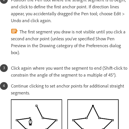
and click to define the first anchor point. If direction lines
appear, you accidentally dragged the Pen tool; choose Edit >
Undo and click again.
The first segment you draw is not visible until you click a
second anchor point (unless you’ve specified Show Pen
Preview in the Drawing category of the Preferences dialog
box).
Click again where you want the segment to end (Shift-click to
constrain the angle of the segment to a multiple of 45°).
Continue clicking to set anchor points for additional straight
segments.