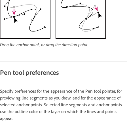
Drag the anchor point, or drag the direction point.
Pen tool preferences
Specify preferences for the appearance of the Pen tool pointer, for
previewing line segments as you draw, and for the appearance of
selected anchor points. Selected line segments and anchor points
use the outline color of the layer on which the lines and points
appear.