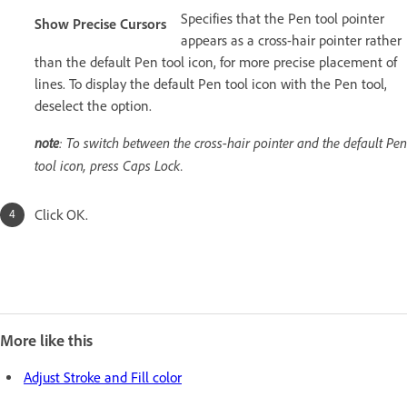
Specifies that the Pen tool pointer
Show Precise Cursors
appears as a cross-hair pointer rather
than the default Pen tool icon, for more precise placement of
lines. To display the default Pen tool icon with the Pen tool,
deselect the option.
note
: To switch between the cross-hair pointer and the default Pen
tool icon, press Caps Lock.
Click OK.
More like this
Adjust Stroke and Fill color