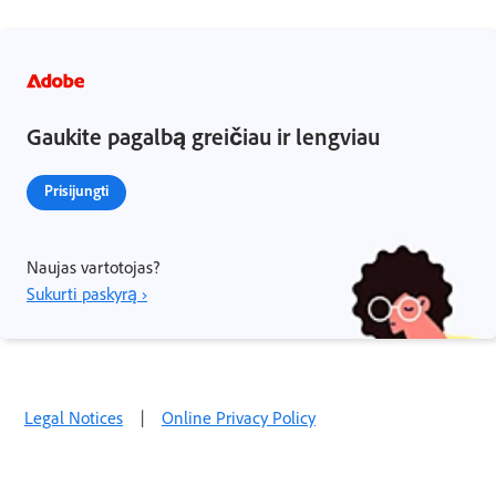
Gaukite pagalbą greičiau ir lengviau
Prisijungti
Naujas vartotojas?
Sukurti paskyrą ›
Legal Notices
|
Online Privacy Policy