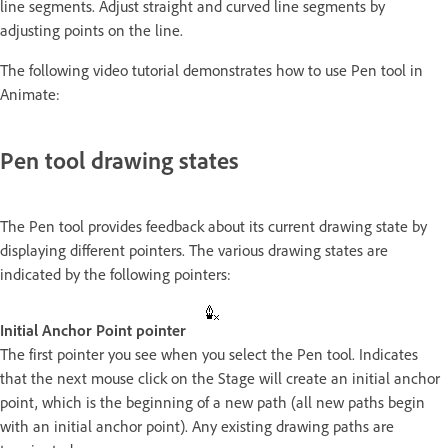
line segments. Adjust straight and curved line segments by
adjusting points on the line.
The following video tutorial demonstrates how to use Pen tool in
Animate:
Pen tool drawing states
The Pen tool provides feedback about its current drawing state by
displaying different pointers. The various drawing states are
indicated by the following pointers:
Initial Anchor Point pointer
The first pointer you see when you select the Pen tool. Indicates
that the next mouse click on the Stage will create an initial anchor
point, which is the beginning of a new path (all new paths begin
with an initial anchor point). Any existing drawing paths are