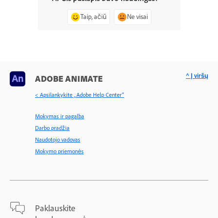
Taip, ačiū
Ne visai
^ Į viršų
ADOBE ANIMATE
< Apsilankykite „Adobe Help Center“
Mokymas ir pagalba
Darbo pradžia
Naudotojo vadovas
Mokymo priemonės
Paklauskite