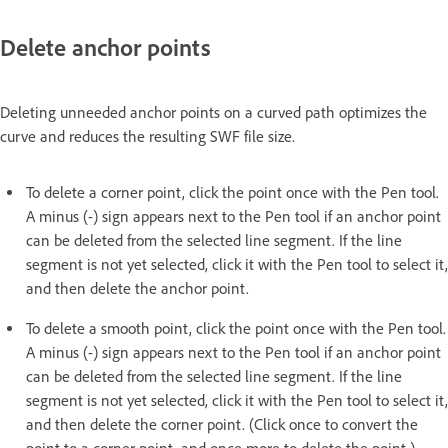
Delete anchor points
Deleting unneeded anchor points on a curved path optimizes the
curve and reduces the resulting SWF file size.
To delete a corner point, click the point once with the Pen tool.
A minus (-) sign appears next to the Pen tool if an anchor point
can be deleted from the selected line segment. If the line
segment is not yet selected, click it with the Pen tool to select it,
and then delete the anchor point.
To delete a smooth point, click the point once with the Pen tool.
A minus (-) sign appears next to the Pen tool if an anchor point
can be deleted from the selected line segment. If the line
segment is not yet selected, click it with the Pen tool to select it,
and then delete the corner point. (Click once to convert the