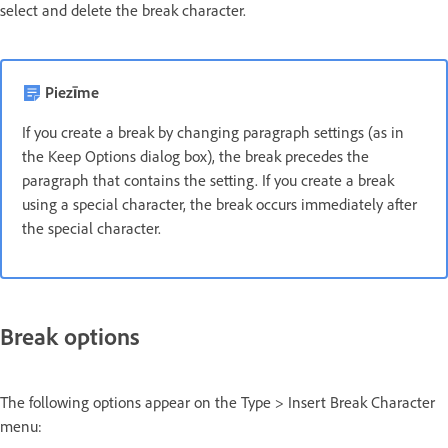
select and delete the break character.
Piezīme
If you create a break by changing paragraph settings (as in
the Keep Options dialog box), the break precedes the
paragraph that contains the setting. If you create a break
using a special character, the break occurs immediately after
the special character.
Break options
The following options appear on the Type > Insert Break Character
menu: