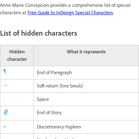
Anne Marie Concepcion provides a comprehensive list of special
characters at
Free Guide to InDesign Special Characters
.
List of hidden characters
Hidden
What it represents
character
End of Paragraph
Soft return (line break)
Space
End of Story
Discretionary Hyphen