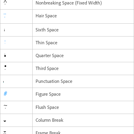
Nonbreaking Space (Fixed Width)
Hair Space
Sixth Space
Thin Space
Quarter Space
Third Space
Punctuation Space
Figure Space
Flush Space
Column Break
Frame Break