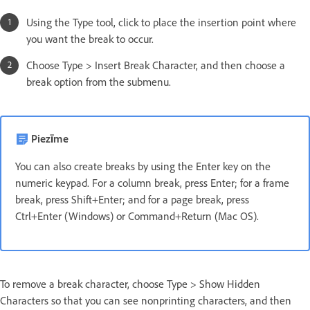
Using the Type tool, click to place the insertion point where
you want the break to occur.
Choose Type > Insert Break Character, and then choose a
break option from the submenu.
Piezīme
You can also create breaks by using the Enter key on the
numeric keypad. For a column break, press Enter; for a frame
break, press Shift+Enter; and for a page break, press
Ctrl+Enter (Windows) or Command+Return (Mac OS).
To remove a break character, choose Type > Show Hidden
Characters so that you can see nonprinting characters, and then