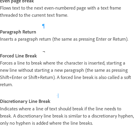
Even page break
Flows text to the next even-numbered page with a text frame
threaded to the current text frame.
Paragraph Return
Inserts a paragraph return (the same as pressing Enter or Return).
Forced Line Break
Forces a line to break where the character is inserted, starting a
new line without starting a new paragraph (the same as pressing
Shift+Enter or Shift+Return). A forced line break is also called a soft
return.
Discretionary Line Break
Indicates where a line of text should break if the line needs to
break. A discretionary line break is similar to a discretionary hyphen,
only no hyphen is added where the line breaks.