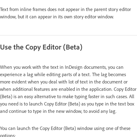
Text from inline frames does not appear in the parent story editor
window, but it can appear in its own story editor window.
Use the Copy Editor (Beta)
When you work with the text in InDesign documents, you can
experience a lag while editing parts of a text. The lag becomes
more evident when you deal with lot of text in the document or
when additional features are enabled in the application. Copy Editor
(Beta) is an easy alternative to make typing faster in such cases. All
you need is to launch Copy Editor (Beta) as you type in the text box
and continue to type in the new window, to avoid any lag.
You can launch the Copy Editor (Beta) window using one of these
options: