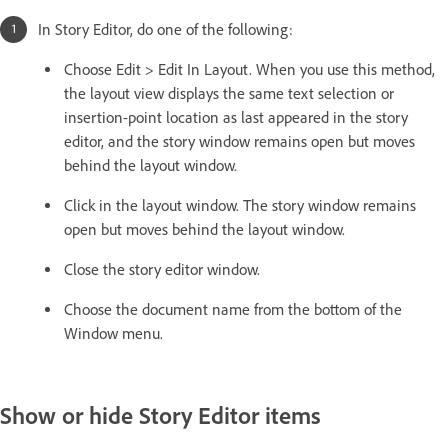
In Story Editor, do one of the following:
Choose Edit > Edit In Layout. When you use this method,
the layout view displays the same text selection or
insertion-point location as last appeared in the story
editor, and the story window remains open but moves
behind the layout window.
Click in the layout window. The story window remains
open but moves behind the layout window.
Close the story editor window.
Choose the document name from the bottom of the
Window menu.
Show or hide Story Editor items