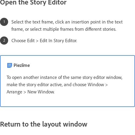
Open the Story Editor
Select the text frame, click an insertion point in the text
frame, or select multiple frames from different stories.
Choose Edit > Edit In Story Editor.
Piezīme
To open another instance of the same story editor window,
make the story editor active, and choose Window >
Arrange > New Window.
Return to the layout window