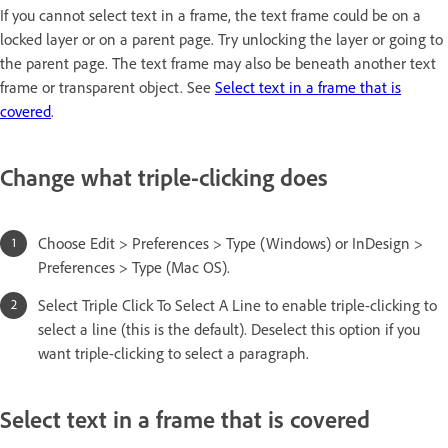
If you cannot select text in a frame, the text frame could be on a
locked layer or on a parent page. Try unlocking the layer or going to
the parent page. The text frame may also be beneath another text
frame or transparent object. See
Select text in a frame that is
covered
.
Change what triple-clicking does
Choose Edit > Preferences > Type (Windows) or InDesign >
Preferences > Type (Mac OS).
Select Triple Click To Select A Line to enable triple-clicking to
select a line (this is the default). Deselect this option if you
want triple-clicking to select a paragraph.
Select text in a frame that is covered