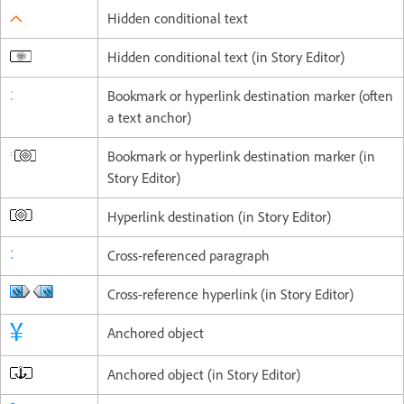
Hidden conditional text
Hidden conditional text (in Story Editor)
Bookmark or hyperlink destination marker (often
a text anchor)
Bookmark or hyperlink destination marker (in
Story Editor)
Hyperlink destination (in Story Editor)
Cross-referenced paragraph
Cross-reference hyperlink (in Story Editor)
Anchored object
Anchored object (in Story Editor)