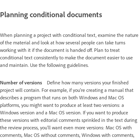
Planning conditional documents
When planning a project with conditional text, examine the nature
of the material and look at how several people can take turns
working with it if the document is handed off. Plan to treat
conditional text consistently to make the document easier to use
and maintain. Use the following guidelines.
Number of versions
Define how many versions your finished
project will contain. For example, if you’re creating a manual that
describes a program that runs on both Windows and Mac OS
platforms, you might want to produce at least two versions: a
Windows version and a Mac OS version. If you want to produce
these versions with editorial comments sprinkled in the text during
the review process, you’ll want even more versions: Mac OS with
comments, Mac OS without comments, Windows with comments,