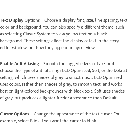
Text Display Options
Choose a display font, size, line spacing, text
color, and background. You can also specify a different theme, such
as selecting Classic System to view yellow text on a black
background. These settings affect the display of text in the story
editor window, not how they appear in layout view.
Enable Anti-Aliasing
Smooth the jagged edges of type, and
choose the Type of anti-aliasing: LCD Optimized, Soft, or the Default
setting, which uses shades of gray to smooth text. LCD Optimized
uses colors, rather than shades of gray, to smooth text, and works
best on light-colored backgrounds with black text. Soft uses shades
of gray, but produces a lighter, fuzzier appearance than Default.
Cursor Options
Change the appearance of the text cursor. For
example, select Blink if you want the cursor to blink.