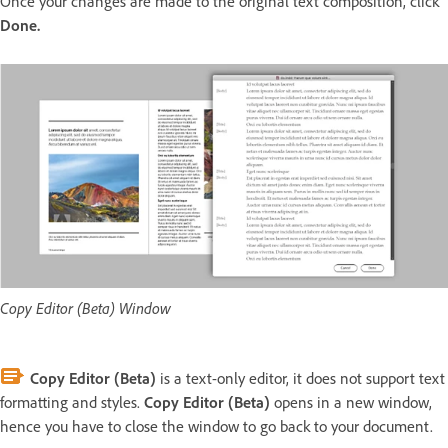
Once your changes are made to the original text composition, click
Done.
Copy Editor (Beta) Window
Copy Editor (Beta)
is a text-only editor, it does not support text
formatting and styles.
Copy Editor (Beta)
opens in a new window,
hence you have to close the window to go back to your document.