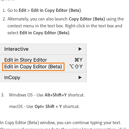
Go to
Edit > Edit in Copy Editor (Beta)
.
Alternately, you can also launch
Copy Editor (Beta)
using the
context menu in the text box. Right-click in the text box and
select
Edit in Copy Editor (Beta)
.
3. Windows OS - Use
Alt+Shift+Y
shortcut.
macOS - Use
Opt+ Shift + Y
shortcut.
In Copy Editor (Beta) window, you can continue typing your text.