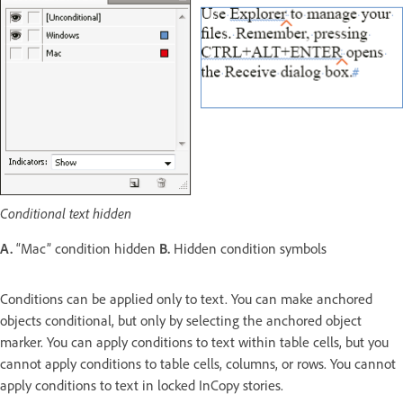
Conditional text hidden
A.
“Mac” condition hidden
B.
Hidden condition symbols
Conditions can be applied only to text. You can make anchored
objects conditional, but only by selecting the anchored object
marker. You can apply conditions to text within table cells, but you
cannot apply conditions to table cells, columns, or rows. You cannot
apply conditions to text in locked InCopy stories.