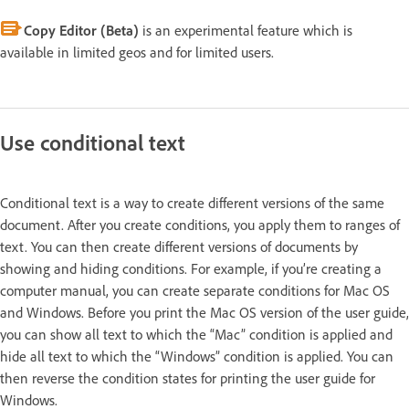
Copy Editor (Beta)
is an experimental feature which is
available in limited geos and for limited users.
Use conditional text
Conditional text is a way to create different versions of the same
document. After you create conditions, you apply them to ranges of
text. You can then create different versions of documents by
showing and hiding conditions. For example, if you’re creating a
computer manual, you can create separate conditions for Mac OS
and Windows. Before you print the Mac OS version of the user guide,
you can show all text to which the “Mac” condition is applied and
hide all text to which the “Windows” condition is applied. You can
then reverse the condition states for printing the user guide for
Windows.