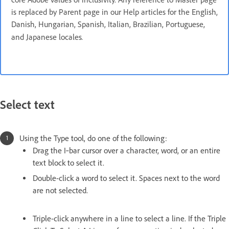
is replaced by Parent page in our Help articles for the English,
Danish, Hungarian, Spanish, Italian, Brazilian, Portuguese,
.
and Japanese locales
Select text
Using the Type tool, do one of the following:
Drag the I‑bar cursor over a character, word, or an entire
text block to select it.
Double-click a word to select it. Spaces next to the word
are not selected.
Triple-click anywhere in a line to select a line. If the Triple