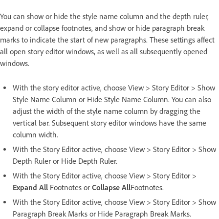
You can show or hide the style name column and the depth ruler,
expand or collapse footnotes, and show or hide paragraph break
marks to indicate the start of new paragraphs. These settings affect
all open story editor windows, as well as all subsequently opened
windows.
With the story editor active, choose View > Story Editor > Show
Style Name Column or Hide Style Name Column. You can also
adjust the width of the style name column by dragging the
vertical bar. Subsequent story editor windows have the same
column width.
With the Story Editor active, choose View > Story Editor > Show
Depth Ruler or Hide Depth Ruler.
With the Story Editor active, choose View > Story Editor >
Expand All
Footnotes or
Collapse All
Footnotes.
With the Story Editor active, choose View > Story Editor > Show
Paragraph Break Marks or Hide Paragraph Break Marks.