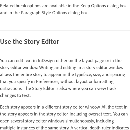
Related break options are available in the Keep Options dialog box
and in the Paragraph Style Options dialog box.
Use the Story Editor
You can edit text in InDesign either on the layout page or in the
story editor window. Writing and editing in a story editor window
allows the entire story to appear in the typeface, size, and spacing
that you specify in Preferences, without layout or formatting
distractions. The Story Editor is also where you can view track
changes to text.
Each story appears in a different story editor window. All the text in
the story appears in the story editor, including overset text. You can
open several story editor windows simultaneously, including
multiple instances of the same story. A vertical depth ruler indicates