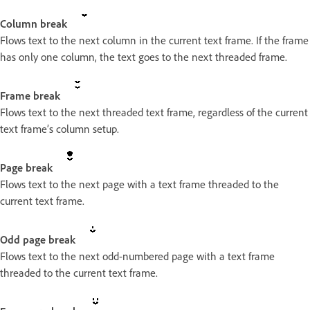
Column break
Flows text to the next column in the current text frame. If the frame
has only one column, the text goes to the next threaded frame.
Frame break
Flows text to the next threaded text frame, regardless of the current
text frame’s column setup.
Page break
Flows text to the next page with a text frame threaded to the
current text frame.
Odd page break
Flows text to the next odd-numbered page with a text frame
threaded to the current text frame.