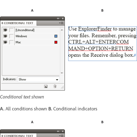
Conditional text shown
A.
All conditions shown
B.
Conditional indicators