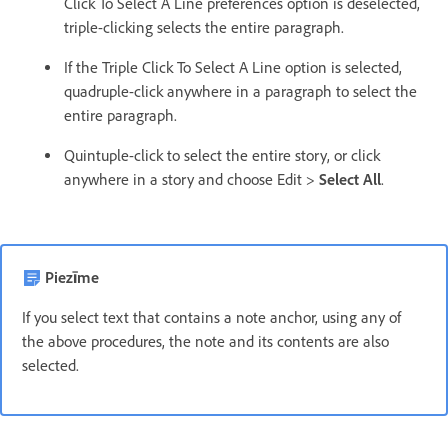
Click To Select A Line preferences option is deselected,
triple-clicking selects the entire paragraph.
If the Triple Click To Select A Line option is selected,
quadruple-click anywhere in a paragraph to select the
entire paragraph.
Quintuple-click to select the entire story, or click
anywhere in a story and choose Edit >
Select All
.
Piezīme
If you select text that contains a note anchor, using any of
the above procedures, the note and its contents are also
selected.