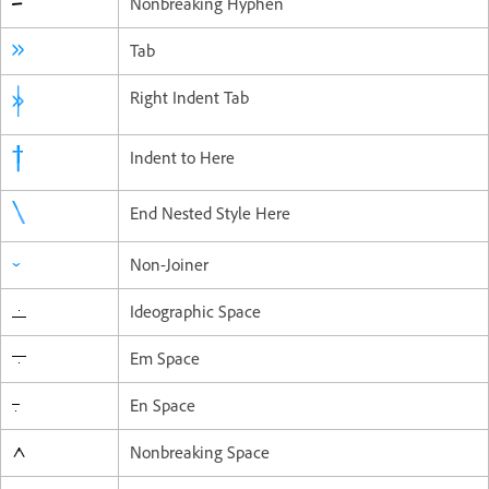
Nonbreaking Hyphen
Tab
Right Indent Tab
Indent to Here
End Nested Style Here
Non-Joiner
Ideographic Space
Em Space
En Space
Nonbreaking Space