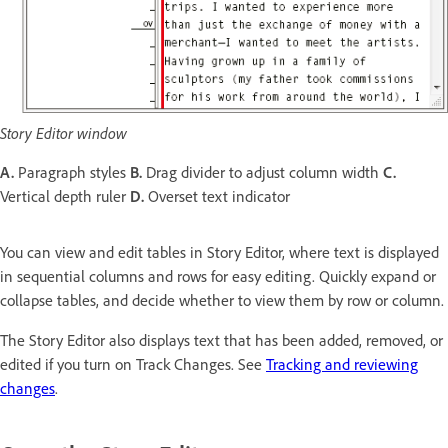
Story Editor window
A.
Paragraph styles
B.
Drag divider to adjust column width
C.
Vertical depth ruler
D.
Overset text indicator
You can view and edit tables in Story Editor, where text is displayed
in sequential columns and rows for easy editing. Quickly expand or
collapse tables, and decide whether to view them by row or column.
The Story Editor also displays text that has been added, removed, or
edited if you turn on Track Changes. See
Tracking and reviewing
changes
.