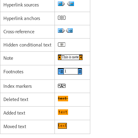
Hyperlink sources
Hyperlink anchors
Cross-reference
Hidden conditional text
Note
Footnotes
Index markers
Deleted text
Added text
Moved text