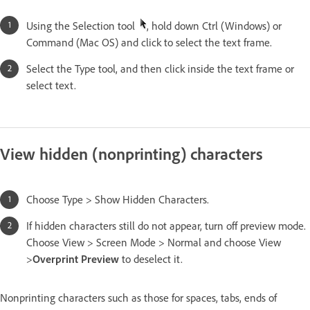
Using the Selection tool
, hold down Ctrl (Windows) or
Command (Mac OS) and click to select the text frame.
Select the Type tool, and then click inside the text frame or
select text.
View hidden (nonprinting) characters
Choose Type > Show Hidden Characters.
If hidden characters still do not appear, turn off preview mode.
Choose View > Screen Mode > Normal and choose View
>
Overprint Preview
to deselect it.
Nonprinting characters such as those for spaces, tabs, ends of