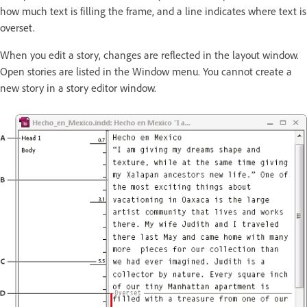
how much text is filling the frame, and a line indicates where text is
overset.
When you edit a story, changes are reflected in the layout window.
Open stories are listed in the Window menu. You cannot create a
new story in a story editor window.