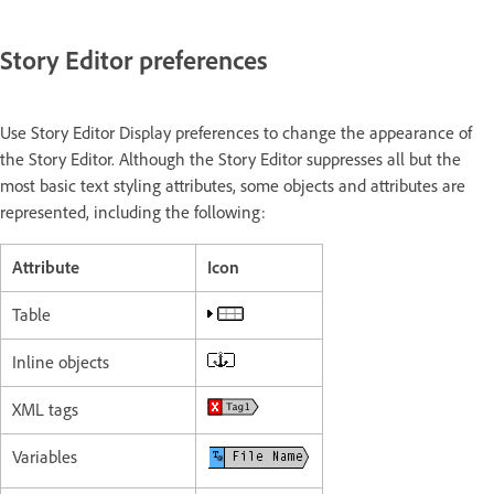
Story Editor preferences
Use Story Editor Display preferences to change the appearance of
the Story Editor. Although the Story Editor suppresses all but the
most basic text styling attributes, some objects and attributes are
represented, including the following:
Attribute
Icon
Table
Inline objects
XML tags
Variables