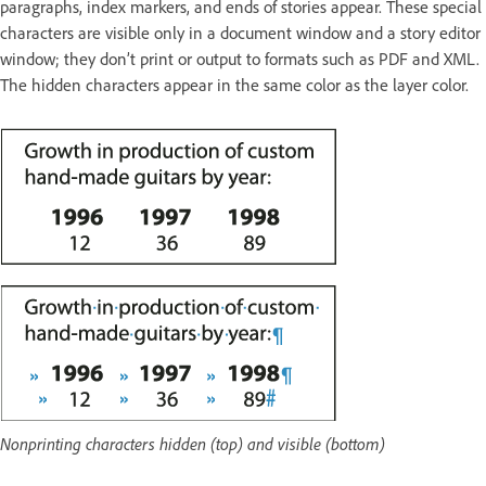
paragraphs, index markers, and ends of stories appear. These special
characters are visible only in a document window and a story editor
window; they don’t print or output to formats such as PDF and XML.
The hidden characters appear in the same color as the layer color.
Nonprinting characters hidden (top) and visible (bottom)