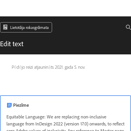
Lietotāja rokasgrāmata
Edit text
Pēdējo reizi atjaunināts
2021. gada 5. nov.
Piezīme
Equitable Language: We are replacing non-inclusive
language from InDesign 2022 (version 17.0) onwards, to reflect
core Adobe values of inclusivity. Any reference to Master page