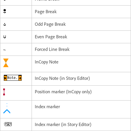
Page Break
Odd Page Break
Even Page Break
Forced Line Break
InCopy Note
InCopy Note (in Story Editor)
Position marker (InCopy only)
Index marker
Index marker (in Story Editor)