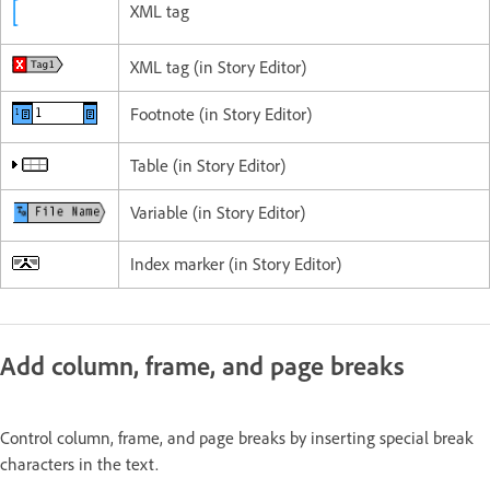
XML tag
XML tag (in Story Editor)
Footnote (in Story Editor)
Table (in Story Editor)
Variable (in Story Editor)
Index marker (in Story Editor)
Add column, frame, and page breaks
Control column, frame, and page breaks by inserting special break
characters in the text.