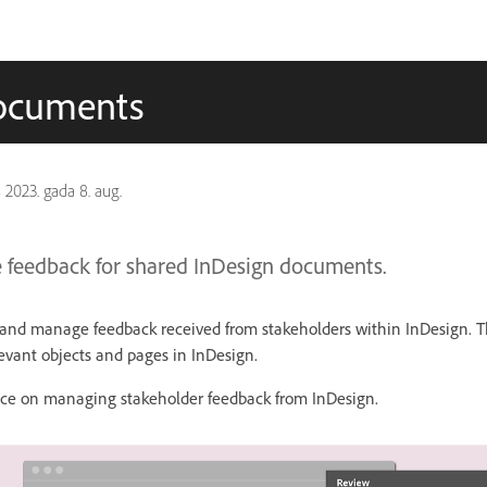
documents
s
2023. gada 8. aug.
feedback for shared InDesign documents.
w and manage feedback received from stakeholders within InDesign.
levant objects and pages in InDesign.
ence on managing stakeholder feedback from InDesign.