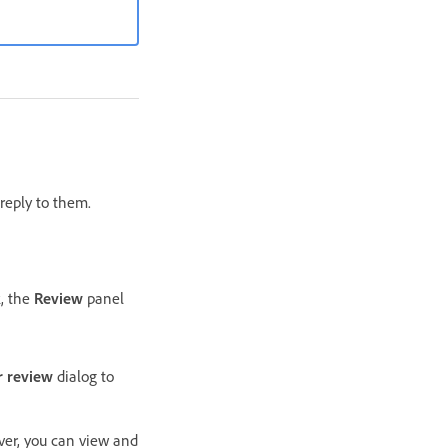
reply to them.
k, the
Review
panel
r review
dialog to
er, you can view and