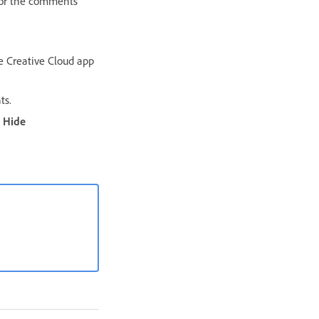
 for the comments
e Creative Cloud app
s.
Hide