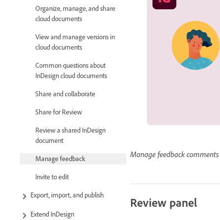
Organize, manage, and share
cloud documents
View and manage versions in
cloud documents
Common questions about
InDesign cloud documents
Share and collaborate
Share for Review
Review a shared InDesign
document
Manage feedback comments 
Manage feedback
Invite to edit
Export, import, and publish
Review panel
Extend InDesign