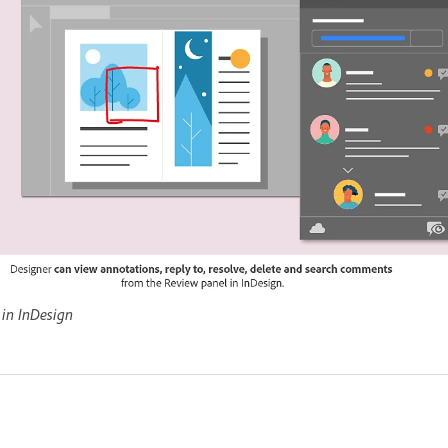
in InDesign