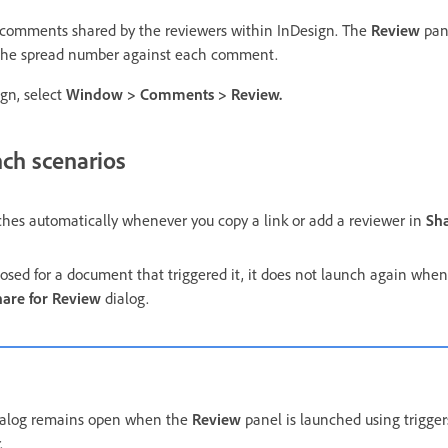
w comments shared by the reviewers within InDesign. The
Review
pan
 the spread number against each comment.
gn, select
Window
>
Comments
>
Review
.
ch scenarios
hes automatically whenever you copy a link or add a reviewer in
Sha
losed for a document that triggered it, it does not launch again when
hare for Review
dialog.
ialog remains open when the
Review
panel is launched using trigger
.