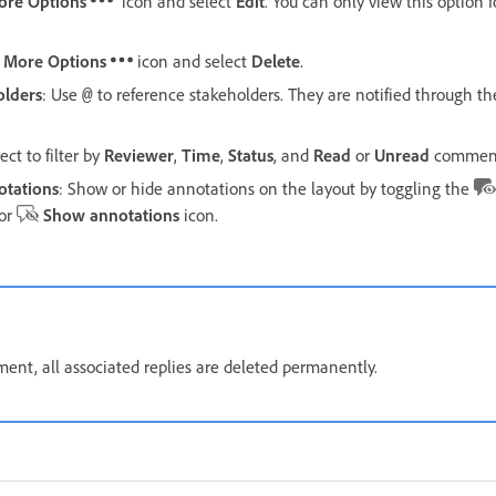
ore Options
icon and select
Edit
. You can only view this option
e
More Options
icon and select
Delete
.
olders
: Use
to reference stakeholders. They are notified through th
@
ect to filter by
Reviewer
,
Time
,
Status
, and
Read
or
Unread
comment
otations
: Show or hide annotations on the layout by toggling the
or
Show annotations
icon.
nt, all associated replies are deleted permanently.