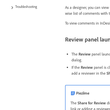
Troubleshooting
As a designer, you can vie
wise list of comments with
To view comments in InDesi
Review panel laun
The
Review
panel launc
dialog.
If the
Review
panel is c
add a reviewer in the
S
Piezīme
The
Share for Review
d
link or adding a reviewer