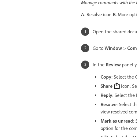
Manage comments with the R
A.
Resolve icon
B.
More opti
Open the shared docu
Go to
Window
>
Com
In the
Review
panel y
Copy:
Select the
Share
icon: Se
Reply
: Select the
Resolve
: Select t
view resolved com
Mark as unread:
S
option for the co