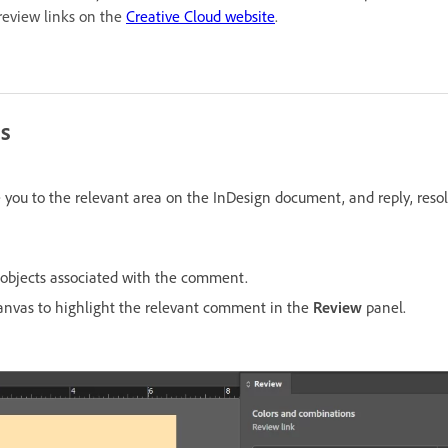
 review links on the
Creative Cloud website
.
s
ou to the relevant area on the InDesign document, and reply, resolve
objects associated with the comment.
anvas to highlight the relevant comment in the
Review
panel.