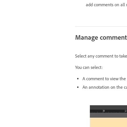
add comments
on all
Manage comment
Select any comment to take y
You can select:
A comment to view the 
An annotation on the c