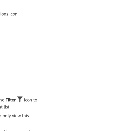
ions icon
the
Filter
icon to
 list.
n only view this