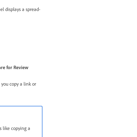
el displays a spread-
re for Review
 you copy a link or
s like copying a