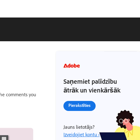
Saņemiet palīdzību
ātrāk un vienkāršāk
 The comments you
Pierakstīties
Jauns lietotājs?
Izveidojiet kontu ›