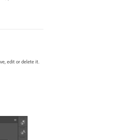
, edit or delete it.