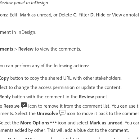
eview panel in InDesign
ons: Edit, Mark as unread, or Delete
C.
Filter
D.
Hide or View annotat
ment in InDesign.
ments
>
Review
to view the comments.
ou can perform any of the following actions:
Copy
button to copy the shared URL with other stakeholders.
lect to change the access permission or update the content.
Reply
button with the comment in the
Review
panel.
he
Resolve
icon to remove it from the comment list. You can use 
ments. Select the
Unresolve
icon to move it back to the comment
elect the
More Options
icon and select
Mark as unread
. You ca
mments added by other. This will add a blue dot to the comment.