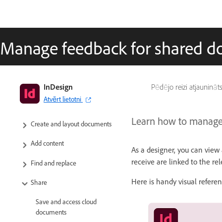
Manage feedback for shared 
InDesign User Guide
InDesign
Pēdējo reizi atjaunināt
Atvērt lietotni
Get to know InDesign
Learn how to manage 
Create and layout documents
Add content
As a designer, you can vie
receive are linked to the re
Find and replace
Here is handy visual refer
Share
Save and access cloud
documents