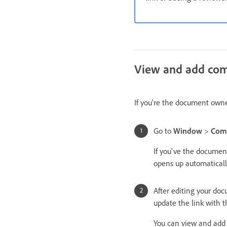
View and add co
If you're the document owne
Go to
Window
>
Com
If you've the documen
opens up automaticall
After editing your do
update the link with 
You can view and add 