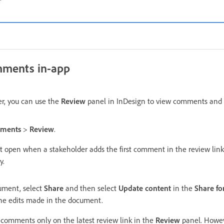
mments in-app
r, you can use the
Review
panel in InDesign to view comments and 
ments
>
Review
.
t open when a stakeholder adds the first comment in the review lin
y.
cument, select
Share
and then select
Update content
in the
Share fo
the edits made in the document.
comments only on the latest review link in the
Review
panel. Howev