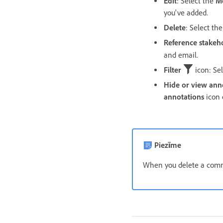
Edit
: Select the
M
you've added.
Delete
: Select th
Reference stakeh
and email.
Filter
icon: Sel
Hide or view ann
annotations
icon 
Piezīme
When you delete a comme