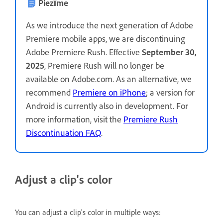
Piezīme
As we introduce the next generation of Adobe
Premiere mobile apps, we are discontinuing
Adobe Premiere Rush. Effective
September 30,
2025
, Premiere Rush will no longer be
available on Adobe.com. As an alternative, we
recommend
Premiere on iPhone
; a version for
Android is currently also in development. For
more information, visit the
Premiere Rush
Discontinuation FAQ
.
Adjust a clip's color
You can adjust a clip's color in multiple ways: