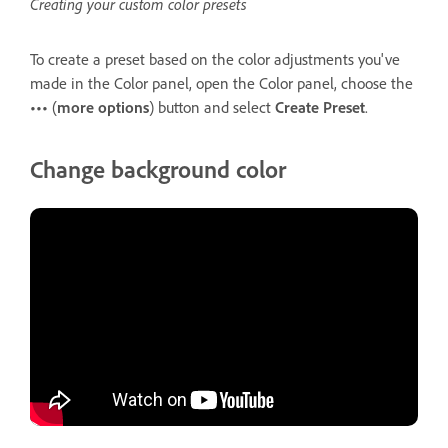
Creating your custom color presets
To create a preset based on the color adjustments you've
made in the Color panel, open the Color panel, choose the
•••
(
more options
) button and select
Create Preset
.
Change background color