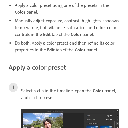
Apply a color preset using one of the presets in the
Color
panel.
Manually adjust exposure, contrast, highlights, shadows,
temperature, tint, vibrance, saturation, and other color
controls in the
Edit
tab of the
Color
panel.
Do both. Apply a color preset and then refine its color
properties in the
Edit
tab of the
Color
panel.
Apply a color preset
Select a clip in the timeline, open the
Color
panel,
and click a preset.