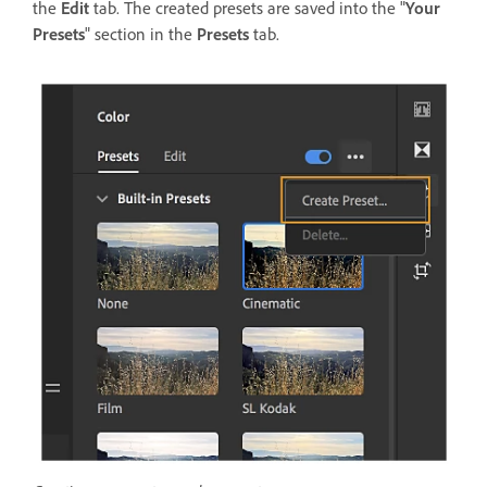
the
Edit
tab. The created presets are saved into the "
Your
Presets
" section in the
Presets
tab.