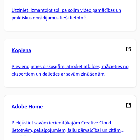
Uzziniet, izmantojot soli pa solim video pamācības un
praktiskus norādījumus tieši lietotnē.
Kopiena
Pievienojieties diskusijām, atrodiet atbildes, mācieties no
ekspertiem un dalieties ar savām zināšanām.
Adobe Home
Piekļūstiet savām iecienītākajām Creative Cloud
lietotnēm, pakalpojumiem, failu pārvaldībai un citām
iespējām.