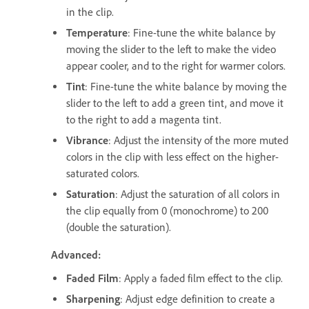
in the clip.
Temperature
: Fine-tune the white balance by
moving the slider to the left to make the video
appear cooler, and to the right for warmer colors.
Tint
: Fine-tune the white balance by moving the
slider to the left to add a green tint, and move it
to the right to add a magenta tint.
Vibrance
: Adjust the intensity of the more muted
colors in the clip with less effect on the higher-
saturated colors.
Saturation
: Adjust the saturation of all colors in
the clip equally from 0 (monochrome) to 200
(double the saturation).
Advanced:
Faded Film
: Apply a faded film effect to the clip.
Sharpening
: Adjust edge definition to create a