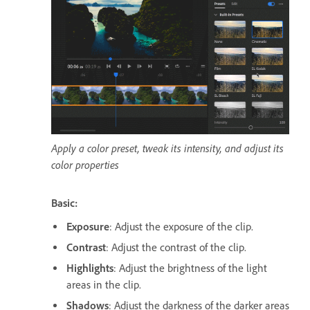
Apply a color preset, tweak its intensity, and adjust its
color properties
Basic:
Exposure
: Adjust the exposure of the clip.
Contrast
: Adjust the contrast of the clip.
Highlights
: Adjust the brightness of the light
areas in the clip.
Shadows
: Adjust the darkness of the darker areas