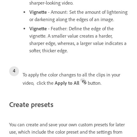
sharper-looking video.
Vignette
- Amount: Set the amount of lightening
or darkening along the edges of an image.
Vignette
- Feather: Define the edge of the
vignette. A smaller value creates a harder,
sharper edge, whereas, a larger value indicates a
softer, thicker edge.
To apply the color changes to all the clips in your
video, click the
Apply to All
button.
Create presets
You can create and save your own custom presets for later
use, which include the color preset and the settings from