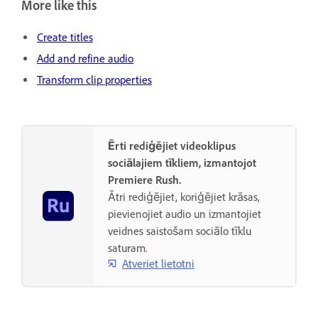
More like this
Create titles
Add and refine audio
Transform clip properties
Ērti rediģējiet videoklipus
sociālajiem tīkliem, izmantojot
Premiere Rush.
Ātri rediģējiet, koriģējiet krāsas,
pievienojiet audio un izmantojiet
veidnes saistošam sociālo tīklu
saturam.
Atveriet lietotni