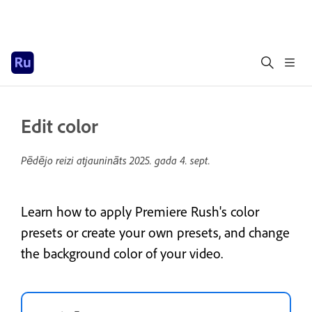
Edit color
Pēdējo reizi atjaunināts
2025. gada 4. sept.
Learn how to apply Premiere Rush's color
presets or create your own presets, and change
the background color of your video.