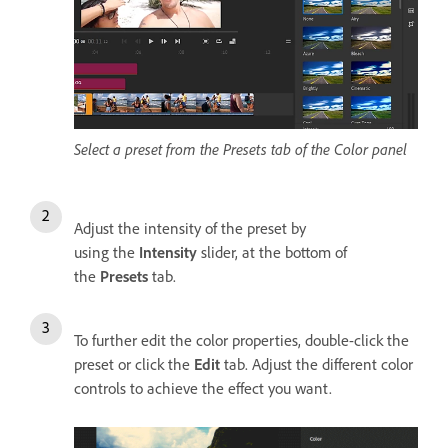
Select a preset from the Presets tab of the Color panel
Adjust the intensity of the preset by
using the
Intensity
slider, at the bottom of
the
Presets
tab.
To further edit the color properties, double-click the
preset or click the
Edit
tab. Adjust the different color
controls to achieve the effect you want.