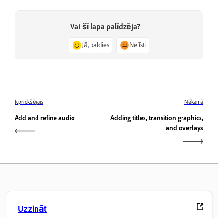
Vai šī lapa palīdzēja?
Jā, paldies
Ne īsti
Iepriekšējais
Nākamā
Add and refine audio
Adding titles, transition graphics,
and overlays
Uzzināt