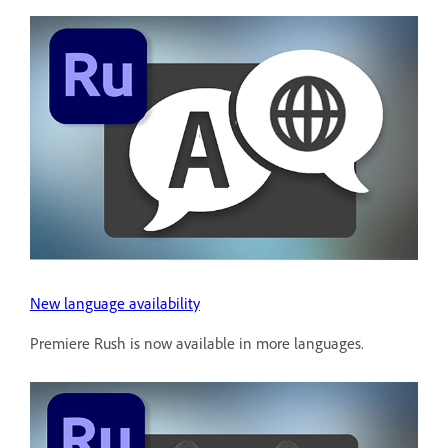
New language availability
Premiere Rush is now available in more languages.