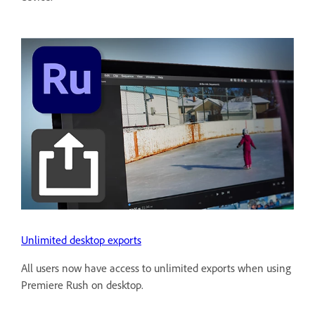
Unlimited desktop exports
All users now have access to unlimited exports when using
Premiere Rush on desktop.