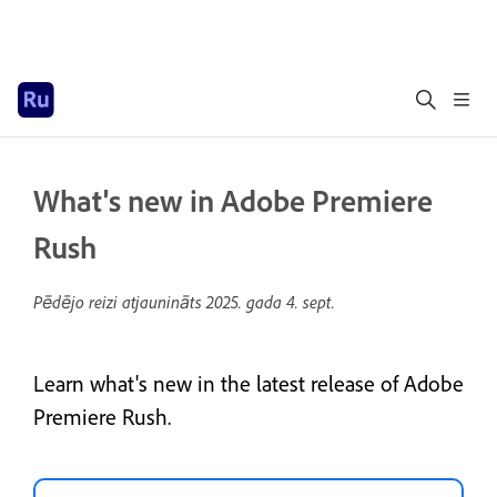
What's new in Adobe Premiere
Rush
Pēdējo reizi atjaunināts
2025. gada 4. sept.
Learn what's new in the latest release of Adobe
Premiere Rush.