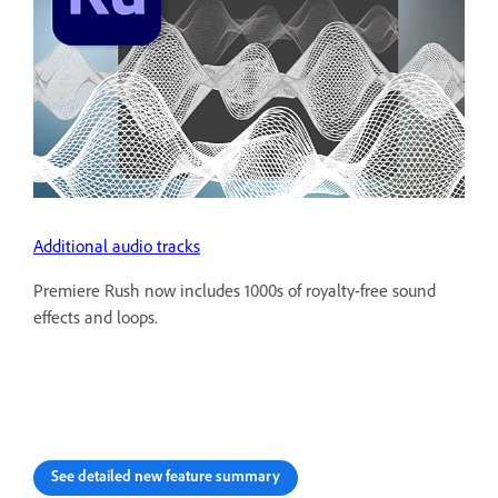
Additional audio tracks
Premiere Rush now includes 1000s of royalty-free sound
effects and loops.
See detailed new feature summary