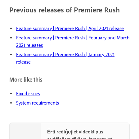
Previous releases of Premiere Rush
Feature summary | Premiere Rush | April 2021 release
Feature summary | Premiere Rush | February and March
2021 releases
Feature summary | Premiere Rush | January 2021
release
More like this
Fixed issues
System requirements
Ērti rediģējiet videoklipus