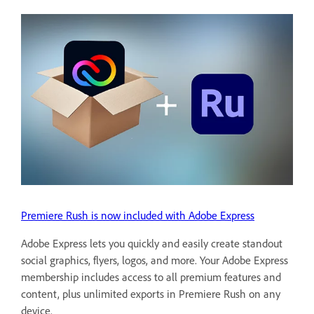
Premiere Rush is now included with Adobe Express
Adobe Express lets you quickly and easily create standout
social graphics, flyers, logos, and more. Your Adobe Express
membership includes access to all premium features and
content, plus unlimited exports in Premiere Rush on any
device.