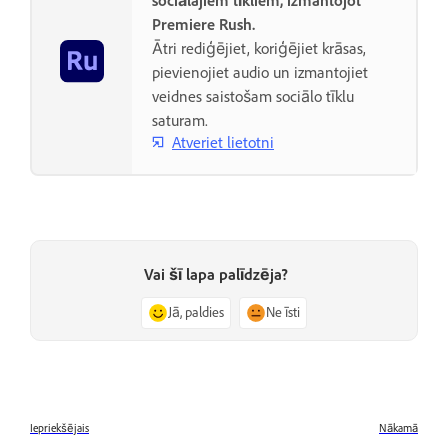
sociālajiem tīkliem, izmantojot
Premiere Rush.
Ātri rediģējiet, koriģējiet krāsas,
pievienojiet audio un izmantojiet
veidnes saistošam sociālo tīklu
saturam.
Atveriet lietotni
Vai šī lapa palīdzēja?
Jā, paldies
Ne īsti
Iepriekšējais
Nākamā