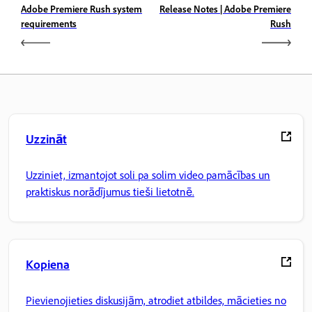
Adobe Premiere Rush system
Release Notes | Adobe Premiere
requirements
Rush
Uzzināt
Uzziniet, izmantojot soli pa solim video pamācības un
praktiskus norādījumus tieši lietotnē.
Kopiena
Pievienojieties diskusijām, atrodiet atbildes, mācieties no