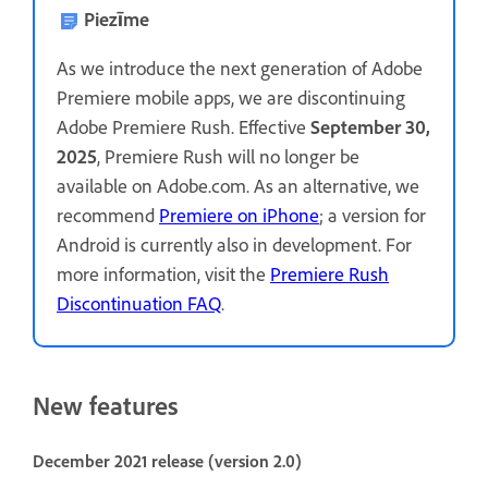
Piezīme
As we introduce the next generation of Adobe
Premiere mobile apps, we are discontinuing
Adobe Premiere Rush. Effective
September 30,
2025
, Premiere Rush will no longer be
available on Adobe.com. As an alternative, we
recommend
Premiere on iPhone
; a version for
Android is currently also in development. For
more information, visit the
Premiere Rush
Discontinuation FAQ
.
New features
December 2021 release (version 2.0)