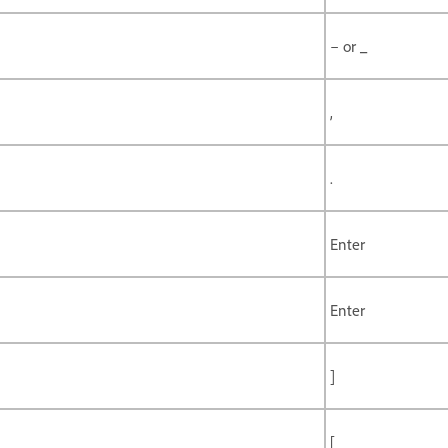
– or _
,
.
Enter
Enter
]
[