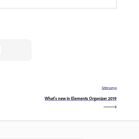
Seterusnya
What's new in Elements Organizer 2019