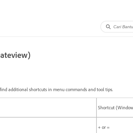
Dateview)
ll find additional shortcuts in menu commands and tool tips.
Shortcut (Windo
+ or =