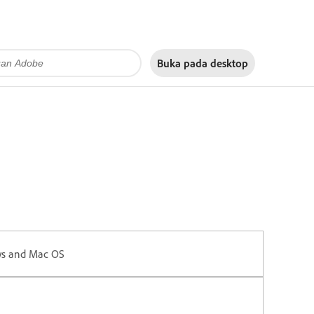
Buka pada
desktop
ws and Mac OS