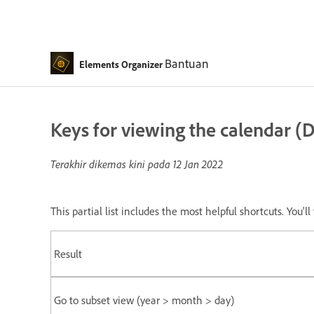
Bantuan
Elements Organizer
Keys for viewing the calendar (
Terakhir dikemas kini pada
12 Jan 2022
This partial list includes the most helpful shortcuts. You'
Result
Go to subset view (year > month > day)