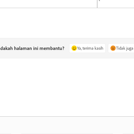
dakah halaman ini membantu?
Ya, terima kasih
Tidak juga