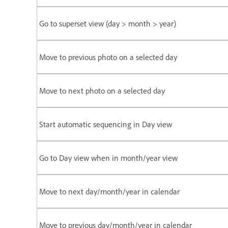
Go to superset view (day > month > year)
Move to previous photo on a selected day
Move to next photo on a selected day
Start automatic sequencing in Day view
Go to Day view when in month/year view
Move to next day/month/year in calendar
Move to previous day/month/year in calendar