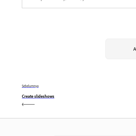
A
Sebelumnya
Create slideshows