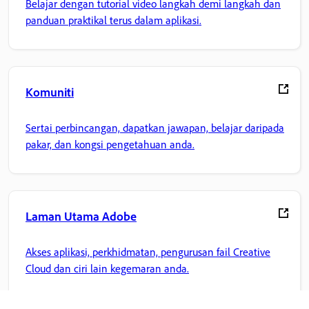
Belajar dengan tutorial video langkah demi langkah dan
panduan praktikal terus dalam aplikasi.
Komuniti
Sertai perbincangan, dapatkan jawapan, belajar daripada
pakar, dan kongsi pengetahuan anda.
Laman Utama Adobe
Akses aplikasi, perkhidmatan, pengurusan fail Creative
Cloud dan ciri lain kegemaran anda.