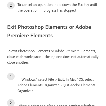
To cancel an operation, hold down the Esc key until
the operation in progress has stopped.
Exit Photoshop Elements or Adobe
Premiere Elements
To exit Photoshop Elements or Adobe Premiere Elements,
close each workspace—closing one does not automatically
close another.
In Windows®, select File > Exit. In Mac® OS, select
Adobe Elements Organizer > Quit Adobe Elements
Organizer.
When closing one of the editors, confirm whether