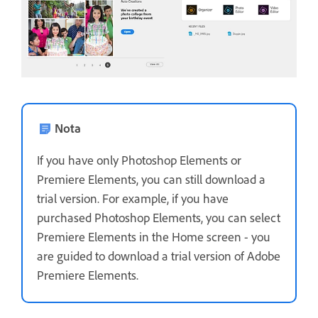
Nota
If you have only Photoshop Elements or
Premiere Elements, you can still download a
trial version. For example, if you have
purchased Photoshop Elements, you can select
Premiere Elements in the Home screen - you
are guided to download a trial version of Adobe
Premiere Elements.