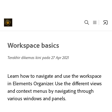
Workspace basics
Terakhir dikemas kini pada
27 Apr 2021
Learn how to navigate and use the workspace
in Elements Organizer. Use the different views
and context menus by navigating through
various windows and panels.