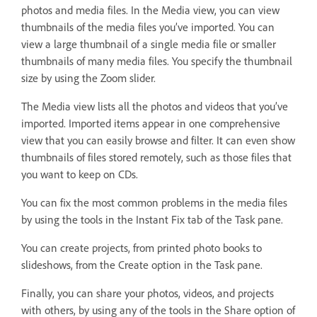
photos and media files. In the Media view, you can view
thumbnails of the media files you’ve imported. You can
view a large thumbnail of a single media file or smaller
thumbnails of many media files. You specify the thumbnail
size by using the Zoom slider.
The Media view lists all the photos and videos that you’ve
imported. Imported items appear in one comprehensive
view that you can easily browse and filter. It can even show
thumbnails of files stored remotely, such as those files that
you want to keep on CDs.
You can fix the most common problems in the media files
by using the tools in the Instant Fix tab of the Task pane.
You can create projects, from printed photo books to
slideshows, from the Create option in the Task pane.
Finally, you can share your photos, videos, and projects
with others, by using any of the tools in the Share option of