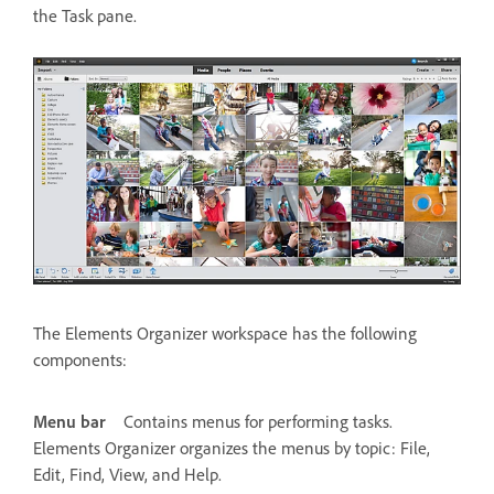
the Task pane.
The Elements Organizer workspace has the following
components:
Menu bar
Contains menus for performing tasks.
Elements Organizer organizes the menus by topic: File,
Edit, Find, View, and Help.