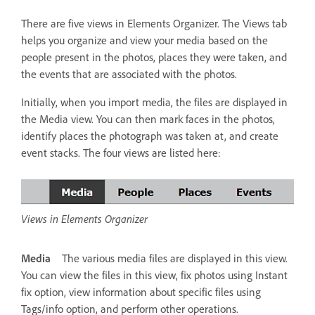
There are five views in Elements Organizer. The Views tab
helps you organize and view your media based on the
people present in the photos, places they were taken, and
the events that are associated with the photos.
Initially, when you import media, the files are displayed in
the Media view. You can then mark faces in the photos,
identify places the photograph was taken at, and create
event stacks. The four views are listed here:
Views in Elements Organizer
Media
The various media files are displayed in this view.
You can view the files in this view, fix photos using Instant
fix option, view information about specific files using
Tags/info option, and perform other operations.