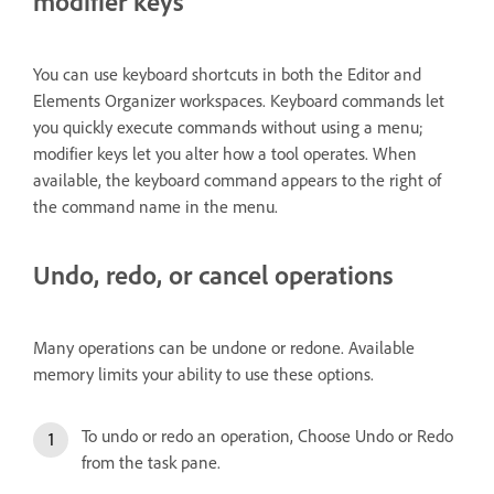
modifier keys
You can use keyboard shortcuts in both the Editor and
Elements Organizer workspaces. Keyboard commands let
you quickly execute commands without using a menu;
modifier keys let you alter how a tool operates. When
available, the keyboard command appears to the right of
the command name in the menu.
Undo, redo, or cancel operations
Many operations can be undone or redone. Available
memory limits your ability to use these options.
To undo or redo an operation, Choose Undo or Redo
from the task pane.