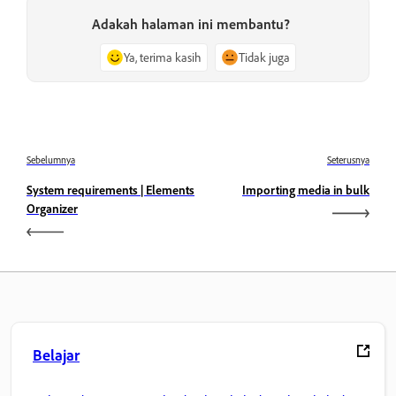
Adakah halaman ini membantu?
Ya, terima kasih
Tidak juga
Sebelumnya
Seterusnya
System requirements | Elements
Importing media in bulk
Organizer
Belajar