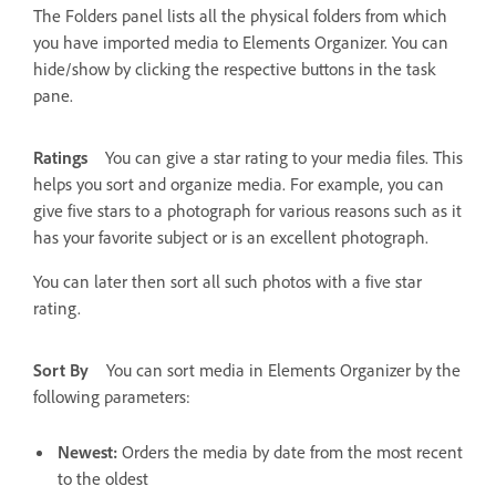
The Folders panel lists all the physical folders from which
you have imported media to Elements Organizer. You can
hide/show by clicking the respective buttons in the task
pane.
Ratings
You can give a star rating to your media files. This
helps you sort and organize media. For example, you can
give five stars to a photograph for various reasons such as it
has your favorite subject or is an excellent photograph.
You can later then sort all such photos with a five star
rating.
Sort By
You can sort media in Elements Organizer by the
following parameters:
Newest:
Orders the media by date from the most recent
to the oldest