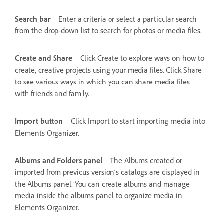
Search bar
Enter a criteria or select a particular search
from the drop-down list to search for photos or media files.
Create and Share
Click Create to explore ways on how to
create, creative projects using your media files. Click Share
to see various ways in which you can share media files
with friends and family.
Import button
Click Import to start importing media into
Elements Organizer.
Albums and Folders panel
The Albums created or
imported from previous version’s catalogs are displayed in
the Albums panel. You can create albums and manage
media inside the albums panel to organize media in
Elements Organizer.