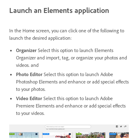
Launch an Elements application
In the Home screen, you can click one of the following to
launch the desired application:
Organizer
Select this option to launch Elements
Organizer and import, tag, or organize your photos and
videos. and
Photo Editor
Select this option to launch Adobe
Photoshop Elements and enhance or add special effects
to your photos.
Video Editor
Select this option to launch Adobe
Premiere Elements and enhance or add special effects
to your videos.