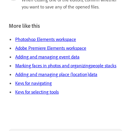
you want to save any of the opened files.
More like this
Photoshop Elements workspace
Adobe Premiere Elements workspace
Adding and managing event data
Marking faces in photos and organizingpeople stacks
Adding and managing place (location)data
Keys for navigating
Keys for selecting tools