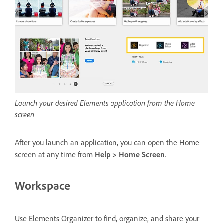
Launch your desired Elements application from the Home
screen
After you launch an application, you can open the Home
screen at any time from
Help > Home Screen
.
Workspace
Use Elements Organizer to find, organize, and share your