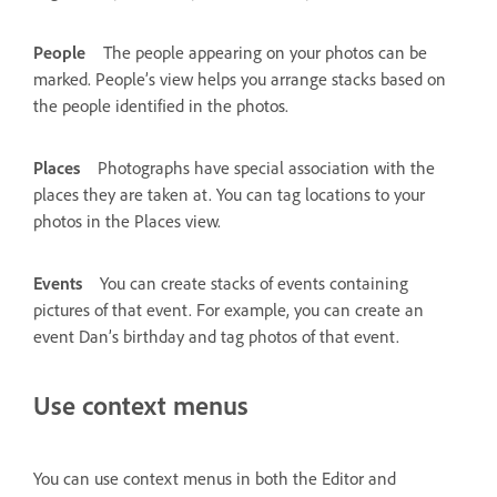
People
The people appearing on your photos can be
marked. People’s view helps you arrange stacks based on
the people identified in the photos.
Places
Photographs have special association with the
places they are taken at. You can tag locations to your
photos in the Places view.
Events
You can create stacks of events containing
pictures of that event. For example, you can create an
event Dan’s birthday and tag photos of that event.
Use context menus
You can use context menus in both the Editor and