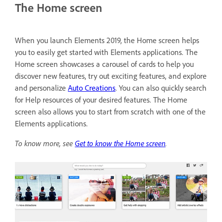
The Home screen
When you launch Elements 2019, the Home screen helps
you to easily get started with Elements applications. The
Home screen showcases a carousel of cards to help you
discover new features, try out exciting features, and explore
and personalize
Auto Creations
. You can also quickly search
for Help resources of your desired features. The Home
screen also allows you to start from scratch with one of the
Elements applications.
To know more, see
Get to know the Home screen
.