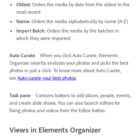
Oldest:
Orders the media by date from the oldest to the
most recent
Name:
Orders the media alphabetically by name (A-Z)
Import Batch:
Orders the media by the batches in
which they were imported
Auto Curate
When you click Auto Curate, Elements
Organizer smartly analyzes your photos and picks the best
photos in just a click. To know more about Auto Curate,
see
Auto-curate your best photos
.
Task pane
Contains buttons to add places, people, events,
and create slide shows. You can also launch editors for
fixing photos and videos from the Editor button.
Views in Elements Organizer