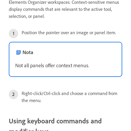
Elements Organizer workspaces. Context-sensitive menus
display commands that are relevant to the active tool,
selection, or panel.
Position the pointer over an image or panel item.
Nota
Not all panels offer context menus.
Right-click/Ctrl-click and choose a command from
the menu.
Using keyboard commands and