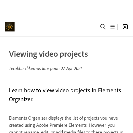
Viewing video projects
Terakhir dikemas kini pada
27 Apr 2021
Learn how to view video projects in Elements
Organizer.
Elements Organizer displays the list of projects you have
created using Adobe Premiere Elements. However, you
cannot rename, edit, or add media files to these projects in