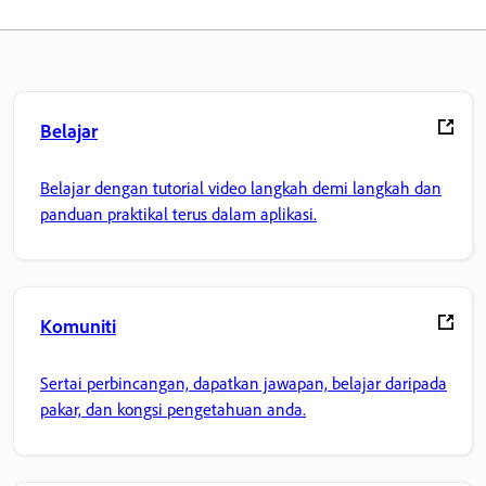
Belajar
Belajar dengan tutorial video langkah demi langkah dan
panduan praktikal terus dalam aplikasi.
Komuniti
Sertai perbincangan, dapatkan jawapan, belajar daripada
pakar, dan kongsi pengetahuan anda.