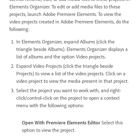
Elements Organizer. To edit or add media files to these
projects, launch Adobe Premiere Elements. To view the
video projects created in Adobe Premiere Elements, do the
following:
In Elements Organizer, expand Albums (click the
triangle beside Albums). Elements Organizer displays a
list of albums and the option Video projects.
Expand Video Projects (click the triangle beside
Projects) to view a list of the video projects. Click on a
video project to view the media present in that project.
Select the project you want to work with, and right-
click/control-click on the project to open a context
menu with the following options:
Open With Premiere Elements Editor
Select this
option to view the project.