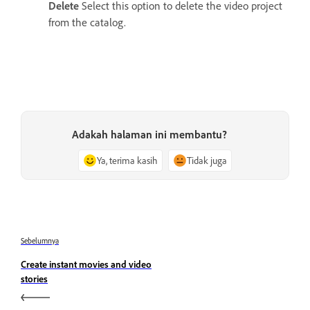
Delete
Select this option to delete the video project
from the catalog.
Adakah halaman ini membantu?
Ya, terima kasih
Tidak juga
Sebelumnya
Create instant movies and video
stories