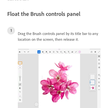
Float the Brush controls panel
Drag the Brush controls panel by its title bar to any
location on the screen, then release it.