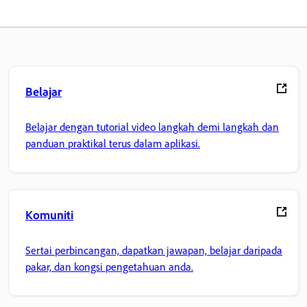
Belajar
Belajar dengan tutorial video langkah demi langkah dan
panduan praktikal terus dalam aplikasi.
Komuniti
Sertai perbincangan, dapatkan jawapan, belajar daripada
pakar, dan kongsi pengetahuan anda.