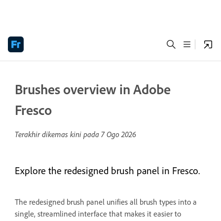
Brushes overview in Adobe
Fresco
Terakhir dikemas kini pada
7 Ogo 2026
Explore the redesigned brush panel in Fresco.
The redesigned brush panel unifies all brush types into a
single, streamlined interface that makes it easier to