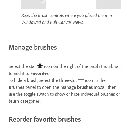
Keep the Brush controls where you placed them in
Windowed and Full Canvas views.
Manage brushes
Select the star
icon on the right of the brush thumbnail
to add it to
Favorites
.
To hide a brush, select the three-dot
icon in the
Brushes
panel to open the
Manage brushes
modal, then
use the toggle switch to show or hide individual brushes or
brush categories.
Reorder favorite brushes