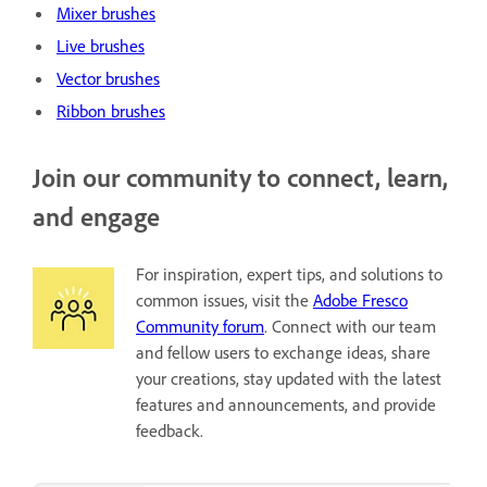
Mixer brushes
Live brushes
Vector brushes
Ribbon brushes
Join our community to connect, learn,
and engage
For inspiration, expert tips, and solutions to
common issues, visit the
Adobe Fresco
Community forum
. Connect with our team
and fellow users to exchange ideas, share
your creations, stay updated with the latest
features and announcements, and provide
feedback.