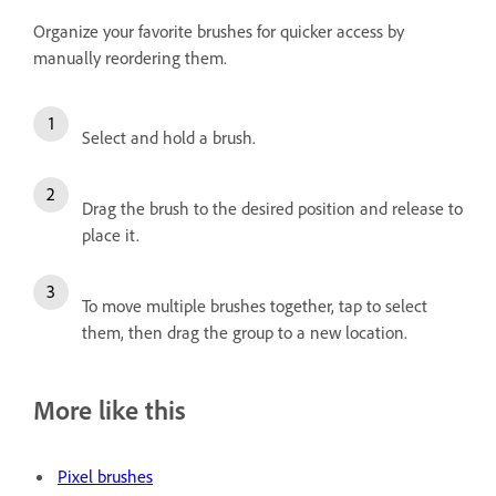
Organize your favorite brushes for quicker access by
manually reordering them.
Select and hold a brush.
Drag the brush to the desired position and release to
place it.
To move multiple brushes together, tap to select
them, then drag the group to a new location.
More like this
Pixel brushes