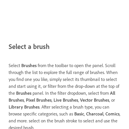
Select a brush
Select
Brushes
from the toolbar to open the panel. Scroll
through the list to explore the full range of brushes. When
you find one you like, simply select its thumbnail to select
and start using it, or filter from the drop-down at the top of
the
Brushes
panel. In the filter dropdown, select from
All
Brushes
,
Pixel Brushes
,
Live Brushes
,
Vector Brushes
, or
Library Brushes
. After selecting a brush type, you can
browse specific categories, such as
Basic
,
Charcoal
,
Comics
,
and more. select on the brush stroke to select and use the
desired brush.