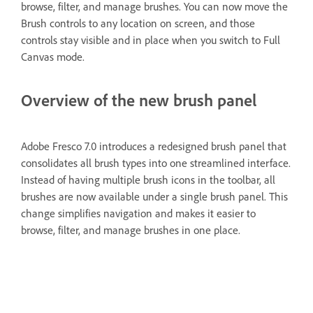
browse, filter, and manage brushes. You can now move the
Brush controls to any location on screen, and those
controls stay visible and in place when you switch to Full
Canvas mode.
Overview of the new brush panel
Adobe Fresco 7.0 introduces a redesigned brush panel that
consolidates all brush types into one streamlined interface.
Instead of having multiple brush icons in the toolbar, all
brushes are now available under a single brush panel. This
change simplifies navigation and makes it easier to
browse, filter, and manage brushes in one place.