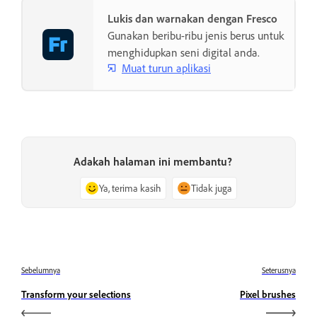
Lukis dan warnakan dengan Fresco
Gunakan beribu-ribu jenis berus untuk
menghidupkan seni digital anda.
Muat turun aplikasi
Adakah halaman ini membantu?
Ya, terima kasih
Tidak juga
Sebelumnya
Seterusnya
Transform your selections
Pixel brushes