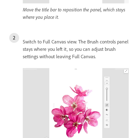
Move the title bar to reposition the panel, which stays
where you place it.
Switch to Full Canvas view. The Brush controls panel
stays where you left it, so you can adjust brush
settings without leaving Full Canvas.