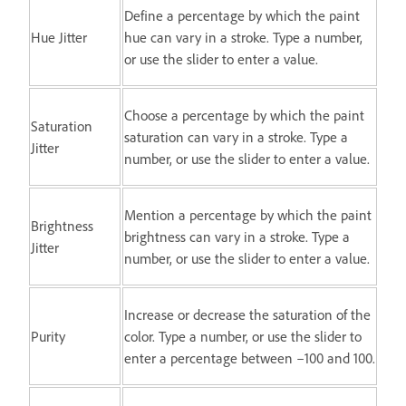
Define a percentage by which the paint
Hue Jitter
hue can vary in a stroke. Type a number,
or use the slider to enter a value.
Choose a percentage by which the paint
Saturation
saturation can vary in a stroke. Type a
Jitter
number, or use the slider to enter a value.
Mention a percentage by which the paint
Brightness
brightness can vary in a stroke. Type a
Jitter
number, or use the slider to enter a value.
Increase or decrease the saturation of the
Purity
color. Type a number, or use the slider to
enter a percentage between –100 and 100.