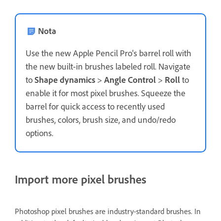
Nota
Use the new Apple Pencil Pro's barrel roll with
the new built-in brushes labeled roll. Navigate
to
Shape dynamics
>
Angle Control
>
Roll
to
enable it for most pixel brushes. Squeeze the
barrel for quick access to recently used
brushes, colors, brush size, and undo/redo
options.
Import more pixel brushes
Photoshop pixel brushes are industry-standard brushes. In