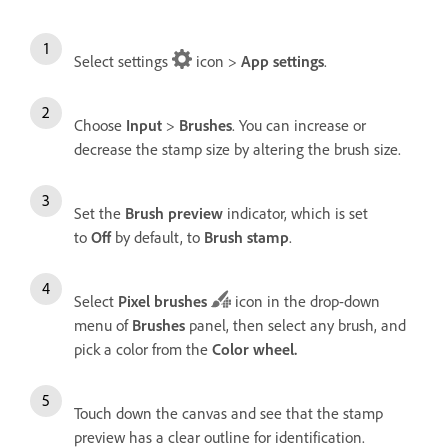
Select settings
icon >
App settings
.
Choose
Input
>
Brushes
. You can increase or
decrease the stamp size by altering the brush size.
Set the
Brush preview
indicator, which is set
to
Off
by default, to
Brush stamp
.
Select
Pixel brushes
icon in the drop-down
menu of
Brushes
panel, then select any brush, and
pick a color from the
Color wheel
.
Touch down the canvas and see that the stamp
preview has a clear outline for identification.