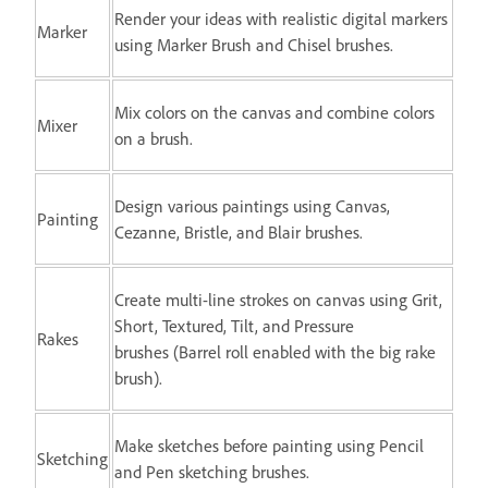
Render your ideas with realistic digital markers
Marker
using Marker Brush and Chisel brushes.
Mix colors on the canvas and combine colors
Mixer
on a brush.
Design various paintings using Canvas,
Painting
Cezanne, Bristle, and Blair brushes.
Create multi-line strokes on canvas using Grit,
Short, Textured, Tilt, and Pressure
Rakes
brushes (Barrel roll enabled with the big rake
brush).
Make sketches before painting using Pencil
Sketching
and Pen sketching brushes.