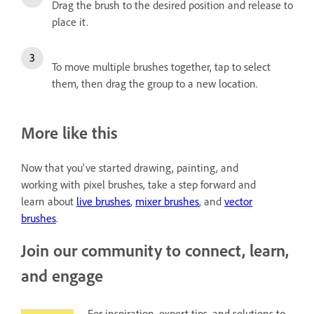
Drag the brush to the desired position and release to
place it.
To move multiple brushes together, tap to select
them, then drag the group to a new location.
More like this
Now that you've started drawing, painting, and
working with pixel brushes, take a step forward and
learn about
live brushes
,
mixer brushes
, and
vector
brushes
.
Join our community to connect, learn,
and engage
For inspiration, expert tips, and solutions to