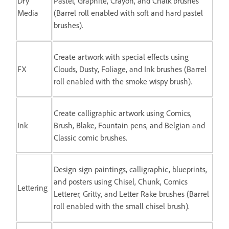
Dry
Pastel, Graphite, Crayon, and Chalk brushes
Media
(Barrel roll enabled with soft and hard pastel
brushes).
Create artwork with special effects using
FX
Clouds, Dusty, Foliage, and Ink brushes (Barrel
roll enabled with the smoke wispy brush).
Create calligraphic artwork using Comics,
Ink
Brush, Blake, Fountain pens, and Belgian and
Classic comic brushes.
Design sign paintings, calligraphic, blueprints,
and posters using Chisel, Chunk, Comics
Lettering
Letterer, Gritty, and Letter Rake brushes (Barrel
roll enabled with the small chisel brush).