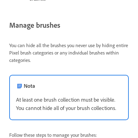
Manage brushes
You can hide all the brushes you never use by hiding entire
Pixel brush categories or any individual brushes within
categories.
Nota
At least one brush collection must be visible.
You cannot hide all of your brush collections.
Follow these steps to manage your brushes: