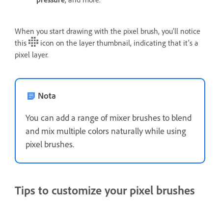
When you start drawing with the pixel brush, you'll notice
this
icon on the layer thumbnail, indicating that it's a
pixel layer.
Nota
You can add a range of mixer brushes to blend
and mix multiple colors naturally while using
pixel brushes.
Tips to customize your pixel brushes