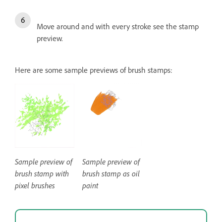
Move around and with every stroke see the stamp
preview.
Here are some sample previews of brush stamps:
Sample preview of
Sample preview of
brush stamp with
brush stamp as oil
pixel brushes
paint