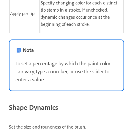
Specify changing color for each distinct
tip stamp in a stroke. If unchecked,
Apply per tip
dynamic changes occur once at the
beginning of each stroke.
Nota
To set a percentage by which the paint color
can vary, type a number, or use the slider to
enter a value.
Shape Dynamics
Set the size and roundness of the brush.