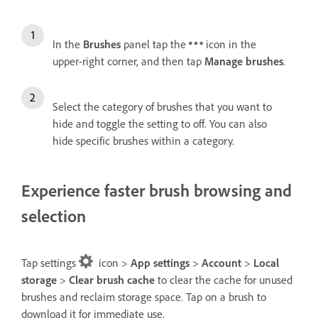
In the
Brushes
panel tap the
icon in the
upper-right corner, and then tap
Manage brushes
.
Select the category of brushes that you want to
hide and toggle the setting to off. You can also
hide specific brushes within a category.
Experience faster brush browsing and
selection
Tap settings
icon >
App settings
>
Account
>
Local
storage
>
Clear brush cache
to clear the cache for unused
brushes and reclaim storage space. Tap on a brush to
download it for immediate use.