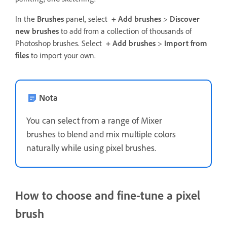
In the
Brushes
panel, select
+ Add brushes
>
Discover
new brushes
to add from a collection of thousands of
Photoshop brushes. Select
+ Add brushes
>
Import from
files
to import your own.
Nota
You can select from a range of Mixer
brushes to blend and mix multiple colors
naturally while using pixel brushes.
How to choose and fine-tune a pixel
brush