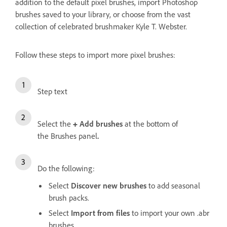
addition to the default pixel brushes, import Photoshop
brushes saved to your library, or choose from the vast
collection of celebrated brushmaker Kyle T. Webster.
Follow these steps to import more pixel brushes:
Step text
Select the
+
Add brushes
at the bottom of
the
Brushes panel
.
Do the following:
Select
Discover new brushes
to add seasonal
brush packs.
Select
Import from files
to import your own .abr
brushes.