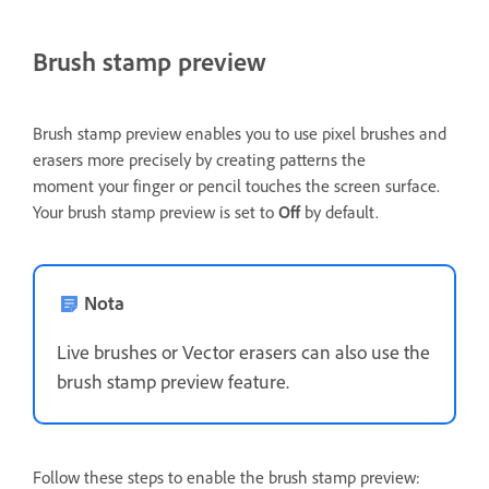
Brush stamp preview
Brush stamp preview enables you to use pixel brushes and
erasers more precisely by creating patterns the
moment your finger or pencil touches the screen surface.
Your brush stamp preview is set to
Off
by default.
Nota
Live brushes or Vector erasers can also use the
brush stamp preview feature.
Follow these steps to enable the brush stamp preview: