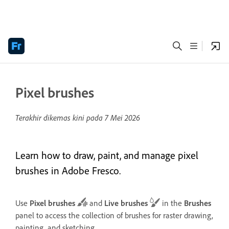
Pixel brushes
Terakhir dikemas kini pada
7 Mei 2026
Learn how to draw, paint, and manage pixel
brushes in Adobe Fresco.
Use
Pixel brushes
and
Live brushes
in the
Brushes
panel to access the collection of brushes for raster drawing,
painting, and sketching.