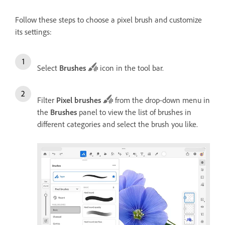
Follow these steps to choose a pixel brush and customize
its settings:
Select
Brushes
icon in the tool bar.
Filter
Pixel brushes
from the drop-down menu in
the
Brushes
panel to view the list of brushes in
different categories and select the brush you like.