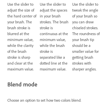
Use the slider to
Use the slider to
Use the slider to
adjust the size of
adjust the spaces
tweak the angle
the hard center of
in your brush
of your brush so
your brush. The
strokes. The brush
you can draw
brush stroke is
stroke is
chiseled strokes.
blurred at the
continuous at the
The roundness of
minimum value,
minimum value,
your brush tip
while the clarity
while the brush
should be a
of the brush
stroke is
smaller value for
stroke is sharp
separated like a
getting brush
and clear at the
dotted line at the
strokes with
maximum value.
maximum value.
sharper angles.
Blend mode
Choose an option to set how two colors blend.