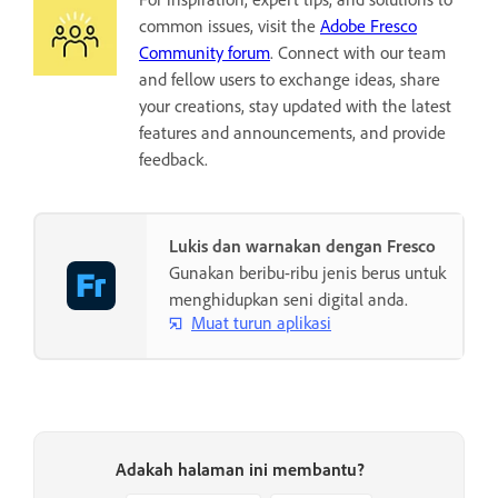
common issues, visit the
Adobe Fresco
Community forum
. Connect with our team
and fellow users to exchange ideas, share
your creations, stay updated with the latest
features and announcements, and provide
feedback.
Lukis dan warnakan dengan Fresco
Gunakan beribu-ribu jenis berus untuk
menghidupkan seni digital anda.
Muat turun aplikasi
Adakah halaman ini membantu?