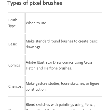
Types of pixel brushes
Brush
When to use
Type
Make standard round brushes to create basic
Basic
drawings.
Adobe Illustrator Draw comics using Cross
Comics
Hatch and Halftone brushes.
Make gesture studies, loose sketches, or figure
Charcoal
construction.
Blend sketches with paintings using Pencil,