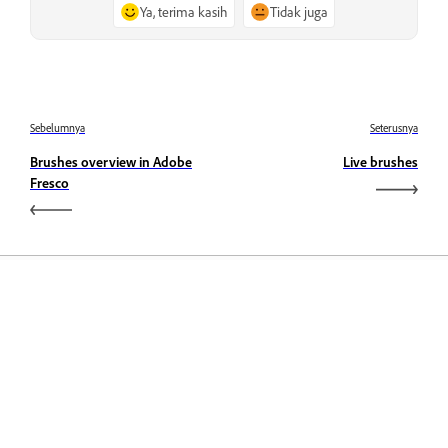
Ya, terima kasih
Tidak juga
Sebelumnya
Seterusnya
Brushes overview in Adobe
Live brushes
Fresco
Belajar
Belajar dengan tutorial video langkah demi langkah dan
panduan praktikal terus dalam aplikasi.