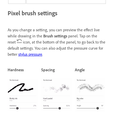
Pixel brush settings
As you change a setting, you can preview the effect live
while drawing in the
Brush settings
panel. Tap on the
reset
icon, at the bottom of the panel, to go back to the
default settings. You can also adjust the pressure curve for
better
stylus pressure
.
Hardness
Spacing
Angle