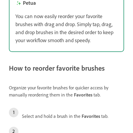
Petua
You can now easily reorder your favorite
brushes with drag and drop. Simply tap, drag,
and drop brushes in the desired order to keep
your workflow smooth and speedy.
How to reorder favorite brushes
Organize your favorite brushes for quicker access by
manually reordering them in the
Favorites
tab.
Select and hold a brush in the
Favorites
tab.