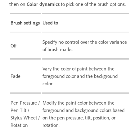
then on
Color dynamics
to pick one of the brush options:
Brush settings
Used to
Specify no control over the color variance
Off
of brush marks.
Vary the color of paint between the
Fade
foreground color and the background
color.
Pen Pressure /
Modify the paint color between the
Pen Tilt /
foreground and background colors based
Stylus Wheel /
on the pen pressure, tilt, position, or
Rotation
rotation.