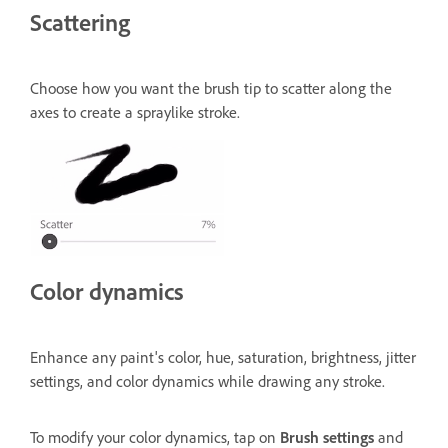
Scattering
Choose how you want the brush tip to scatter along the
axes to create a spraylike stroke.
Color dynamics
Enhance any paint's color, hue, saturation, brightness, jitter
settings, and color dynamics while drawing any stroke.
To modify your color dynamics, tap on
Brush settings
and