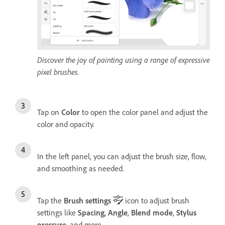
Discover the joy of painting using a range of expressive
pixel brushes.
Tap on
Color
to open the color panel and adjust the
color and opacity.
In the left panel, you can adjust the brush size, flow,
and smoothing as needed.
Tap the
Brush settings
icon to adjust brush
settings like
Spacing
,
Angle
,
Blend mode
,
Stylus
pressure
, and more.