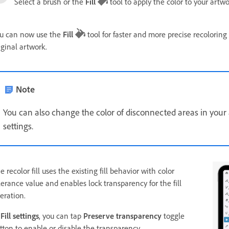
Select a brush or the
Fill
tool to apply the color to your artwo
u can now use the
Fill
tool for faster and more precise recoloring
iginal artwork.
Note
You can also change the color of disconnected areas in you
settings.
e recolor fill uses the existing fill behavior with color
lerance value and enables lock transparency for the fill
eration.
n
Fill settings
, you can tap
Preserve transparency
toggle
tton to enable or disable the transparency.