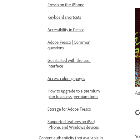
Fresco on the iPhone
Keyboard shortcuts
Accessibility in Fresco
Adobe Fresco | Common
questions
Get started with the user
interface
Access coloring pages
How to upgrade to a premium
Ad
plan to access premium fonts
Storage for Adobe Fresco
C
Supported features on iPad,
iPhone, and Windows devices
Yo
Content authenticity (not available in