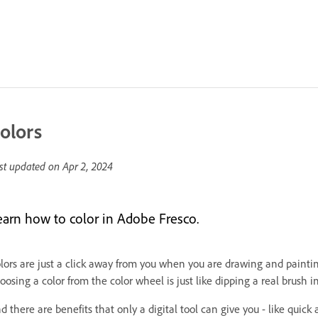
olors
st updated on
Apr 2, 2024
earn how to color in Adobe Fresco.
lors are just a click away from you when you are drawing and paintin
oosing a color from the color wheel is just like dipping a real brush in
d there are benefits that only a digital tool can give you - like quick 