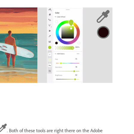
. Both of these tools are right there on the Adobe