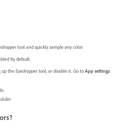
dropper tool and quickly sample any color.
bled by default.
 up the Eyedropper tool, or disable it. Go to
App settings
le.
n
slider.
ors?