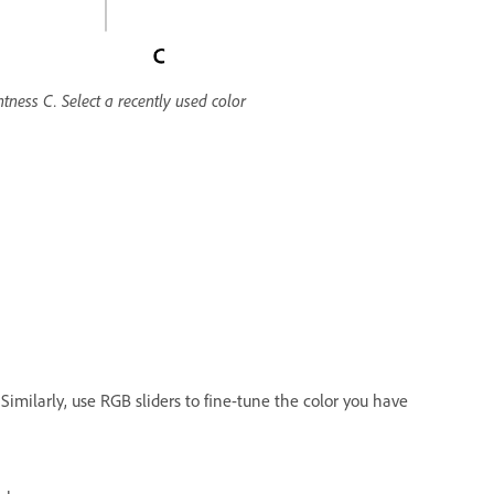
tness C. Select a recently used color
 Similarly, use RGB sliders to fine-tune the color you have