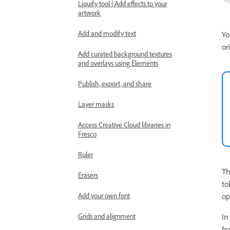
Liquify tool | Add effects to your
artwork
Add and modify text
Yo
or
Add curated background textures
and overlays using Elements
Publish, export, and share
Layer masks
Access Creative Cloud libraries in
Fresco
Ruler
Th
Erasers
to
op
Add your own font
I
Grids and alignment
bu