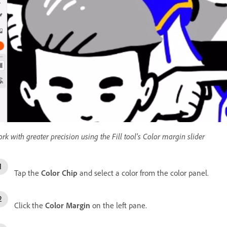
rk with greater precision using the Fill tool's Color margin slider
Tap the
Color Chip
and select a color from the color panel.
Click the
Color Margin
on the left pane.