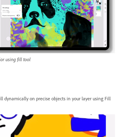
or using fill tool
l dynamically on precise objects in your layer using Fill