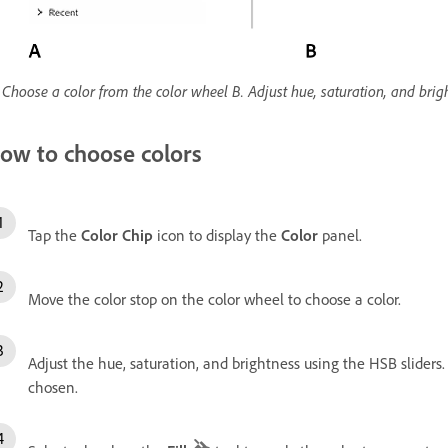
 Choose a color from the color wheel B. Adjust hue, saturation, and brigh
ow to choose colors
Tap the
Color Chip
icon to display the
Color
panel.
Move the color stop on the color wheel to choose a color.
Adjust the hue, saturation, and brightness using the HSB sliders.
chosen.