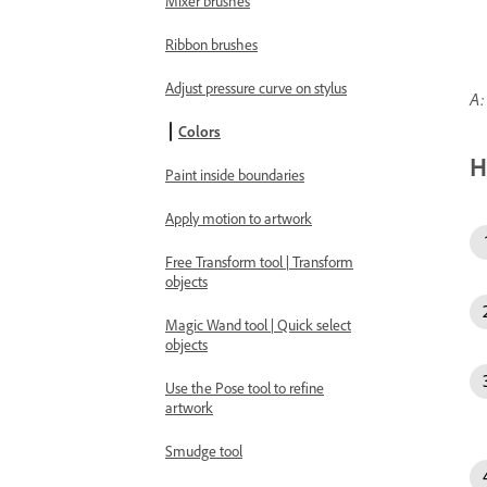
Mixer brushes
Ribbon brushes
Adjust pressure curve on stylus
A:
Colors
H
Paint inside boundaries
Apply motion to artwork
Free Transform tool | Transform
objects
Magic Wand tool | Quick select
objects
Use the Pose tool to refine
artwork
Smudge tool