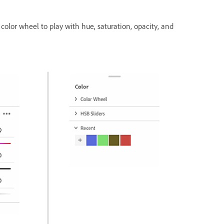
 color wheel to play with hue, saturation, opacity, and