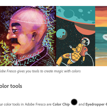
obe Fresco gives you tools to create magic with colors
olor tools
ur color tools in Adobe Fresco are
Color Chip
and
Eyedropper