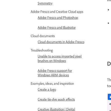
Symmetry
Adobe Fresco and Creative Cloud apps
Adobe Fresco and Photoshop
Adobe Fresco and Illustrator
Cloud documents
Cloud documents in Adobe Fresco
Troubleshooting
Unable to access imported pixel
brushes on Windows
D
Adobe Fresco support for
Windows ARM devices
Th
Examples, ideas, and inspiration
to
Create a logo
Create tie-dye wash effects
Creative illustration | Digital