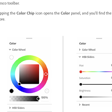
esco toolbar.
pping the
Color Chip
icon opens the
Color
panel, and you'll find the
re.