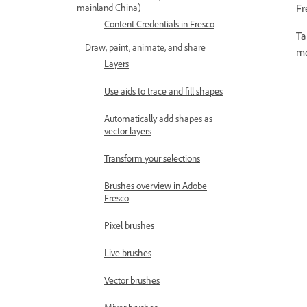
Fr
mainland China)
Content Credentials in Fresco
Ta
Draw, paint, animate, and share
mo
Layers
Use aids to trace and fill shapes
Automatically add shapes as
vector layers
Transform your selections
Brushes overview in Adobe
Fresco
Pixel brushes
Live brushes
Vector brushes