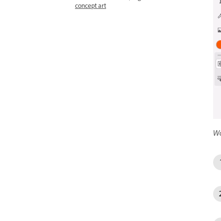
concept art
Wo