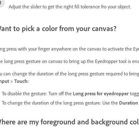
Adjust the slider to get the right fill tolerance fro your object.
ant to pick a color from your canvas?
ng press with your finger anywhere on the canvas to activate the Eye
e long press gesture on canvas to bring up the Eyedropper tool is ena
u can change the duration of the long press gesture required to bring
Input
>
Touch:
To disable the gesture: Turn off the
Long press for eyedropper
togg
To change the duration of the long press gesture: Use the
Duratio
here are my foreground and background col