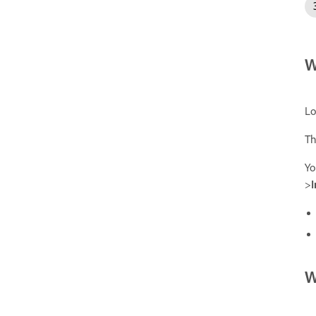
W
Lo
Th
Yo
>
W