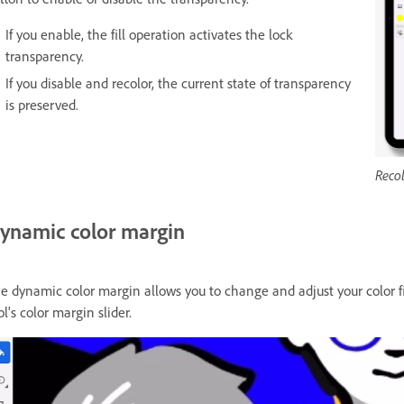
If you enable, the fill operation activates the lock
transparency.
If you disable and recolor, the current state of transparency
is preserved.
Recol
ynamic color margin
e dynamic color margin allows you to change and adjust your color fil
ol's color margin slider.