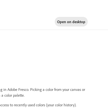
Open on
desktop
g in Adobe Fresco. Picking a color from your canvas or
 a color palette.
access to recently used colors (your color history).