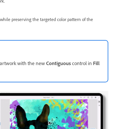
rk.
 while preserving the targeted color pattern of the
r artwork with the new
Contiguous
control in
Fill