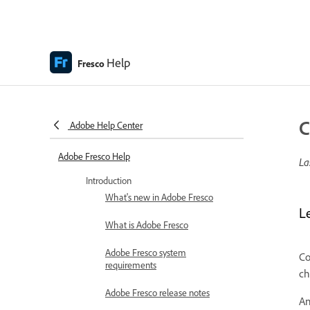
Help
Fresco
C
Adobe Help Center
Adobe Fresco Help
La
Introduction
What's new in Adobe Fresco
L
What is Adobe Fresco
Adobe Fresco system
Co
requirements
ch
Adobe Fresco release notes
An