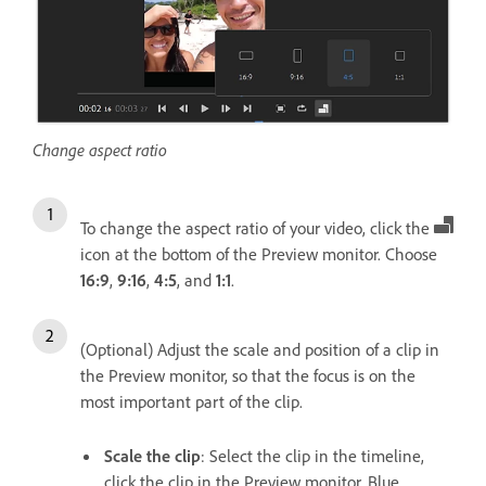
Change aspect ratio
To change the aspect ratio of your video, click the
icon at the bottom of the Preview monitor. Choose
16:9
,
9:16
,
4:5
, and
1:1
.
(Optional) Adjust the scale and position of a clip in
the Preview monitor, so that the focus is on the
most important part of the clip.
Scale the clip
: Select the clip in the timeline,
click the clip in the Preview monitor. Blue