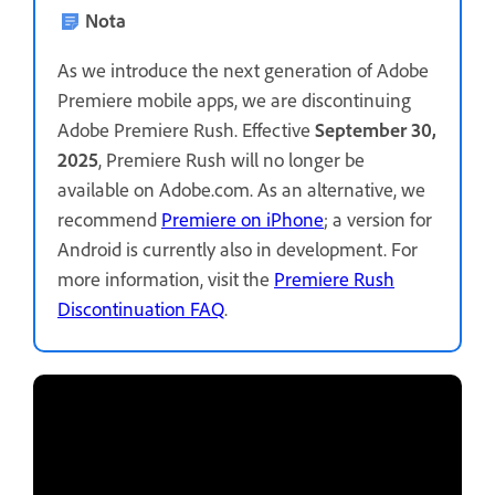
Nota
As we introduce the next generation of Adobe
Premiere mobile apps, we are discontinuing
Adobe Premiere Rush. Effective
September 30,
2025
, Premiere Rush will no longer be
available on Adobe.com. As an alternative, we
recommend
Premiere on iPhone
; a version for
Android is currently also in development. For
more information, visit the
Premiere Rush
Discontinuation FAQ
.