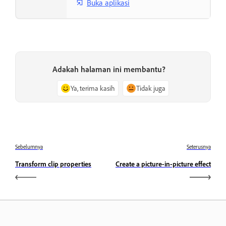
Buka aplikasi
Adakah halaman ini membantu?
Ya, terima kasih
Tidak juga
Sebelumnya
Seterusnya
Transform clip properties
Create a picture-in-picture effect