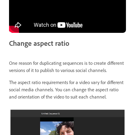
Change aspect ratio
One reason for duplicating sequences is to create different
versions of it to publish to various social channels.
The aspect ratio requirements for a video vary for different
social media channels. You can change the aspect ratio
and orientation of the video to suit each channel.