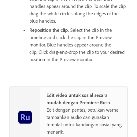
handles appear around the clip. To scale the clip,
drag the white circles along the edges of the
blue handles.
Reposition the clip
: Select the clip in the
timeline and click the clip in the Preview
monitor. Blue handles appear around the
clip. Click drag-and-drop the clip to your desired
position in the Preview monitor.
Edit video untuk sosial secara
mudah dengan Premiere Rush
Edit dengan pantas, betulkan warna,
tambahkan audio dan gunakan
templat untuk kandungan sosial yang
menarik.