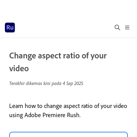
Change aspect ratio of your
video
Terakhir dikemas kini pada
4 Sep 2025
Learn how to change aspect ratio of your video
using Adobe Premiere Rush.