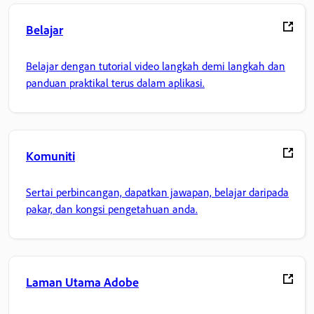
Belajar
Belajar dengan tutorial video langkah demi langkah dan
panduan praktikal terus dalam aplikasi.
Komuniti
Sertai perbincangan, dapatkan jawapan, belajar daripada
pakar, dan kongsi pengetahuan anda.
Laman Utama Adobe