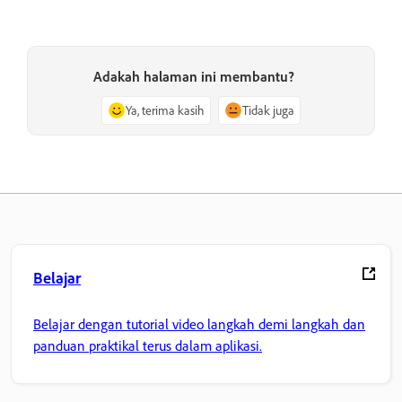
Adakah halaman ini membantu?
Ya, terima kasih
Tidak juga
Belajar
Belajar dengan tutorial video langkah demi langkah dan
panduan praktikal terus dalam aplikasi.