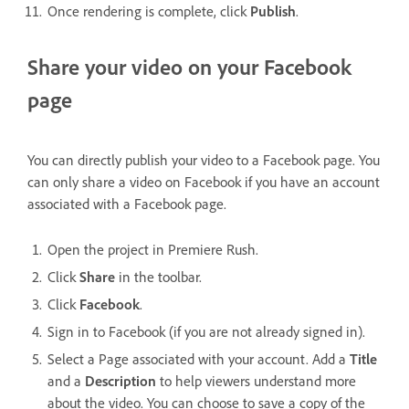
Once rendering is complete, click
Publish
.
Share your video on your Facebook
page
You can directly publish your video to a Facebook page. You
can only share a video on Facebook if you have an account
associated with a Facebook page.
Open the project in Premiere Rush.
Click
Share
in the toolbar.
Click
Facebook
.
Sign in to Facebook (if you are not already signed in).
Select a Page associated with your account. Add a
Title
and a
Description
to help viewers understand more
about the video. You can choose to save a copy of the