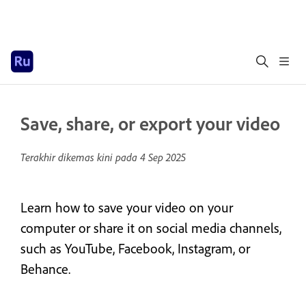
Save, share, or export your video
Terakhir dikemas kini pada
4 Sep 2025
Learn how to save your video on your
computer or share it on social media channels,
such as YouTube, Facebook, Instagram, or
Behance.