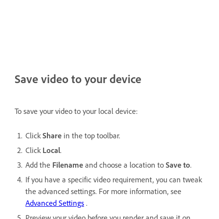
Save video to your device
To save your video to your local device:
Click
Share
in the top toolbar.
Click
Local
.
Add the
Filename
and choose a location to
Save to
.
If you have a specific video requirement, you can tweak
the advanced settings. For more information, see
Advanced Settings
.
Preview your video before you render and save it on