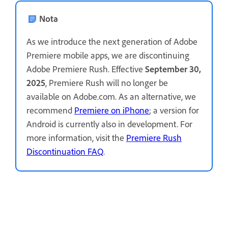
Nota
As we introduce the next generation of Adobe
Premiere mobile apps, we are discontinuing
Adobe Premiere Rush. Effective
September 30,
2025
, Premiere Rush will no longer be
available on Adobe.com. As an alternative, we
recommend
Premiere on iPhone
; a version for
Android is currently also in development. For
more information, visit the
Premiere Rush
Discontinuation FAQ
.