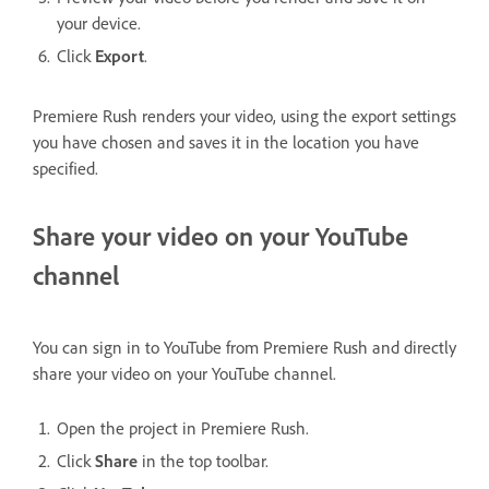
your device.
Click
Export
.
Premiere Rush renders your video, using the export settings
you have chosen and saves it in the location you have
specified.
Share your video on your YouTube
channel
You can sign in to YouTube from Premiere Rush and directly
share your video on your YouTube channel.
Open the project in Premiere Rush.
Click
Share
in the top toolbar.