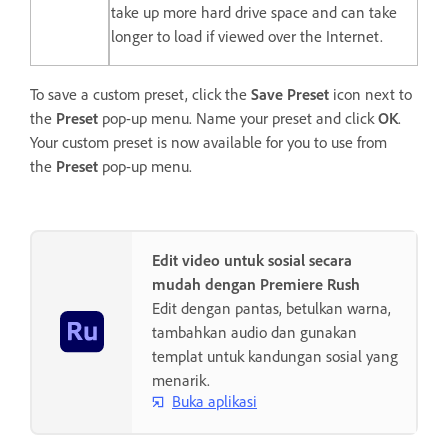
take up more hard drive space and can take
longer to load if viewed over the Internet.
To save a custom preset, click the
Save Preset
icon next to
the
Preset
pop-up menu. Name your preset and click
OK
.
Your custom preset is now available for you to use from
the
Preset
pop-up menu.
Edit video untuk sosial secara
mudah dengan Premiere Rush
Edit dengan pantas, betulkan warna,
tambahkan audio dan gunakan
templat untuk kandungan sosial yang
menarik.
Buka aplikasi