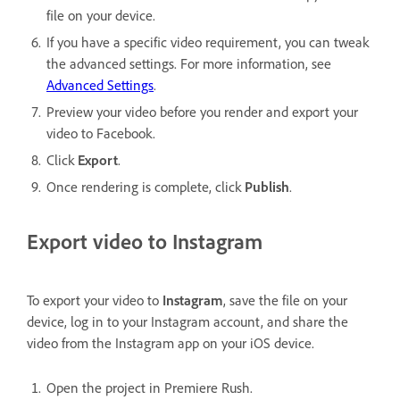
file on your device.
If you have a specific video requirement, you can tweak
the advanced settings. For more information, see
Advanced Settings
.
Preview your video before you render and export your
video to Facebook.
Click
Export
.
Once rendering is complete, click
Publish
.
Export video to Instagram
To export your video to
Instagram
, save the file on your
device, log in to your Instagram account, and share the
video from the Instagram app on your iOS device.
Open the project in Premiere Rush.