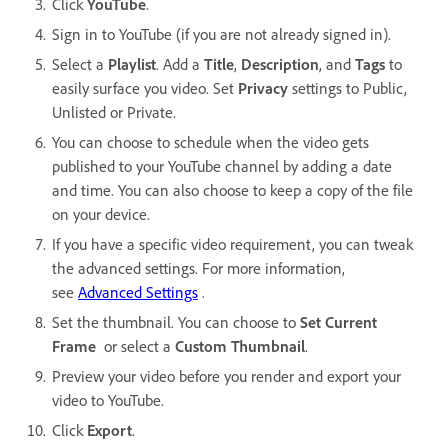
Click
YouTube
.
Sign in to YouTube (if you are not already signed in).
Select a
Playlist
. Add a
Title
,
Description
, and
Tags
to
easily surface you video. Set
Privacy
settings to Public,
Unlisted or Private.
You can choose to schedule when the video gets
published to your YouTube channel by adding a date
and time. You can also choose to keep a copy of the file
on your device.
If you have a specific video requirement, you can tweak
the advanced settings. For more information,
see
Advanced Settings
.
Set the thumbnail. You can choose to
Set Current
Frame
or select a
Custom Thumbnail
.
Preview your video before you render and export your
video to YouTube.
Click
Export
.