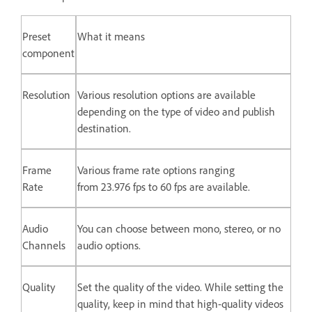
Preset
What it means
component
Resolution
Various resolution options are available
depending on the type of video and publish
destination.
Frame
Various frame rate options ranging
Rate
from 23.976 fps to 60 fps are available.
Audio
You can choose between mono, stereo, or no
Channels
audio options.
Quality
Set the quality of the video. While setting the
quality, keep in mind that high-quality videos