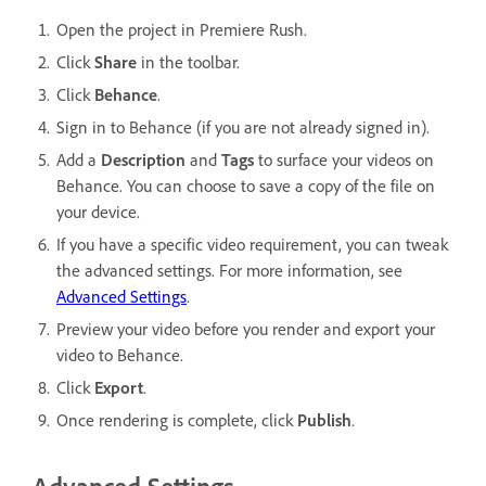
Open the project in Premiere Rush.
Click
Share
in the toolbar.
Click
Behance
.
Sign in to Behance (if you are not already signed in).
Add a
Description
and
Tags
to surface your videos on
Behance. You can choose to save a copy of the file on
your device.
If you have a specific video requirement, you can tweak
the advanced settings. For more information, see
Advanced Settings
.
Preview your video before you render and export your
video to Behance.
Click
Export
.
Once rendering is complete, click
Publish
.
Advanced Settings