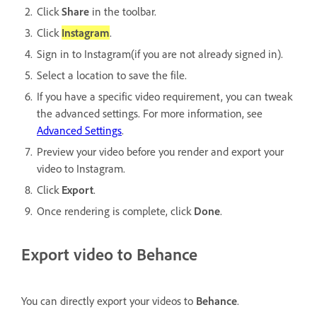
Click
Share
in the toolbar.
Click
Instagram
.
Sign in to Instagram(if you are not already signed in).
Select a location to save the file.
If you have a specific video requirement, you can tweak
the advanced settings. For more information, see
Advanced Settings
.
Preview your video before you render and export your
video to Instagram.
Click
Export
.
Once rendering is complete, click
Done
.
Export video to Behance
You can directly export your videos to
Behance
.