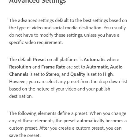
The advanced settings default to the best settings based on
the type of video and social media destination. You usually
do not have to modify these settings, unless you have a
specific video requirement.
The default
Preset
on all platforms is
Automatic
where
Resolution
and
Frame Rate
are set to
Automatic
,
Audio
Channels
is set to
Stereo
, and
Quality
is set to
High
.
However, you can select any preset from the drop-down list
based on the nature of your video and your publish
destination.
The following elements define a preset. When you change
any of these elements, the preset automatically becomes a
custom preset. After you create a custom preset, you can
save the preset.