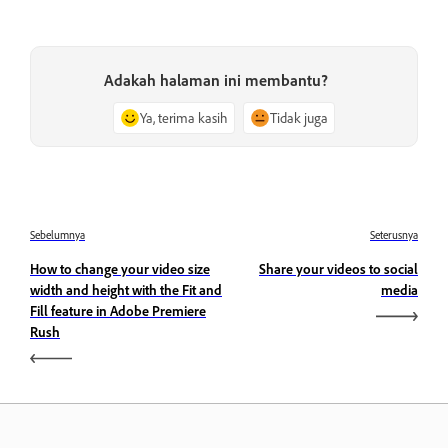
Adakah halaman ini membantu?
Ya, terima kasih
Tidak juga
Sebelumnya
Seterusnya
How to change your video size
Share your videos to social
width and height with the Fit and
media
Fill feature in Adobe Premiere
Rush