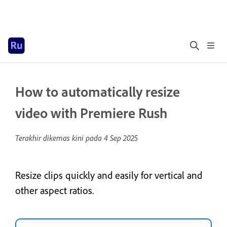
How to automatically resize
video with Premiere Rush
Terakhir dikemas kini pada
4 Sep 2025
Resize clips quickly and easily for vertical and
other aspect ratios.