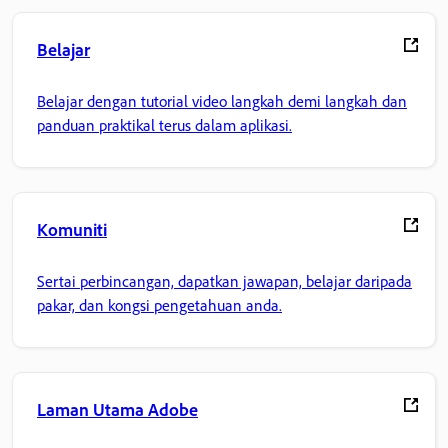
Belajar
Belajar dengan tutorial video langkah demi langkah dan
panduan praktikal terus dalam aplikasi.
Komuniti
Sertai perbincangan, dapatkan jawapan, belajar daripada
pakar, dan kongsi pengetahuan anda.
Laman Utama Adobe