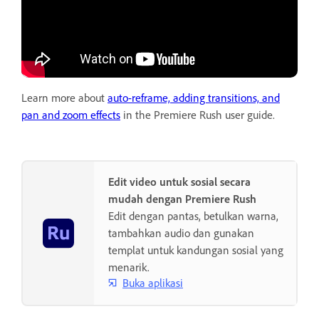
Learn more about
auto-reframe, adding transitions, and
pan and zoom effects
in the Premiere Rush user guide.
Edit video untuk sosial secara
mudah dengan Premiere Rush
Edit dengan pantas, betulkan warna,
tambahkan audio dan gunakan
templat untuk kandungan sosial yang
menarik.
Buka aplikasi