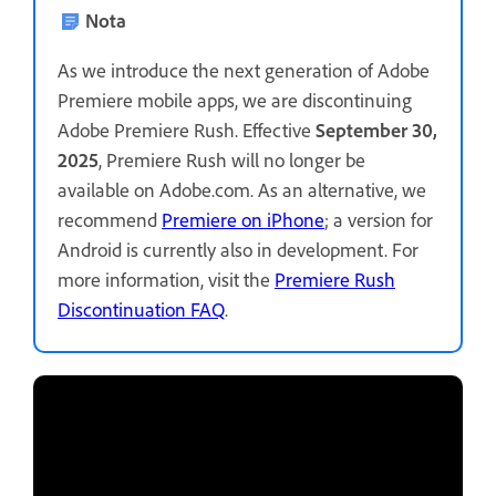
Nota
As we introduce the next generation of Adobe
Premiere mobile apps, we are discontinuing
Adobe Premiere Rush. Effective
September 30,
2025
, Premiere Rush will no longer be
available on Adobe.com. As an alternative, we
recommend
Premiere on iPhone
; a version for
Android is currently also in development. For
more information, visit the
Premiere Rush
Discontinuation FAQ
.