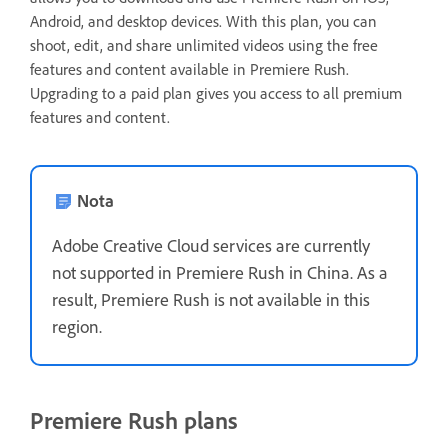
Android, and desktop devices. With this plan, you can
shoot, edit, and share unlimited videos using the free
features and content available in Premiere Rush.
Upgrading to a paid plan gives you access to all premium
features and content.
Nota
Adobe Creative Cloud services are currently
not supported in Premiere Rush in China. As a
result, Premiere Rush is not available in this
region.
Premiere Rush plans