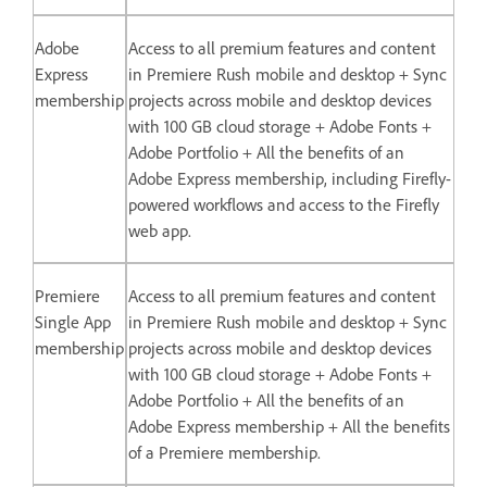
Adobe
Access to all premium features and content
Express
in Premiere Rush mobile and desktop + Sync
membership
projects across mobile and desktop devices
with 100 GB cloud storage + Adobe Fonts +
Adobe Portfolio + All the benefits of an
Adobe Express membership, including Firefly-
powered workflows and access to the Firefly
web app.
Premiere
Access to all premium features and content
Single App
in Premiere Rush mobile and desktop + Sync
membership
projects across mobile and desktop devices
with 100 GB cloud storage + Adobe Fonts +
Adobe Portfolio + All the benefits of an
Adobe Express membership + All the benefits
of a Premiere membership.