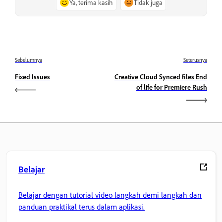
Ya, terima kasih
Tidak juga
Sebelumnya
Seterusnya
Fixed Issues
Creative Cloud Synced files End
of life for Premiere Rush
Belajar
Belajar dengan tutorial video langkah demi langkah dan
panduan praktikal terus dalam aplikasi.