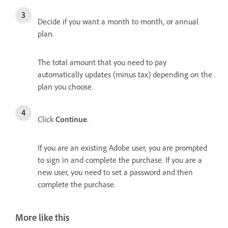
Decide if you want a month to month, or annual
plan.
The total amount that you need to pay
automatically updates (minus tax) depending on the
plan you choose.
Click
Continue
.
If you are an existing Adobe user, you are prompted
to sign in and complete the purchase. If you are a
new user, you need to set a password and then
complete the purchase.
More like this