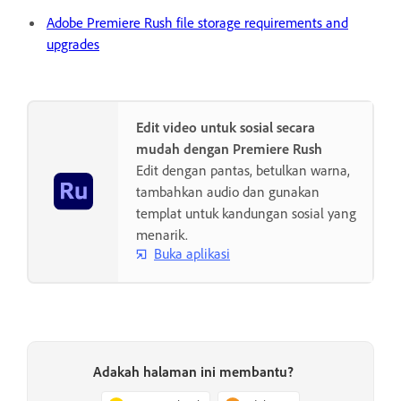
Adobe Premiere Rush file storage requirements and
upgrades
Edit video untuk sosial secara
mudah dengan Premiere Rush
Edit dengan pantas, betulkan warna,
tambahkan audio dan gunakan
templat untuk kandungan sosial yang
menarik.
Buka aplikasi
Adakah halaman ini membantu?