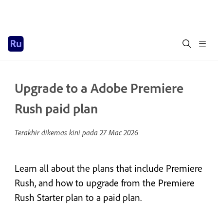
Upgrade to a Adobe Premiere
Rush paid plan
Terakhir dikemas kini pada
27 Mac 2026
Learn all about the plans that include Premiere
Rush, and how to upgrade from the Premiere
Rush Starter plan to a paid plan.