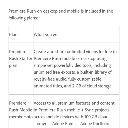
Premiere Rush on desktop and mobile is included in the
following plans:
Plan
What you get
Premiere
Create and share unlimited videos for free in
Rush Starter
Premiere Rush mobile or desktop using
plan
simple yet powerful video tools, including
unlimited free exports, a built-in library of
royalty-free audio, fully customizable
animated titles, and 2 GB of cloud storage.
Premiere
Access to all premium features and content
Rush Mobile
in Premiere Rush mobile + Sync projects
membership
across mobile devices with 100 GB cloud
storage + Adobe Fonts + Adobe Portfolio.