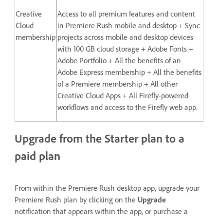
Creative
Access to all premium features and content
Cloud
in Premiere Rush mobile and desktop + Sync
membership
projects across mobile and desktop devices
with 100 GB cloud storage + Adobe Fonts +
Adobe Portfolio + All the benefits of an
Adobe Express membership + All the benefits
of a Premiere membership + All other
Creative Cloud Apps + All Firefly-powered
workflows and access to the Firefly web app.
Upgrade from the Starter plan to a
paid plan
From within the Premiere Rush desktop app, upgrade your
Premiere Rush plan by clicking on the
Upgrade
notification that appears within the app, or purchase a