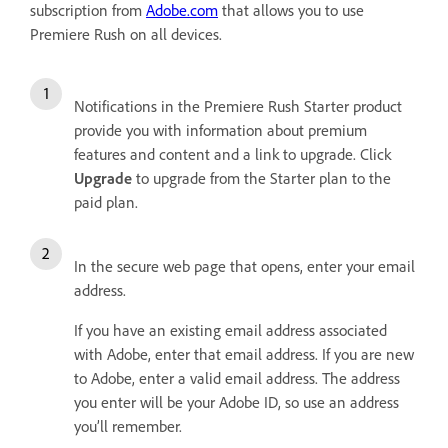
subscription from
Adobe.com
that allows you to use
Premiere Rush on all devices.
Notifications in the Premiere Rush Starter product
provide you with information about premium
features and content and a link to upgrade. Click
Upgrade
to upgrade from the Starter plan to the
paid plan.
In the secure web page that opens, enter your email
address.
If you have an existing email address associated
with Adobe, enter that email address. If you are new
to Adobe, enter a valid email address. The address
you enter will be your Adobe ID, so use an address
you’ll remember.