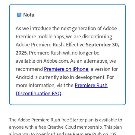
Nota
As we introduce the next generation of Adobe
Premiere mobile apps, we are discontinuing
Adobe Premiere Rush. Effective
September 30,
2025
, Premiere Rush will no longer be
available on Adobe.com. As an alternative, we
recommend
Premiere on iPhone
; a version for
Android is currently also in development. For
more information, visit the
Premiere Rush
Discontinuation FAQ
.
The Adobe Premiere Rush free Starter plan is available to
anyone with a free Creative Cloud membership. This plan
allows you to download and use Premiere Rush on iOS,