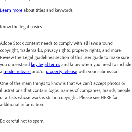
Learn more
about titles and keywords.
Know the legal basics.
Adobe Stock content needs to comply with all laws around
copyright, trademarks, privacy rights, property rights, and more.
Review the Legal guidelines section of this user guide to make sure
you understand
key legal terms
and know when you need to include
a
model release
and/or
property release
with your submission.
One of the main things to know is that we can’t accept photos or
illustrations that contain logos, names of companies, brands, people
or artists whose work is still in copyright. Please see HERE for
additional information.
Be careful not to spam.