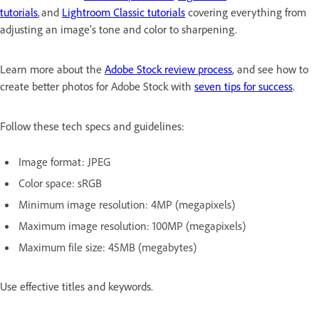
tutorials
, and
Lightroom Classic tutorials
covering everything from
adjusting an image’s tone and color to sharpening.
Learn more about the
Adobe Stock review process
, and see how to
create better photos for Adobe Stock with
seven tips for success
.
Follow these tech specs and guidelines:
Image format: JPEG
Color space: sRGB
Minimum image resolution: 4MP (megapixels)
Maximum image resolution: 100MP (megapixels)
Maximum file size: 45MB (megabytes)
Use effective titles and keywords.