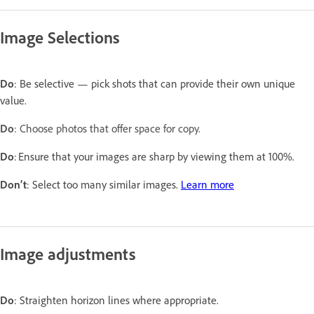
Image Selections
Do
: Be selective — pick shots that can provide their own unique
value.
Do
: Choose photos that offer space for copy.
Do
: Ensure that your images are sharp by viewing them at 100%.
Don’t
: Select too many similar images.
Learn more
Image adjustments
Do
: Straighten horizon lines where appropriate.