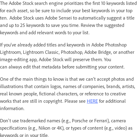
The Adobe Stock search engine prioritizes the first 10 keywords listed
for each asset, so be sure to include your best keywords in your top
ten. Adobe Stock uses Adobe Sensei to automatically suggest a title
and up to 25 keywords to save you time. Review the suggested
keywords and add relevant words to your list.
If you’ve already added titles and keywords in Adobe Photoshop
Lightroom, Lightroom Classic, Photoshop, Adobe Bridge, or another
image-editing app, Adobe Stock will preserve them. You
can always edit that metadata before submitting your content.
One of the main things to know is that we can’t accept photos and
illustrations that contain logos, names of companies, brands, artists,
real known people, fictional characters, or reference to creative
works that are still in copyright. Please see
HERE
for additional
information.
Don't use trademarked names (e.g., Porsche or Ferrari), camera
specifications (e.g., Nikon or 4K), or types of content (e.g., video) as
keywords or in your title.