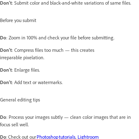
Don’t
: Submit color and black-and-white variations of same files.
Before you submit
Do
: Zoom in 100% and check your file before submitting.
Don’t
: Compress files too much — this creates
irreparable pixelation.
Don’t
: Enlarge files.
Don’t
: Add text or watermarks.
General editing tips
Do
: Process your images subtly — clean color images that are in
focus sell well.
Do
: Check out our
Photoshop tutorials
,
Lightroom