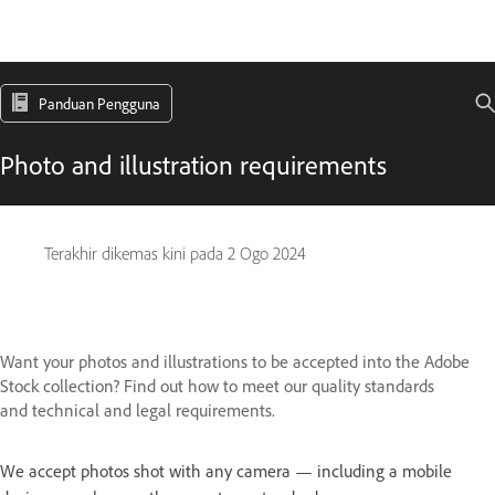
Panduan Pengguna
Photo and illustration requirements
Terakhir dikemas kini pada
2 Ogo 2024
Want your photos and illustrations to be accepted into the Adobe
Stock collection? Find out how to meet our quality standards
and technical and legal requirements.
We accept photos shot with any camera — including a mobile