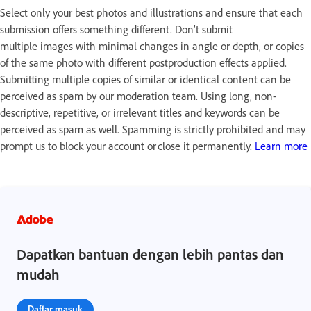
Select only your best photos and illustrations and ensure that each
submission offers something different. Don’t submit
multiple images with minimal changes in angle or depth, or copies
of the same photo with different postproduction effects applied.
Submitting multiple copies of similar or identical content can be
perceived as spam by our moderation team. Using long, non-
descriptive, repetitive, or irrelevant titles and keywords can be
perceived as spam as well. Spamming is strictly prohibited and may
prompt us to block your account or close it permanently.
Learn more
Dapatkan bantuan dengan lebih pantas dan
mudah
Daftar masuk