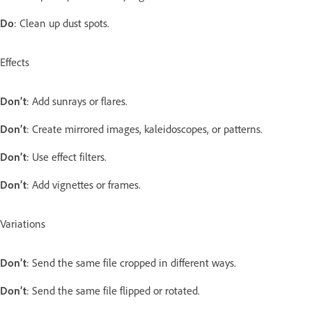
Do
: Clean up dust spots.
Effects
Don’t
: Add sunrays or flares.
Don’t
: Create mirrored images, kaleidoscopes, or patterns.
Don’t
: Use effect filters.
Don’t
: Add vignettes or frames.
Variations
Don’t
: Send the same file cropped in different ways.
Don’t
: Send the same file flipped or rotated.