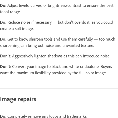
Do
: Adjust levels, curves, or brightness/contrast to ensure the best
tonal range.
Do
: Reduce noise if necessary — but don't overdo it, as you could
create a soft image.
Do
: Get to know sharpen tools and use them carefully — too much
sharpening can bring out noise and unwanted texture.
Don’t
: Aggressively lighten shadows as this can introduce noise.
Don’t
: Convert your image to black and white or duotone. Buyers
want the maximum flexibility provided by the full color image.
Image repairs
Do
: Completely remove any logos and trademarks.