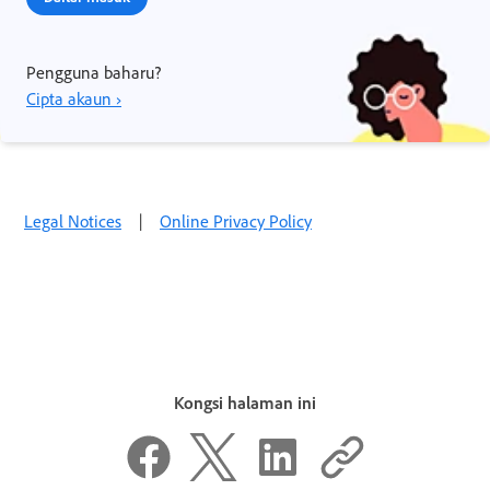
Pengguna baharu?
Cipta akaun ›
Legal Notices
|
Online Privacy Policy
Kongsi halaman ini