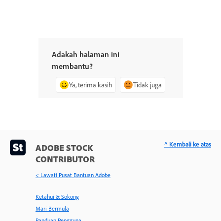
Adakah halaman ini
membantu?
Ya, terima kasih
Tidak juga
^ Kembali ke atas
ADOBE STOCK
CONTRIBUTOR
< Lawati Pusat Bantuan Adobe
Ketahui & Sokong
Mari Bermula
Panduan Pengguna