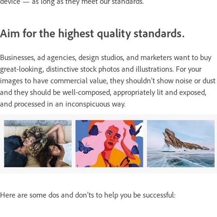
device — as long as they meet our standards.
Aim for the highest quality standards.
Businesses, ad agencies, design studios, and marketers want to buy
great-looking, distinctive stock photos and illustrations. For your
images to have commercial value, they shouldn’t show noise or dust
and they should be well-composed, appropriately lit and exposed,
and processed in an inconspicuous way.
Here are some dos and don’ts to help you be successful: