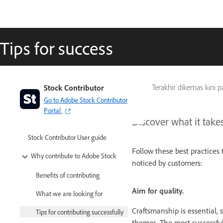
Tips for success
Stock Contributor
Terakhir dikemas kini 
Go to Adobe Stock Contributor
Portal
Discover what it take
Stock Contributor User guide
Follow these best practice
Why contribute to Adobe Stock
noticed by customers:
Benefits of contributing
Aim for quality.
What we are looking for
Craftsmanship is essential,
Tips for contributing successfully
themes. The most successfu