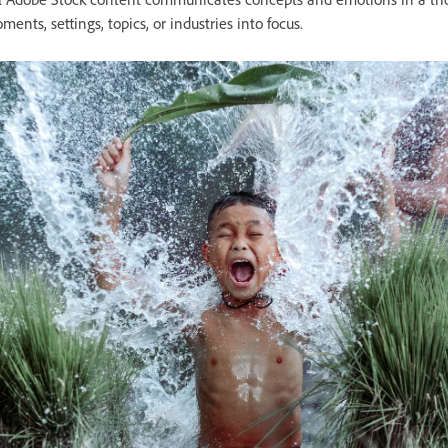
ments, settings, topics, or industries into focus.