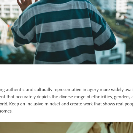
g authentic and culturally representative imagery more widely avai
t that accurately depicts the diverse range of ethnicities, genders, a
world. Keep an inclusive mindset and create work that shows real peo
 homes.