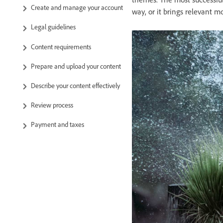
Create and manage your account
way, or it brings relevant mo
Legal guidelines
Content requirements
Prepare and upload your content
Describe your content effectively
Review process
Payment and taxes