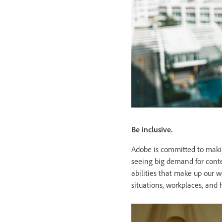
Be inclusive.
Adobe is committed to makin
seeing big demand for conten
abilities that make up our 
situations, workplaces, and