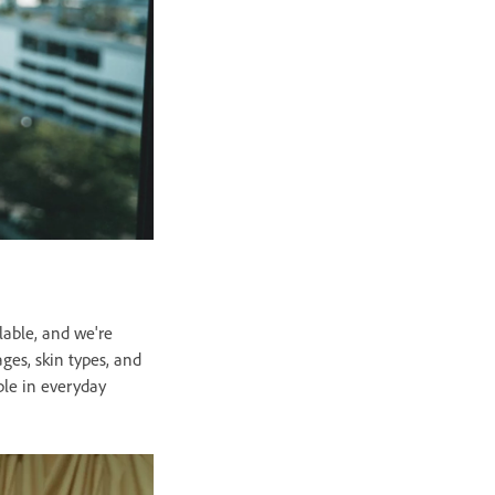
lable, and we're
ges, skin types, and
ple in everyday