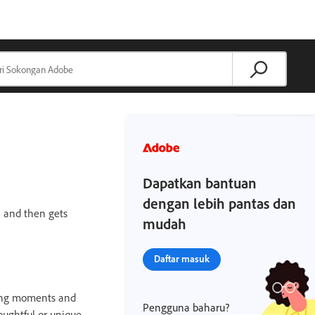
Dapatkan bantuan
dengan lebih pantas dan
— and then gets
mudah
Daftar masuk
sting moments and
Pengguna baharu?
ughtful or unique