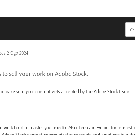
pada
2 Ogo 2024
s to sell your work on Adobe Stock.
s to make sure your content gets accepted by the Adobe Stock team 
 so work hard to master your media. Also, keep an eye out for intere
l Adobe Stock content communicates concepts and emotions in a tho