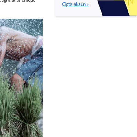
Cipta akaun ›