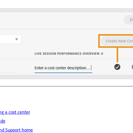
ng a cost center
ide
nd Support home