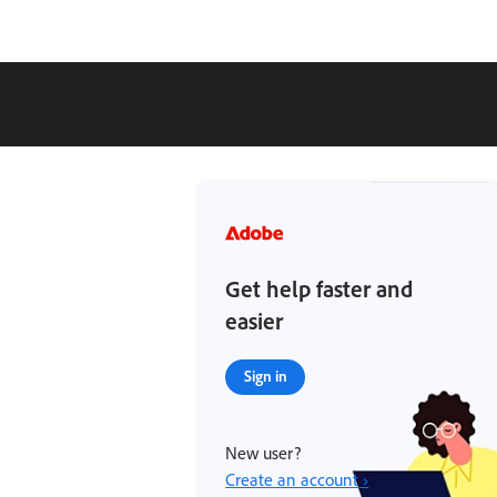
Get help faster and
easier
Sign in
New user?
Create an account ›