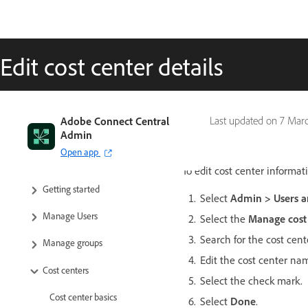
Edit cost center details
Adobe Connect Central
Last updated on
7 Mar
Admin
Open app
To edit cost center informat
Getting started
Select
Admin > Users a
Manage Users
Select the
Manage cost
Search for the cost center
Manage groups
Edit the cost center na
Cost centers
Select the check mark.
Cost center basics
Select
Done
.