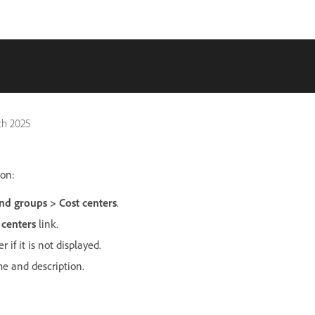
ch 2025
ion:
nd groups > Cost centers
.
 centers
link.
 if it is not displayed.
me and description.