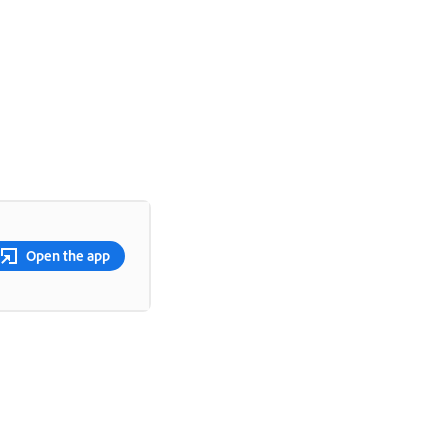
Open the app