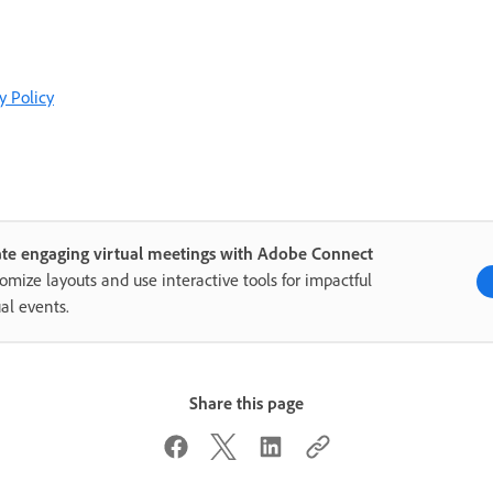
y Policy
te engaging virtual meetings with Adobe Connect
omize layouts and use interactive tools for impactful
ual events.
Share this page