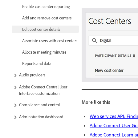
Enable cost center reporting
Add and remove cost centers
Edit cost center details
Associate users with cost centers
Allocate meeting minutes
Reports and data
Audio providers
Adobe Connect Central User
Interface customization
More like this
Compliance and control
Web services API: Findi
Administration dashboard
Adobe Connect User Gu
Adobe Connect Learn a