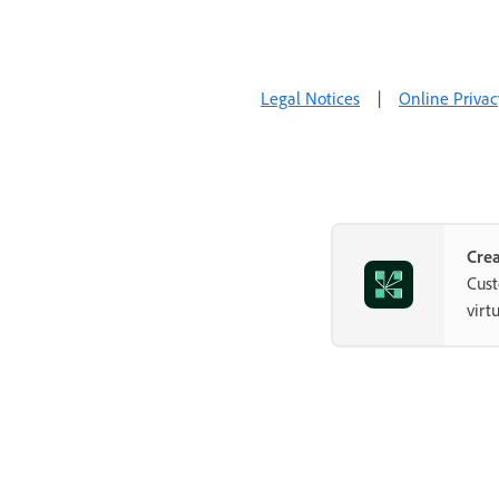
Legal Notices
|
Online Privac
Crea
Cust
virt