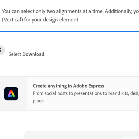
You can select only two alignments at a time. Additionally, y
(Vertical) for your design element.
Select
Download
.
Create anything in Adobe Express
From social posts to presentations to brand kits, desi
place.