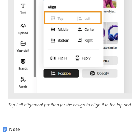
Top-Left alignment position for the design to align it to the top and l
Note