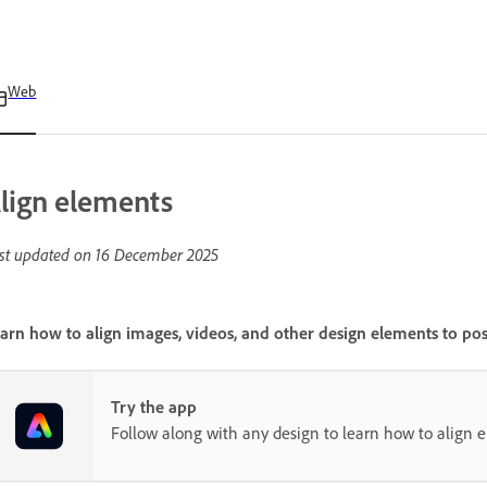
Web
lign elements
st updated on
16 December 2025
arn how to align images, videos, and other design elements to pos
Try the app
Follow along with any design to learn how to align 