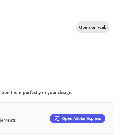
Open on
web
ition them perfectly in your design.
Open Adobe Express
elements.