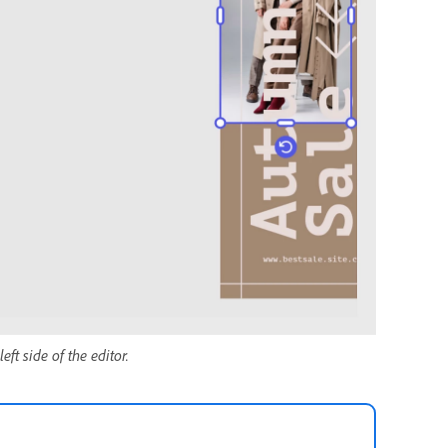
eft side of the editor.