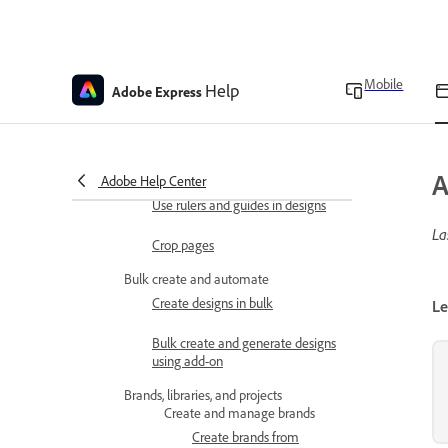
Work with layers
Find version history of designs in
Mobile
Adobe Express
Help
Adobe Express
Align elements
Resize page in Adobe Express
A
Adobe Help Center
Use rulers and guides in designs
La
Crop pages
Bulk create and automate
Create designs in bulk
Le
Bulk create and generate designs
using add-on
Brands, libraries, and projects
Create and manage brands
Create brands from