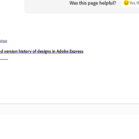
Was this page helpful?
Yes, 
vious
nd version history of designs in Adobe Express
Community
A