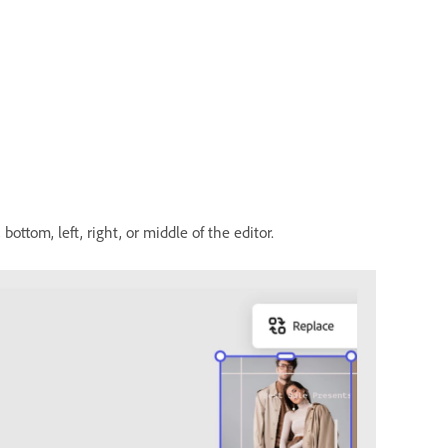
ottom, left, right, or middle of the editor.