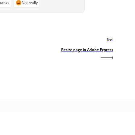
thanks
Not really
Next
Resize page in Adobe Express
dobe Home