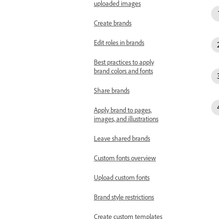
uploaded images
Create brands
Edit roles in brands
Best practices to apply
brand colors and fonts
Share brands
Apply brand to pages,
images, and illustrations
Leave shared brands
Custom fonts overview
Upload custom fonts
Brand style restrictions
Create custom templates