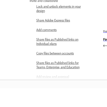
Invite and collaborate
Lock and unlock elements in your
design
Share Adobe Express files
Add comments
Pre
Fi
Share files as Published links on
Individual plans
Copy files between accounts
Share files as Published links for
Teams, Enterprise, and Education
Add review and approval
workflows to templates
Send templates for review and
approval to Workfront
Learn
Review and approve templates in