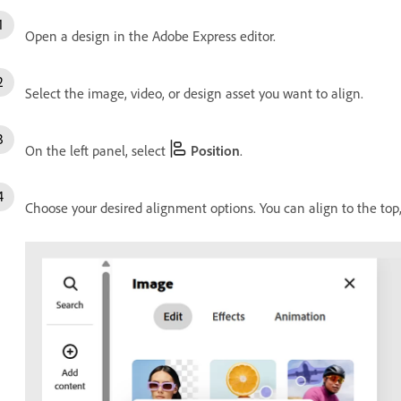
Open a design in the Adobe Express editor.
Select the image, video, or design asset you want to align.
On the left panel, select
Position
.
Choose your desired alignment options. You can align to the top, b