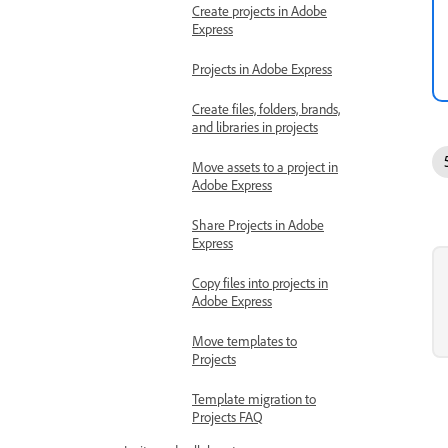
Create projects in Adobe
Express
Projects in Adobe Express
Create files, folders, brands,
and libraries in projects
Move assets to a project in
Adobe Express
Share Projects in Adobe
Express
Copy files into projects in
Adobe Express
Move templates to
Projects
Template migration to
Projects FAQ