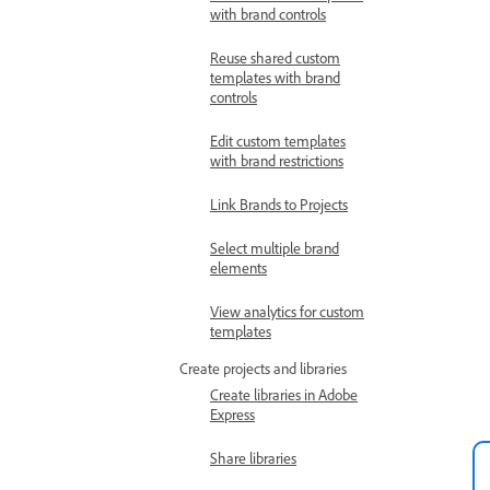
with brand controls
Reuse shared custom
templates with brand
controls
Edit custom templates
with brand restrictions
Link Brands to Projects
Select multiple brand
elements
View analytics for custom
templates
Create projects and libraries
Create libraries in Adobe
Express
Share libraries