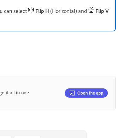
ou can select
Flip H
(Horizontal) and
Flip V
gn it all in one
Open the app