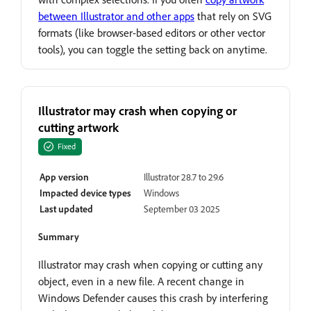
between Illustrator and other apps
that rely on SVG
formats (like browser-based editors or other vector
tools), you can toggle the setting back on anytime.
Illustrator may crash when copying or
cutting artwork
Fixed
App version
Illustrator 28.7 to 29.6
Impacted device types
Windows
Last updated
September 03 2025
Summary
Illustrator may crash when copying or cutting any
object, even in a new file. A recent change in
Windows Defender causes this crash by interfering