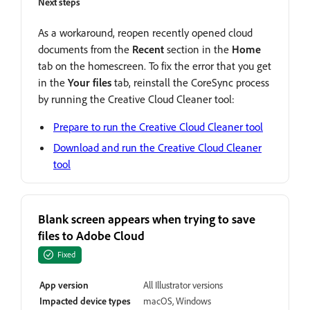
Next steps
As a workaround, reopen recently opened cloud
documents from the
Recent
section in the
Home
tab on the homescreen. To fix the error that you get
in the
Your files
tab, reinstall the CoreSync process
by running the Creative Cloud Cleaner tool:
Prepare to run the Creative Cloud Cleaner tool
Download and run the Creative Cloud Cleaner
tool
Blank screen appears when trying to save
files to Adobe Cloud
Fixed
App version
All Illustrator versions
Impacted device types
macOS, Windows