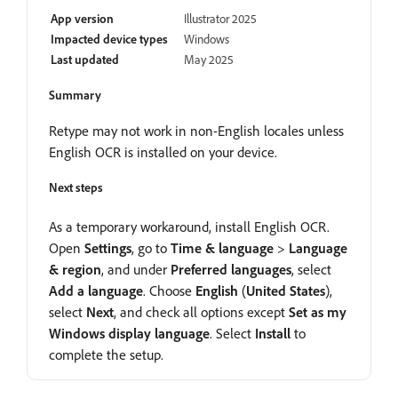
App version
Illustrator 2025
Impacted device types
Windows
Last updated
May 2025
Summary
Retype may not work in non-English locales unless
English OCR is installed on your device.
Next steps
As a temporary workaround, install English OCR.
Open
Settings
, go to
Time
&
language
>
Language
&
region
, and under
Preferred
languages
, select
Add
a
language
. Choose
English
(
United
States
),
select
Next
, and check all options except
Set
as
my
Windows
display
language
. Select
Install
to
complete the setup.