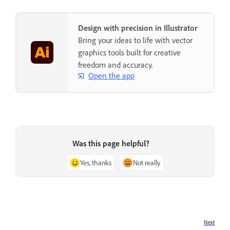
Design with precision in Illustrator
Bring your ideas to life with vector
graphics tools built for creative
freedom and accuracy.
Open the app
Was this page helpful?
Yes, thanks
Not really
Next