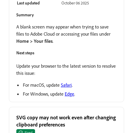
Last updated
October 06 2025
Summary
A blank screen may appear when trying to save
files to Adobe Cloud or accessing your files under
Home > Your files
.
Next steps
Update your browser to the latest version to resolve
this issue:
For macOS, update
Safari
.
For Windows, update
Edge
.
SVG copy may not work even after changing
clipboard preferences
Fixed