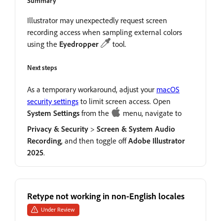
Summary
Illustrator may unexpectedly request screen
recording access when sampling external colors
using the
Eyedropper
tool.
Next steps
As a temporary workaround, adjust your
macOS
security settings
to limit screen access. Open
System
Settings
from the
menu, navigate to
Privacy
&
Security
>
Screen
&
System
Audio
Recording
, and then toggle off
Adobe
Illustrator
2025
.
Retype not working in non-English locales
Under Review