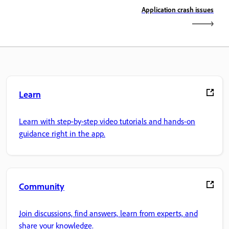
Application crash issues
Learn
Learn with step-by-step video tutorials and hands-on
guidance right in the app.
Community
Join discussions, find answers, learn from experts, and
share your knowledge.