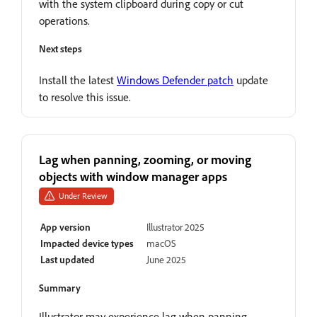
with the system clipboard during copy or cut
operations.
Next steps
Install the latest
Windows Defender patch
update
to resolve this issue.
Lag when panning, zooming, or moving
objects with window manager apps
Under Review
App version
Illustrator 2025
Impacted device types
macOS
Last updated
June 2025
Summary
Illustrator may experience lag when panning,