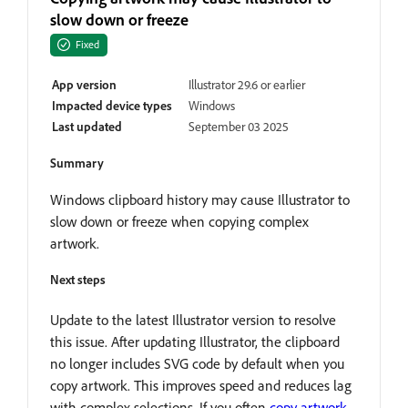
slow down or freeze
Fixed
App version
Illustrator 29.6 or earlier
Impacted device types
Windows
Last updated
September 03 2025
Summary
Windows clipboard history may cause Illustrator to
slow down or freeze when copying complex
artwork.
Next steps
Update to the latest Illustrator version to resolve
this issue. After updating Illustrator, the clipboard
no longer includes SVG code by default when you
copy artwork. This improves speed and reduces lag
with complex selections. If you often
copy artwork