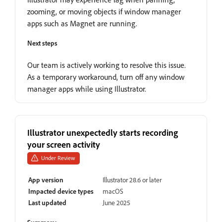
zooming, or moving objects if window manager
apps such as Magnet are running.
Next steps
Our team is actively working to resolve this issue.
As a temporary workaround, turn off any window
manager apps while using Illustrator.
Illustrator unexpectedly starts recording
your screen activity
Under Review
App version
Illustrator 28.6 or later
Impacted device types
macOS
Last updated
June 2025