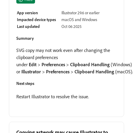
App version
Illustrator 29.6 or earlier
Impacted device types
macOS and Windows
Last updated
Oct 06 2025
Summary
SVG copy may not work even after changing the
clipboard preferences
under
Edit
>
Preferences
>
Clipboard Handling
(Windows)
or
Illustrator
>
Preferences
>
Clipboard Handling
(macOS).
Next steps
Restart Illustrator to resolve the issue.
Copying artwork may cause Illustrator to