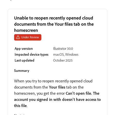
Unable to reopen recently opened cloud
documents from the Your files tab on the
homescreen
Under Review
App version
Illustrator 30.0
Impacted device types
macOS, Windows
Last updated
October 2025
Summary
When you try to reopen recently opened cloud
documents from the
Your files
tab on the
homescreen, you get the error
Can't open file. The
account you signed in with doesn't have access to
this file
.