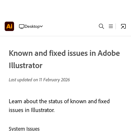
Desktop
Known and fixed issues in Adobe
Illustrator
Last updated on
11 February 2026
Learn about the status of known and fixed
issues in Illustrator.
System Issues