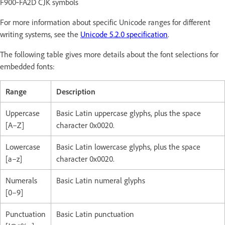
F900‑FA2D CJK symbols
For more information about specific Unicode ranges for different
writing systems, see the
Unicode 5.2.0 specification
.
The following table gives more details about the font selections for
embedded fonts:
Range
Description
Uppercase
Basic Latin uppercase glyphs, plus the space
[A–Z]
character 0x0020.
Lowercase
Basic Latin lowercase glyphs, plus the space
[a–z]
character 0x0020.
Numerals
Basic Latin numeral glyphs
[0–9]
Punctuation
Basic Latin punctuation