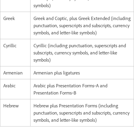
symbols)
Greek
Greek and Coptic, plus Greek Extended (including
punctuation, superscripts and subscripts, currency
symbols, and letter-like symbols)
Cyrillic
Cyrillic (including punctuation, superscripts and
subscripts, currency symbols, and letter-like
symbols)
Armenian
Armenian plus ligatures
Arabic
Arabic plus Presentation Forms‑A and
Presentation Forms‑B
Hebrew
Hebrew plus Presentation Forms (including
punctuation, superscripts and subscripts, currency
symbols, and letter-like symbols)