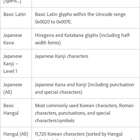
[!@#%...]
Basic Latin
Basic Latin glyphs within the Unicode range
0x0020 to 0x007E.
Japanese
Hiragana and Katakana glyphs (including half-
Kana
width forms)
Japanese
Japanese Kanji characters
Kanji –
Level 1
Japanese
Japanese Kana and Kanji (including punctuation
(All)
and special characters)
Basic
Most commonly used Korean characters, Roman
Hangul
characters, punctuations, and special
characters/symbols
Hangul (All)
11,720 Korean characters (sorted by Hangul