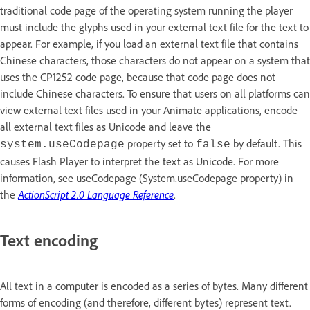
traditional code page of the operating system running the player
must include the glyphs used in your external text file for the text to
appear. For example, if you load an external text file that contains
Chinese characters, those characters do not appear on a system that
uses the CP1252 code page, because that code page does not
include Chinese characters. To ensure that users on all platforms can
view external text files used in your Animate applications, encode
all external text files as Unicode and leave the
property set to
by default. This
system.useCodepage
false
causes Flash Player to interpret the text as Unicode. For more
information, see useCodepage (System.useCodepage property) in
the
ActionScript 2.0 Language Reference
.
Text encoding
All text in a computer is encoded as a series of bytes. Many different
forms of encoding (and therefore, different bytes) represent text.