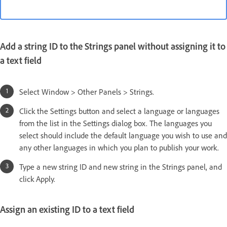
Add a string ID to the Strings panel without assigning it to
a text field
Select Window > Other Panels > Strings.
Click the Settings button and select a language or languages
from the list in the Settings dialog box. The languages you
select should include the default language you wish to use and
any other languages in which you plan to publish your work.
Type a new string ID and new string in the Strings panel, and
click Apply.
Assign an existing ID to a text field