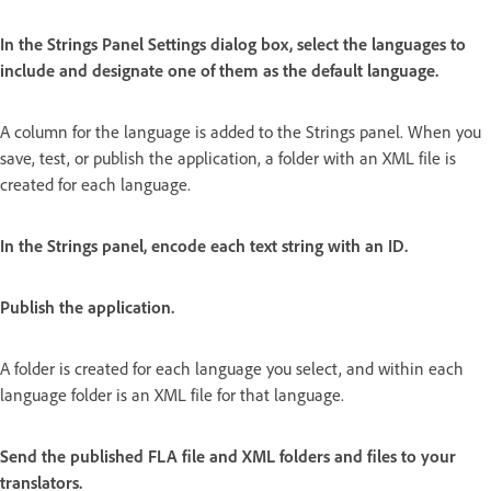
In the Strings Panel Settings dialog box, select the languages to
include and designate one of them as the default language.
A column for the language is added to the Strings panel. When you
save, test, or publish the application, a folder with an XML file is
created for each language.
In the Strings panel, encode each text string with an ID.
Publish the application.
A folder is created for each language you select, and within each
language folder is an XML file for that language.
Send the published FLA file and XML folders and files to your
translators.