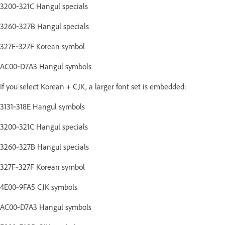
3200‑321C Hangul specials
3260‑327B Hangul specials
327F‑327F Korean symbol
AC00‑D7A3 Hangul symbols
If you select Korean + CJK, a larger font set is embedded:
3131‑318E Hangul symbols
3200‑321C Hangul specials
3260‑327B Hangul specials
327F‑327F Korean symbol
4E00‑9FA5 CJK symbols
AC00‑D7A3 Hangul symbols