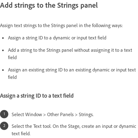
Add strings to the Strings panel
Assign text strings to the Strings panel in the following ways:
Assign a string ID to a dynamic or input text field
Add a string to the Strings panel without assigning it to a text
field
Assign an existing string ID to an existing dynamic or input text
field
Assign a string ID to a text field
Select Window > Other Panels > Strings.
Select the Text tool. On the Stage, create an input or dynamic
text field.