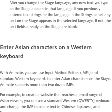
After you change the Stage language, any new text you type
on the Stage appears in that language. If you previously
entered text strings for the language in the Strings panel, any
text on the Stage appears in the selected language. If not, the
text fields already on the Stage are blank.
Enter Asian characters on a Western
keyboard
With Animate, you can use Input Method Editors (IMEs) and
standard Western keyboards to enter Asian characters on the Stage.
Animate supports more than two dozen IMEs.
For example, to create a website that reaches a broad range of
Asian viewers, you can use a standard Western (QWERTY) keyboard
and change the IME to create text in Chinese, Japanese, and