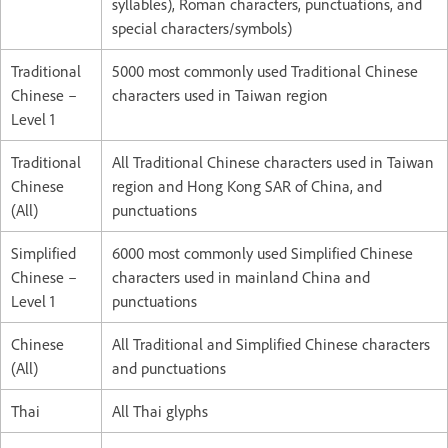
syllables), Roman characters, punctuations, and
special characters/symbols)
Traditional
5000 most commonly used Traditional Chinese
Chinese –
characters used in Taiwan region
Level 1
Traditional
All Traditional Chinese characters used in Taiwan
Chinese
region and Hong Kong SAR of China, and
(All)
punctuations
Simplified
6000 most commonly used Simplified Chinese
Chinese –
characters used in mainland China and
Level 1
punctuations
Chinese
All Traditional and Simplified Chinese characters
(All)
and punctuations
Thai
All Thai glyphs