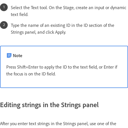
Select the Text tool. On the Stage, create an input or dynamic
text field.
Type the name of an existing ID in the ID section of the
Strings panel, and click Apply.
Note
Press Shift+Enter to apply the ID to the text field, or Enter if
the focus is on the ID field.
Editing strings in the Strings panel
After you enter text strings in the Strings panel, use one of the