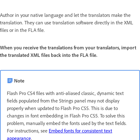
Author in your native language and let the translators make the
translation. They can use translation software directly in the XML
files or in the FLA file.
When you receive the translations from your translators, import
the translated XML files back into the FLA file.
Note
Flash Pro CS4 files with anti-aliased classic, dynamic text
fields populated from the Strings panel may not display
properly when updated to Flash Pro CS5. This is due to
changes in font embedding in Flash Pro CS5. To solve this
problem, manually embed the fonts used by the text fields.
For instructions, see
Embed fonts for consistent text
appearance
.