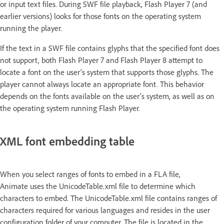
or input text files. During SWF file playback, Flash Player 7 (and
earlier versions) looks for those fonts on the operating system
running the player.
If the text in a SWF file contains glyphs that the specified font does
not support, both Flash Player 7 and Flash Player 8 attempt to
locate a font on the user’s system that supports those glyphs. The
player cannot always locate an appropriate font. This behavior
depends on the fonts available on the user’s system, as well as on
the operating system running Flash Player.
XML font embedding table
When you select ranges of fonts to embed in a FLA file,
Animate uses the UnicodeTable.xml file to determine which
characters to embed. The UnicodeTable.xml file contains ranges of
characters required for various languages and resides in the user
configuration folder of your computer. The file is located in the