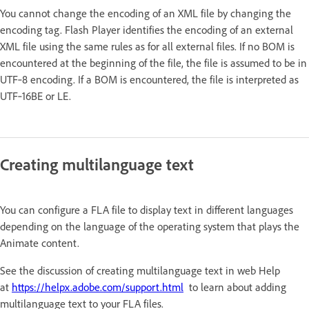
You cannot change the encoding of an XML file by changing the
encoding tag. Flash Player identifies the encoding of an external
XML file using the same rules as for all external files. If no BOM is
encountered at the beginning of the file, the file is assumed to be in
UTF‑8 encoding. If a BOM is encountered, the file is interpreted as
UTF‑16BE or LE.
Creating multilanguage text
You can configure a FLA file to display text in different languages
depending on the language of the operating system that plays the
Animate content.
See the discussion of creating multilanguage text in web Help
at
https://helpx.adobe.com/support.html
to learn about adding
multilanguage text to your FLA files.