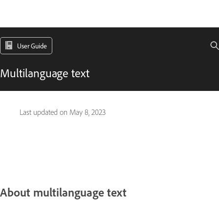
User Guide
Multilanguage text
Last updated on
May 8, 2023
About multilanguage text