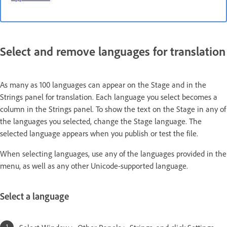
Select and remove languages for translation
As many as 100 languages can appear on the Stage and in the
Strings panel for translation. Each language you select becomes a
column in the Strings panel. To show the text on the Stage in any of
the languages you selected, change the Stage language. The
selected language appears when you publish or test the file.
When selecting languages, use any of the languages provided in the
menu, as well as any other Unicode-supported language.
Select a language