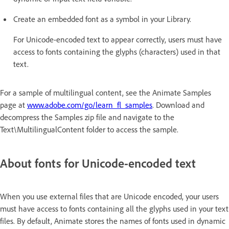
Create an embedded font as a symbol in your Library.
For Unicode-encoded text to appear correctly, users must have
access to fonts containing the glyphs (characters) used in that
text.
For a sample of multilingual content, see the Animate Samples
page at
www.adobe.com/go/learn_fl_samples
. Download and
decompress the Samples zip file and navigate to the
Text\MultilingualContent folder to access the sample.
About fonts for Unicode-encoded text
When you use external files that are Unicode encoded, your users
must have access to fonts containing all the glyphs used in your text
files. By default, Animate stores the names of fonts used in dynamic