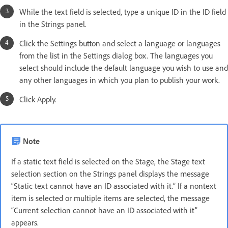
While the text field is selected, type a unique ID in the ID field
in the Strings panel.
Click the Settings button and select a language or languages
from the list in the Settings dialog box. The languages you
select should include the default language you wish to use and
any other languages in which you plan to publish your work.
Click Apply.
Note
If a static text field is selected on the Stage, the Stage text
selection section on the Strings panel displays the message
“Static text cannot have an ID associated with it.” If a nontext
item is selected or multiple items are selected, the message
“Current selection cannot have an ID associated with it”
appears.