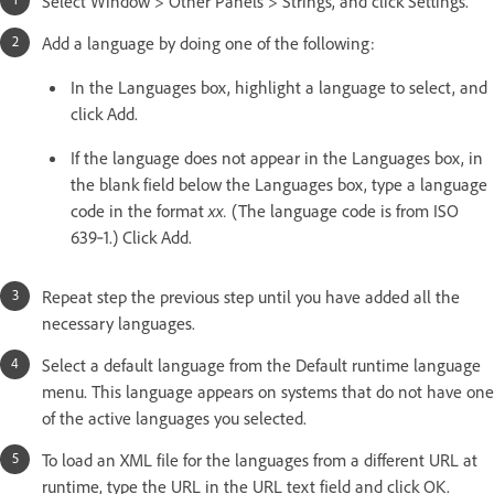
Select Window > Other Panels > Strings, and click Settings.
Add a language by doing one of the following:
In the Languages box, highlight a language to select, and
click Add.
If the language does not appear in the Languages box, in
the blank field below the Languages box, type a language
code in the format
xx.
(The language code is from ISO
639‑1.) Click Add.
Repeat step the previous step until you have added all the
necessary languages.
Select a default language from the Default runtime language
menu. This language appears on systems that do not have one
of the active languages you selected.
To load an XML file for the languages from a different URL at
runtime, type the URL in the URL text field and click OK.