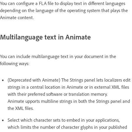
You can configure a FLA file to display text in different languages
depending on the language of the operating system that plays the
Animate content.
Multilanguage text in Animate
You can include multilanguage text in your document in the
following ways:
(Deprecated with Animate) The Strings panel lets localizers edit
strings in a central location in Animate or in external XML files
with their preferred software or translation memory.
Animate upports multiline strings in both the Strings panel and
the XML files.
Select which character sets to embed in your applications,
which limits the number of character glyphs in your published