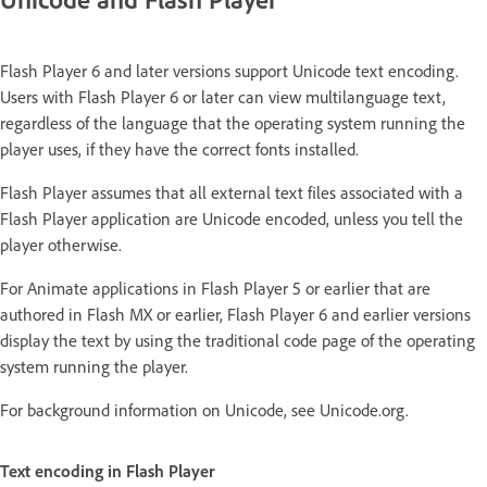
Flash Player 6 and later versions support Unicode text encoding.
Users with Flash Player 6 or later can view multilanguage text,
regardless of the language that the operating system running the
player uses, if they have the correct fonts installed.
Flash Player assumes that all external text files associated with a
Flash Player application are Unicode encoded, unless you tell the
player otherwise.
For Animate applications in Flash Player 5 or earlier that are
authored in Flash MX or earlier, Flash Player 6 and earlier versions
display the text by using the traditional code page of the operating
system running the player.
For background information on Unicode, see Unicode.org.
Text encoding in Flash Player