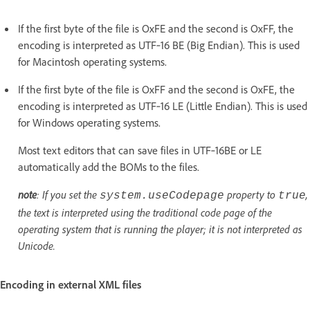
If the first byte of the file is OxFE and the second is OxFF, the
encoding is interpreted as UTF‑16 BE (Big Endian). This is used
for Macintosh operating systems.
If the first byte of the file is OxFF and the second is OxFE, the
encoding is interpreted as UTF‑16 LE (Little Endian). This is used
for Windows operating systems.
Most text editors that can save files in UTF‑16BE or LE
automatically add the BOMs to the files.
note
: If you set the
property to
,
system.useCodepage
true
the text is interpreted using the traditional code page of the
operating system that is running the player; it is not interpreted as
Unicode.
Encoding in external XML files