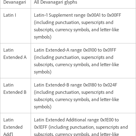
Devanagari
All Devanagari glyphs
Latin I
Latin‑1 Supplement range 0x00A1 to 0x00FF
(including punctuation, superscripts and
subscripts, currency symbols, and letter-like
symbols)
Latin
Latin Extended‑A range 0x0100 to 0x01FF
Extended A
(including punctuation, superscripts and
subscripts, currency symbols, and letter-like
symbols)
Latin
Latin Extended‑B range 0x0180 to 0x024F
Extended B
(including punctuation, superscripts and
subscripts, currency symbols, and letter-like
symbols)
Latin
Latin Extended Additional range 0x1E00 to
Extended
0x1EFF (including punctuation, superscripts and
Add'l
subscripts, currency symbols, and letter-like