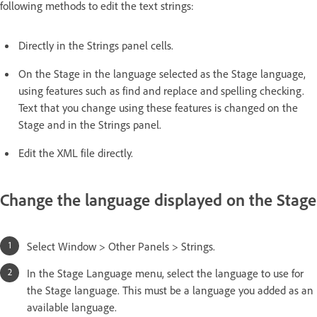
following methods to edit the text strings:
Directly in the Strings panel cells.
On the Stage in the language selected as the Stage language,
using features such as find and replace and spelling checking.
Text that you change using these features is changed on the
Stage and in the Strings panel.
Edit the XML file directly.
Change the language displayed on the Stage
Select Window > Other Panels > Strings.
In the Stage Language menu, select the language to use for
the Stage language. This must be a language you added as an
available language.