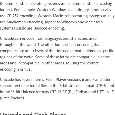
Different kinds of operating systems use different kinds of encoding
for text. For example, Western Windows operating systems usually
use CP1252 encoding; Western Macintosh operating systems usually
use MacRoman encoding; Japanese Windows and Macintosh
systems usually use Unicode encoding.
Unicode can encode most languages and characters used
throughout the world. The other forms of text encoding that
computers use are subsets of the Unicode format, tailored to specific
regions of the world. Some of these forms are compatible in some
areas and incompatible in other areas, so using the correct
encoding is critical.
Unicode has several forms. Flash Player versions 6 and 7 and later
support text or external files in the 8‑bit Unicode format UTF‑8, and
in the 16‑bit Unicode formats UTF‑16 BE (Big Endian) and UTF‑16 LE
(Little Endian).
Unicode and Flash Player