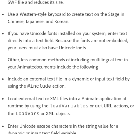
SWF file and reduces its size.
Use a Western-style keyboard to create text on the Stage in
Chinese, Japanese, and Korean.
If you have Unicode fonts installed on your system, enter text
directly into a text field. Because the fonts are not embedded,
your users must also have Unicode fonts.
Other, less common methods of including multilingual text in
your Animatedocuments include the following:
Include an external text file in a dynamic or input text field by
using the
action.
#include
Load external text or XML files into a Animate application at
runtime by using the
or
actions, or
loadVariables
getURL
the
or
objects.
LoadVars
XML
Enter Unicode escape characters in the string value for a
dynamic or input text field variable.