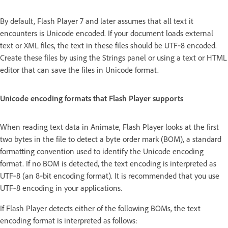
By default, Flash Player 7 and later assumes that all text it
encounters is Unicode encoded. If your document loads external
text or XML files, the text in these files should be UTF‑8 encoded.
Create these files by using the Strings panel or using a text or HTML
editor that can save the files in Unicode format.
Unicode encoding formats that Flash Player supports
When reading text data in Animate, Flash Player looks at the first
two bytes in the file to detect a byte order mark (BOM), a standard
formatting convention used to identify the Unicode encoding
format. If no BOM is detected, the text encoding is interpreted as
UTF‑8 (an 8‑bit encoding format). It is recommended that you use
UTF‑8 encoding in your applications.
If Flash Player detects either of the following BOMs, the text
encoding format is interpreted as follows: