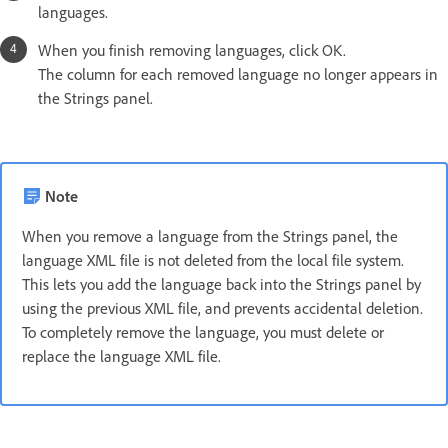
languages.
When you finish removing languages, click OK.
The column for each removed language no longer appears in
the Strings panel.
Note
When you remove a language from the Strings panel, the
language XML file is not deleted from the local file system.
This lets you add the language back into the Strings panel by
using the previous XML file, and prevents accidental deletion.
To completely remove the language, you must delete or
replace the language XML file.