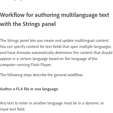
Workflow for authoring multilanguage text
with the Strings panel
The Strings panel lets you create and update multilingual content.
You can specify content for text fields that span multiple languages,
and have Animate automatically determine the content that should
appear in a certain language based on the language of the
computer running Flash Player.
The following steps describe the general workflow:
Author a FLA file in one language.
Any text to enter in another language must be in a dynamic or
input text field.