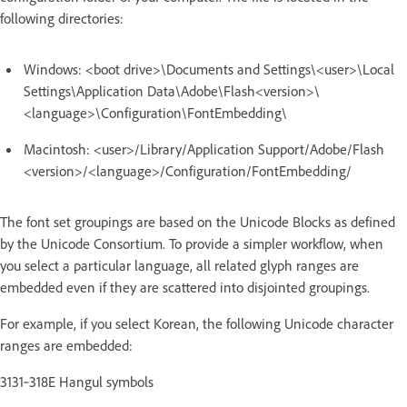
following directories:
Windows: <boot drive>\Documents and Settings\<user>\Local
Settings\Application Data\Adobe\Flash<version>\
<language>\Configuration\FontEmbedding\
Macintosh: <user>/Library/Application Support/Adobe/Flash
<version>/<language>/Configuration/FontEmbedding/
The font set groupings are based on the Unicode Blocks as defined
by the Unicode Consortium. To provide a simpler workflow, when
you select a particular language, all related glyph ranges are
embedded even if they are scattered into disjointed groupings.
For example, if you select Korean, the following Unicode character
ranges are embedded:
3131‑318E Hangul symbols