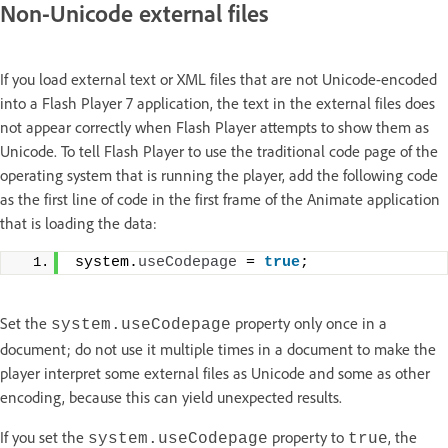
Non-Unicode external files
If you load external text or XML files that are not Unicode-encoded
into a Flash Player 7 application, the text in the external files does
not appear correctly when Flash Player attempts to show them as
Unicode. To tell Flash Player to use the traditional code page of the
operating system that is running the player, add the following code
as the first line of code in the first frame of the Animate application
that is loading the data:
system.
useCodepage
 = 
true
;
Set the
property only once in a
system.useCodepage
document; do not use it multiple times in a document to make the
player interpret some external files as Unicode and some as other
encoding, because this can yield unexpected results.
If you set the
property to
, the
system.useCodepage
true