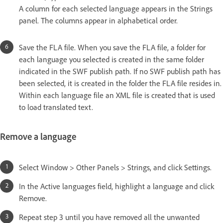
A column for each selected language appears in the Strings
panel. The columns appear in alphabetical order.
Save the FLA file. When you save the FLA file, a folder for
each language you selected is created in the same folder
indicated in the SWF publish path. If no SWF publish path has
been selected, it is created in the folder the FLA file resides in.
Within each language file an XML file is created that is used
to load translated text.
Remove a language
Select Window > Other Panels > Strings, and click Settings.
In the Active languages field, highlight a language and click
Remove.
Repeat step 3 until you have removed all the unwanted