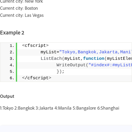
Current city: New York
Current city: Boston
Current city: Las Vegas
Example 2
<
cfscript
>
       myList=
"Tokyo,Bangkok,Jakarta,Mani
ListEach
(
myList,
function
(
myListEle
WriteOutput
(
"#index#:#myList
})
;
<
/cfscript
>
Output
1:Tokyo 2:Bangkok 3:Jakarta 4:Manila 5:Bangalore 6:Shanghai