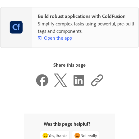
Build robust applications with ColdFusion
Simplify complex tasks using powerful, pre-built
tags and components.
Open the app
Share this page
Was this page helpful?
Yes, thanks
Not really