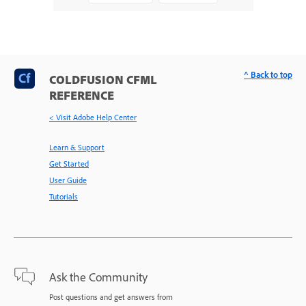
^ Back to top
COLDFUSION CFML
REFERENCE
< Visit Adobe Help Center
Learn & Support
Get Started
User Guide
Tutorials
Ask the Community
Post questions and get answers from