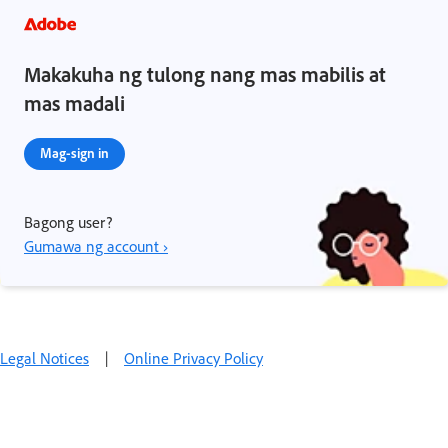
Makakuha ng tulong nang mas mabilis at
mas madali
Mag-sign in
Bagong user?
Gumawa ng account ›
Legal Notices
|
Online Privacy Policy