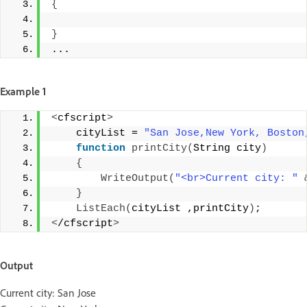
{
}
...
Example 1
<
cfscript
>
    cityList = 
"San Jose,New York, Boston
function
printCity
(
String city
)
{
WriteOutput
(
"<br>Current city: "
}
ListEach
(
cityList ,printCity
)
;
<
/cfscript
>
Output
Current city: San Jose