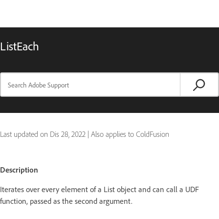
ListEach
Last updated on
Dis 28, 2022
|
Also applies to ColdFusion
Description
Iterates over every element of a List object and can call a UDF
function, passed as the second argument.