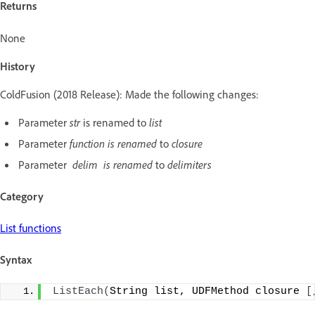
Returns
None
History
ColdFusion (2018 Release): Made the following changes:
Parameter
str
is renamed to
list
Parameter
function is renamed
to
closure
Parameter
delim is renamed
to
delimiters
Category
List functions
Syntax
ListEach
(
String list, UDFMethod closure 
[