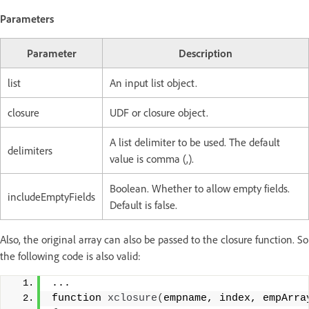
Parameters
Parameter
Description
list
An input list object.
closure
UDF or closure object.
A list delimiter to be used. The default
delimiters
value is comma (,).
Boolean. Whether to allow empty fields.
includeEmptyFields
Default is false.
Also, the original array can also be passed to the closure function. So
the following code is also valid:
...
function 
xclosure
(
empname, index, empArra