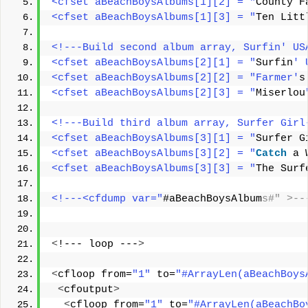
<cfset aBeachBoysAlbums[1][2] = "
County F
<cfset aBeachBoysAlbums[1][3] = "
Ten Litt
<!---Build second album array, Surfin' US
<cfset aBeachBoysAlbums[2][1] = "
Surfin
' 
<cfset aBeachBoysAlbums[2][2] = "Farmer'
s
<cfset aBeachBoysAlbums[2][3] = "
Miserlou
<!---Build third album array, Surfer Girl
<cfset aBeachBoysAlbums[3][1] = "
Surfer G
<cfset aBeachBoysAlbums[3][2] = "
Catch
 a 
<cfset aBeachBoysAlbums[3][3] = "
The Surf
<!---<cfdump var="
#aBeachBoysAlbum
s#" >--
<
!--- loop ---
>
<
cfloop from=
"1"
 to=
"#ArrayLen(aBeachBoys
<
cfoutput
>
<
cfloop from=
"1"
 to=
"#ArrayLen(aBeachBo