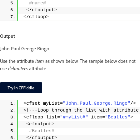
 #name#
<
/cfoutput
>
<
/cfloop
>
Output
John Paul George Ringo
Use the attribute
item
as shown below. The sample below does not
use
delimiters
attribute.
<
cfset myList=
"John,Paul,George,Ringo"
/
>
<
!---Loop through the list with attribute
<
cfloop list=
"#myList#"
 item=
"Beatles"
>
<
cfoutput
>
 #Beatles#
<
/cfoutput
>