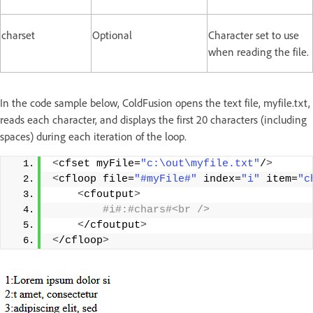
charset
Optional
Character set to use
when reading the file.
In the code sample below, ColdFusion opens the text file, myfile.txt,
reads each character, and displays the first 20 characters (including
spaces) during each iteration of the loop.
<
cfset myFile=
"c:\out\myfile.txt"
/
>
<
cfloop file=
"#myFile#"
 index=
"i"
 item=
"c
<
cfoutput
>
 #i#:#chars#<br />
<
/cfoutput
>
<
/cfloop
>