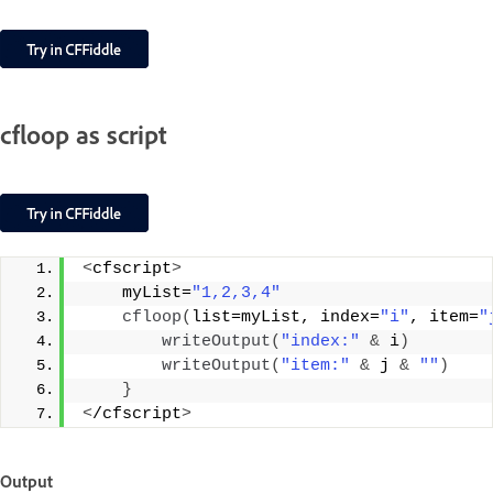
cfloop as script
<
cfscript
>
    myList=
"1,2,3,4"
cfloop
(
list=myList, index=
"i"
, item=
"
writeOutput
(
"index:"
&
 i
)
writeOutput
(
"item:"
&
 j 
&
""
)
}
<
/cfscript
>
Output