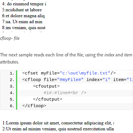
cfloop- file
The next sample reads each line of the file, using the
index
and
item
attributes.
<
cfset myFile=
"c:\out\myfile.txt"
/
>
<
cfloop file=
"#myFile#"
 index=
"i"
 item=
"l
<
cfoutput
>
 #i#:#line#<br />
<
/cfoutput
>
<
/cfloop
>