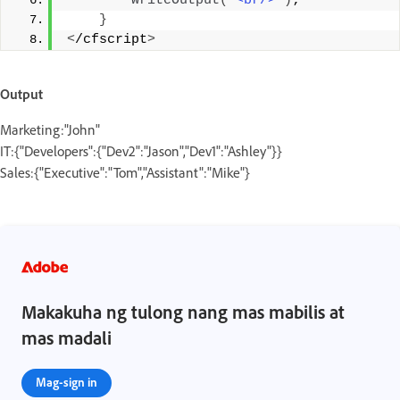
writeOutput
(
"<br/>"
)
;
}
<
/cfscript
>
Output
Marketing:"John"
IT:{"Developers":{"Dev2":"Jason","Dev1":"Ashley"}}
Sales:{"Executive":"Tom","Assistant":"Mike"}
Makakuha ng tulong nang mas mabilis at
mas madali
Mag-sign in