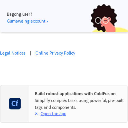
Bagong user?
Gumawa ng account ›
Legal Notices
|
Online Privacy Policy
Build robust applications with ColdFusion
Simplify complex tasks using powerful, pre-built
tags and components.
Open the app