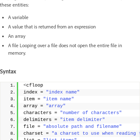
these entities:
A variable
A value that is returned from an expression
An array
A file Looping over a file does not open the entire file in
memory.
Syntax
<
cfloop 
index = 
"index name"
item = 
"item name"
array = 
"array"
characters = 
"number of characters"
delimiters = 
"item delimiter"
file = 
"absolute path and filename"
charset = 
"a charset to use when reading 