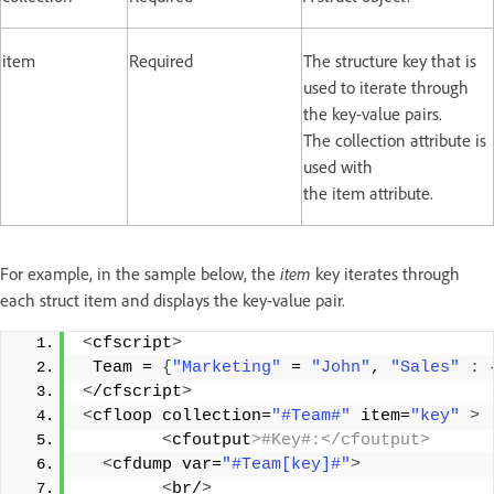
item
Required
The structure key that is
used to iterate through
the key-value pairs.
The collection attribute is
used with
the item attribute.
For example, in the sample below, the
item
key iterates through
each struct item and displays the key-value pair.
<
cfscript
>
 Team = 
{
"Marketing"
 = 
"John"
, 
"Sales"
:
<
/cfscript
>
<
cfloop collection=
"#Team#"
 item=
"key"
>
<
cfoutput
>#Key#:</cfoutput>
<
cfdump var=
"#Team[key]#"
>
<
br/
>