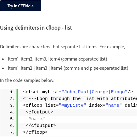
Using delimiters in cfloop - list
Delimiters are characters that separate list items. For example,
Item1, item2, item3, item4 (comma-separated list)
Item1, item2 | item3 | item4 (comma and pipe-separated list)
In the code samples below:
<
cfset myList=
"John,Paul|George|Ringo"
/
>
<
!---Loop through the list with attribute
<
cfloop list=
"#myList#"
 index=
"name"
 deli
<
cfoutput
>
 #name#
<
/cfoutput
>
<
/cfloop
>