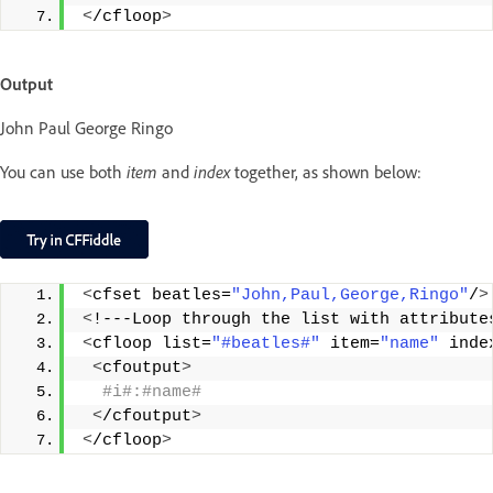
<
/cfloop
>
Output
John Paul George Ringo
You can use both
item
and
index
together, as shown below:
<
cfset beatles=
"John,Paul,George,Ringo"
/
>
<
!---Loop through the list with attribute
<
cfloop list=
"#beatles#"
 item=
"name"
 inde
<
cfoutput
>
 #i#:#name#
<
/cfoutput
>
<
/cfloop
>