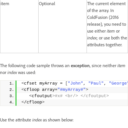
item
Optional
The current element
of the array. In
ColdFusion (2016
release), you need to
use either
item
or
index
; or use both the
attributes together.
The following code sample throws an
exception
, since neither
item
nor
index
was used:
<
cfset myArray = 
[
"John"
, 
"Paul"
, 
"George
<
cfloop array=
"#myArray#"
>
<
cfoutput
>#x# <br/> </cfoutput>
<
/cfloop
>
Use the attribute
index
as shown below: