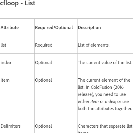
cfloop - List
Attribute
Required/Optional
Description
list
Required
List of elements.
index
Optional
The current value of the list.
item
Optional
The current element of the
list. In ColdFusion (2016
release), you need to use
either
item
or
index
; or use
both the attributes together.
Delimiters
Optional
Characters that separate list