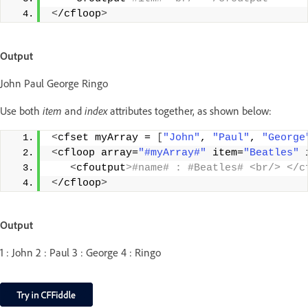
<
/cfloop
>
Output
John Paul George Ringo
Use both
item
and
index
attributes together, as shown below:
<
cfset myArray = 
[
"John"
, 
"Paul"
, 
"George
<
cfloop array=
"#myArray#"
 item=
"Beatles"
 
<
cfoutput
>#name# : #Beatles# <br/> </c
<
/cfloop
>
Output
1 : John 2 : Paul 3 : George 4 : Ringo