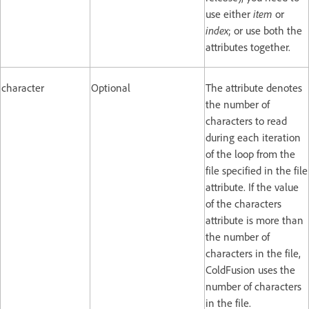
use either
item
or
index
; or use both the
attributes together.
character
Optional
The attribute denotes
the number of
characters to read
during each iteration
of the loop from the
file specified in the file
attribute. If the value
of the characters
attribute is more than
the number of
characters in the file,
ColdFusion uses the
number of characters
in the file.