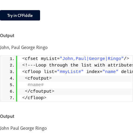
Output
John, Paul George Ringo
<
cfset myList=
"John,Paul|George|Ringo"
/
>
<
!---Loop through the list with attribute
<
cfloop list=
"#myList#"
 index=
"name"
 deli
<
cfoutput
>
 #name#
<
/cfoutput
>
<
/cfloop
>
Output
John Paul George Ringo