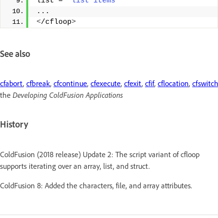
list = 
"list items"
... 
<
/cfloop
>
See also
cfabort
,
cfbreak
,
cfcontinue
,
cfexecute
,
cfexit
,
cfif
,
cflocation
,
cfswitc
the
Developing ColdFusion Applications
History
ColdFusion (2018 release) Update 2: The script variant of cfloop
supports iterating over an array, list, and struct.
ColdFusion 8: Added the characters, file, and array attributes.