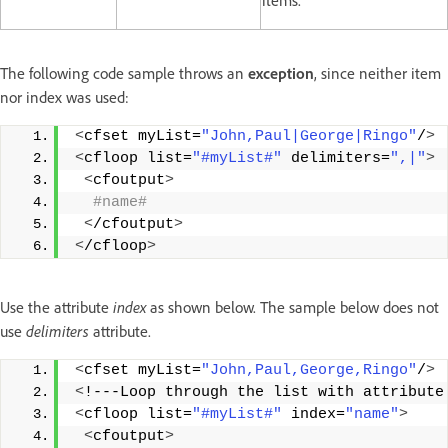
items.
The following code sample throws an
exception
, since neither item
nor index was used:
<
cfset myList=
"John,Paul|George|Ringo"
/
>
<
cfloop list=
"#myList#"
 delimiters=
",|"
>
<
cfoutput
>
 #name#
<
/cfoutput
>
<
/cfloop
>
Use the attribute
index
as shown below. The sample below does not
use
delimiters
attribute.
<
cfset myList=
"John,Paul,George,Ringo"
/
>
<
!---Loop through the list with attribute
<
cfloop list=
"#myList#"
 index=
"name"
>
<
cfoutput
>