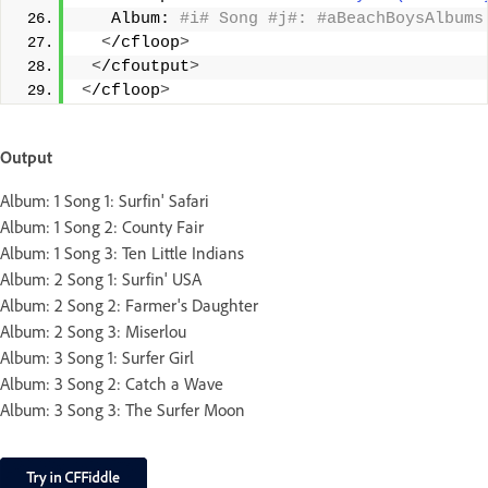
   Album:
 #i# Song #j#: #aBeachBoysAlbums
<
/cfloop
>
<
/cfoutput
>
<
/cfloop
>
Output
Album: 1 Song 1: Surfin' Safari
Album: 1 Song 2: County Fair
Album: 1 Song 3: Ten Little Indians
Album: 2 Song 1: Surfin' USA
Album: 2 Song 2: Farmer's Daughter
Album: 2 Song 3: Miserlou
Album: 3 Song 1: Surfer Girl
Album: 3 Song 2: Catch a Wave
Album: 3 Song 3: The Surfer Moon