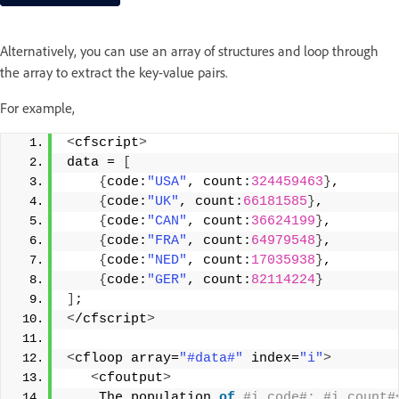
Alternatively, you can use an array of structures and loop through
the array to extract the key-value pairs.
For example,
<
cfscript
>
data = 
[
{
code:
"USA"
, count:
324459463
}
,
{
code:
"UK"
, count:
66181585
}
,
{
code:
"CAN"
, count:
36624199
}
,
{
code:
"FRA"
, count:
64979548
}
,
{
code:
"NED"
, count:
17035938
}
,
{
code:
"GER"
, count:
82114224
}
]
;
<
/cfscript
>
<
cfloop array=
"#data#"
 index=
"i"
>
<
cfoutput
>
    The population 
of
 #i.code#: #i.count#