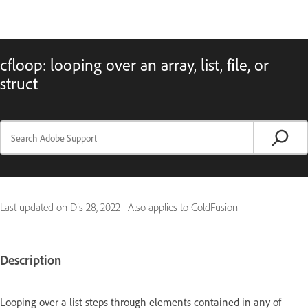
cfloop: looping over an array, list, file, or
struct
Last updated on
Dis 28, 2022
|
Also applies to ColdFusion
Description
Looping over a list steps through elements contained in any of