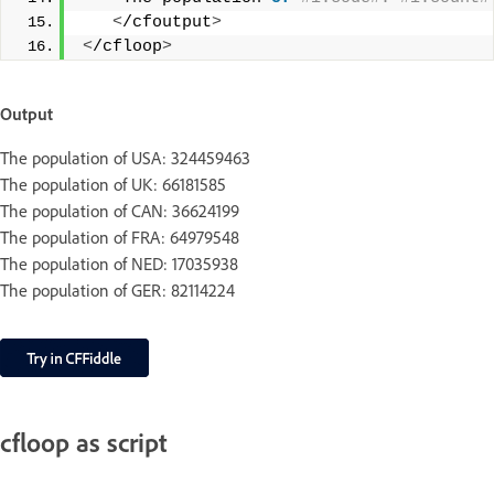
<
/cfoutput
>
<
/cfloop
>
Output
The population of USA: 324459463
The population of UK: 66181585
The population of CAN: 36624199
The population of FRA: 64979548
The population of NED: 17035938
The population of GER: 82114224
cfloop as script