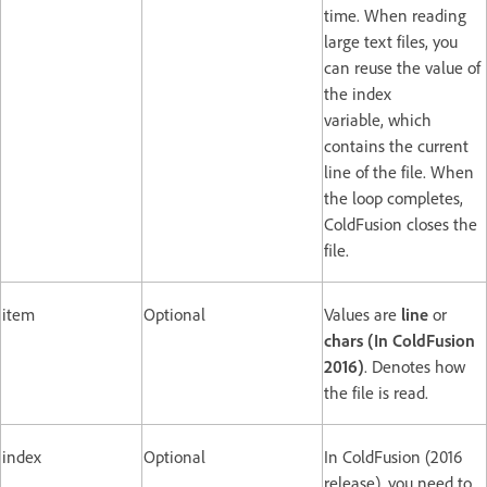
time. When reading
large text files, you
can reuse the value of
the index
variable, which
contains the current
line of the file. When
the loop completes,
ColdFusion closes the
file.
item
Optional
Values are
line
or
chars (In ColdFusion
2016)
. Denotes how
the file is read.
index
Optional
In ColdFusion (2016
release), you need to