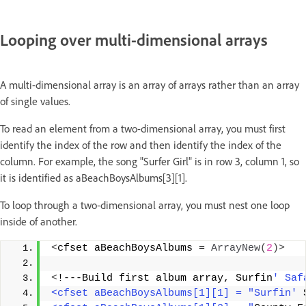
Looping over multi-dimensional arrays
A multi-dimensional array is an array of arrays rather than an array
of single values.
To read an element from a two-dimensional array, you must first
identify the index of the row and then identify the index of the
column. For example, the song "Surfer Girl" is in row 3, column 1, so
it is identified as aBeachBoysAlbums[3][1].
To loop through a two-dimensional array, you must nest one loop
inside of another.
<
cfset aBeachBoysAlbums = 
ArrayNew
(
2
)>
<
!---Build first album array, Surfin
' Saf
<cfset aBeachBoysAlbums[1][1] = "Surfin'
 