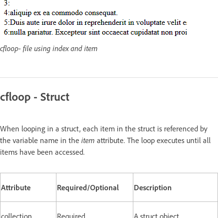
cfloop- file using index and item
cfloop - Struct
When looping in a struct, each item in the struct is referenced by
the variable name in the
item
attribute. The loop executes until all
items have been accessed.
Attribute
Required/Optional
Description
collection
Required
A struct object.