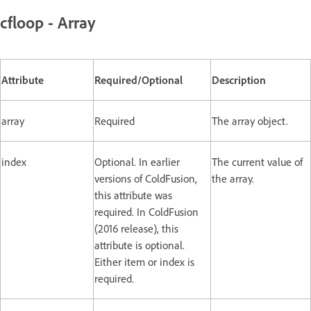
cfloop - Array
Attribute
Required/Optional
Description
array
Required
The array object.
index
Optional. In earlier
The current value of
versions of ColdFusion,
the array.
this attribute was
required. In ColdFusion
(2016 release), this
attribute is optional.
Either item or index is
required.