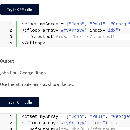
<
cfset myArray = 
[
"John"
, 
"Paul"
, 
"George
<
cfloop array=
"#myArray#"
 index=
"idx"
>
<
cfoutput
>#idx# <br/> </cfoutput>
<
/cfloop
>
Output
John Paul George Ringo
Use the attribute
item,
as shown below:
<
cfset myArray = 
[
"John"
, 
"Paul"
, 
"George
<
cfloop array=
"#myArray#"
 item=
"itm"
>
<
cfoutput
>#itm# <br/> </cfoutput>