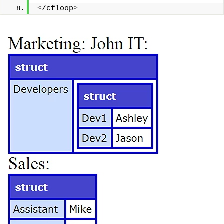
<
/cfloop
>