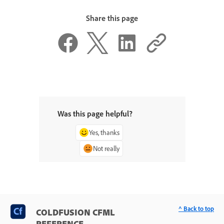
Share this page
Was this page helpful?
Yes, thanks
Not really
^ Back to top
COLDFUSION CFML
REFERENCE