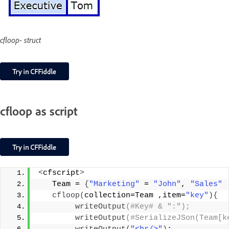
cfloop- struct
cfloop as script
<
cfscript
>
   Team = 
{
"Marketing"
 = 
"John"
, 
"Sales"
cfloop
(
collection=Team ,item=
"key"
){
writeOutput
(#Key# & ":");
writeOutput
(#SerializeJSon(Team[k