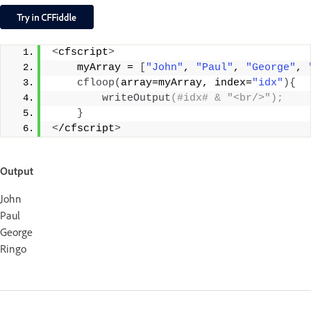
<
cfscript
>
    myArray = 
[
"John"
, 
"Paul"
, 
"George"
, 
cfloop
(
array=myArray, index=
"idx"
){
writeOutput
(#idx# & "<br/>");
}
<
/cfscript
>
Output
John
Paul
George
Ringo