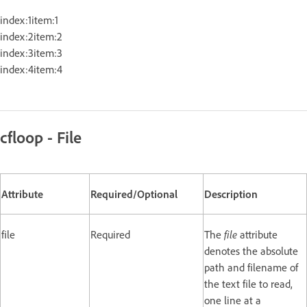
index:1item:1
index:2item:2
index:3item:3
index:4item:4
cfloop - File
Attribute
Required/Optional
Description
file
Required
The
file
attribute
denotes the absolute
path and filename of
the text file to read,
one line at a