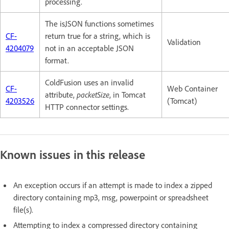
processing.
The isJSON functions sometimes
CF-
return true for a string, which is
Validation
4204079
not in an acceptable JSON
format.
ColdFusion uses an invalid
CF-
Web Container
attribute,
packetSize
, in Tomcat
4203526
(Tomcat)
HTTP connector settings.
Known issues in this release
An exception occurs if an attempt is made to index a zipped
directory containing mp3, msg, powerpoint or spreadsheet
file(s).
Attempting to index a compressed directory containing