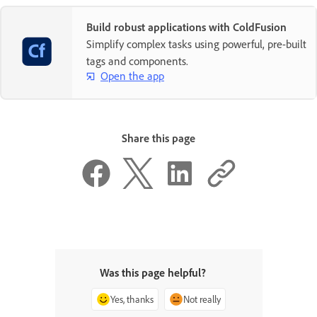
Build robust applications with ColdFusion
Simplify complex tasks using powerful, pre-built
tags and components.
Open the app
Share this page
Was this page helpful?
Yes, thanks
Not really