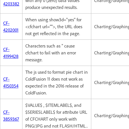
with any 0 (zero) data values
Charting/Graphin
4203382
produce unexpected results.
When using show3d="yes" for
CF-
<cfchart url="">, the URL does
Charting/Graphin
4202001
not get reflected in the page.
Characters such as " cause
CF-
cfchart to fail with an error
Charting/Graphin
4199428
message.
The js used to format pie chart in
CF-
ColdFusion 11 does not work as
Charting/Graphin
4150354
expected in the 2016 release of
ColdFusion.
$VALUE$ , $ITEMLABEL$, and
CF-
$SERIESLABEL$ for attribute URL
Charting/Graphin
3859367
of CFCHART only work with
PNG/JPG and not FLASH/HTML..