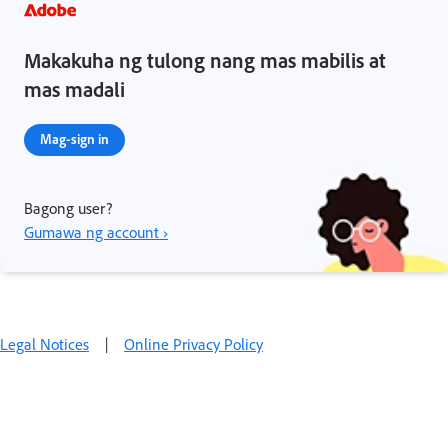
Makakuha ng tulong nang mas mabilis at
mas madali
Mag-sign in
Bagong user?
Gumawa ng account ›
Legal Notices
|
Online Privacy Policy