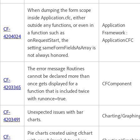
When dumping the form scope
inside Application.cfc, either
outside any functions, or even in
Application
CF-
a function such as
Framework :
4204024
onRequestStart, the
ApplicationCFC
setting sameFormFieldsAsArray is
not always honored.
The error message Routines
cannot be declared more than
CF-
once gets displayed for a
CFComponent
4203365
function that is included twice
with runonce=true.
CF-
Unexpected issues with bar
Charting/Graphin
4203491
charts.
Pie charts created using cfchart
CF-