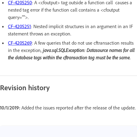
CF-4205250
: A <cfoutput> tag outside a function call causes a
nested tag error if the function call contains a <cfoutput
query="">.
CF-4205251
: Nested implicit structures in an argument in an IF
statement throws an exception.
CF-4205269
: A few queries that do not use cftransaction results
in the exception,
java.sql.SQLException: Datasource names for all
the database tags within the cftransaction tag must be the same.
Revision history
10/1/2019:
Added the issues reported after the release of the update.