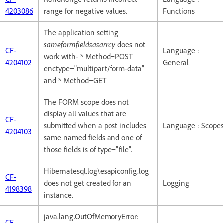
4203086
range for negative values.
Functions
The application setting
sameformfieldsasarray
does not
CF-
Language :
work with- * Method=POST
4204102
General
enctype="multipart/form-data"
and * Method=GET
The FORM scope does not
display all values that are
CF-
submitted when a post includes
Language : Scope
4204103
same named fields and one of
those fields is of type="file".
Hibernatesql.log\esapiconfig.log
CF-
does not get created for an
Logging
4198398
instance.
java.lang.OutOfMemoryError:
CF-