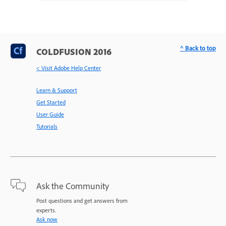
^ Back to top
COLDFUSION 2016
< Visit Adobe Help Center
Learn & Support
Get Started
User Guide
Tutorials
Ask the Community
Post questions and get answers from
experts.
Ask now