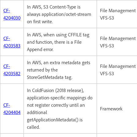
In AWS, S3 Content-Type is
CF-
File Management 
always application/octet-stream
4204030
VFS-S3
on first write.
In AWS, when using CFFILE tag
CF-
File Management 
and function, there is a File
4203583
VFS-S3
Append error.
In AWS, an extra metadata gets
CF-
File Management 
returned by the
4203582
VFS-S3
StoreGetMetadata tag.
In ColdFusion (2018 release),
application-specific mappings do
CF-
not register correctly until an
Framework
4204404
additional
getApplicationMetadata() is
called.