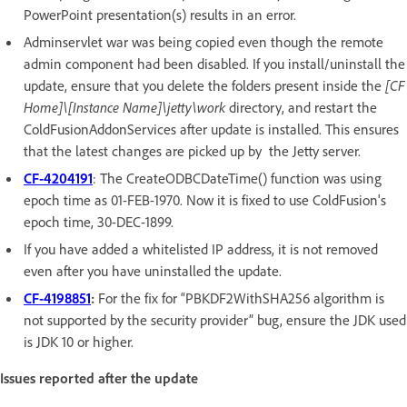
PowerPoint presentation(s) results in an error.
Adminservlet war was being copied even though the remote
admin component had been disabled. If you install/uninstall the
update, ensure that you delete the folders present inside the
[CF
Home]\[Instance Name]\jetty\work
directory, and restart the
ColdFusionAddonServices after update is installed. This ensures
that the latest changes are picked up by the Jetty server.
CF-4204191
: The CreateODBCDateTime() function was using
epoch time as 01-FEB-1970. Now it is fixed to use ColdFusion's
epoch time, 30-DEC-1899.
If you have added a whitelisted IP address, it is not removed
even after you have uninstalled the update.
CF-4198851
:
For the fix for “PBKDF2WithSHA256 algorithm is
not supported by the security provider” bug, ensure the JDK used
is JDK 10 or higher.
Issues reported after the update