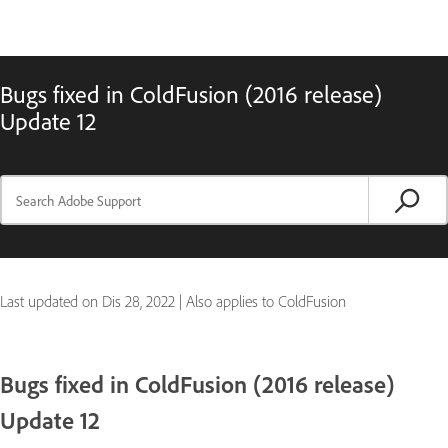
Bugs fixed in ColdFusion (2016 release)
Update 12
Last updated on
Dis 28, 2022
|
Also applies to ColdFusion
Bugs fixed in ColdFusion (2016 release)
Update 12