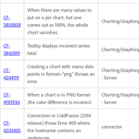
When there are many values to
CF-
put on a pie chart, but one
Charting/Graphin
3850838
comes out as 100%, the whole
chart vanishes.
CF-
Tooltip displays incorrect series
Charting/Graphin
3842819
total.
Creating a chart with many data
CF-
Charting/Graphin
points in format="png" throws an
4204119
: Server
error.
CF-
When a chart is in PNG format
Charting/Graphin
4193936
,the color difference is incorrect.
: Server
Connectors in ColdFusion (2016
CF-
release) throw Error 400 where
connector
4203405
the hostname contains an
underscore.