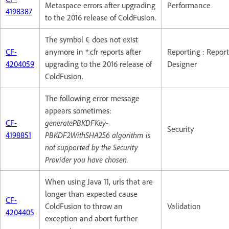
Metaspace errors after upgrading
Performance
4198387
to the 2016 release of ColdFusion.
The symbol € does not exist
CF-
anymore in *.cfr reports after
Reporting : Report
4204059
upgrading to the 2016 release of
Designer
ColdFusion.
The following error message
appears sometimes:
CF-
generatePBKDFKey-
Security
4198851
PBKDF2WithSHA256 algorithm is
not supported by the Security
Provider you have chosen.
When using Java 11, urls that are
longer than expected cause
CF-
ColdFusion to throw an
Validation
4204405
exception and abort further