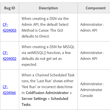
Bug ID
Description
Component
When creating a DSN via the
CF-
Admin API, the default Select
Administrator :
4204003
Method is Cursor. The GUI
Admin API
defaults to Direct.
When creating a DSN for MSSQL
CF-
via setMSSQL() function, a few
Administrator :
4204002
defaults do not get set as
Admin API
expected.
When a Chained Scheduled Task
runs, the 'Last Run' shows either
Administrator :
CF-
'Not Run' or incorrect date/time
Administrator
4204166
in
ColdFusion Administrator >
Console
Server Settings > Scheduled
Tasks
.