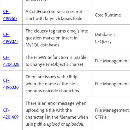
CF-
A ColdFusion service does not
Core Runtime
4199617
start with large cfclasses folder.
The cfquery tag turns emojis into
CF-
Database :
question marks on Insert in
4199071
CFQuery
MySQL databases.
CF-
The FileWrite function is unable
File Management
4204028
to change FileObject's charset.
There are issues with cfhttp
CF-
when the name of the file
File Management
4196036
contains unicode characters.
There is an error message when
CF-
uploading a file with the
File Management 
4201409
character İ in the filename when
CFFile
using cffile
upload
or
uploadall
.