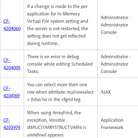
If a change is made to the per
application for In-Memory
Administrator :
CF-
Virtual File system setting and
Administrator
4204060
the server is not restarted, the
Console
setting does not get reflected
during runtime..
There is an error in debug
Administrator :
CF-
console while editing Scheduled
Administrator
4204005
Tasks.
Console
You can select more then one
CF-
row when attribute
mulirowselect
AJAX
4204169
= false/no
in the cfgrid tag.
When using ArrayFind, the
CF-
exception,
Variable
Application
4203974
IMPLICITARRYSTRUCTVAR16 is
Framework
undefined
appears.