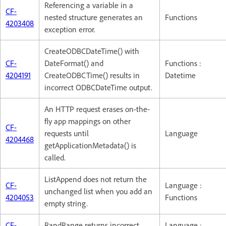
Referencing a variable in a
CF-
nested structure generates an
Functions
4203408
exception error.
CreateODBCDateTime() with
CF-
DateFormat() and
Functions :
4204191
CreateODBCTime() results in
Datetime
incorrect ODBCDateTime output.
An HTTP request erases on-the-
fly app mappings on other
CF-
requests until
Language
4204468
getApplicationMetadata() is
called.
ListAppend does not return the
CF-
Language :
unchanged list when you add an
4204053
Functions
empty string.
CF-
RandRange returns incorrect
Language :