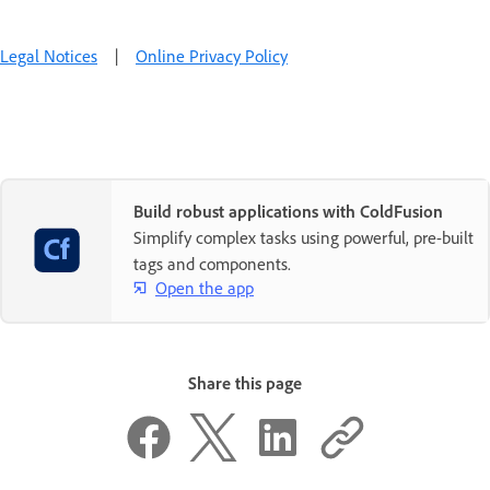
Legal Notices
|
Online Privacy Policy
Build robust applications with ColdFusion
Simplify complex tasks using powerful, pre-built
tags and components.
Open the app
Share this page