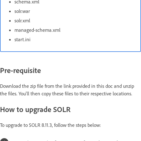
schema.xml
solr.war
solr.xml
managed-schema.xml
start.ini
Pre-requisite
Download the zip file from the link provided in this doc and unzip
the files. You'll then copy these files to their respective locations.
How to upgrade SOLR
To upgrade to SOLR 8.11.3, follow the steps below: