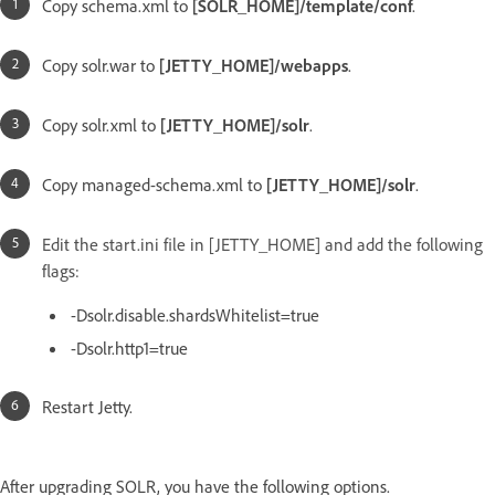
Copy schema.xml to
[SOLR_HOME]/template/conf
.
Copy solr.war to
[JETTY_HOME]/webapps
.
Copy solr.xml to
[JETTY_HOME]/solr
.
Copy managed-schema.xml to
[JETTY_HOME]/solr
.
Edit the start.ini file in [JETTY_HOME] and add the following
flags:
-Dsolr.disable.shardsWhitelist=true
-Dsolr.http1=true
Restart Jetty.
After upgrading SOLR, you have the following options.