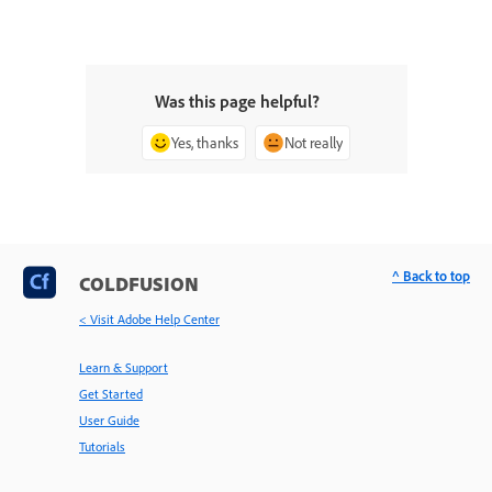
Was this page helpful?
Yes, thanks
Not really
^ Back to top
COLDFUSION
< Visit Adobe Help Center
Learn & Support
Get Started
User Guide
Tutorials