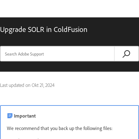
Upgrade SOLR in ColdFusion
Last updated on
Okt 21, 2024
Important
We recommend that you back up the following files: