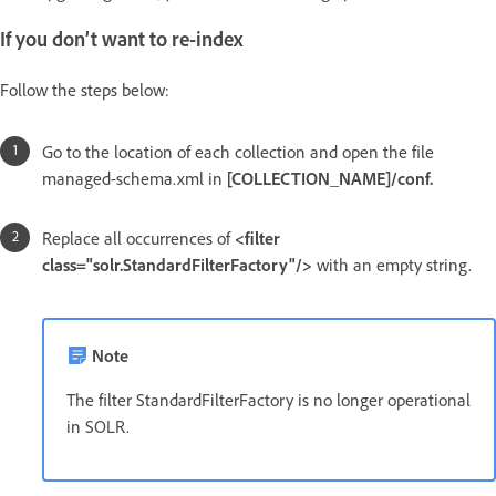
If you don’t want to re-index
Follow the steps below:
Go to the location of each collection and open the file
managed-schema.xml in
[COLLECTION_NAME]/conf.
Replace all occurrences of
<filter
class="solr.StandardFilterFactory"/>
with an empty string.
Note
The filter StandardFilterFactory is no longer operational
in SOLR.