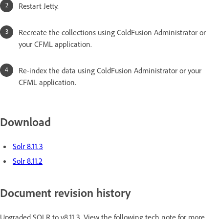
Restart Jetty.
Recreate the collections using ColdFusion Administrator or
your CFML application.
Re-index the data using ColdFusion Administrator or your
CFML application.
Download
Solr 8.11.3
Solr 8.11.2
Document revision history
Upgraded SOLR to v8.11.3. View the following tech note for more