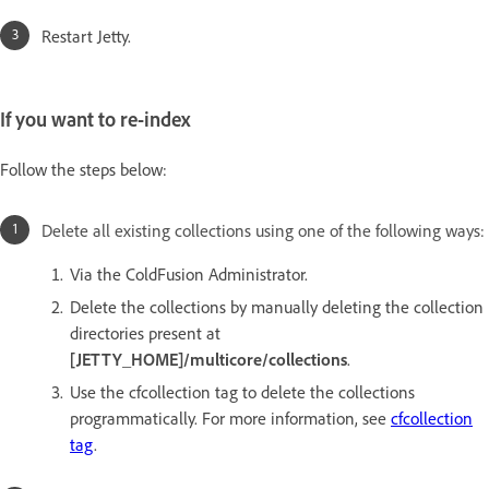
Restart Jetty.
If you want to re-index
Follow the steps below:
Delete all existing collections using one of the following ways:
Via the ColdFusion Administrator.
Delete the collections by manually deleting the collection
directories present at
[JETTY_HOME]/multicore/collections
.
Use the cfcollection tag to delete the collections
programmatically. For more information, see
cfcollection
tag
.