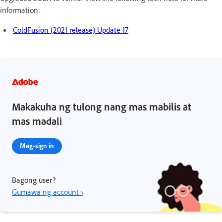
information:
ColdFusion (2021 release) Update 17
Makakuha ng tulong nang mas mabilis at
mas madali
Mag-sign in
Bagong user?
Gumawa ng account ›