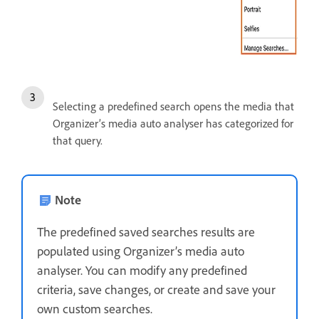
Selecting a predefined search opens the media that
Organizer’s media auto analyser has categorized for
that query.
Note
The predefined saved searches results are
populated using Organizer’s media auto
analyser. You can modify any predefined
criteria, save changes, or create and save your
own custom searches.