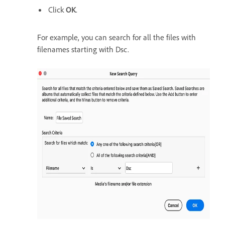
Click
OK
.
For example, you can search for all the files with
filenames starting with Dsc.