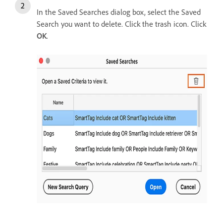
In the Saved Searches dialog box, select the Saved
Search you want to delete. Click the trash icon. Click
OK
.