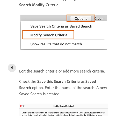
Search Modify Criteria
.
Edit the search criteria or add more search criteria.
Check the
Save this Search Criteria as Saved
Search
option. Enter the name of the search. A new
Saved Search is created.