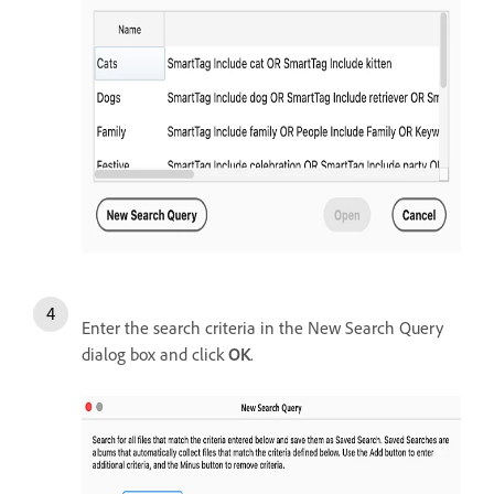
Enter the search criteria in the New Search Query
dialog box and click
OK
.