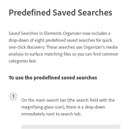
Predefined Saved Searches
Saved Searches in Elements Organizer now includes a
drop-down of eight predefined saved searches for quick
one-click discovery. These searches use Organizer’s media
analysis to surface matching files so you can find common
categories fast.
To use the predefined saved searches
On the main search bar (the search field with the
magnifying-glass icon), there is a drop-down
immediately next to search tab.