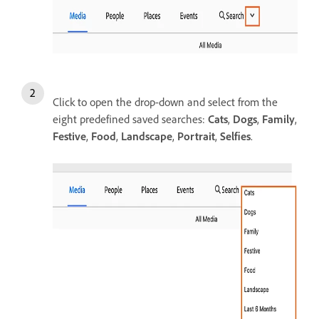
Click to open the drop-down and select from the
eight predefined saved searches:
Cats
,
Dogs
,
Family
,
Festive
,
Food
,
Landscape
,
Portrait
,
Selfies
.