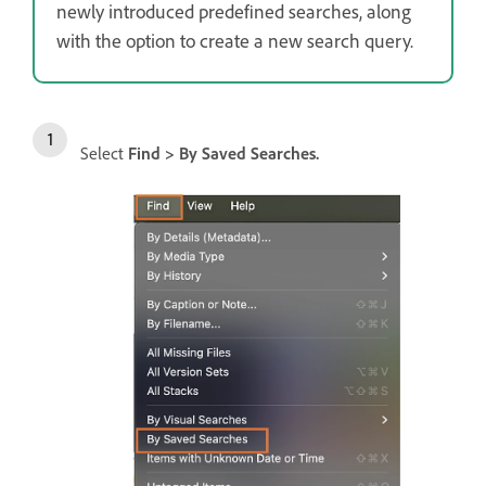
newly introduced predefined searches, along
with the option to create a new search query.
Select
Find > By Saved Searches.