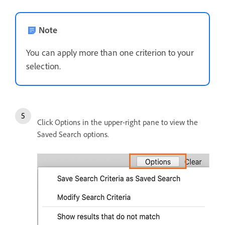
Note
You can apply more than one criterion to your
selection.
Click Options in the upper-right pane to view the
Saved Search options.