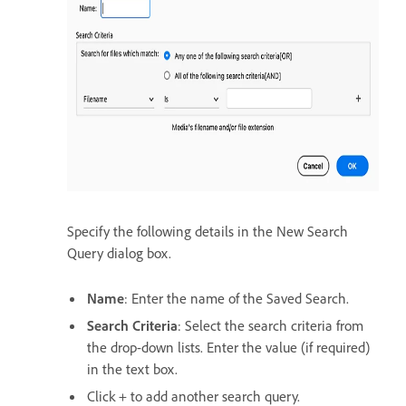
Specify the following details in the New Search
Query dialog box.
Name
: Enter the name of the Saved Search.
Search Criteria
: Select the search criteria from
the drop-down lists. Enter the value (if required)
in the text box.
Click + to add another search query.