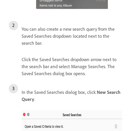
You can also create a new search query from the
Saved Searches dropdown located next to the
search bar.
Click the Saved Searches dropdown arrow next to
the search bar and select Manage Searches. T
he
Saved Searches dialog box opens.
In the Saved Searches dialog box, click
New Search
Query
.