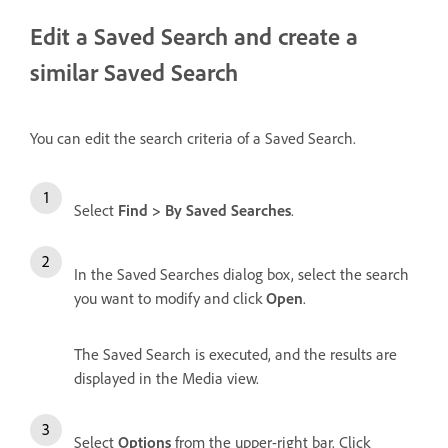
Edit a Saved Search and create a
similar Saved Search
You can edit the search criteria of a Saved Search.
Select
Find > By Saved Searches
.
In the Saved Searches dialog box, select the search
you want to modify and click
Open
.
The Saved Search is executed, and the results are
displayed in the Media view.
Select
Options
from the upper-right bar. Click