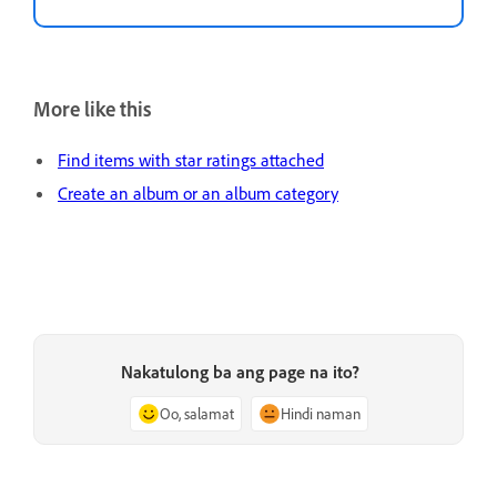
More like this
Find items with star ratings attached
Create an album or an album category
Nakatulong ba ang page na ito?
Oo, salamat
Hindi naman