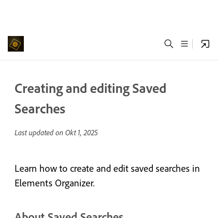
Creating and editing Saved
Searches
Last updated on
Okt 1, 2025
Learn how to create and edit saved searches in
Elements Organizer.
About Saved Searches