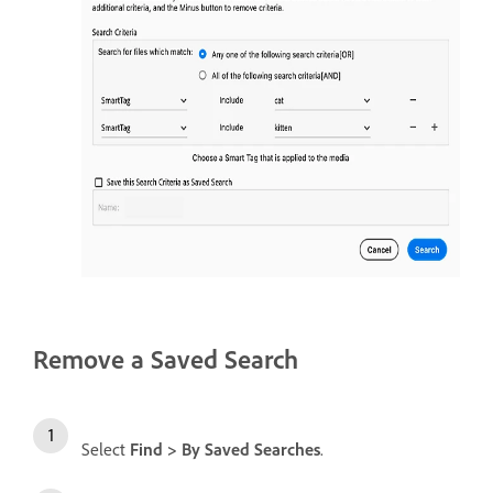
Remove a Saved Search
Select
Find > By Saved Searches
.