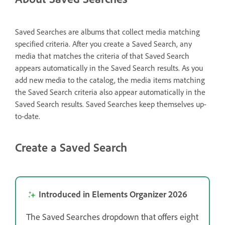
Saved Searches are albums that collect media matching
specified criteria. After you create a Saved Search, any
media that matches the criteria of that Saved Search
appears automatically in the Saved Search results. As you
add new media to the catalog, the media items matching
the Saved Search criteria also appear automatically in the
Saved Search results. Saved Searches keep themselves up-
to-date.
Create a Saved Search
Introduced in Elements Organizer 2026
The Saved Searches dropdown that offers eight