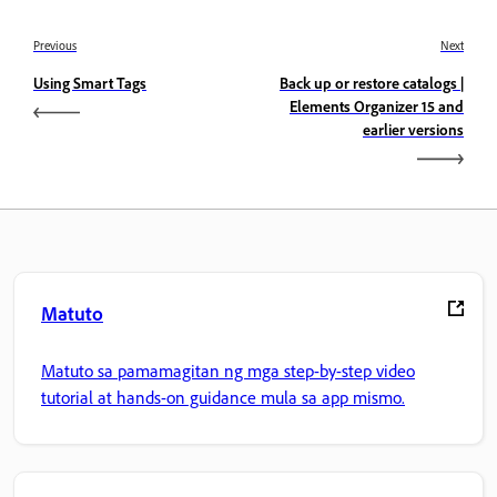
Previous
Next
Using Smart Tags
Back up or restore catalogs |
Elements Organizer 15 and
earlier versions
Matuto
Matuto sa pamamagitan ng mga step-by-step video
tutorial at hands-on guidance mula sa app mismo.