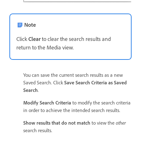
Note
Click
Clear
to clear the search results and
return to the Media view.
You can save the current search results as a new
Saved Search. Click
Save Search Criteria as Saved
Search
.
Modify Search Criteria
to modify the search criteria
in order to achieve the intended search results.
Show results that do not match
to view the
other
search results.