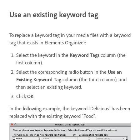
Use an existing keyword tag
To replace a keyword tag in your media files with a keyword
tag that exists in Elements Organizer:
Select the keyword in the
Keyword Tags
column (the
first column).
Select the corresponding radio button in the
Use an
Existing Keyword Tag
column (the third column), and
then select an existing keyword.
Click
OK
.
In the following example, the keyword "Delicious" has been
replaced with the existing keyword "Food".