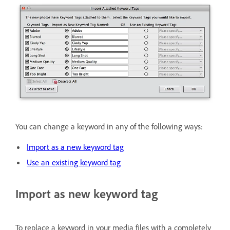
You can change a keyword in any of the following ways:
Import as a new keyword tag
Use an existing keyword tag
Import as new keyword tag
To replace a keyword in your media files with a completely