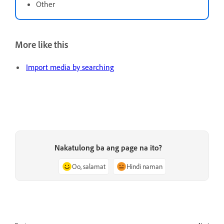
Other
More like this
Import media by searching
Nakatulong ba ang page na ito?
Oo, salamat
Hindi naman