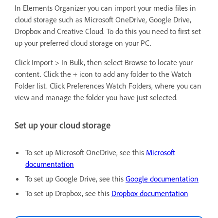
In Elements Organizer you can import your media files in
cloud storage such as Microsoft OneDrive, Google Drive,
Dropbox and Creative Cloud. To do this you need to first set
up your preferred cloud storage on your PC.
Click Import > In Bulk, then select Browse to locate your
content. Click the + icon to add any folder to the Watch
Folder list. Click Preferences Watch Folders, where you can
view and manage the folder you have just selected.
Set up your cloud storage
To set up Microsoft OneDrive, see this
Microsoft
documentation
To set up Google Drive, see this
Google documentation
To set up Dropbox, see this
Dropbox documentation