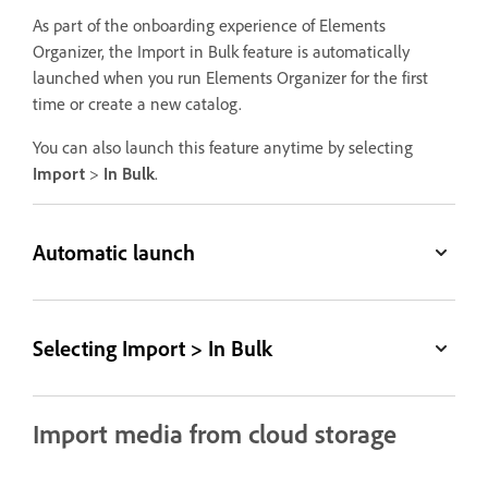
As part of the onboarding experience of Elements
Organizer, the Import in Bulk feature is automatically
launched when you run Elements Organizer for the first
time or create a new catalog.
You can also launch this feature anytime by selecting
Import
>
In Bulk
.
Automatic launch
Selecting Import > In Bulk
Import media from cloud storage