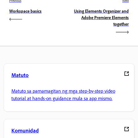
Previous
Next
Workspace basics
Using Elements Organizer and
Adobe Premiere Elements
together
Matuto
Matuto sa pamamagitan ng mga step-by-step video
tutorial at hands-on guidance mula sa app mismo.
Komunidad