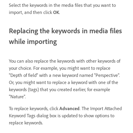
Select the keywords in the media files that you want to
import, and then click
OK
.
Replacing the keywords in media files
while importing
You can also replace the keywords with other keywords of
your choice. For example, you might want to replace
"Depth of field" with a new keyword named "Perspective".
Or, you might want to replace a keyword with one of the
keywords (tags) that you created earlier, for example
"Nature".
To replace keywords, click
Advanced
. The Import Attached
Keyword Tags dialog box is updated to show options to
replace keywords.