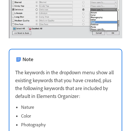
Note
The keywords in the dropdown menu show all
existing keywords that you have created, plus
the following keywords that are included by
default in Elements Organizer:
Nature
Color
Photography