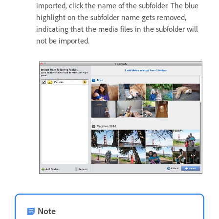
imported, click the name of the subfolder. The blue
highlight on the subfolder name gets removed,
indicating that the media files in the subfolder will
not be imported.
Note