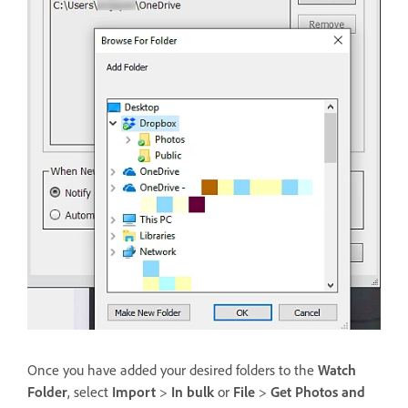
Once you have added your desired folders to the
Watch
Folder
, select
Import
>
In bulk
or
File
>
Get Photos and