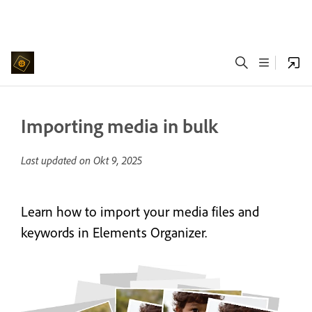
Importing media in bulk
Last updated on
Okt 9, 2025
Learn how to import your media files and
keywords in Elements Organizer.