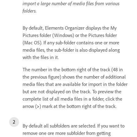
import a large number of media files from various
folders.
By default, Elements Organizer displays the My
Pictures folder (Windows) or the Pictures folder
(Mac OS). If any sub-folder contains one or more
media files, the sub-folder is also displayed along
with the files in it.
The number in the bottom right of the track (48 in
the previous figure) shows the number of additional
media files that are available for import in the folder
but are not displayed on the track. To preview the
complete list of all media files in a folder, click the
arrow (
>
) mark at the bottom right of the track.
By default all subfolders are selected. If you want to
remove one ore more subfolder from getting