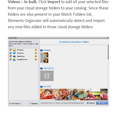
Videos
>
In bulk
. Click
Import
to add all your selected files
from your cloud storage folders to your catalog. Since these
folders are also present in your Watch Folders list,
Elements Organizer will automatically detect and import
any new files added to those cloud storage folders.