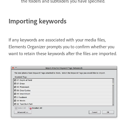
the folders and subfolders you have specified.
Importing keywords
If any keywords are associated with your media files,
Elements Organizer prompts you to confirm whether you
want to retain these keywords after the files are imported.