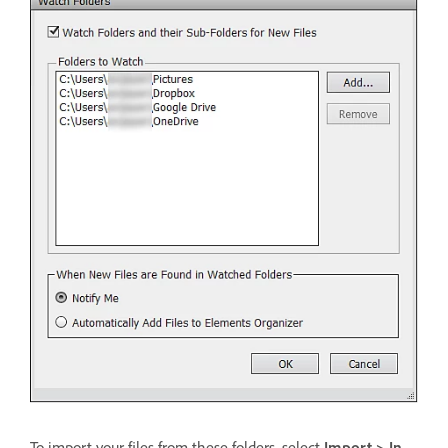
To import your files from these folders, select
Import > In