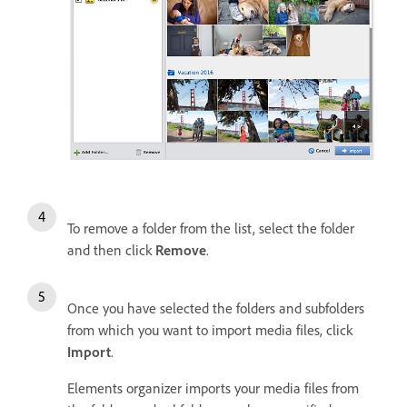
To remove a folder from the list, select the folder
and then click
Remove
.
Once you have selected the folders and subfolders
from which you want to import media files, click
Import
.
Elements organizer imports your media files from