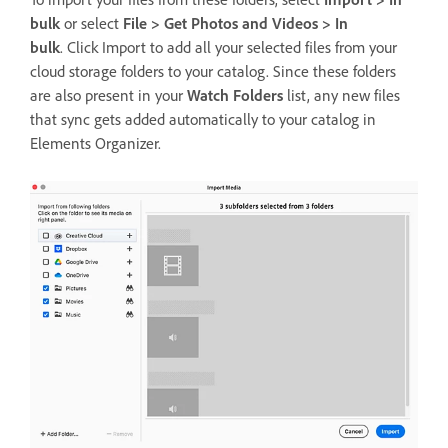
bulk
or select
File > Get Photos and Videos > In
bulk
. Click Import to add all your selected files from your
cloud storage folders to your catalog. Since these folders
are also present in your
Watch Folders
list, any new files
that sync gets added automatically to your catalog in
Elements Organizer.