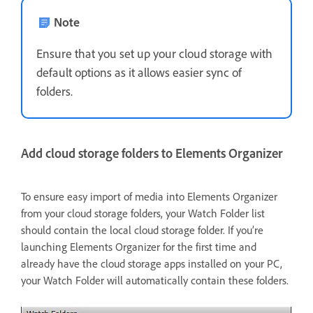
Note
Ensure that you set up your cloud storage with
default options as it allows easier sync of
folders.
Add cloud storage folders to Elements Organizer
To ensure easy import of media into Elements Organizer
from your cloud storage folders, your Watch Folder list
should contain the local cloud storage folder. If you’re
launching Elements Organizer for the first time and
already have the cloud storage apps installed on your PC,
your Watch Folder will automatically contain these folders.