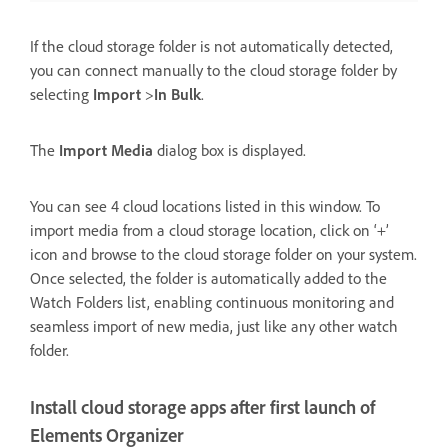
If the cloud storage folder is not automatically detected,
you can connect manually to the cloud storage folder by
selecting
Import
>
In Bulk
.
The
Import Media
dialog box is displayed.
You can see 4 cloud locations listed in this window. To
import media from a cloud storage location, click on ‘+’
icon and browse to the cloud storage folder on your system.
Once selected, the folder is automatically added to the
Watch Folders list, enabling continuous monitoring and
seamless import of new media, just like any other watch
folder.
Install cloud storage apps after first launch of
Elements Organizer