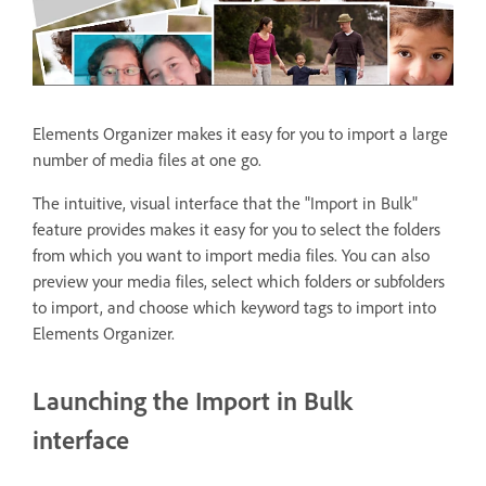
Elements Organizer makes it easy for you to import a large
number of media files at one go.
The intuitive, visual interface that the "Import in Bulk"
feature provides makes it easy for you to select the folders
from which you want to import media files. You can also
preview your media files, select which folders or subfolders
to import, and choose which keyword tags to import into
Elements Organizer.
Launching the Import in Bulk
interface