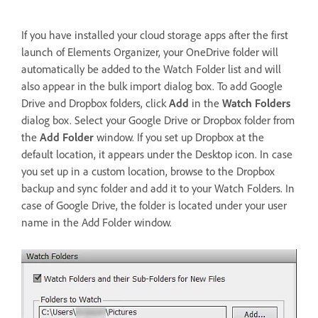
If you have installed your cloud storage apps after the first
launch of Elements Organizer, your OneDrive folder will
automatically be added to the Watch Folder list and will
also appear in the bulk import dialog box. To add Google
Drive and Dropbox folders, click
Add
in the
Watch Folders
dialog box. Select your Google Drive or Dropbox folder from
the
Add Folder
window. If you set up Dropbox at the
default location, it appears under the Desktop icon. In case
you set up in a custom location, browse to the Dropbox
backup and sync folder and add it to your Watch Folders. In
case of Google Drive, the folder is located under your user
name in the Add Folder window.