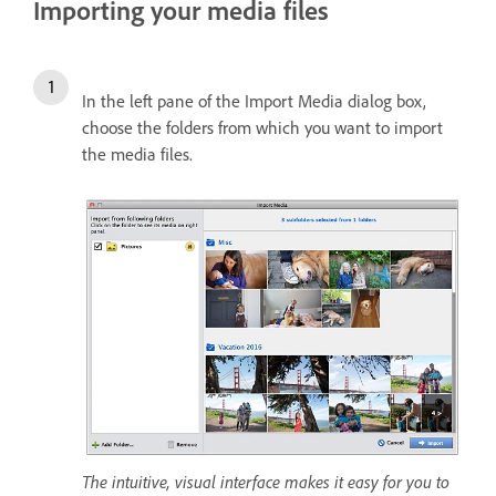
Importing your media files
In the left pane of the Import Media dialog box,
choose the folders from which you want to import
the media files.
The intuitive, visual interface makes it easy for you to