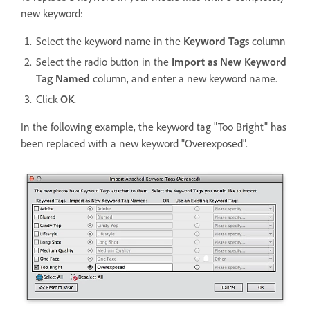
new keyword:
Select the keyword name in the
Keyword Tags
column
Select the radio button in the
Import as New Keyword
Tag Named
column, and enter a new keyword name.
Click
OK
.
In the following example, the keyword tag "Too Bright" has
been replaced with a new keyword "Overexposed".