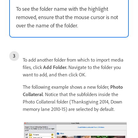
To see the folder name with the highlight
removed, ensure that the mouse cursor is not
over the name of the folder.
To add another folder from which to import media
files, click
Add Folder.
Navigate to the folder you
want to add, and then click OK.
The following example shows a new folder,
Photo
Collateral
. Notice that the subfolders inside the
Photo Collateral folder (Thanksgiving 2014, Down
memory lane 2010-15) are selected by default.