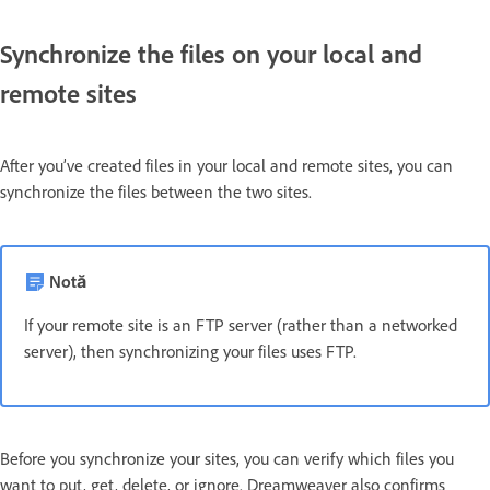
Synchronize the files on your local and
remote sites
After you’ve created files in your local and remote sites, you can
synchronize the files between the two sites.
Notă
If your remote site is an FTP server (rather than a networked
server), then synchronizing your files uses FTP.
Before you synchronize your sites, you can verify which files you
want to put, get, delete, or ignore. Dreamweaver also confirms