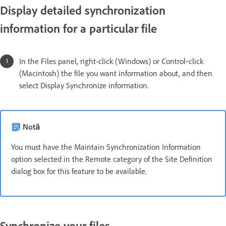
Display detailed synchronization
information for a particular file
In the Files panel, right-click (Windows) or Control‑click
(Macintosh) the file you want information about, and then
select Display Synchronize information.
Notă
You must have the Maintain Synchronization Information
option selected in the Remote category of the Site Definition
dialog box for this feature to be available.
Synchronize your files