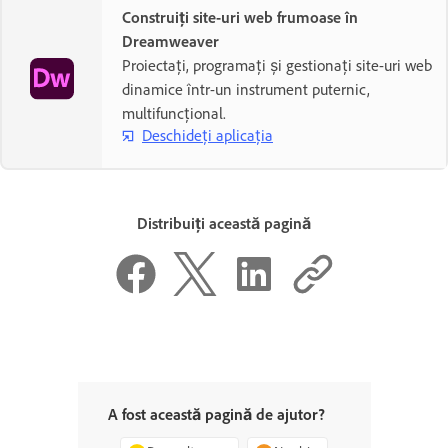
Construiți site-uri web frumoase în
Dreamweaver
Proiectați, programați și gestionați site-uri web
dinamice într-un instrument puternic,
multifuncțional.
Deschideți aplicația
Distribuiți această pagină
A fost această pagină de ajutor?