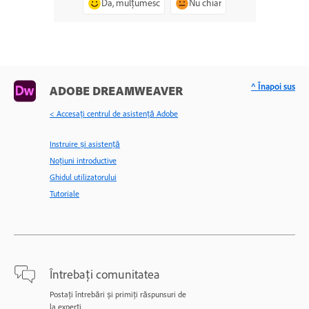
Da, mulțumesc
Nu chiar
^ Înapoi sus
ADOBE DREAMWEAVER
< Accesaţi centrul de asistenţă Adobe
Instruire și asistență
Noțiuni introductive
Ghidul utilizatorului
Tutoriale
Întrebați comunitatea
Postați întrebări și primiți răspunsuri de
la experți.