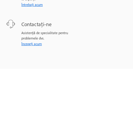
Întrebați acum
Contactați-ne
Asistență de specialitate pentru
problemele dvs.
Începeți acum