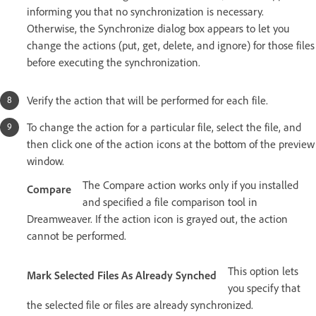
informing you that no synchronization is necessary.
Otherwise, the Synchronize dialog box appears to let you
change the actions (put, get, delete, and ignore) for those files
before executing the synchronization.
Verify the action that will be performed for each file.
To change the action for a particular file, select the file, and
then click one of the action icons at the bottom of the preview
window.
The Compare action works only if you installed
Compare
and specified a file comparison tool in
Dreamweaver. If the action icon is grayed out, the action
cannot be performed.
This option lets
Mark Selected Files As Already Synched
you specify that
the selected file or files are already synchronized.