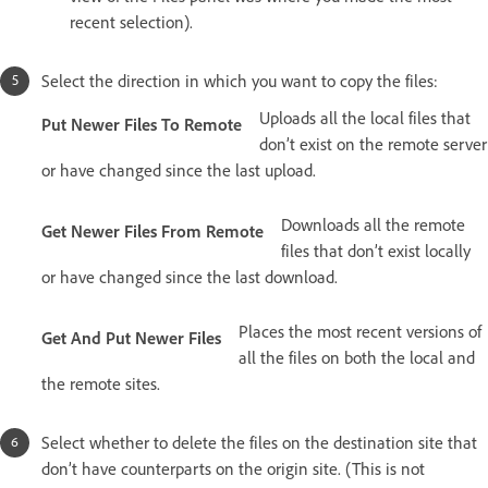
recent selection).
Select the direction in which you want to copy the files:
Uploads all the local files that
Put Newer Files To Remote
don’t exist on the remote server
or have changed since the last upload.
Downloads all the remote
Get Newer Files From Remote
files that don’t exist locally
or have changed since the last download.
Places the most recent versions of
Get And Put Newer Files
all the files on both the local and
the remote sites.
Select whether to delete the files on the destination site that
don’t have counterparts on the origin site. (This is not