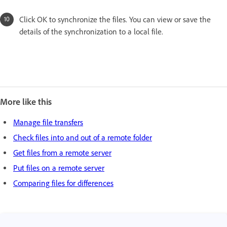
Click OK to synchronize the files. You can view or save the
details of the synchronization to a local file.
More like this
Manage file transfers
Check files into and out of a remote folder
Get files from a remote server
Put files on a remote server
Comparing files for differences