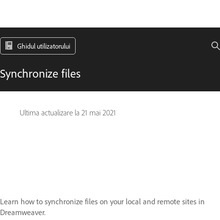
Ghidul utilizatorului
Synchronize files
Ultima actualizare la
21 mai 2021
Learn how to synchronize files on your local and remote sites in
Dreamweaver.