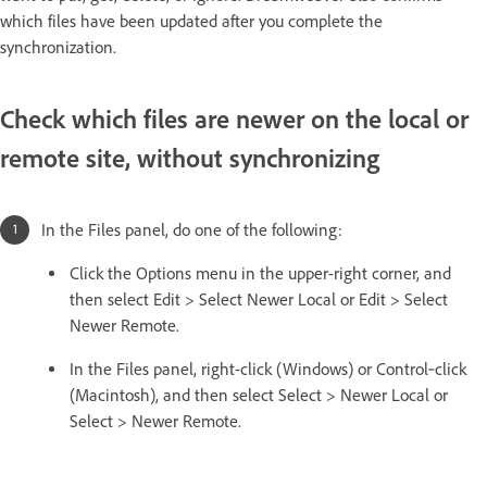
which files have been updated after you complete the
synchronization.
Check which files are newer on the local or
remote site, without synchronizing
In the Files panel, do one of the following:
Click the Options menu in the upper-right corner, and
then select Edit > Select Newer Local or Edit > Select
Newer Remote.
In the Files panel, right-click (Windows) or Control‑click
(Macintosh), and then select Select > Newer Local or
Select > Newer Remote.