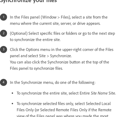
In the Files panel (Window > Files), select a site from the
menu where the current site, server, or drive appears.
(Optional) Select specific files or folders or go to the next step
to synchronize the entire site.
Click the Options menu in the upper-right corner of the Files
panel and select Site > Synchronize.
You can also click the Synchronize button at the top of the
Files panel to synchronize files.
In the Synchronize menu, do one of the following:
Site Name
To synchronize the entire site, select Entire
Site.
To synchronize selected files only, select Selected Local
Files Only (or Selected Remote Files Only if the Remote
view of the Files panel was where you made the most