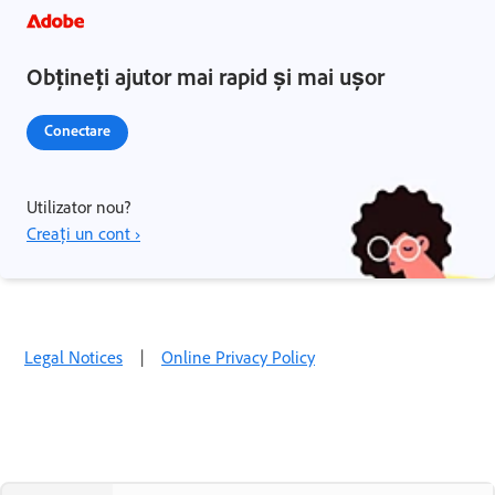
Obțineți ajutor mai rapid și mai ușor
Conectare
Utilizator nou?
Creați un cont ›
Legal Notices
|
Online Privacy Policy