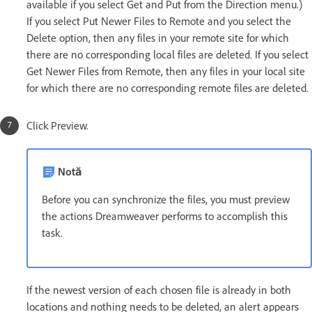
available if you select Get and Put from the Direction menu.)
If you select Put Newer Files to Remote and you select the
Delete option, then any files in your remote site for which
there are no corresponding local files are deleted. If you select
Get Newer Files from Remote, then any files in your local site
for which there are no corresponding remote files are deleted.
Click Preview.
Notă
Before you can synchronize the files, you must preview
the actions Dreamweaver performs to accomplish this
task.
If the newest version of each chosen file is already in both
locations and nothing needs to be deleted, an alert appears