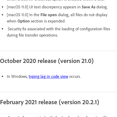
[macOS 11.0] UI text discrepency appears in
Save As
dialog.
[macOS 11.0] In the
File open
dialog, all files do not display
when
Option
section is expanded.
Security fix associated with the loading of configuration files
during file transfer operations.
October 2020 release (version 21.0)
In Windows,
typing lag in code view
occurs.
February 2021 release (version 20.2.1)