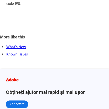
code 198.
More like this
What's New
Known issues
Obțineți ajutor mai rapid și mai ușor
Conectare