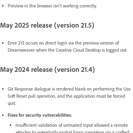
Preview in the browser isn't working correctly.
May 2025 release (version 21.5)
Error 213 occurs on direct login via the previous version of
Dreamweaver when the Creative Cloud Desktop is logged out.
May 2024 release (version 21.4)
Git Response dialogue is rendered blank on performing the Use
Soft Reset pull operation, and the application must be forced
quit.
Fixes for security vulnerabilities
:
Insufficient validation of untrusted input allowed a remote
attacker to potentially exploit heap corruption via a crafted