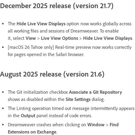
December 2025 release (version 21.7)
The
Hide Live View Displays
option now works globally across
all working files and sessions of Dreamweaver. To enable
it, select
View
>
Live View Options
>
Hide Live View Displays
.
[macOS 26 Tahoe only] Real-time preview now works correctly
for pages opened in the Safari browser.
August 2025 release (version 21.6)
The Git initialization checkbox
Associate a Git Repository
shows as disabled within the
Site Settings
dialog.
The Linting operation timed out message intermittently appears
in the
Output
panel instead of code errors.
Dreamweaver crashes when clicking on
Window
>
Find
Extensions on Exchange
.