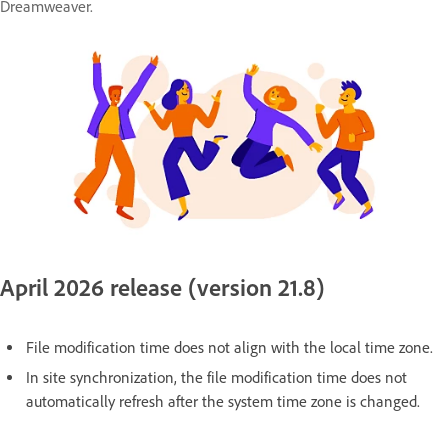
Dreamweaver.
April 2026 release (version 21.8)
File modification time does not align with the local time zone.
In site synchronization, the file modification time does not
automatically refresh after the system time zone is changed.