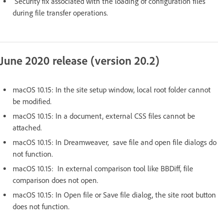
Security fix associated with the loading of configuration files
during file transfer operations.
June 2020 release (version 20.2)
macOS 10.15: In the site setup window, local root folder cannot
be modified.
macOS 10.15: In a document, external CSS files cannot be
attached.
macOS 10.15: In Dreamweaver, save file and open file dialogs do
not function.
macOS 10.15: In external comparison tool like BBDiff, file
comparison does not open.
macOS 10.15: In Open file or Save file dialog, the site root button
does not function.