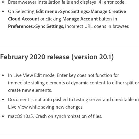
Dreamweaver installation fails and displays 141 error code .
On Selecting
Edit menu>Sync Settings>Manage Creative
Cloud Account
or clicking
Manage Account
button in
Preferences>Sync Settings
, incorrect URL opens in browser.
February 2020 release (version 20.1)
In Live View Edit mode, Enter key does not function for
immediate sibling elements of dynamic content to either split or
create new elements.
Document is not auto pushed to testing server and uneditable in
Live View while saving new changes.
macOS 10.15: Crash on synchronization of files.