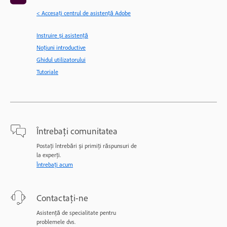
< Accesaţi centrul de asistenţă Adobe
Instruire și asistență
Noțiuni introductive
Ghidul utilizatorului
Tutoriale
Întrebați comunitatea
Postați întrebări și primiți răspunsuri de
la experți.
Întrebați acum
Contactați-ne
Asistență de specialitate pentru
problemele dvs.