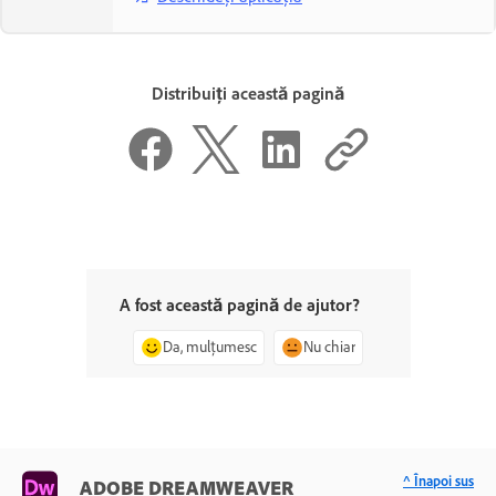
Distribuiți această pagină
A fost această pagină de ajutor?
Da, mulțumesc
Nu chiar
^ Înapoi sus
ADOBE DREAMWEAVER