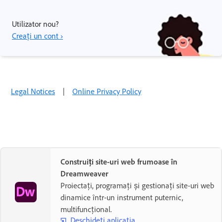
Utilizator nou?
Creați un cont ›
Legal Notices
|
Online Privacy Policy
Construiți site-uri web frumoase în
Dreamweaver
Proiectați, programați și gestionați site-uri web
dinamice într-un instrument puternic,
multifuncțional.
Deschideți aplicația