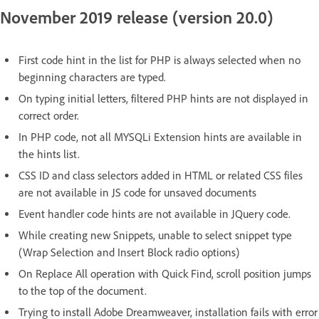
November 2019 release (version 20.0)
First code hint in the list for PHP is always selected when no
beginning characters are typed.
On typing initial letters, filtered PHP hints are not displayed in
correct order.
In PHP code, not all MYSQLi Extension hints are available in
the hints list.
CSS ID and class selectors added in HTML or related CSS files
are not available in JS code for unsaved documents
Event handler code hints are not available in JQuery code.
While creating new Snippets, unable to select snippet type
(Wrap Selection and Insert Block radio options)
On Replace All operation with Quick Find, scroll position jumps
to the top of the document.
Trying to install Adobe Dreamweaver, installation fails with error