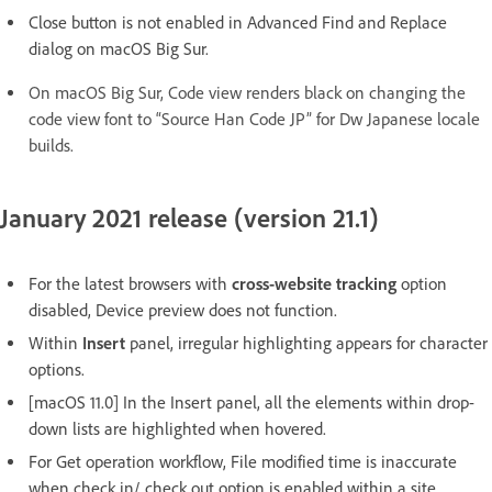
Close button is not enabled in Advanced Find and Replace
dialog on macOS Big Sur.
On macOS Big Sur, Code view renders black on changing the
code view font to “Source Han Code JP” for Dw Japanese locale
builds.
January 2021 release (version 21.1)
For the latest browsers with
cross-website tracking
option
disabled, Device preview does not function.
Within
Insert
panel, irregular highlighting appears for character
options.
[macOS 11.0] In the Insert panel, all the elements within drop-
down lists are highlighted when hovered.
For Get operation workflow, File modified time is inaccurate
when check in/ check out option is enabled within a site.