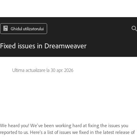
Ghidul utilizatorului
Fixed issues in Dreamweaver
Ultima actualizare la
30 apr. 2026
We heard you! We've been working hard at fixing the issues you
reported to us. Here's a list of issues we fixed in the latest release of