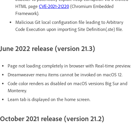
HTML page
CVE-2021-21220
(Chromium Embedded
Framework).
Malicious Git local configuration file leading to Arbitrary
Code Execution upon importing Site Definition(.ste) file.
June 2022 release (version 21.3)
Page not loading completely in browser with Real-time preview.
Dreamweaver menu items cannot be invoked on macOS 12.
Code color renders as disabled on macOS versions Big Sur and
Monterey.
Learn tab is displayed on the home screen.
October 2021 release (version 21.2)