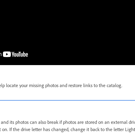
lp locate your missing photos and restore links to the catalog.
nd its photos can also break if photos are stored on an external drive 
 it on. If the drive letter has changed, change it back to the letter Lig