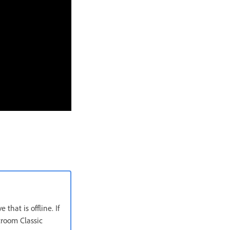
that is offline. If
htroom Classic