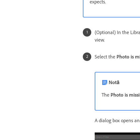
expects.
(Optional) In the Lib
view.
Select the
Photo is m
Notă
The
Photo is miss
A dialog box opens and