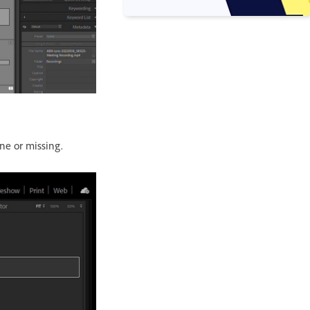
ine or missing.