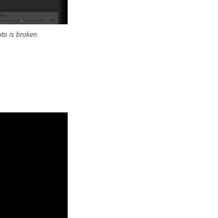
to is broken