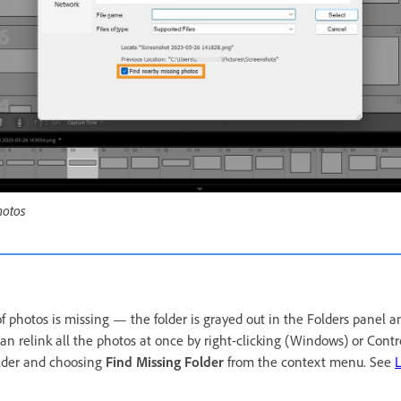
hotos
 of photos is missing — the folder is grayed out in the Folders panel 
n relink all the photos at once by right-clicking (Windows) or Contro
lder and choosing
Find Missing Folder
from the context menu. See
L