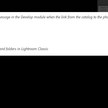
message in the Develop module when the link from the catalog to the pho
nd folders in Lightroom Classic