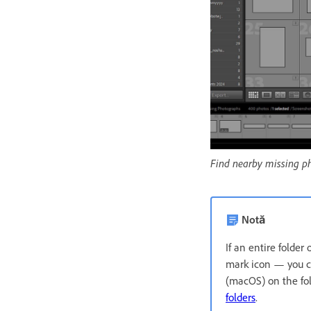
Find nearby missing p
Notă
If an entire folder
mark icon — you ca
(macOS) on the fo
folders
.