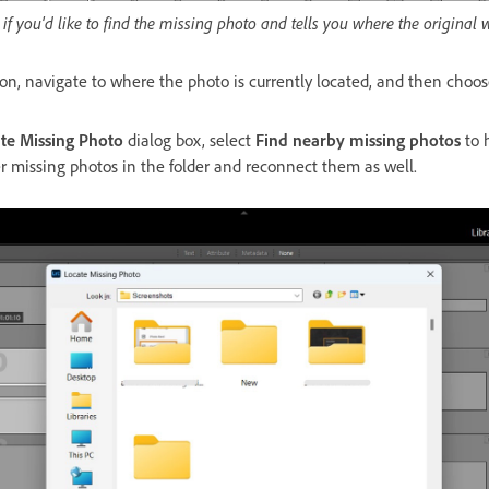
if you'd like to find the missing photo and tells you where the original 
ton, navigate to where the photo is currently located, and then choo
te Missing Photo
dialog box, select
Find nearby missing photos
to 
er missing photos in the folder and reconnect them as well.