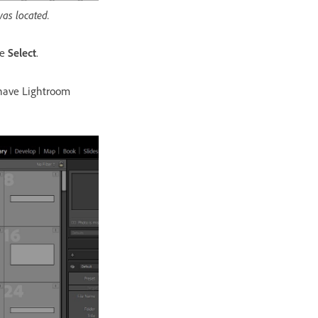
was located.
se
Select
.
have Lightroom