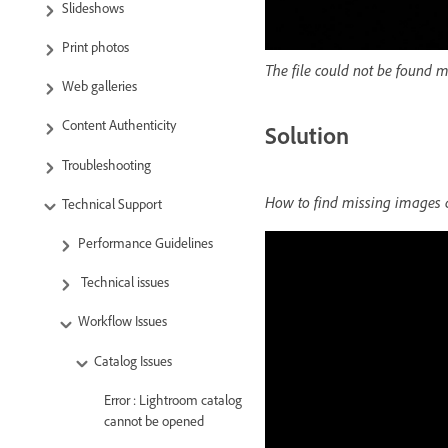
Slideshows
Print photos
The file could not be found 
Web galleries
Content Authenticity
Solution
Troubleshooting
How to find missing images a
Technical Support
Performance Guidelines
Technical issues
Workflow Issues
Catalog Issues
Error : Lightroom catalog
cannot be opened