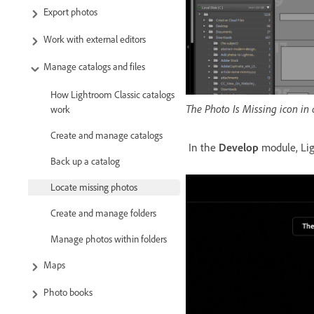
Export photos
Work with external editors
Manage catalogs and files
How Lightroom Classic catalogs
The Photo Is Missing icon in 
work
Create and manage catalogs
In the
Develop
module, Ligh
Back up a catalog
Locate missing photos
Create and manage folders
Manage photos within folders
Maps
Photo books