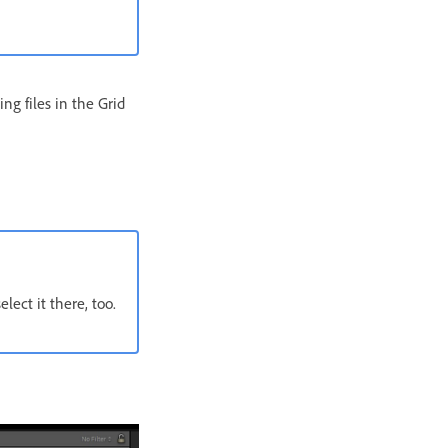
ing files in the Grid
ect it there, too.