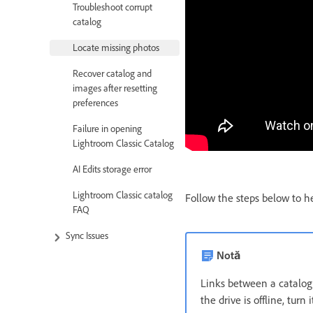
Troubleshoot corrupt
catalog
Locate missing photos
Recover catalog and
images after resetting
preferences
Failure in opening
Lightroom Classic Catalog
AI Edits storage error
Lightroom Classic catalog
Follow the steps below to he
FAQ
Sync Issues
Notă
Links between a catalog a
the drive is offline, turn