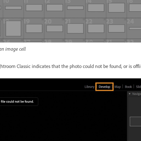
an image cell
troom Classic indicates that the photo could not be found, or is offl