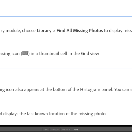
rary module, choose
Library
>
Find All Missing Photos
to display miss
issing
icon (
) in a thumbnail cell in the Grid view.
ing
icon also appears at the bottom of the Histogram panel. You can sel
 displays the last known location of the missing photo.