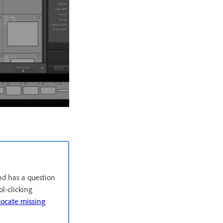
and has a question
l-clicking
ocate missing