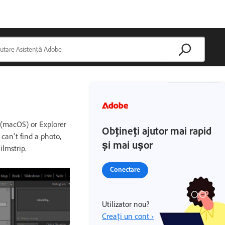
r (macOS) or Explorer
Obțineți ajutor mai rapid
can't find a photo,
și mai ușor
ilmstrip.
Conectare
Utilizator nou?
Creați un cont ›