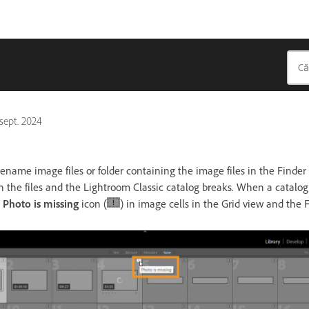
 sept. 2024
 rename image files or folder containing the image files in the Finde
 the files and the Lightroom Classic catalog breaks. When a catalog 
a
Photo is missing
icon (
) in image cells in the Grid view and the F