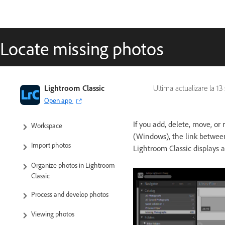
Locate missing photos
Lightroom Classic User Guide
Lightroom Classic
Ultima actualizare la
13
Open app
Introduction to Lightroom Classic
If you add, delete, move, or
Workspace
(Windows), the link between
Import photos
Lightroom Classic displays 
Organize photos in Lightroom
Classic
Process and develop photos
Viewing photos