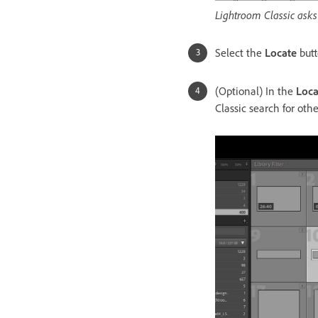
Lightroom Classic asks 
Select the
Locate
but
(Optional) In the
Loca
Classic search for oth