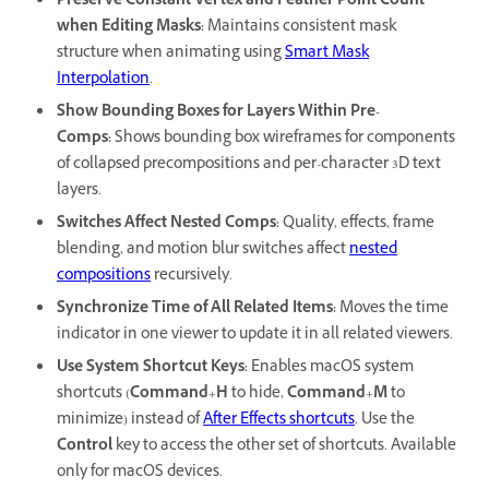
Preserve Constant Vertex and Feather Point Count
when Editing Masks
:
Maintains consistent mask
structure when animating using
Smart Mask
Interpolation
.
Show Bounding Boxes for Layers Within Pre-
Comps
:
Shows bounding box wireframes for components
of collapsed precompositions and per-character 3D text
layers.
Switches Affect Nested Comps
:
Quality, effects, frame
blending, and motion blur switches affect
nested
compositions
recursively.
Synchronize Time of All Related Items
:
Moves the time
indicator in one viewer to update it in all related viewers.
Use System Shortcut Keys
:
Enables macOS system
shortcuts (
Command
+
H
to hide,
Command
+
M
to
minimize) instead of
After Effects shortcuts
. Use the
Control
key to access the other set of shortcuts. Available
only for macOS devices.