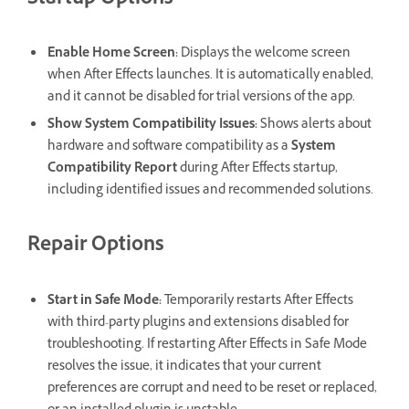
Startup Options
Enable Home Screen
:
Displays the welcome screen
when After Effects launches. It is automatically enabled,
and it cannot be disabled for trial versions of the app.
Show System Compatibility Issues
:
Shows alerts about
hardware and software compatibility as a
System
Compatibility Report
during After Effects startup,
including identified issues and recommended solutions.
Repair Options
Start in Safe Mode
:
Temporarily restarts After Effects
with third-party plugins and extensions disabled for
troubleshooting. If restarting After Effects in Safe Mode
resolves the issue, it indicates that your current
preferences are corrupt and need to be reset or replaced,