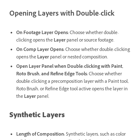
Opening Layers with Double-click
On Footage Layer Opens
:
Choose whether double-
clicking opens the
Layer
panel or source footage.
On Comp Layer Opens
:
Choose whether double-clicking
opens the
Layer
panel or nested composition.
Open Layer Panel when Double-clicking with Paint,
Roto Brush, and Refine Edge Tools
:
Choose whether
double-clicking a precomposition layer with a Paint tool,
Roto Brush, or Refine Edge tool active opens the layer in
the
Layer
panel.
Synthetic Layers
Length of Composition
:
Synthetic layers, such as color