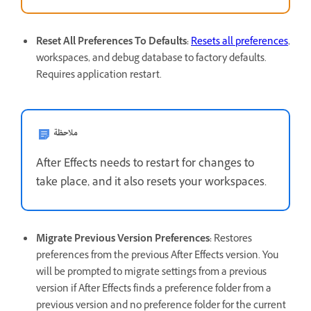
Reset All Preferences To Defaults
:
Resets all preferences
,
workspaces, and debug database to factory defaults.
Requires application restart.
ملاحظة
After Effects needs to restart for changes to
take place, and it also resets your workspaces.
Migrate Previous Version Preferences
:
Restores
preferences from the previous After Effects version. You
will be prompted to migrate settings from a previous
version if After Effects finds a preference folder from a
previous version and no preference folder for the current