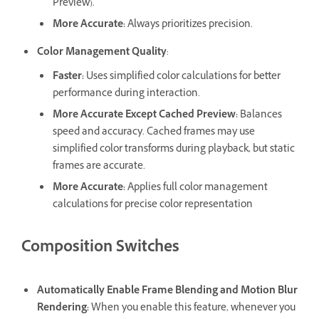
Preview).
More Accurate
:
Always prioritizes precision.
Color Management Quality
:
Faster
:
Uses simplified color calculations for better
performance during interaction.
More Accurate Except Cached Preview
:
Balances
speed and accuracy. Cached frames may use
simplified color transforms during playback, but static
frames are accurate.
More Accurate
:
Applies full color management
calculations for precise color representation
Composition Switches
Automatically Enable Frame Blending and Motion Blur
Rendering
:
When you enable this feature, whenever you