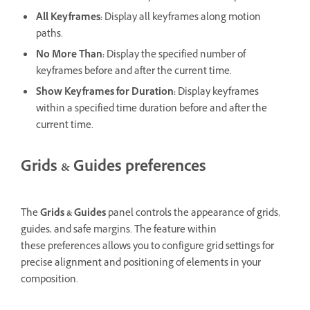
All Keyframes
:
Display all keyframes along motion
paths.
No More Than
:
Display the specified number of
keyframes before and after the current time.
Show Keyframes for Duration:
Display keyframes
within a specified time duration before and after the
current time.
Grids & Guides preferences
The
Grids & Guides
panel controls the appearance of grids,
guides, and safe margins. The feature within
these preferences allows you to configure grid settings for
precise alignment and positioning of elements in your
composition.