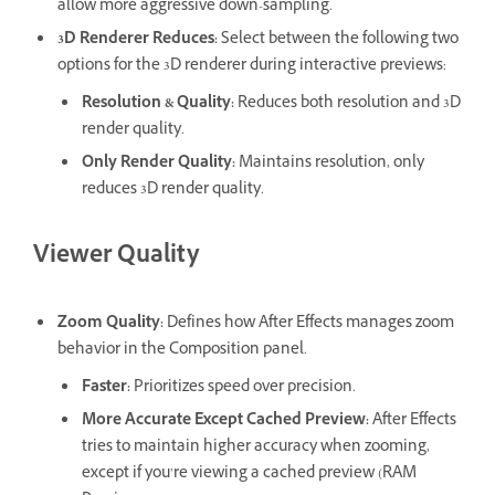
allow more aggressive down-sampling.
3D Renderer Reduces
:
Select between the following two
options for the 3D renderer during interactive previews:
Resolution & Quality
:
Reduces both resolution and 3D
render quality.
Only Render Quality
:
Maintains resolution, only
reduces 3D render quality.
Viewer Quality
Zoom Quality
:
Defines how After Effects manages zoom
behavior in the Composition panel.
Faster
:
Prioritizes speed over precision.
More Accurate Except Cached Preview
:
After Effects
tries to maintain higher accuracy when zooming,
except if you’re viewing a cached preview (RAM