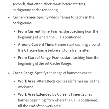
seconds, that After Effects waits before starting
background cache rendering.
Cache Frames
:
Specify which frames to cache in the
background:
From Current Time
:
Frames start caching from the
beginning of where the CTI is positioned.
Around Current Time
:
Frames start caching around
the CTI (one frame before and one frame after).
From Start of Range
:
Frames start caching from the
beginning of the set Cache Range.
Cache Range
:
Specify the range of frames to cache:
Work Area
:
After Effects caches all frames inside the
work area.
Work Area Extended by Current Time
:
Caches
frames beginning from where the CTI is positioned,
till the end of the work area.