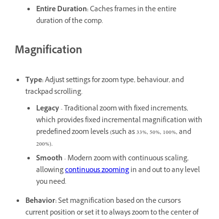
Entire Duration
:
Caches frames in the entire
duration of the comp.
Magnification
Type
:
Adjust settings for zoom type, behaviour, and
trackpad scrolling.
Legacy
- Traditional zoom with fixed increments,
which provides fixed incremental magnification with
predefined zoom levels (such as 33%, 50%, 100%, and
200%).
Smooth
- Modern zoom with continuous scaling,
allowing
continuous zooming
in and out to any level
you need.
Behavior
:
Set magnification based on the cursor's
current position or set it to always zoom to the center of