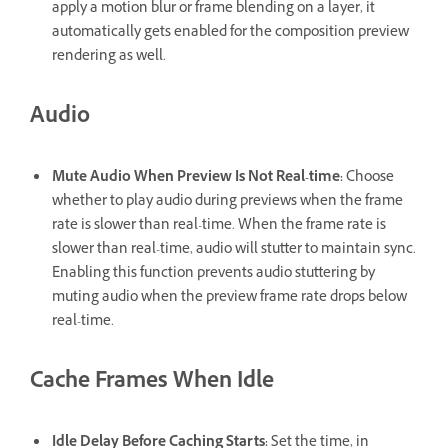
apply a motion blur or frame blending on a layer, it
automatically gets enabled for the composition preview
rendering as well.
Audio
Mute Audio When Preview Is Not Real-time
:
Choose
whether to play audio during previews when the frame
rate is slower than real-time. When the frame rate is
slower than real-time, audio will stutter to maintain sync.
Enabling this function prevents audio stuttering by
muting audio when the preview frame rate drops below
real-time.
Cache Frames When Idle
Idle Delay Before Caching Starts
:
Set the time, in