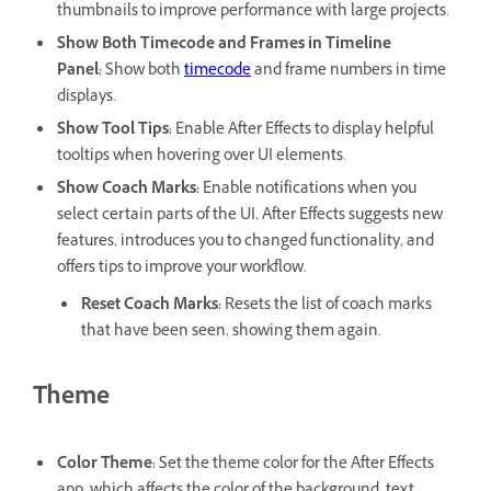
thumbnails to improve performance with large projects.
Show Both Timecode and Frames in Timeline
Panel
:
Show both
timecode
and frame numbers in time
displays.
Show Tool Tips
:
Enable After Effects to display helpful
tooltips when hovering over UI elements.
Show Coach Marks
:
Enable notifications when you
select certain parts of the UI, After Effects suggests new
features, introduces you to changed functionality, and
offers tips to improve your workflow.
Reset Coach Marks
:
Resets the list of coach marks
that have been seen, showing them again.
Theme
Color Theme
:
Set the theme color for the After Effects