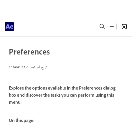
Preferences
27‏/03‏/2026
تاريخ آخر تحديث
Explore the options available in the Preferences dialog
box and discover the tasks you can perform using this
menu.
On this page: