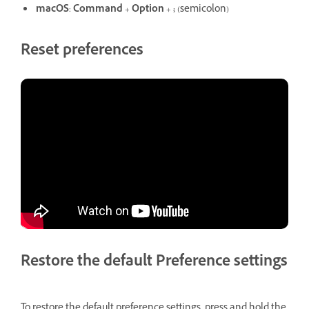
macOS
:
Command
+
Option
+
;
(semicolon)
Reset preferences
Restore the default Preference settings
To restore the default preference settings, press and hold the