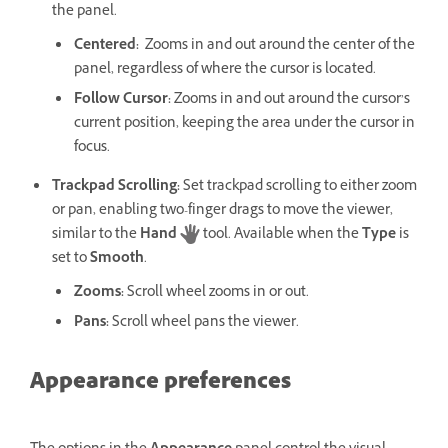
the panel.
Centered
:
Zooms in and out around the center of the
panel, regardless of where the cursor is located.
Follow Cursor
:
Zooms in and out around the cursor’s
current position, keeping the area under the cursor in
focus.
Trackpad Scrolling
:
Set trackpad scrolling to either zoom
or pan, enabling two-finger drags to move the viewer,
similar to the
Hand
tool. Available when the
Type
is
set to
Smooth
.
Zooms
:
Scroll wheel zooms in or out.
Pans
:
Scroll wheel pans the viewer.
Appearance preferences