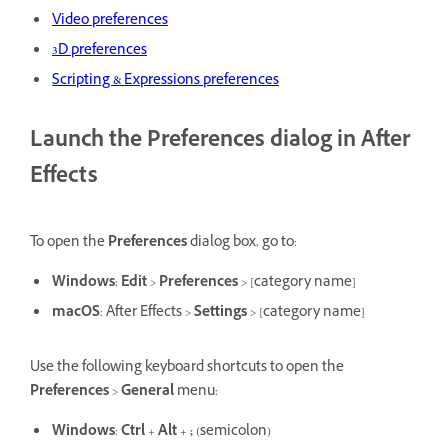
Video preferences
3D preferences
Scripting & Expressions preferences
Launch the Preferences dialog in After
Effects
To open the
Preferences
dialog box, go to:
Windows
:
Edit
>
Preferences
> [category name]
macOS
: After Effects >
Settings
> [category name]
Use the following keyboard shortcuts to open the
Preferences
>
General
menu:
Windows
:
Ctrl
+
Alt
+
;
(semicolon)