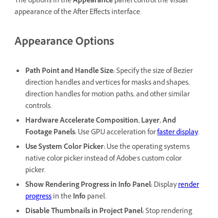
The options in the
Appearance
panel control the visual
appearance of the After Effects interface.
Appearance Options
Path Point and Handle Size
:
Specify the size of Bezier
direction handles and vertices for masks and shapes,
direction handles for motion paths, and other similar
controls.
Hardware Accelerate Composition, Layer, And
Footage Panels
:
Use GPU acceleration for
faster display
.
Use System Color Picker
:
Use the operating system's
native color picker instead of Adobe's custom color
picker.
Show Rendering Progress in Info Panel
:
Display
render
progress
in the
Info
panel.
Disable Thumbnails in Project Panel
:
Stop rendering