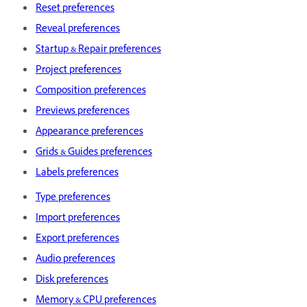
Reset preferences
Reveal preferences
Startup & Repair preferences
Project preferences
Composition preferences
Previews preferences
Appearance preferences
Grids & Guides preferences
Labels preferences
Type preferences
Import preferences
Export preferences
Audio preferences
Disk preferences
Memory & CPU preferences