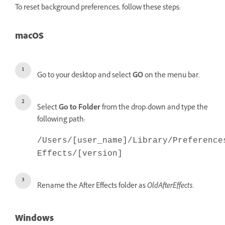
To reset background preferences, follow these steps:
macOS
Go to your desktop and select
GO
on the menu bar.
Select
Go to Folder
from the drop-down and type the
following path:
/Users/[user_name]/Library/Preference
Effects/[version]
Rename the After Effects folder as
OldAfterEffects
.
Windows