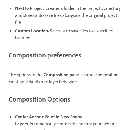
Next to Project
: Creates a folder in the project’s directory
and stores auto-save files alongside the original project
file.
Custom Location
:
Saves auto-save files to a specified
location.
Composition preferences
The options in the
Composition
panel control composition
creation defaults and layer behaviors.
Composition Options
Center Anchor Point in New Shape
Layers
:
Automatically centers the anchor point when