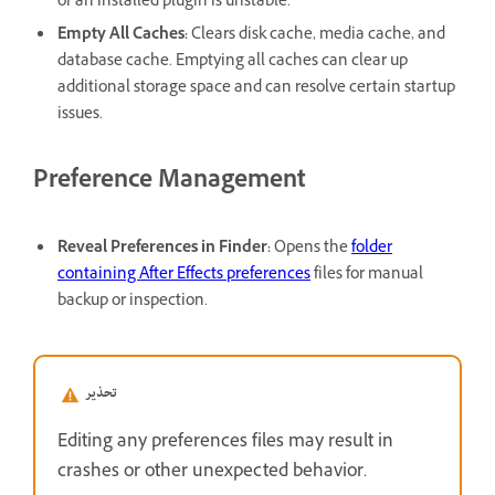
or an installed plugin is unstable.
Empty All Caches
:
Clears disk cache, media cache, and
database cache. Emptying all caches can clear up
additional storage space and can resolve certain startup
issues.
Preference Management
Reveal Preferences in Finder
:
Opens the
folder
containing After Effects preferences
files for manual
backup or inspection.
تحذير
Editing any preferences files may result in
crashes or other unexpected behavior.