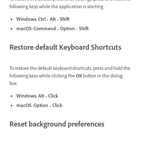
following keys while the application is starting.
Windows:
Ctrl
+
Alt
+
Shift
macOS:
Command
+
Option
+
Shift
Restore default Keyboard Shortcuts
To restore the default keyboard shortcuts, press and hold the
following keys while clicking the
OK
button in the dialog
box.
Windows:
Alt
+
Click
macOS:
Option
+
Click
Reset background preferences