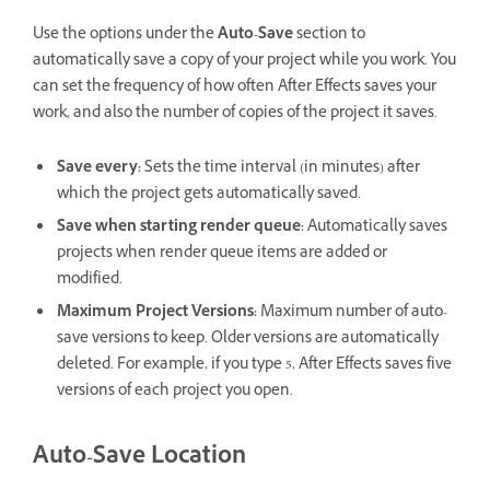
Use the options under the
Auto-Save
section to
automatically save a copy of your project while you work. You
can set the frequency of how often After Effects saves your
work, and also the number of copies of the project it saves.
Save every
:
Sets the time interval (in minutes) after
which the project gets automatically saved.
Save when starting render queue
:
Automatically saves
projects when render queue items are added or
modified.
Maximum Project Versions
:
Maximum number of auto-
save versions to keep. Older versions are automatically
deleted. For example, if you type 5, After Effects saves five
versions of each project you open.
Auto-Save Location