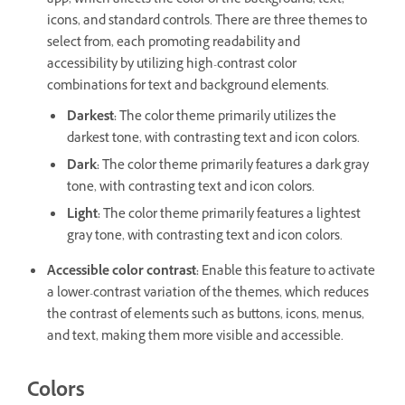
app, which affects the color of the background, text,
icons, and standard controls. There are three themes to
select from, each promoting readability and
accessibility by utilizing high-contrast color
combinations for text and background elements.
Darkest
:
The color theme primarily utilizes the
darkest tone, with contrasting text and icon colors.
Dark
:
The color theme primarily features a dark gray
tone, with contrasting text and icon colors.
Light
:
The color theme primarily features a lightest
gray tone, with contrasting text and icon colors.
Accessible color contrast
:
Enable this feature to activate
a lower-contrast variation of the themes, which reduces
the contrast of elements such as buttons, icons, menus,
and text, making them more visible and accessible.
Colors