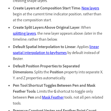
creating shape layers.
Create Layers at Composition Start Time
:
New layers
begin at the current time indicator position, rather than
at the composition start.
Create Split Layers Above Original Layer
:
When
splitting layers
, the new layer appears above (later in the
timeline) rather than below.
Default Spatial Interpolation to Linear
:
Applies
linear
spatial interpolation to keyframes
by default instead of
Bezier.
Default Position Properties to Separated
Dimensions
:
Splits the
Position
property into separate X,
Y, and Z properties automatically.
Pen Tool Shortcut Toggles Between Pen and Mask
Feather Tools
:
Limits the
G
shortcut to toggle only
between
Pen
and
Mask Feather
tools, not all pen-related
tools.