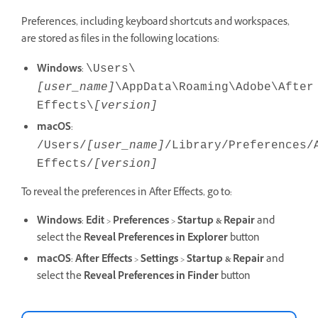
Preferences, including keyboard shortcuts and workspaces,
are stored as files in the following locations:
Windows
:
\Users\
[user_name]
\AppData\Roaming\Adobe\After
Effects\
[version]
macOS
:
/Users/
[user_name]
/Library/Preferences/
Effects/
[version]
To reveal the preferences in After Effects, go to:
Windows
:
Edit
>
Preferences
>
Startup & Repair
and
select the
Reveal Preferences
in Explorer
button
macOS
:
After Effects
>
Settings
>
Startup & Repair
and
select the
Reveal Preferences
in Finder
button