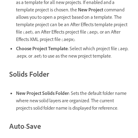
as a template for all new projects. If enabled and a
template project is chosen, the
New Project
command
allows you to open a project based on a template. The
template project can be an After Effects template project
file (.aet), an After Effects project file (.aep), or an After
Effects XML project file (.aepx).
Choose Project Template
:
Select which project file (.aep,
.aepx, or .aet) to use as the new project template.
Solids Folder
New Project Solids Folder
:
Sets the default folder name
where new solid layers are organized. The current
project's solid folder name is displayed for reference.
Auto-Save