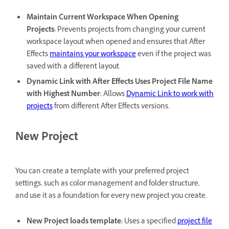
Maintain Current Workspace When Opening
Projects
:
Prevents projects from changing your current
workspace layout when opened and ensures that After
Effects
maintains your workspace
even if the project was
saved with a different layout.
Dynamic Link with After Effects Uses Project File Name
with Highest Number
:
Allows
Dynamic Link to work with
projects
from different After Effects versions.
New Project
You can create a template with your preferred project
settings, such as color management and folder structure,
and use it as a foundation for every new project you create.
New Project loads template
:
Uses a specified
project file