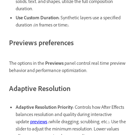
solids, text, and shapes, utilize the full composition
duration.
Use Custom Duration
:
Synthetic layers use a specified
duration (in frames or time).
Previews preferences
The options in the
Previews
panel control real-time preview
behavior and performance optimization.
Adaptive Resolution
Adaptive Resolution Priority
:
Controls how After Effects
balances resolution and quality during interactive
update
previews
(while dragging, scrubbing, etc.). Use the
slider to adjust the minimum resolution. Lower values