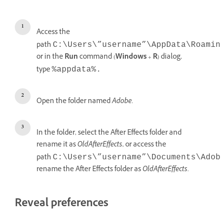
Access the
path
C:\Users\”username”\AppData\Roamin
or in the
Run
command (
Windows
+
R
) dialog,
type
%appdata%.
Open the folder named
Adobe
.
In the folder, select the After Effects folder and
rename it as
OldAfterEffects
, or access the
path
C:\Users\”username”\Documents\Adob
rename the After Effects folder as
OldAfterEffects
.
Reveal preferences