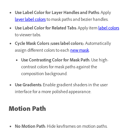
Use Label Color for Layer Handles and Paths
:
Apply
layer label colors
to mask paths and bezier handles.
Use Label Color for Related Tabs
:
Apply item
label colors
to viewer tabs.
Cycle Mask Colors (uses label colors)
:
Automatically
assign different colors to each
new mask
.
Use Contrasting Color for Mask Path
:
Use high-
contrast colors for mask paths against the
composition background.
Use Gradients
:
Enable gradient shaders in the user
interface for a more polished appearance.
Motion Path
No Motion Path
:
Hide keyframes on motion paths.