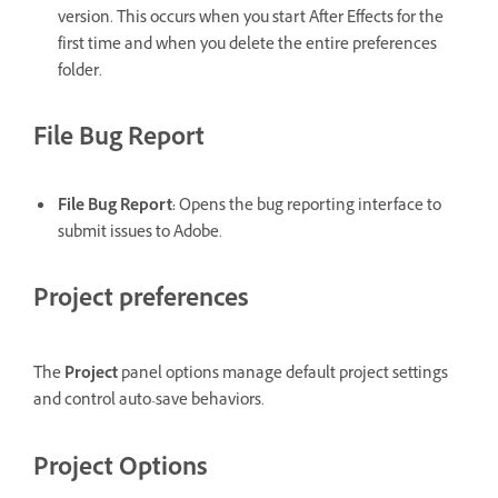
version. This occurs when you start After Effects for the
first time and when you delete the entire preferences
folder.
File Bug Report
File Bug Report
:
Opens the bug reporting interface to
submit issues to Adobe.
Project preferences
The
Project
panel options manage default project settings
and control auto-save behaviors.
Project Options