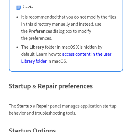
ملاحظة
It is recommended that you do not modify the files
in this directory manually and instead, use
the
Preferences
dialog box to modify
the preferences.
The
Library
folder in macOS X is hidden by
default. Learn how to
access content in the user
Library folder
in macOS.
Startup & Repair preferences
The
Startup & Repair
panel manages application startup
behavior and troubleshooting tools.