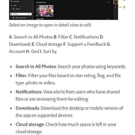
Select an image to open in detail view to edit.
A.
Search in All Photos
B.
Filter
C.
Notifications
D.
Downloads
E.
Cloud storage
F.
Support & Feedback
G.
Account
H.
Grid
I.
Sort by
Search in All Photos:
Search your photos using keywords.
Filter
:
Filter your files based on star rating, flag, and file
type (photo or video).
Notifications
:
View alerts from users who have shared
files or are reviewing them for editing.
Downloads
:
Download the desktop or mobile version of
the app on supported devices.
Cloud storage
:
Check how much space is left in your
cloud storage.