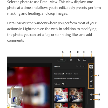
Select a photo to use Detail view. This view displays one
photo at a time and allows you to edit, apply presets, perform
masking and healing, and crop images.
Detail view is the window where you perform most of your
actions in Lightroom on the web. In addition to modifying
the photo, you can set a flag or star rating, like, and add
comments.