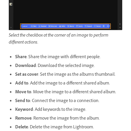
Select the checkbox at the corner of an image to perform
different actions.
Share
: Share the image with different people.
Download
: Download the selected image.
Set as cover
: Set the image as the album's thumbnail.
Add to
: Add the image to a different shared album.
Move to
: Move the image to a different shared album.
Send to
: Connect the image to a connection.
Keyword
: Add keywords to the image.
Remove
: Remove the image from the album.
Delete
: Delete the image from Lightroom.