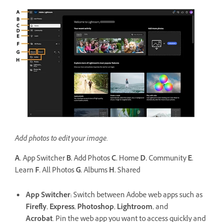
Add photos to edit your image.
A.
App Switcher
B.
Add Photos
C.
Home
D.
Community
E.
Learn
F.
All Photos
G.
Albums
H.
Shared
App Switcher
:
Switch between Adobe web apps such as
Firefly
,
Express
,
Photoshop
,
Lightroom
, and
Acrobat
. Pin the web app you want to access quickly and