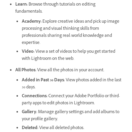
Learn
:
Browse through tutorials on editing
fundamentals.
Academy
:
Explore creative ideas and pick up image
processing and visual thinking skills from
professionals sharing real-world knowledge and
expertise.
Video
:
View a set of videos to help you get started
with Lightroom on the web.
All Photos
:
View all the photos in your account.
Added in Past 30 Days
:
View photos added in the last
30 days.
Connections
:
Connect your Adobe Portfolio or third-
party apps to edit photos in Lightroom.
Gallery
:
Manage gallery settings and add albums to
your profile gallery.
Deleted
:
View all deleted photos.