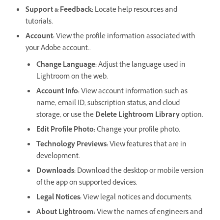
Support & Feedback
:
Locate help resources and
tutorials.
Account
:
View the profile information associated with
your Adobe account..
Change Language:
Adjust the language used in
Lightroom on the web.
Account Info
:
View account information such as
name, email ID, subscription status, and cloud
storage, or use the
Delete Lightroom Library
option.
Edit Profile Photo
:
Change your profile photo.
Technology Previews
:
View features that are in
development.
Downloads
:
Download the desktop or mobile version
of the app on supported devices.
Legal Notices
:
View legal notices and documents.
About Lightroom
:
View the names of engineers and