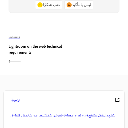
نعم، شكرًا
ليس بالتأكيد
Previous
Lightroom on the web technical
requirements
المعرفة
تعلم من خلال مقاطع فيديو تعليمية خطوة بخطوة وإرشادات عملية مباشرة داخل التطبيق.