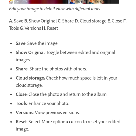
Edit your image in detail view with different tools.
A.
Save
B.
Show Original
C.
Share
D.
Cloud storage
E.
Close
F.
Tools
G.
Versions
H.
Reset
Save
:
Save the image.
Show Original:
Toggle between edited and original
images.
Share
:
Share the photos with others.
Cloud storage
:
Check how much space is left in your
cloud storage.
Close:
Close the photo and return to the album.
Tools:
Enhance your photo.
Versions
:
View previous versions.
Reset:
Select More option
icon to reset your edited
image.