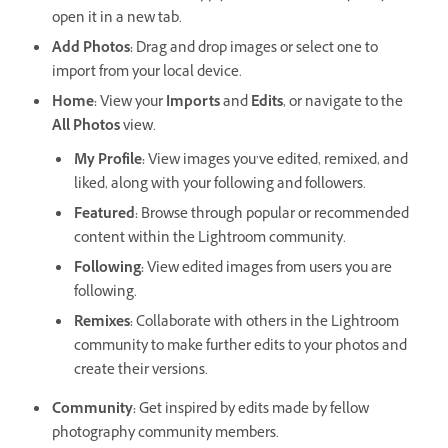
open it in a new tab.
Add Photos
:
Drag and drop images or select one to
import from your local device.
Home
:
View your
Imports
and
Edits
, or navigate to the
All Photos
view.
My Profile
:
View images you’ve edited, remixed, and
liked, along with your following and followers.
Featured
:
Browse through popular or recommended
content within the Lightroom community.
Following
:
View edited images from users you are
following.
Remixes
:
Collaborate with others in the Lightroom
community to make further edits to your photos and
create their versions.
Community
:
Get inspired by edits made by fellow
photography community members.