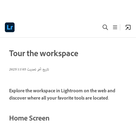
Tour the workspace
05‏/11‏/2025
تاريخ آخر تحديث
Explore the workspace in Lightroom on the web and
discover where all your favorite tools are located.
Home Screen