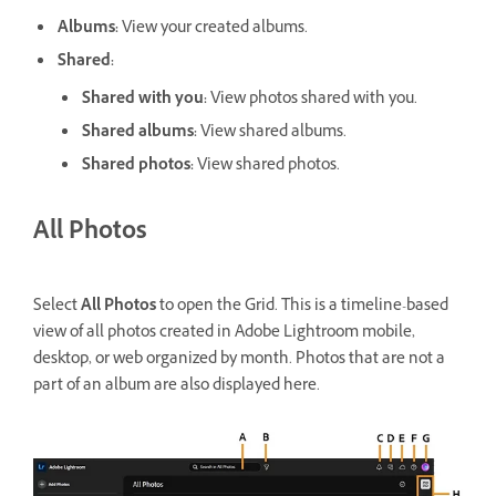
Albums
:
View your created albums.
Shared
:
Shared with you
:
View photos shared with you.
Shared albums
:
View shared albums.
Shared photos
:
View shared photos.
All Photos
Select
All Photos
to open the Grid. This is a timeline-based
view of all photos created in Adobe Lightroom mobile,
desktop, or web organized by month. Photos that are not a
part of an album are also displayed here.