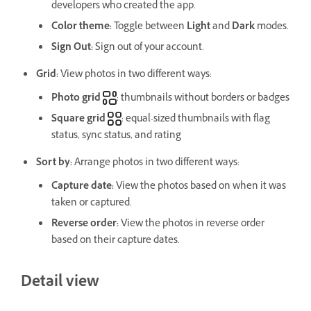
developers who created the app.
Color theme
:
Toggle between
Light
and
Dark
modes.
Sign Out
:
Sign out of your account.
Grid:
View photos in two different ways:
Photo grid
: thumbnails without borders or badges
Square grid
: equal-sized thumbnails with flag
status, sync status, and rating
Sort by
:
Arrange photos in two different ways:
Capture date
:
View the photos based on when it was
taken or captured.
Reverse order
:
View the photos in reverse order
based on their capture dates.
Detail view