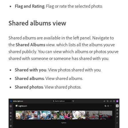
Flag and Rating
:
Flag or rate the selected photo.
Shared albums view
Shared albums are available in the left panel. Navigate to
the
Shared Albums
view, which lists all the albums you've
shared publicly. You can view which albums or photos you've
shared with someone or someone has shared with you.
Shared with you
:
View photos shared with you.
Shared albums
:
View shared albums.
Shared photos
:
View shared photos.