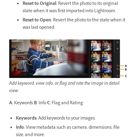
Reset to Original
: Revert the photo to its original
state when it was first imported into Lightroom.
Reset to Open
: Revert the photo to the state when it
was last opened.
Add keyword, view info, or flag and rate the image in detail
view.
A.
Keywords
B.
Info
C.
Flag and Rating
Keywords
:
Add keywords to your images.
Info
:
View metadata such as camera, dimensions, file
size, and more.