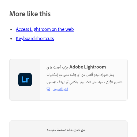
More like this
Access Lightroom on the web
Keyboard shortcuts
جرّب أحدث ما في Adobe Lightroom
اجعل صورك تبدو أفضل من أي وقت مضى مع إمكانيات
التحرير الأذكى - سواء على الكمبيوتر المكتبي أو الهاتف المحمول.
فتح التطبيق
هل كانت هذه الصفحة مفيدة؟