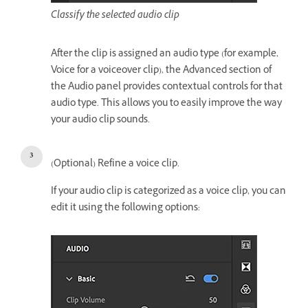
Classify the selected audio clip
After the clip is assigned an audio type (for example,
Voice for a voiceover clip), the Advanced section of
the Audio panel provides contextual controls for that
audio type. This allows you to easily improve the way
your audio clip sounds.
(Optional) Refine a voice clip.
If your audio clip is categorized as a voice clip, you can
edit it using the following options: