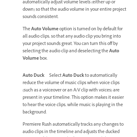
automatically adjust volume levels (either up or
down) so that the audio volume in your entire project
sounds consistent.
The
Auto Volume
option is turned on by default for
all audio clips, so that any audio clip you bring into
your project sounds great. You can turn this off by
selecting the audio clip and deselecting the
Auto
Volume
box.
Auto Duck
Select
Auto Duck
to automatically
reduce the volume of music clips when voice clips
(such as a voiceover or an A/V clip with voices) are
present in your timeline. This option makes it easier
to hear the voice clips, while music is playing in the
background.
Premiere Rush automatically tracks any changes to
audio clips in the timeline and adjusts the ducked