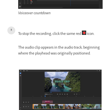
Voiceover countdown
To stop the recording, click the same red
icon.
The audio clip appears in the audio track, beginning
where the playhead was originally positioned.