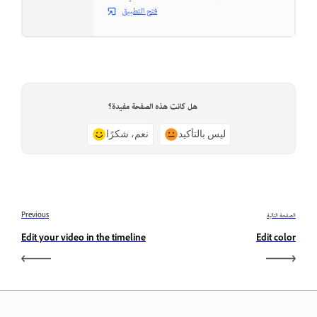
فتح التطبيق
هل كانت هذه الصفحة مفيدة؟
نعم، شكرًا
ليس بالتأكيد
Previous
الصفحة التالية
Edit your video in the timeline
Edit color