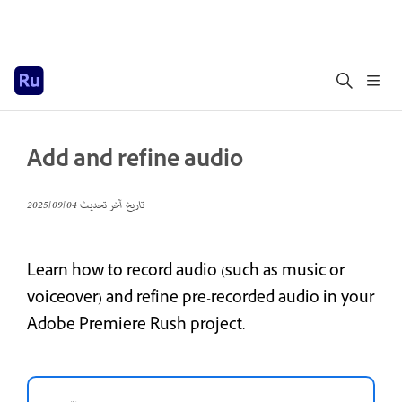
Add and refine audio
04‏/09‏/2025
تاريخ آخر تحديث
Learn how to record audio (such as music or
voiceover) and refine pre-recorded audio in your
Adobe Premiere Rush project.