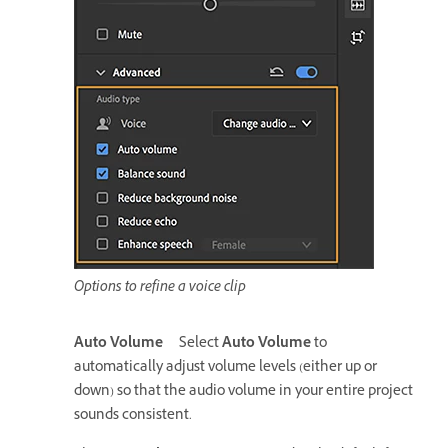
Options to refine a voice clip
Auto Volume
Select
Auto Volume
to
automatically adjust volume levels (either up or
down) so that the audio volume in your entire project
sounds consistent.