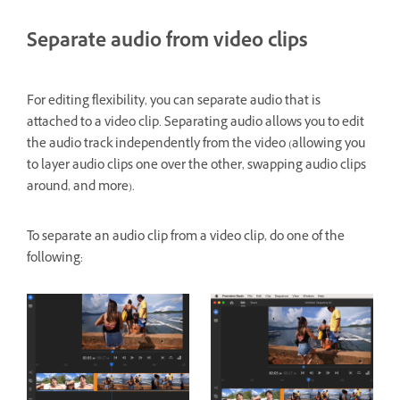
Separate audio from video clips
For editing flexibility, you can separate audio that is
attached to a video clip. Separating audio allows you to edit
the audio track independently from the video (allowing you
to layer audio clips one over the other, swapping audio clips
around, and more).
To separate an audio clip from a video clip, do one of the
following: