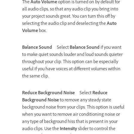
The
Auto Volume
option is turned on by default for
all audio clips, so that any audio clip you bring into
your project sounds great. You can turn this off by
selecting the audio clip and deselecting the
Auto
Volume
box.
Balance Sound
Select
Balance Sound
if you want
to make quiet sounds louder and loud sounds quieter
throughout your clip. This option can be especially
useful if you have voices at different volumes within
the same clip.
Reduce Background Noise
Select
Reduce
Background Noise
to remove any steady state
background noise from your clips. This option is useful
when you want to remove air conditioning noise or
any type of background hiss that is present in your
audio clips. Use the
Intensity
slider to control the