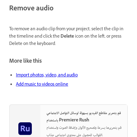
Remove audio
To remove an audio clip from your project, select the clip in
the timeline and click the
Delete
icon on the left, or press
Delete on the keyboard.
More like this
Import photos, video, and audio
Add music to videos online
قم بتحرير مقاطع الفيديو بسهولة لوسائل التواصل الاجتماعي
باستخدام Premiere Rush
قم بتحريرها بسرعة وتصحيح الألوان وإضافة الصوت واستخدام
القوالب للحصول على محتوى اجتماعي جذاب.