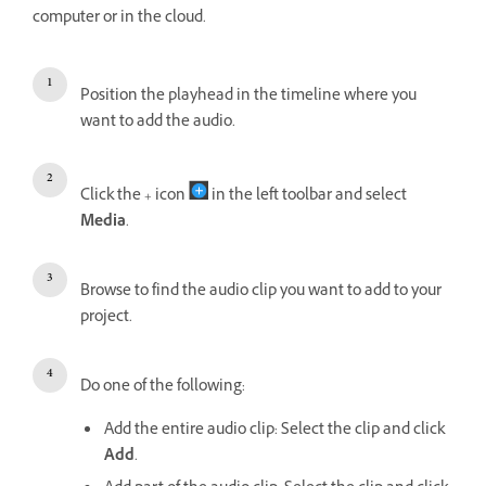
computer or in the cloud.
Position the playhead in the timeline where you
want to add the audio.
Click the + icon
in the left toolbar and select
Media
.
Browse to find the audio clip you want to add to your
project.
Do one of the following:
Add the entire audio clip: Select the clip and click
Add
.