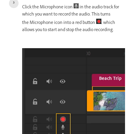
Click the Microphone icon
in the audio track for
which you want to record the audio. This turns
the Microphone icon into a red button
, which
allows you to start and stop the audio recording.