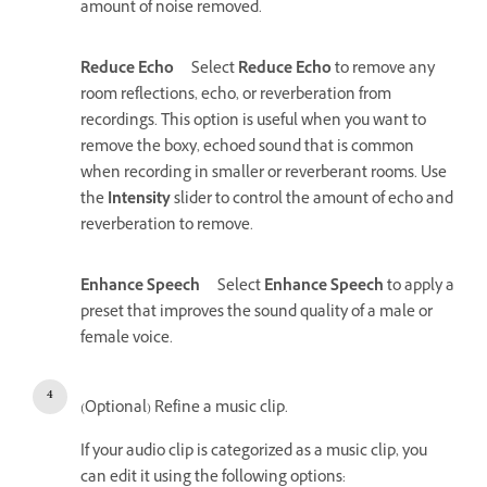
amount of noise removed.
Reduce Echo
Select
Reduce Echo
to remove any
room reflections, echo, or reverberation from
recordings. This option is useful when you want to
remove the boxy, echoed sound that is common
when recording in smaller or reverberant rooms. Use
the
Intensity
slider to control the amount of echo and
reverberation to remove.
Enhance Speech
Select
Enhance Speech
to apply a
preset that improves the sound quality of a male or
female voice.
(Optional) Refine a music clip.
If your audio clip is categorized as a music clip, you
can edit it using the following options: