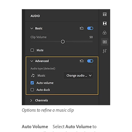
Options to refine a music clip
Auto Volume
Select
Auto Volume
to