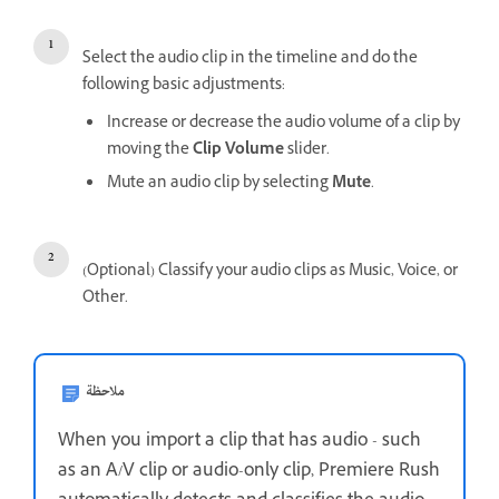
Select the audio clip in the timeline and do the
following basic adjustments:
Increase or decrease the audio volume of a clip by
moving the
Clip Volume
slider.
Mute an audio clip by selecting
Mute
.
(Optional) Classify your audio clips as Music, Voice, or
Other.
ملاحظة
When you import a clip that has audio - such
as an A/V clip or audio-only clip, Premiere Rush