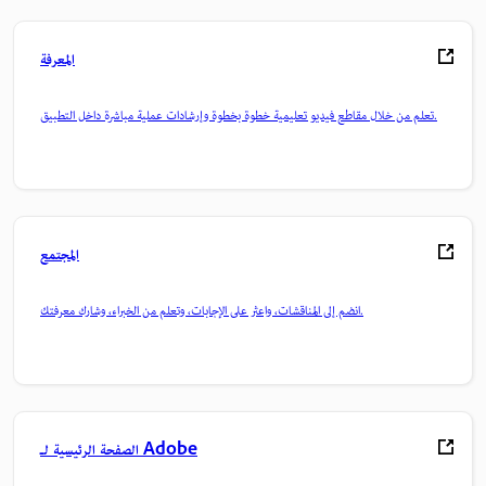
المعرفة
تعلم من خلال مقاطع فيديو تعليمية خطوة بخطوة وإرشادات عملية مباشرة داخل التطبيق.
المجتمع
انضم إلى المناقشات، واعثر على الإجابات، وتعلم من الخبراء، وشارك معرفتك.
الصفحة الرئيسية لـ Adobe