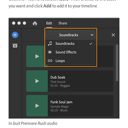
you want and click
Add
to add it to your timeline.
In-buit Premiere Rush audio