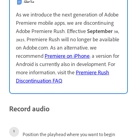
ملاحظة
As we introduce the next generation of Adobe
Premiere mobile apps, we are discontinuing
Adobe Premiere Rush. Effective
September 30,
2025
, Premiere Rush will no longer be available
on Adobe.com. As an alternative, we
recommend
Premiere on iPhone
; a version for
Android is currently also in development. For
more information, visit the
Premiere Rush
Discontinuation FAQ
.
Record audio
Position the playhead where you want to begin