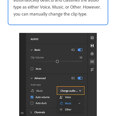
automatically detects and classifies the audio
type as either Voice, Music, or Other. However,
you can manually change the clip type.