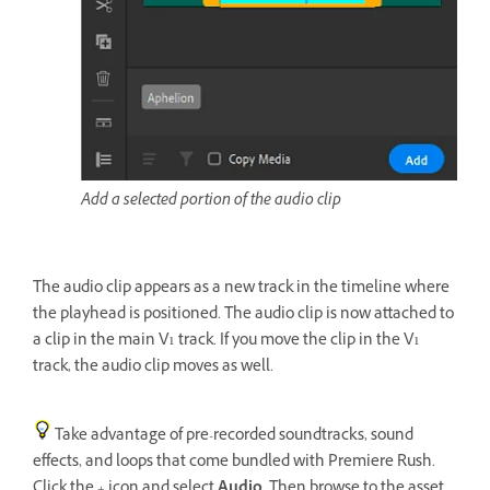
Add a selected portion of the audio clip
The audio clip appears as a new track in the timeline where
the playhead is positioned. The audio clip is now attached to
a clip in the main V1 track. If you move the clip in the V1
track, the audio clip moves as well.
Take advantage of pre-recorded soundtracks, sound
effects, and loops that come bundled with Premiere Rush.
Click the + icon and select
Audio
. Then browse to the asset