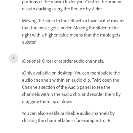
portions of the music clip for you. Control the amount
of auto-ducking using the Reduce by slider.
Moving the slider to the left with a lower value means
that the music gets louder. Moving the slider to the
right with a higher value means that the music gets
quieter.
(Optional) Order or reorder audio channels.
(Only available on desktop) You can manipulate the
audio channels within an audio clip. Twirl-open the
Channels section of the Audio panel to see the
channels within the audio clip, and reorder them by
dragging them up or down.
You can also enable or disable audio channels by
clicking the channel labels (for example, L or R).