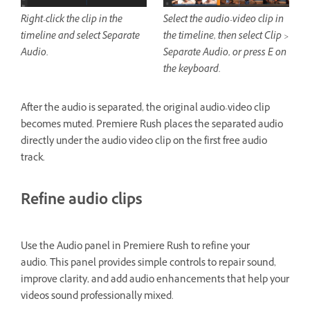
Right-click the clip in the
Select the audio-video clip in
timeline and select Separate
the timeline, then select Clip >
Audio.
Separate Audio, or press E on
the keyboard.
After the audio is separated, the original audio-video clip
becomes muted. Premiere Rush places the separated audio
directly under the audio video clip on the first free audio
track.
Refine audio clips
Use the Audio panel in Premiere Rush to refine your
audio. This panel provides simple controls to repair sound,
improve clarity, and add audio enhancements that help your
videos sound professionally mixed.