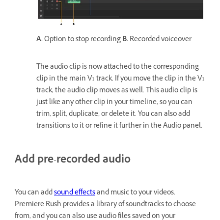
A.
Option to stop recording
B.
Recorded voiceover
The audio clip is now attached to the corresponding
clip in the main V1 track. If you move the clip in the V1
track, the audio clip moves as well. This audio clip is
just like any other clip in your timeline, so you can
trim, split, duplicate, or delete it. You can also add
transitions to it or refine it further in the Audio panel.
Add pre-recorded audio
You can add
sound effects
and music to your videos.
Premiere Rush provides a library of soundtracks to choose
from, and you can also use audio files saved on your