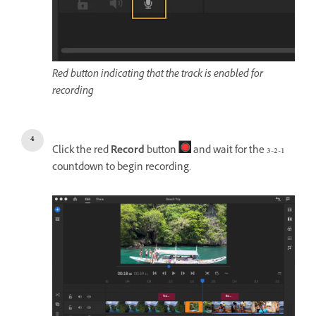
Red button indicating that the track is enabled for
recording
Click the red
Record
button
and wait for the 3-2-1
countdown to begin recording.