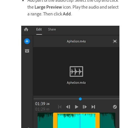
Add part of the audio clip: Select the clip and click
the
Large Preview
icon. Play the audio and select
a range. Then click
Add.