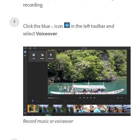
recording.
Click the blue + icon
in the left toolbar and
select
Voiceover
.
Record music or voiceover