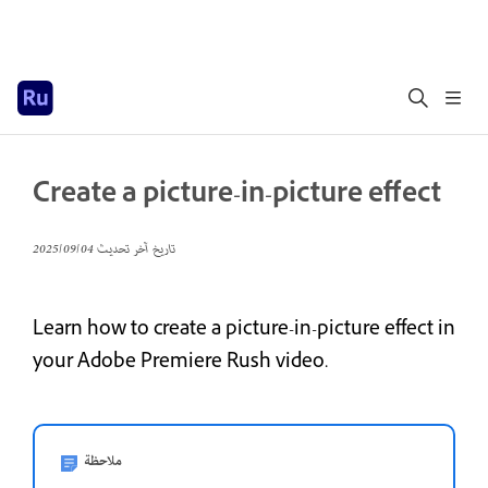
Create a picture-in-picture effect
04‏/09‏/2025
تاريخ آخر تحديث
Learn how to create a picture-in-picture effect in
your Adobe Premiere Rush video.
ملاحظة