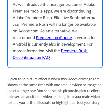
As we introduce the next generation of Adobe
Premiere mobile apps, we are discontinuing
Adobe Premiere Rush. Effective
September 30,
2025
, Premiere Rush will no longer be available
on Adobe.com. As an alternative, we
recommend
Premiere on iPhone
; a version for
Android is currently also in development. For
more information, visit the
Premiere Rush
Discontinuation FAQ
.
A picture-in-picture effect is when two videos or images are
shown at the same time with one smaller video or image on
top of a larger one. You can use this picture-in-picture effect
to insert an additional video or image into your main video
to help you further illustrate or highlight parts of your story.