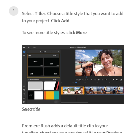
Select
Titles
. Choose a title style that you want to add
to your project. Click
Add
.
To see more title styles, click
More
.
Select title
Premiere Rush adds a default title clip to your