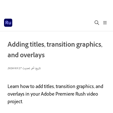
Adding titles, transition graphics,
and overlays
27‏/03‏/2026
تاريخ آخر تحديث
Learn how to add titles, transition graphics, and
overlays in your Adobe Premiere Rush video
project.