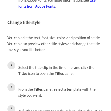
from Adobe Fonts. For more information, see
Use
fonts from Adobe Fonts
.
Change title style
You can edit the text, font, size, color, and position of a title.
You can also preview other title styles and change the title
to a style you like better.
Select the title clip in the timeline, and click the
Titles
icon to open the
Titles
panel.
From the
Titles
panel, select a template with the
style you want.