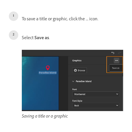
To save a title or graphic, click the
...
icon.
Select
Save as
.
Saving a title or a graphic