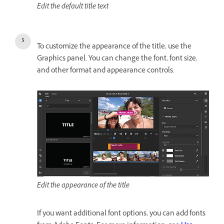
Edit the default title text
To customize the appearance of the title, use the
Graphics panel. You can change the font, font size,
and other format and appearance controls.
Edit the appearance of the title
If you want additional font options, you can add fonts