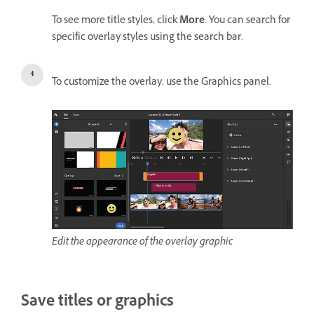
To see more title styles, click
More
. You can search for
specific overlay styles using the search bar.
To customize the overlay, use the Graphics panel.
Edit the appearance of the overlay graphic
Save titles or graphics