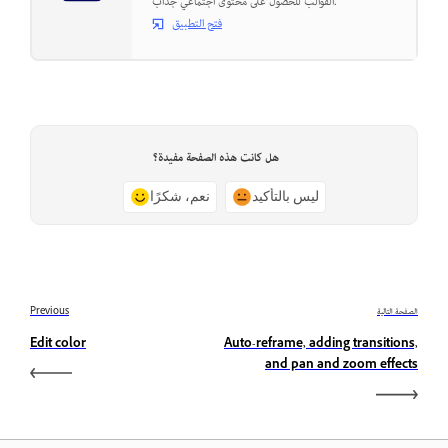
القوالب للحصول على محتوى اجتماعي جذاب.
فتح التطبيق
هل كانت هذه الصفحة مفيدة؟
نعم، شكرًا
ليس بالتأكيد
Previous
الصفحة التالية
Edit color
Auto-reframe, adding transitions,
and pan and zoom effects