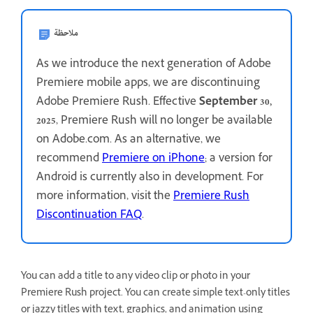
ملاحظة
As we introduce the next generation of Adobe
Premiere mobile apps, we are discontinuing
Adobe Premiere Rush. Effective
September 30,
2025
, Premiere Rush will no longer be available
on Adobe.com. As an alternative, we
recommend
Premiere on iPhone
; a version for
Android is currently also in development. For
more information, visit the
Premiere Rush
Discontinuation FAQ
.
You can add a title to any video clip or photo in your
Premiere Rush project. You can create simple text-only titles
or jazzy titles with text, graphics, and animation using