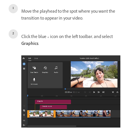
Move the playhead to the spot where you want the
transition to appear in your video.
Click the blue + icon on the left toolbar, and select
Graphics
.