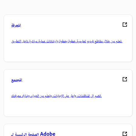
المعرفة
تعلم من خلال مقاطع فيديو تعليمية خطوة بخطوة وإرشادات عملية مباشرة داخل التطبيق.
المجتمع
انضم إلى المناقشات، واعثر على الإجابات، وتعلم من الخبراء، وشارك معرفتك.
الصفحة الرئيسية لـ Adobe