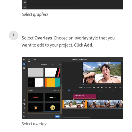
Select graphics
Select
Overlays
. Choose an overlay style that you
want to add to your project. Click
Add
.
Select overlay