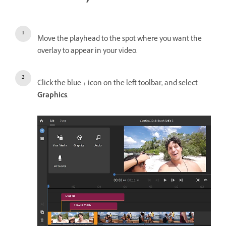
Move the playhead to the spot where you want the
overlay to appear in your video.
Click the blue + icon on the left toolbar, and select
Graphics
.