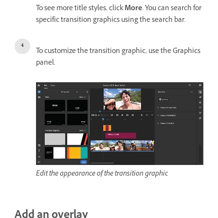
To see more title styles, click
More
. You can search for
specific transition graphics using the search bar.
To customize the transition graphic, use the Graphics
panel.
Edit the appearance of the transition graphic
Add an overlay