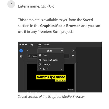
Enter a name. Click
OK
.
This template is available to you from the
Saved
section in the
Graphics Media Browser
, and you can
use it in any Premiere Rush project.
Saved section of the Graphics Media Browser