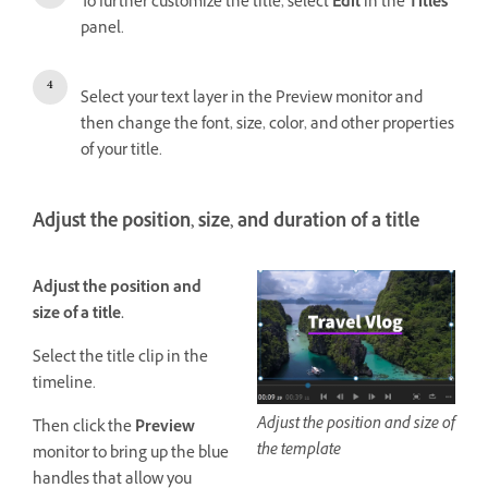
To further customize the title, select
Edit
in the
Titles
panel.
Select your text layer in the Preview monitor and
then change the font, size, color, and other properties
of your title.
Adjust the position, size, and duration of a title
Adjust the position and
size of a title.
Select the title clip in the
timeline.
Adjust the position and size of
Then click the
Preview
the template
monitor to bring up the blue
handles that allow you