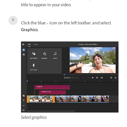
title to appear in your video.
Click the blue + icon on the left toolbar, and select
Graphics
.
Select graphics