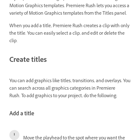
Motion Graphics templates. Premiere Rush lets you access a
variety of Motion Graphics templates from the Titles panel.
When you add a title, Premiere Rush creates a clip with only
the title. You can easily select a clip, and edit or delete the
clip.
Create titles
You can add graphics like titles, transitions, and overlays. You
can search across all graphics categories in Premiere
Rush. To add graphics to your project, do the following:
Add a title
Move the playhead to the spot where you want the