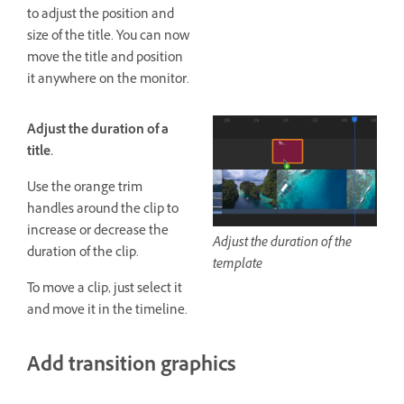
to adjust the position and
size of the title. You can now
move the title and position
it anywhere on the monitor.
Adjust the duration of a
title.
Use the orange trim
handles around the clip to
increase or decrease the
Adjust the duration of the
duration of the clip.
template
To move a clip, just select it
and move it in the timeline.
Add transition graphics