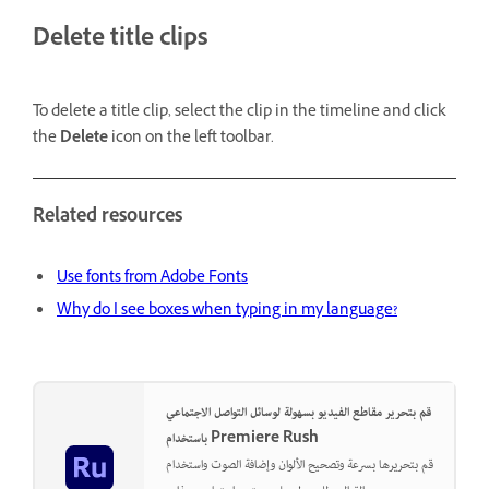
Delete title clips
To delete a title clip, select the clip in the timeline and click
the
Delete
icon on the left toolbar.
Related resources
Use fonts from Adobe Fonts
Why do I see boxes when typing in my language?
قم بتحرير مقاطع الفيديو بسهولة لوسائل التواصل الاجتماعي
باستخدام Premiere Rush
قم بتحريرها بسرعة وتصحيح الألوان وإضافة الصوت واستخدام