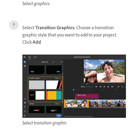
Select graphics
Select
Transition Graphics
. Choose a transition
graphic style that you want to add to your project.
Click
Add
.
Select transition graphic