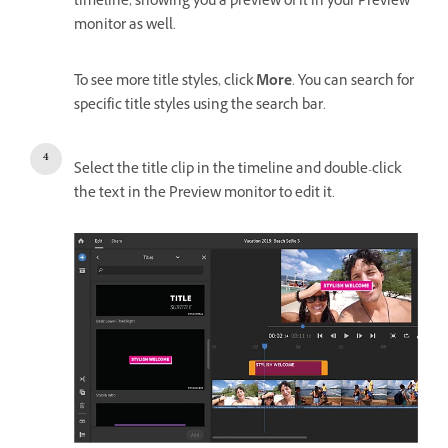
timeline, showing you a preview of it in your Preview
monitor as well.
To see more title styles, click
More
. You can search for
specific title styles using the search bar.
Select the title clip in the timeline and double-click
the text in the Preview monitor to edit it.