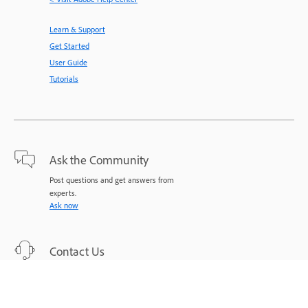
Learn & Support
Get Started
User Guide
Tutorials
Ask the Community
Post questions and get answers from
experts.
Ask now
Contact Us
Expert support for your issues.
Start now