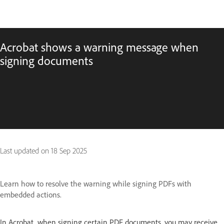
Acrobat shows a warning message when
signing documents
Last updated on
18 Sep 2025
Learn how to resolve the warning while signing PDFs with
embedded actions.
In Acrobat, when signing certain PDF documents, you may receive