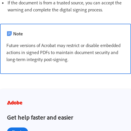
If the document is from a trusted source, you can accept the
warning and complete the digital signing process.
Note
Future versions of Acrobat may restrict or disable embedded
actions in signed PDFs to maintain document security and
long-term integrity post-signing.
Get help faster and easier