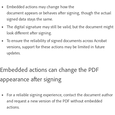
Embedded actions may change how the
document appears or behaves after signing, though the actual
signed data stays the same.
The digital signature may still be valid, but the document might
look different after signing.
To ensure the reliability of signed documents across Acrobat
versions, support for these actions may be limited in future
updates.
Embedded actions can change the PDF
appearance after signing
For a reliable signing experience, contact the document author
and request a new version of the PDF without embedded
actions.