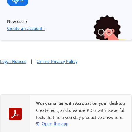
Sign in
New user?
Create an account ›
Legal Notices
|
Online Privacy Policy
Work smarter with Acrobat on your desktop
Create, edit, and organize PDFs with powerful
tools that help you stay productive anywhere.
Open the app