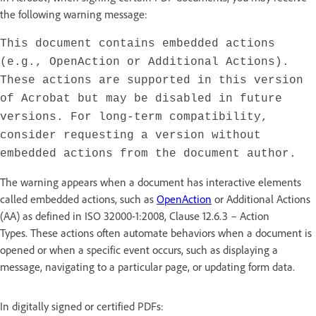
the following warning message:
This document contains embedded actions
(e.g., OpenAction or Additional Actions).
These actions are supported in this version
of Acrobat but may be disabled in future
versions. For long-term compatibility,
consider requesting a version without
embedded actions from the document author.
The warning appears when a document has interactive elements
called embedded actions, such as
OpenAction
or Additional Actions
(AA) as defined in ISO 32000-1:2008, Clause 12.6.3 – Action
Types. These actions often automate behaviors when a document is
opened or when a specific event occurs, such as displaying a
message, navigating to a particular page, or updating form data.
In digitally signed or certified PDFs: