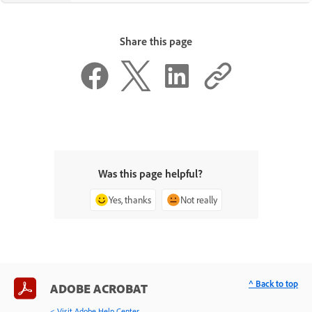
Share this page
Was this page helpful?
Yes, thanks
Not really
^ Back to top
ADOBE ACROBAT
< Visit Adobe Help Center