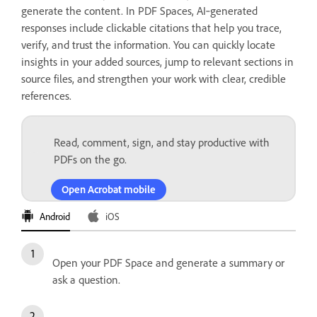
generate the content. In PDF Spaces, AI‑generated
responses include clickable citations that help you trace,
verify, and trust the information. You can quickly locate
insights in your added sources, jump to relevant sections in
source files, and strengthen your work with clear, credible
references.
Read, comment, sign, and stay productive with
PDFs on the go.
Open Acrobat mobile
Android
iOS
Open your PDF Space and generate a summary or
ask a question.