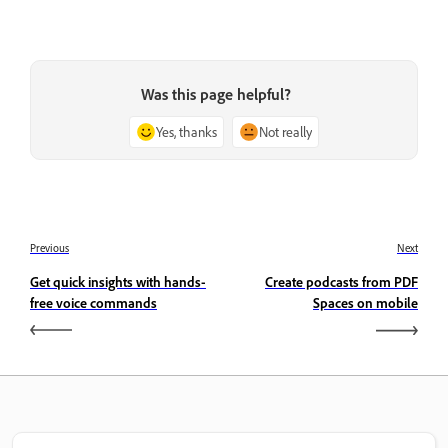
Was this page helpful?
Yes, thanks
Not really
Previous
Next
Get quick insights with hands-
Create podcasts from PDF
free voice commands
Spaces on mobile