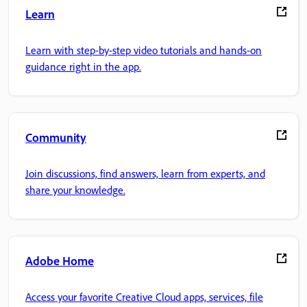
Learn
Learn with step-by-step video tutorials and hands-on
guidance right in the app.
Community
Join discussions, find answers, learn from experts, and
share your knowledge.
Adobe Home
Access your favorite Creative Cloud apps, services, file