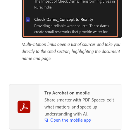
Multi-citation links open a list of sources and take you
directly to the cited section, highlighting the document
name and page.
Try Acrobat on mobile
Share smarter with PDF Spaces, edit
what matters, and speed up
understanding with AI.
Open the mobile app