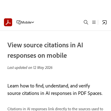
Mobile
View source citations in AI
responses on mobile
Last updated on
12 May 2026
Learn how to find, understand, and verify
source citations in AI responses in PDF Spaces.
Citations in AI responses link directly to the sources used to