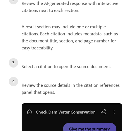
Review the AI-generated response with interactive
citations next to each section.
A result section may include one or multiple
citations. Each citation includes metadata, such as
the document title, section, and page number, for
easy traceability.
Select a citation to open the source document.
Review the source details in the citation references
panel that opens.