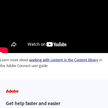
Learn more about
working with content in the Content library
in
the Adobe Connect user guide.
Get help faster and easier