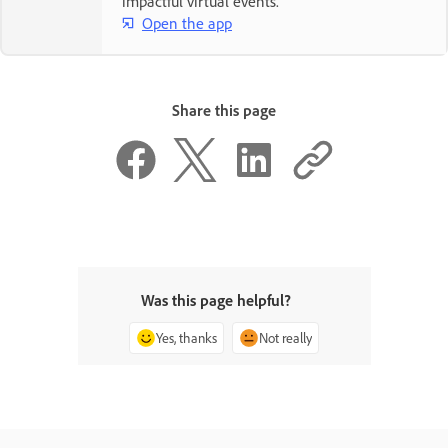
impactful virtual events.
Open the app
Share this page
Was this page helpful?
Yes, thanks
Not really