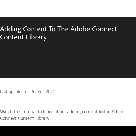
Adding Content To The Adobe Connect
Content Library
Last updated on
26 Nov 2024
Watch this tutorial to learn about adding content to the Adobe
Connect Content Library.