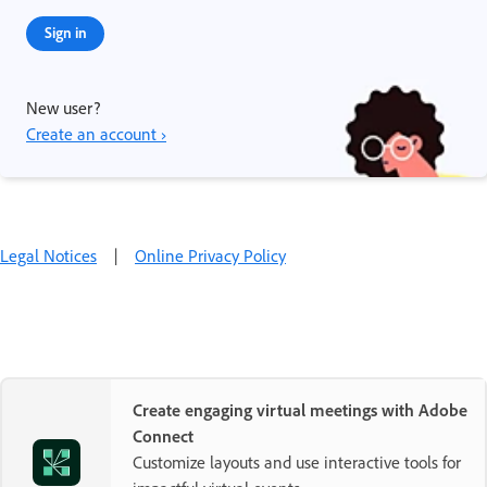
Sign in
New user?
Create an account ›
Legal Notices
|
Online Privacy Policy
Create engaging virtual meetings with Adobe
Connect
Customize layouts and use interactive tools for