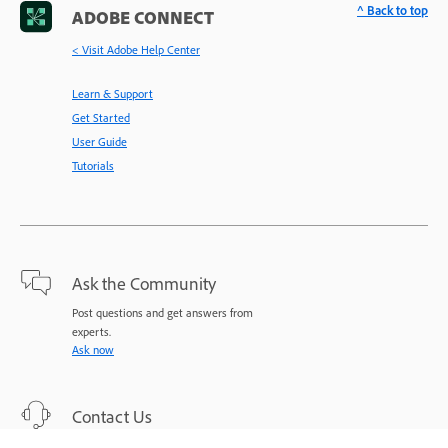
^ Back to top
ADOBE CONNECT
< Visit Adobe Help Center
Learn & Support
Get Started
User Guide
Tutorials
Ask the Community
Post questions and get answers from
experts.
Ask now
Contact Us
Expert support for your issues.