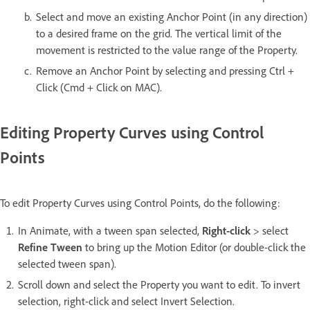
Select and move an existing Anchor Point (in any direction)
to a desired frame on the grid. The vertical limit of the
movement is restricted to the value range of the Property.
Remove an Anchor Point by selecting and pressing Ctrl +
Click (Cmd + Click on MAC).
Editing Property Curves using Control
Points
To edit Property Curves using Control Points, do the following:
In Animate, with a tween span selected,
Right-click
> select
Refine Tween
to bring up the Motion Editor (or double-click the
selected tween span).
Scroll down and select the Property you want to edit. To invert
selection, right-click and select Invert Selection.