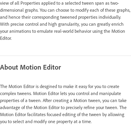
view of all Properties applied to a selected tween span as two-
dimensional graphs. You can choose to modify each of these graphs,
and hence their corresponding tweened properties individually.
With precise control and high granularity, you can greatly enrich
your animations to emulate real-world behavior using the Motion
Editor.
About Motion Editor
The Motion Editor is desgined to make it easy for you to create
complex tweens. Motion Editor lets you control and manipulate
properties of a tween. After creating a Motion tween, you can take
advantage of the Motion Editor to precisely refine your tween. The
Motion Editor facilitates focused editing of the tween by allowing
you to select and modify one property at a time.