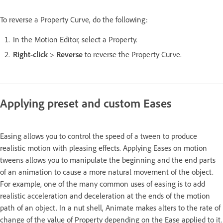
To reverse a Property Curve, do the following:
In the Motion Editor, select a Property.
Right-click
>
Reverse
to reverse the Property Curve.
Applying preset and custom Eases
Easing allows you to control the speed of a tween to produce
realistic motion with pleasing effects. Applying Eases on motion
tweens allows you to manipulate the beginning and the end parts
of an animation to cause a more natural movement of the object.
For example, one of the many common uses of easing is to add
realistic acceleration and deceleration at the ends of the motion
path of an object. In a nut shell, Animate makes alters to the rate of
change of the value of Property depending on the Ease applied to it.