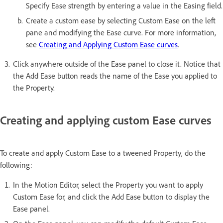
Specify Ease strength by entering a value in the Easing field.
Create a custom ease by selecting Custom Ease on the left
pane and modifying the Ease curve. For more information,
see
Creating and Applying Custom Ease curves
.
Click anywhere outside of the Ease panel to close it. Notice that
the Add Ease button reads the name of the Ease you applied to
the Property.
Creating and applying custom Ease curves
To create and apply Custom Ease to a tweened Property, do the
following:
In the Motion Editor, select the Property you want to apply
Custom Ease for, and click the Add Ease button to display the
Ease panel.