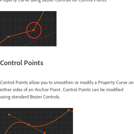
Control Points
Control Points allow you to smoothen or modify a Property Curve on
either sides of an Anchor Point. Control Points can be modified
using standard Bezier Controls.