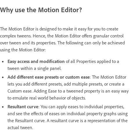
Why use the Motion Editor?
The Motion Editor is designed to make it easy for you to create
complex tweens. Hence, the Motion Editor offers granular control
over tween and its properties. The following can only be achieved
using the Motion Editor:
Easy access and modification
of all Properties applied to a
tween within a single panel.
Add different ease presets or custom ease
: The Motion Editor
lets you add different presets, add multiple presets, or create a
Custom ease. Adding Ease to a tweened property is an easy way
to emulate real world behavior of objects.
Resultant curve
: You can apply eases to individual properties,
and see the effects of eases on individual property graphs using
the Resultant curve. A resultant curve is a representation of the
actual tween.