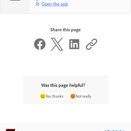
Open the app
Share this page
Was this page helpful?
Yes, thanks
Not really