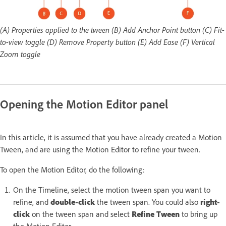
(A) Properties applied to the tween (B) Add Anchor Point button (C) Fit-
to-view toggle (D) Remove Property button (E) Add Ease (F) Vertical
Zoom toggle
Opening the Motion Editor panel
In this article, it is assumed that you have already created a Motion
Tween, and are using the Motion Editor to refine your tween.
To open the Motion Editor, do the following:
On the Timeline, select the motion tween span you want to
refine, and
double-click
the tween span. You could also
right-
click
on the tween span and select
Refine Tween
to bring up