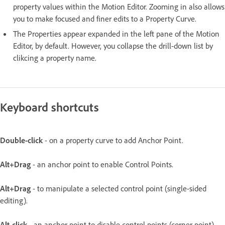
property values within the Motion Editor. Zooming in also allows
you to make focused and finer edits to a Property Curve.
The Properties appear expanded in the left pane of the Motion
Editor, by default. However, you collapse the drill-down list by
clikcing a property name.
Keyboard shortcuts
Double-click
- on a property curve to add Anchor Point.
Alt+Drag
- an anchor point to enable Control Points.
Alt+Drag
- to manipulate a selected control point (single-sided
editing).
Alt-click
- an anchor point to disable control points (corner point).