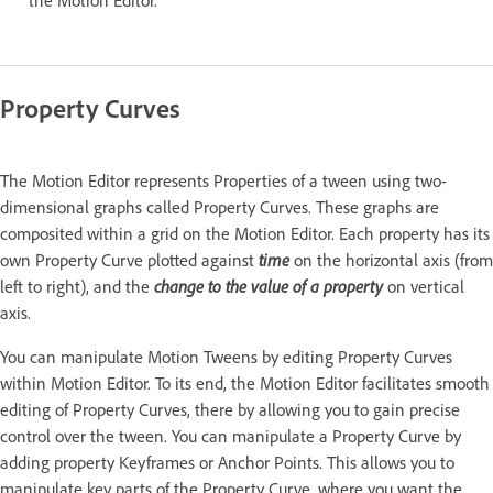
the Motion Editor.
Property Curves
The Motion Editor represents Properties of a tween using two-
dimensional graphs called Property Curves. These graphs are
composited within a grid on the Motion Editor. Each property has its
own Property Curve plotted against
time
on the horizontal axis (from
left to right), and the
change to the value of a property
on vertical
axis.
You can manipulate Motion Tweens by editing Property Curves
within Motion Editor. To its end, the Motion Editor facilitates smooth
editing of Property Curves, there by allowing you to gain precise
control over the tween. You can manipulate a Property Curve by
adding property Keyframes or Anchor Points. This allows you to
manipulate key parts of the Property Curve, where you want the