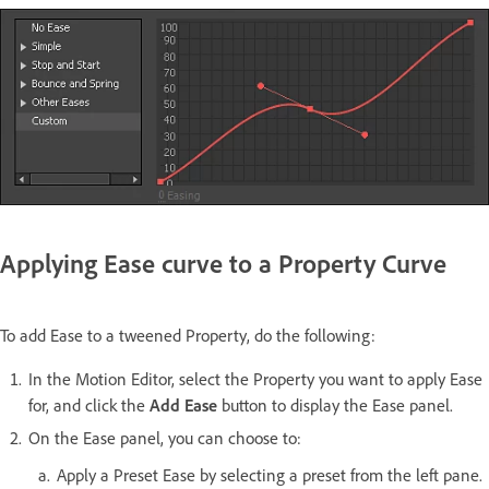
Applying Ease curve to a Property Curve
To add Ease to a tweened Property, do the following:
In the Motion Editor, select the Property you want to apply Ease
for, and click the
Add Ease
button to display the Ease panel.
On the Ease panel, you can choose to:
Apply a Preset Ease by selecting a preset from the left pane.