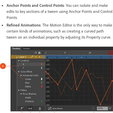
Anchor Points and Control Points
: You can isolate and make
edits to key sections of a tween using Anchor Points and Control
Points.
Refined Animations
: The Motion Editor is the only way to make
certain kinds of animations, such as creating a curved path
tween on an individual property by adjusting its Property curve.