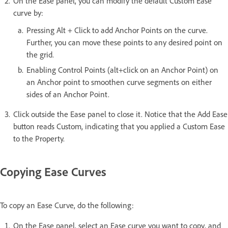
On the Ease panel, you can modify the default Custom Ease
curve by:
Pressing Alt + Click to add Anchor Points on the curve.
Further, you can move these points to any desired point on
the grid.
Enabling Control Points (alt+click on an Anchor Point) on
an Anchor point to smoothen curve segments on either
sides of an Anchor Point.
Click outside the Ease panel to close it. Notice that the Add Ease
button reads Custom, indicating that you applied a Custom Ease
to the Property.
Copying Ease Curves
To copy an Ease Curve, do the following:
On the Ease panel, select an Ease curve you want to copy, and