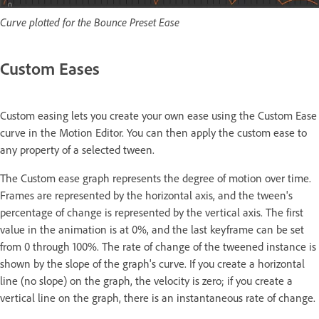
Curve plotted for the Bounce Preset Ease
Custom Eases
Custom easing lets you create your own ease using the Custom Ease
curve in the Motion Editor. You can then apply the custom ease to
any property of a selected tween.
The Custom ease graph represents the degree of motion over time.
Frames are represented by the horizontal axis, and the tween's
percentage of change is represented by the vertical axis. The first
value in the animation is at 0%, and the last keyframe can be set
from 0 through 100%. The rate of change of the tweened instance is
shown by the slope of the graph's curve. If you create a horizontal
line (no slope) on the graph, the velocity is zero; if you create a
vertical line on the graph, there is an instantaneous rate of change.