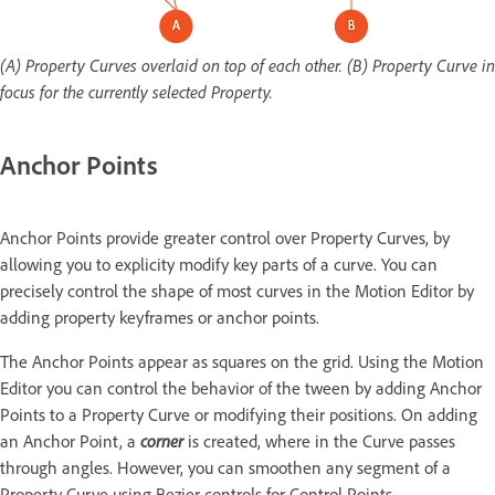
(A) Property Curves overlaid on top of each other. (B) Property Curve in
focus for the currently selected Property.
Anchor Points
Anchor Points provide greater control over Property Curves, by
allowing you to explicity modify key parts of a curve. You can
precisely control the shape of most curves in the Motion Editor by
adding property keyframes or anchor points.
The Anchor Points appear as squares on the grid. Using the Motion
Editor you can control the behavior of the tween by adding Anchor
Points to a Property Curve or modifying their positions. On adding
an Anchor Point, a
corner
is created, where in the Curve passes
through angles. However, you can smoothen any segment of a
Property Curve using Bezier controls for Control Points.