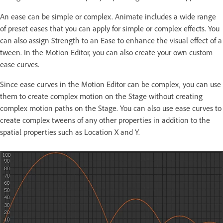
An ease can be simple or complex. Animate includes a wide range
of preset eases that you can apply for simple or complex effects. You
can also assign Strength to an Ease to enhance the visual effect of a
tween. In the Motion Editor, you can also create your own custom
ease curves.
Since ease curves in the Motion Editor can be complex, you can use
them to create complex motion on the Stage without creating
complex motion paths on the Stage. You can also use ease curves to
create complex tweens of any other properties in addition to the
spatial properties such as Location X and Y.