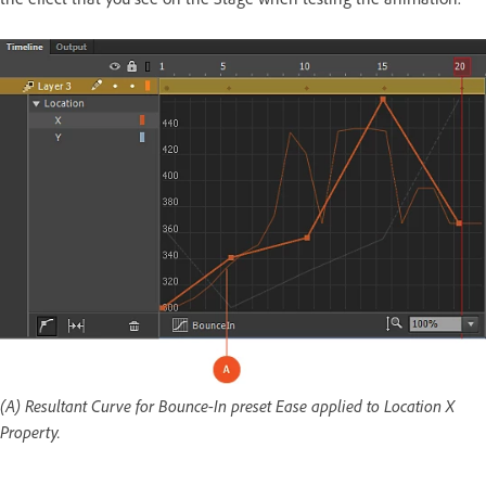
(A) Resultant Curve for Bounce-In preset Ease applied to Location X
Property.