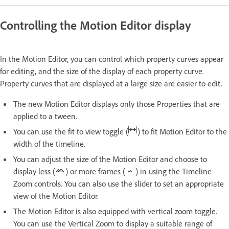
Controlling the Motion Editor display
In the Motion Editor, you can control which property curves appear
for editing, and the size of the display of each property curve.
Property curves that are displayed at a large size are easier to edit.
The new Motion Editor displays only those Properties that are
applied to a tween.
You can use the fit to view toggle (
) to fit Motion Editor to the
width of the timeline.
You can adjust the size of the Motion Editor and choose to
display less (
) or more frames (
) in using the Timeline
Zoom controls. You can also use the slider to set an appropriate
view of the Motion Editor.
The Motion Editor is also equipped with vertical zoom toggle.
You can use the Vertical Zoom to display a suitable range of