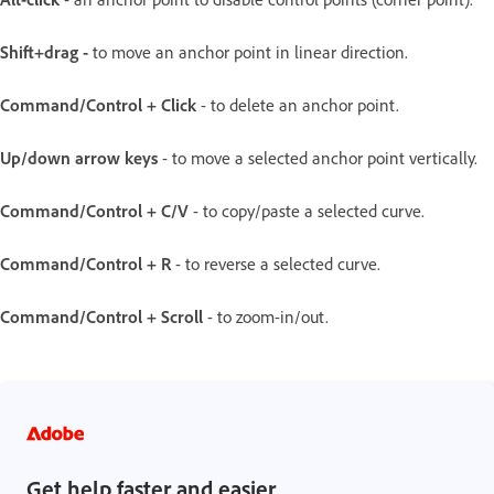
Shift+drag -
to move an anchor point in linear direction.
Command/Control + Click
- to delete an anchor point.
Up/down arrow keys
- to move a selected anchor point vertically.
Command/Control + C/V
- to copy/paste a selected curve.
Command/Control + R
- to reverse a selected curve.
Command/Control + Scroll
- to zoom-in/out.
Get help faster and easier