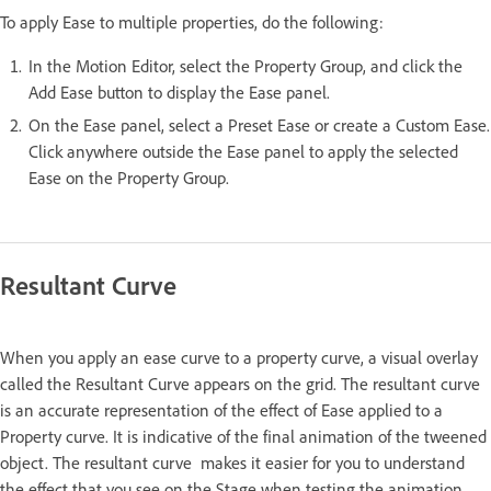
To apply Ease to multiple properties, do the following:
In the Motion Editor, select the Property Group, and click the
Add Ease button to display the Ease panel.
On the Ease panel, select a Preset Ease or create a Custom Ease.
Click anywhere outside the Ease panel to apply the selected
Ease on the Property Group.
Resultant Curve
When you apply an ease curve to a property curve, a visual overlay
called the Resultant Curve appears on the grid. The resultant curve
is an accurate representation of the effect of Ease applied to a
Property curve. It is indicative of the final animation of the tweened
object. The resultant curve makes it easier for you to understand
the effect that you see on the Stage when testing the animation.