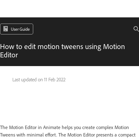
User Guide
How to edit motion tweens using Motion
Editor
Last updated on
11 Feb 2022
The Motion Editor in Animate helps you create complex Motion
Tweens with minimal effort. The Motion Editor presents a compact