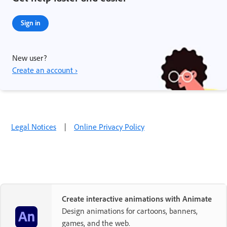
Sign in
New user?
Create an account ›
Legal Notices
|
Online Privacy Policy
Create interactive animations with Animate
Design animations for cartoons, banners,
games, and the web.