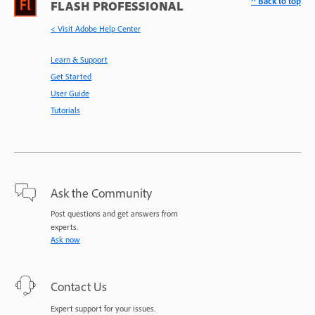
^ Back to top
FLASH PROFESSIONAL
< Visit Adobe Help Center
Learn & Support
Get Started
User Guide
Tutorials
Ask the Community
Post questions and get answers from
experts.
Ask now
Contact Us
Expert support for your issues.