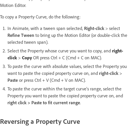
Motion Editor.
To copy a Property Curve, do the following:
In Animate, with a tween span selected,
Right-click
> select
Refine Tween
to bring up the Motion Editor (or double-click the
selected tween span).
Select the Property whose curve you want to copy, and
right-
click
>
Copy
OR press Ctrl + C (Cmd + C on MAC).
To paste the curve with absolute values, select the Property you
want to paste the copied property curve on, and
right-click
>
Paste
or press Ctrl + V (Cmd + V on MAC).
To paste the curve within the target curve’s range, select the
Property you want to paste the copied property curve on, and
right click > Paste to fit current range
.
Reversing a Property Curve