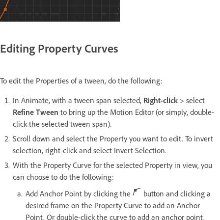
Editing Property Curves
To edit the Properties of a tween, do the following:
In Animate, with a tween span selected,
Right-click
> select
Refine Tween
to bring up the Motion Editor (or simply, double-
click the selected tween span).
Scroll down and select the Property you want to edit. To invert
selection, right-click and select Invert Selection.
With the Property Curve for the selected Property in view, you
can choose to do the following:
Add Anchor Point by clicking the
button and clicking a
desired frame on the Property Curve to add an Anchor
Point. Or double-click the curve to add an anchor point.