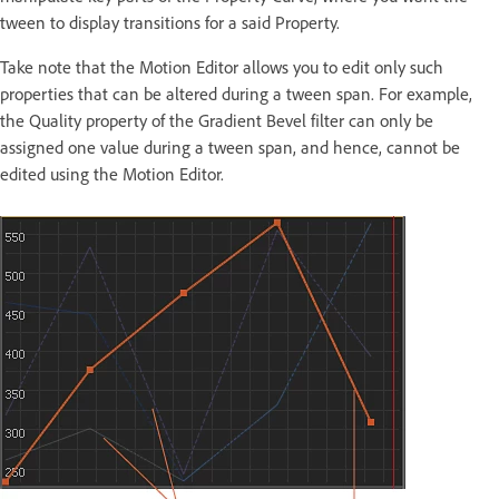
tween to display transitions for a said Property.
Take note that the Motion Editor allows you to edit only such
properties that can be altered during a tween span. For example,
the Quality property of the Gradient Bevel filter can only be
assigned one value during a tween span, and hence, cannot be
edited using the Motion Editor.