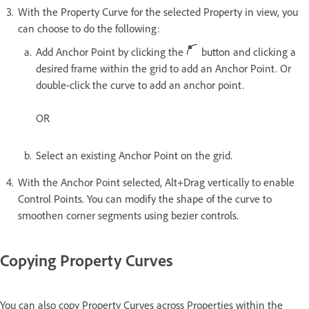
With the Property Curve for the selected Property in view, you
can choose to do the following:
Add Anchor Point by clicking the
button and clicking a
desired frame within the grid to add an Anchor Point. Or
double-click the curve to add an anchor point.
OR
Select an existing Anchor Point on the grid.
With the Anchor Point selected, Alt+Drag vertically to enable
Control Points. You can modify the shape of the curve to
smoothen corner segments using bezier controls.
Copying Property Curves
You can also copy Property Curves across Properties within the