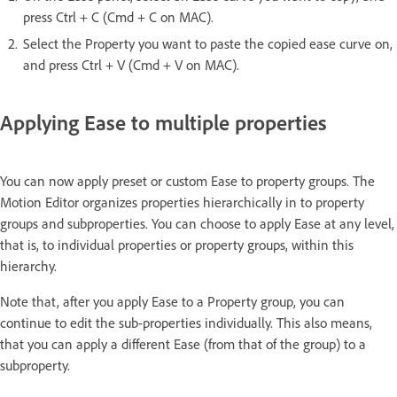
press Ctrl + C (Cmd + C on MAC).
Select the Property you want to paste the copied ease curve on,
and press Ctrl + V (Cmd + V on MAC).
Applying Ease to multiple properties
You can now apply preset or custom Ease to property groups. The
Motion Editor organizes properties hierarchically in to property
groups and subproperties. You can choose to apply Ease at any level,
that is, to individual properties or property groups, within this
hierarchy.
Note that, after you apply Ease to a Property group, you can
continue to edit the sub-properties individually. This also means,
that you can apply a different Ease (from that of the group) to a
subproperty.