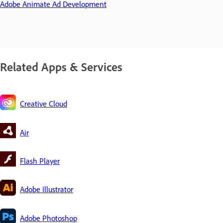
Adobe Animate Ad Development
Related Apps & Services
Creative Cloud
Air
Flash Player
Adobe Illustrator
Adobe Photoshop