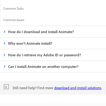
Common Tasks
Common Issues
How do I download and install Animate?
Why won't Animate install?
How do I retrieve my Adobe ID or password?
Can I install Animate on another computer?
Still need help? Find more
download and install solutions
.