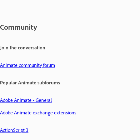
Community
Join the conversation
Animate community forum
Popular Animate subforums
Adobe Animate - General
Adobe Animate exchange extensions
ActionScript 3