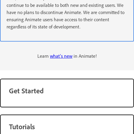
continue to be available to both new and existing users. We
have no plans to discontinue Animate. We are committed to
ensuring Animate users have access to their content
regardless of its state of development.
Learn
what's new
in Animate!
Get Started
Tutorials