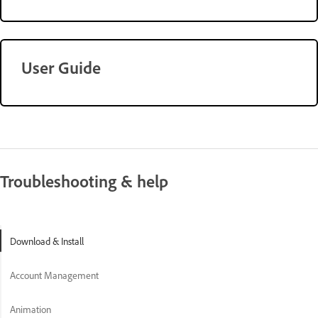
User Guide
Troubleshooting & help
Download & Install
Account Management
Animation