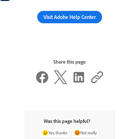
Visit Adobe Help Center
Share this page
Was this page helpful?
Yes, thanks
Not really