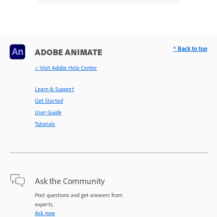
^ Back to top
ADOBE ANIMATE
< Visit Adobe Help Center
Learn & Support
Get Started
User Guide
Tutorials
Ask the Community
Post questions and get answers from
experts.
Ask now