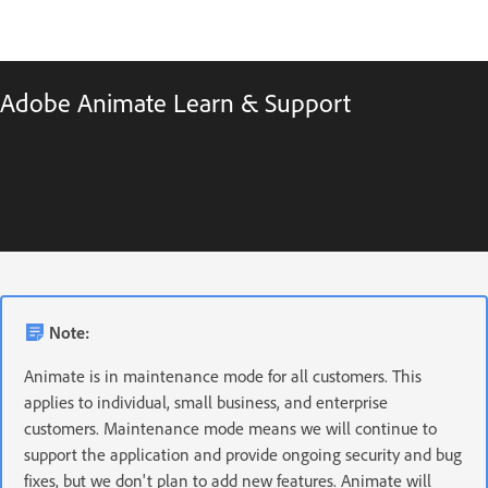
Adobe Animate Learn & Support
Note:
Animate is in maintenance mode for all customers. This
applies to individual, small business, and enterprise
customers. Maintenance mode means we will continue to
support the application and provide ongoing security and bug
fixes, but we don't plan to add new features. Animate will