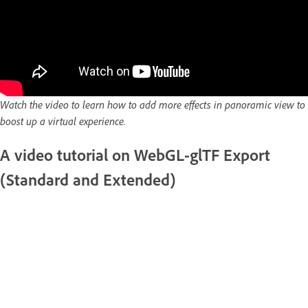
Watch the video to learn how to add more effects in panoramic view to
boost up a virtual experience.
A video tutorial on WebGL-glTF Export
(Standard and Extended)