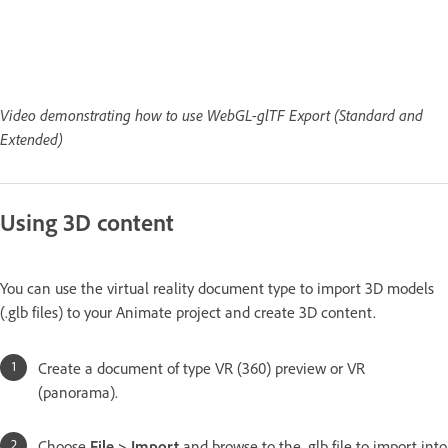
Video demonstrating how to use WebGL-glTF Export (Standard and
Extended)
Using 3D content
You can use the virtual reality document type to import 3D models
(.glb files) to your Animate project and create 3D content.
Create a document of type VR (360) preview or VR
(panorama).
Choose
File > Import
and browse to the .glb file to import into