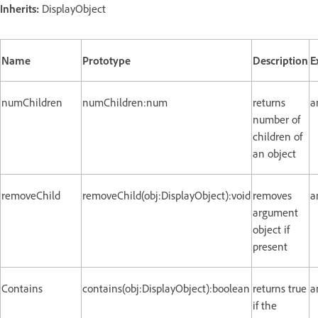
Inherits:
DisplayObject
Name
Prototype
Description
E
numChildren
numChildren:num
returns
a
number of
children of
an object
removeChild
removeChild(obj:DisplayObject):void
removes
a
argument
object if
present
Contains
contains(obj:DisplayObject):boolean
returns true
a
if the