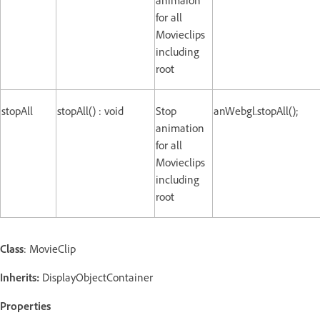
for all
Movieclips
including
root
stopAll
stopAll() : void
Stop
anWebgl.stopAll();
animation
for all
Movieclips
including
root
Class
: MovieClip
Inherits:
DisplayObjectContainer
Properties