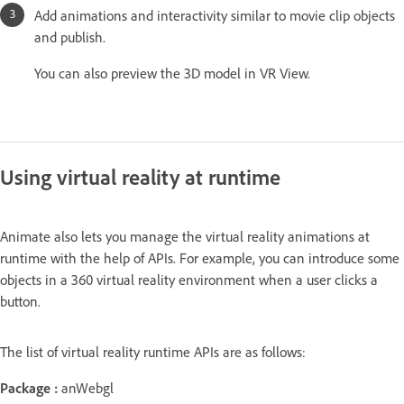
Add animations and interactivity similar to movie clip objects
and publish.
You can also preview the 3D model in VR View.
Using virtual reality at runtime
Animate also lets you manage the virtual reality animations at
runtime with the help of APIs. For example, you can introduce some
objects in a 360 virtual reality environment when a user clicks a
button.
The list of virtual reality runtime APIs are as follows:
Package :
anWebgl