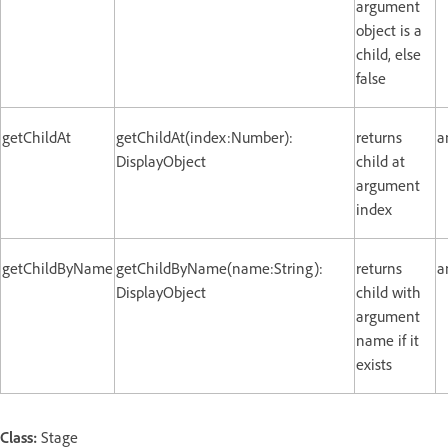
argument
object is a
child, else
false
getChildAt
getChildAt(index:Number):
returns
a
DisplayObject
child at
argument
index
getChildByName
getChildByName(name:String):
returns
a
DisplayObject
child with
argument
name if it
exists
Class:
Stage