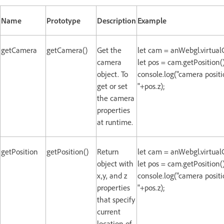
Name
Prototype
Description
Example
getCamera
getCamera()
Get the
let cam = anWebgl.virtua
camera
let pos = cam.getPosition()
object. To
console.log("camera positio
get or set
"+pos.z);
the camera
properties
at runtime.
getPosition
getPosition()
Return
let cam = anWebgl.virtua
object with
let pos = cam.getPosition()
x,y, and z
console.log("camera positio
properties
"+pos.z);
that specify
current
location of