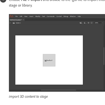
stage or library.
import 3D content to stage