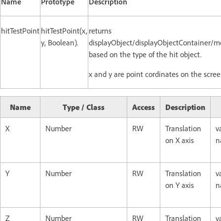
Name
Prototype
Description
hitTestPoint
hitTestPoint(x,
returns
y, Boolean).
displayObject/displayObjectContainer/m
based on the type of the hit object.
x and y are point cordinates on the scree
Name
Type / Class
Access
Description
X
Number
RW
Translation
v
on X axis
n
Y
Number
RW
Translation
v
on Y axis
n
Z
Number
RW
Translation
v