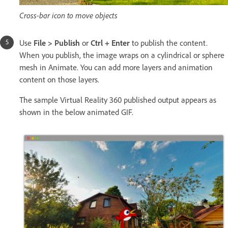
Cross-bar icon to move objects
Use
File > Publish
or
Ctrl + Enter
to publish the content.
When you publish, the image wraps on a cylindrical or sphere
mesh in Animate. You can add more layers and animation
content on those layers.
The sample Virtual Reality 360 published output appears as
shown in the below animated GIF.