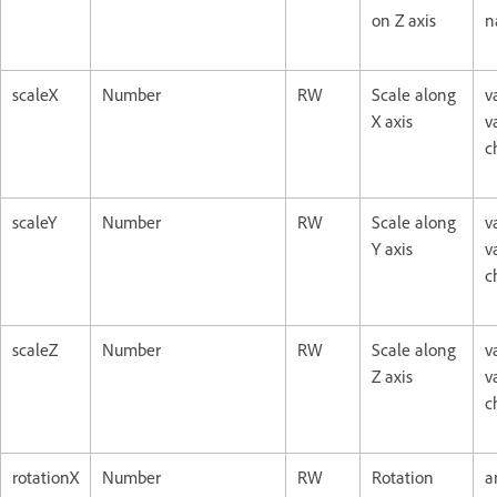
on Z axis
n
scaleX
Number
RW
Scale along
v
X axis
v
c
scaleY
Number
RW
Scale along
v
Y axis
v
c
scaleZ
Number
RW
Scale along
v
Z axis
v
c
rotationX
Number
RW
Rotation
a