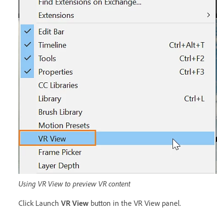
Using VR View to preview VR content
Click Launch
VR View
button in the VR View panel.