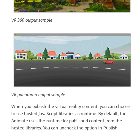
VR 360 output sample
VR panorama output sample
When you publish the virtual reality content, you can choose
to use hosted JavaScript libraries as runtime. By default, the
Animate uses the runtime for published content from the
hosted libraries. You can uncheck the option in Publish