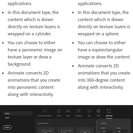
applications.
applications.
In this document type, the
In this document type, the
content which is drawn
content which is drawn
directly on texture layers is
directly on texture layers is
wrapped on a cylinder.
wrapped on a sphere.
You can choose to either
You can choose to either
have a panoramic image on
have a equirectangular
texture layer or draw a
image or draw the content.
background.
Animate converts 2D
Animate converts 2D
animations that you create
animations that you create
into 360-degree content
into panoramic content
along with interactivity.
along with interactivity.