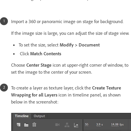
Import a 360 or panoramic image on stage for background.
If the image size is large, you can adjust the size of stage view.
To set the size, select
Modify > Document
Click
Match Contents
Choose
Center Stage
icon at upper-right corner of window, to
set the image to the center of your screen.
To create a layer as texture layer, click the
Create Texture
Wrapping for all Layers
icon in timeline panel, as shown
below in the screenshot: