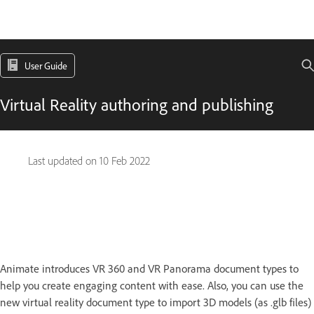
User Guide
Virtual Reality authoring and publishing
Last updated on
10 Feb 2022
Animate introduces VR 360 and VR Panorama document types to
help you create engaging content with ease. Also, you can use the
new virtual reality document type to import 3D models (as .glb files)