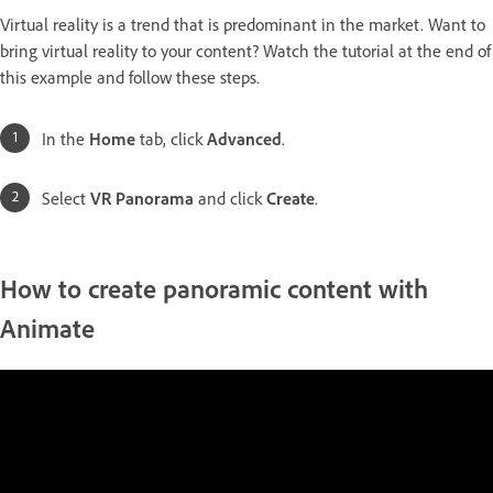
Virtual reality is a trend that is predominant in the market. Want to
bring virtual reality to your content? Watch the tutorial at the end of
this example and follow these steps.
In the
Home
tab, click
Advanced
.
Select
VR Panorama
and click
Create
.
How to create panoramic content with
Animate