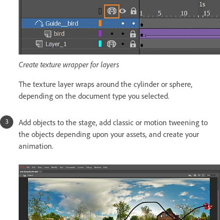
Create texture wrapper for layers
The texture layer wraps around the cylinder or sphere,
depending on the document type you selected.
Add objects to the stage, add classic or motion tweening to
the objects depending upon your assets, and create your
animation.