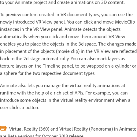
to your Animate project and create animations on 3D content.
To preview content created in VR document types, you can use the
newly introduced VR View panel. You can click and move MovieClip
instances in the VR View panel. Animate detects the objects
automatically when you click and move them around. VR View
enables you to place the objects in the 3d space. The changes made
in placement of the objects (movie clip) in the VR View are reflected
back to the 2d stage automatically. You can also mark layers as
texture layers on the Timeline panel, to be wrapped on a cylinder or
a sphere for the two respective document types.
Animate also lets you manage the virtual reality animations at
runtime with the help of a rich set of APIs. For example, you can
introduce some objects in the virtual reality environment when a
user clicks a button.
Virtual Reality (360) and Virtual Reality (Panorama) in Animate
are Beta versions for October 2018 release.