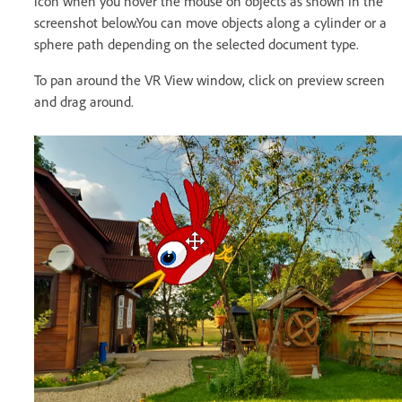
icon when you hover the mouse on objects as shown in the
screenshot below.You can move objects along a cylinder or a
sphere path depending on the selected document type.
To pan around the VR View window, click on preview screen
and drag around.