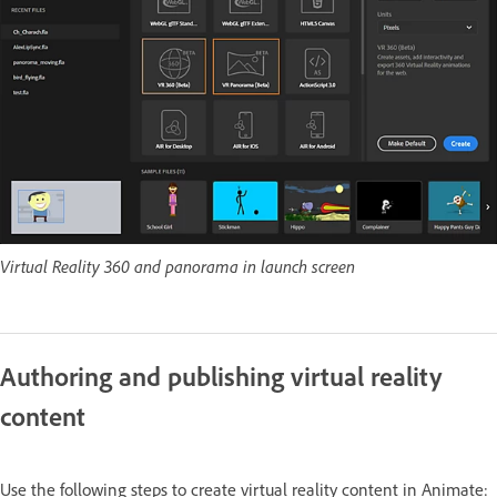
Virtual Reality 360 and panorama in launch screen
Authoring and publishing virtual reality
content
Use the following steps to create virtual reality content in Animate: