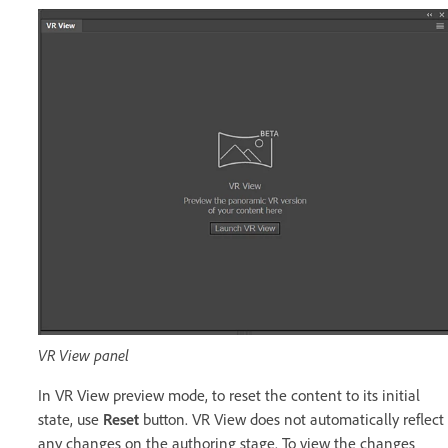
VR View panel
In VR View preview mode, to reset the content to its initial
state, use
Reset
button. VR View does not automatically reflect
any changes on the authoring stage. To view the changes