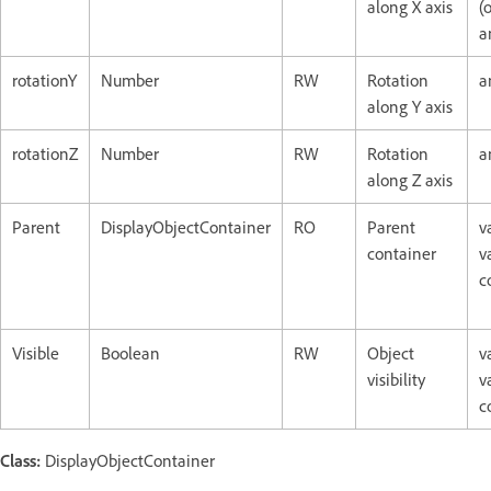
along X axis
(o
a
rotationY
Number
RW
Rotation
a
along Y axis
rotationZ
Number
RW
Rotation
a
along Z axis
Parent
DisplayObjectContainer
RO
Parent
v
container
v
c
Visible
Boolean
RW
Object
v
visibility
v
c
Class:
DisplayObjectContainer