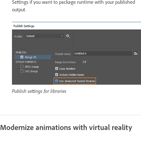
Settings if you want to package runtime with your published
output.
Publish settings for libraries
Modernize animations with virtual reality