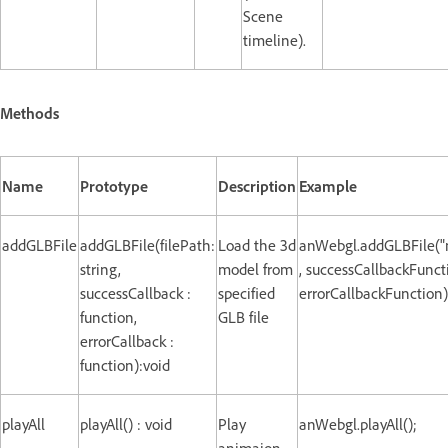
Scene
timeline).
Methods
Name
Prototype
Description
Example
addGLBFile
addGLBFile(filePath:
Load the 3d
anWebgl.addGLBFile("
string,
model from
, successCallbackFunct
successCallback :
specified
errorCallbackFunction)
function,
GLB file
errorCallback :
function):void
playAll
playAll() : void
Play
anWebgl.playAll();
animaion