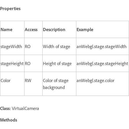
Properties
Name
Access
Description
Example
stageWidth
RO
Width of stage
anWebgl.stage.stageWidth
stageHeight
RO
Height of stage
anWebgl.stage.stageHeight
Color
RW
Color of stage
anWebgl.stage.color
background
Class:
VirtualCamera
Methods