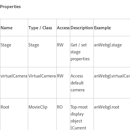
Properties
Name
Type / Class
Access
Description
Example
Stage
Stage
RW
Get / set
anWebgl.stage
stage
properties
virtualCamera
VirtualCamera
RW
Access
anWebgl.virtualCa
default
camera
Root
MovieClip
RO
Top-most
anWebgl.root
display
object
(Current