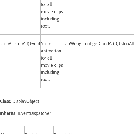
for all
movie clips
including
root.
stopAll
stopAll():void
Stops
anWebgl.root.getChildAt(0)).stopAll
animation
for all
movie clips
including
root.
Class:
DisplayObject
Inherits:
IEventDispatcher