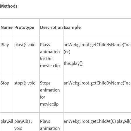
Methods
Name
Prototype
Description
Example
Play
play(): void
Plays
anWebgl.root.getChildByName("nam
animation
(or)
for the
this.play();
movie clip.
Stop
stop(): void
Stops
anWebgl.root.getChildByName("nam
animation
for
movieclip
playAll
playAll() :
Plays
anWebgl.root.getChildAt(0).playAll(
void
animation