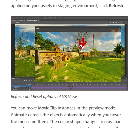
applied on your assets in staging environment, click
Refresh
.
Refresh and Reset options of VR View
You can move MovieClip instances in the preview mode.
Animate detects the objects automatically when you hover
the mouse on them. The cursor shape changes to cross bar