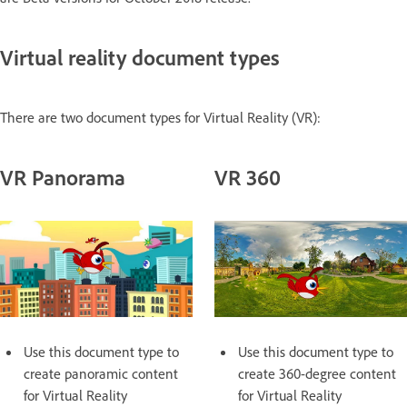
Virtual reality document types
There are two document types for Virtual Reality (VR):
VR Panorama
VR 360
Use this document type to
Use this document type to
create panoramic content
create 360-degree content
for Virtual Reality
for Virtual Reality