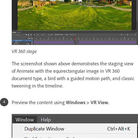
VR 360 stage
The screenshot shown above demonstrates the staging view
of Animate with the equirectangular image in VR 360
document type, a bird with a guided motion path, and classic
tweening in the timeline.
Preview the content using
Windows > VR View.