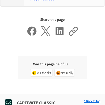
Share this page
Was this page helpful?
Yes, thanks
Not really
^ Back to top
CAPTIVATE CLASSIC