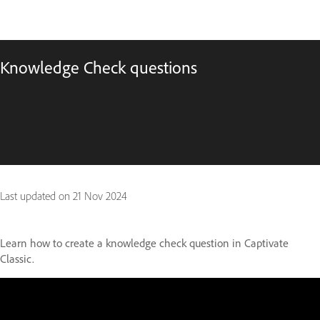
Knowledge Check questions
Last updated on
21 Nov 2024
Learn how to create a knowledge check question in Captivate
Classic.