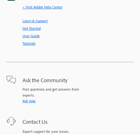
< Visit Adobe Help Center
Learn & Support
Get Started
User Guide
Tutorials
Ask the Community
Post questions and get answers from
experts.
Ask now
Contact Us
Expert support for your issues.