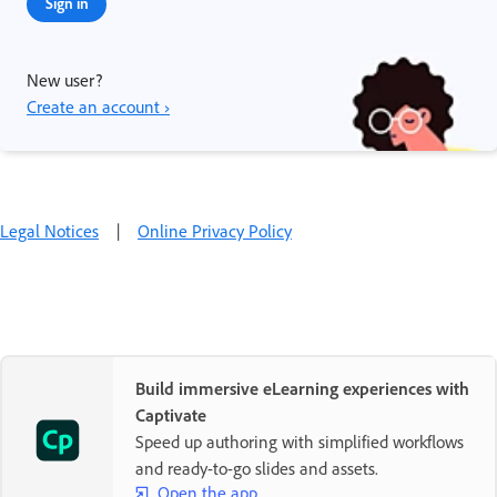
Sign in
New user?
Create an account ›
Legal Notices
|
Online Privacy Policy
Build immersive eLearning experiences with
Captivate
Speed up authoring with simplified workflows
and ready-to-go slides and assets.
Open the app