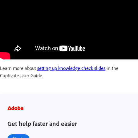
Learn more about
setting up knowledge check slides
in the
Captivate User Guide.
Get help faster and easier