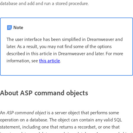
database and add and run a stored procedure.
Note
The user interface has been simplified in Dreamweaver and
later. As a result, you may not find some of the options
described in this article in Dreamweaver and later. For more
information, see
this article
.
About ASP command objects
ASP command object
An
is a server object that performs some
operation on a database. The object can contain any valid SQL
statement, including one that returns a recordset, or one that