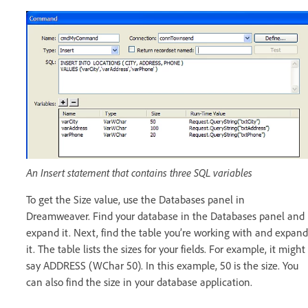
An Insert statement that contains three SQL variables
To get the Size value, use the Databases panel in
Dreamweaver. Find your database in the Databases panel and
expand it. Next, find the table you’re working with and expand
it. The table lists the sizes for your fields. For example, it might
say ADDRESS (WChar 50). In this example, 50 is the size. You
can also find the size in your database application.