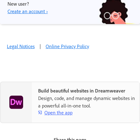
New user?
Create an account ›
Legal Notices
|
Online Privacy Policy
Build beautiful websites in Dreamweaver
Design, code, and manage dynamic websites in
a powerful all-in-one tool.
Open the app
Share this page