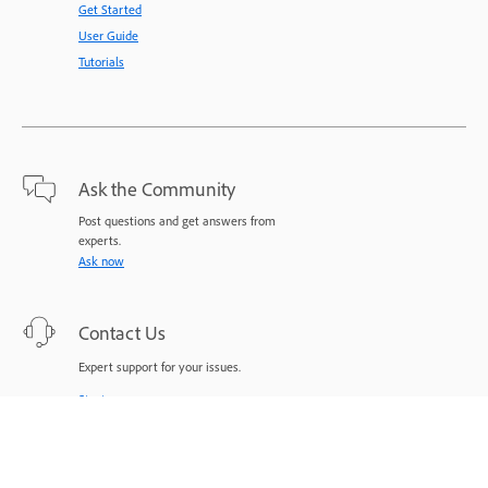
Get Started
User Guide
Tutorials
Ask the Community
Post questions and get answers from
experts.
Ask now
Contact Us
Expert support for your issues.
Start now