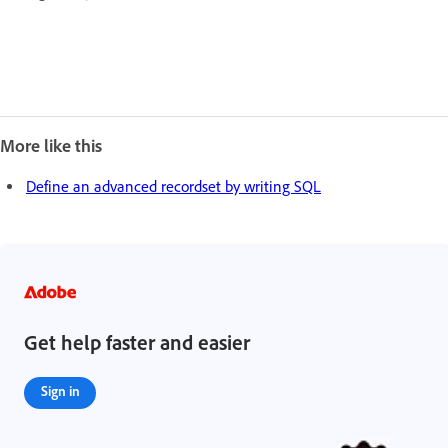
More like this
Define an advanced recordset by writing SQL
Get help faster and easier
Sign in