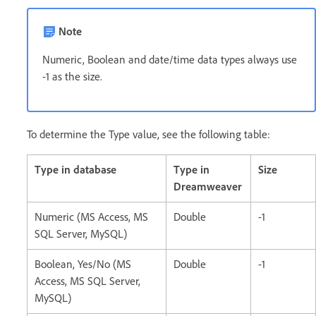
Note
Numeric, Boolean and date/time data types always use
-1 as the size.
To determine the Type value, see the following table:
Type in database
Type in
Size
Dreamweaver
Numeric (MS Access, MS
Double
-1
SQL Server, MySQL)
Boolean, Yes/No (MS
Double
-1
Access, MS SQL Server,
MySQL)