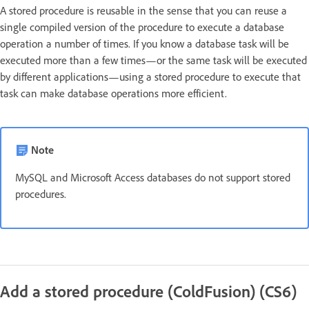
A stored procedure is reusable in the sense that you can reuse a
single compiled version of the procedure to execute a database
operation a number of times. If you know a database task will be
executed more than a few times—or the same task will be executed
by different applications—using a stored procedure to execute that
task can make database operations more efficient.
Note
MySQL and Microsoft Access databases do not support stored
procedures.
Add a stored procedure (ColdFusion) (CS6)