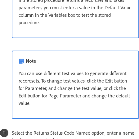
If the stored procedure returns a recordset and takes
parameters, you must enter a value in the Default Value
column in the Variables box to test the stored
procedure.
Note
You can use different test values to generate different
recordsets. To change test values, click the Edit button
for Parameter, and change the test value, or click the
Edit button for Page Parameter and change the default
value.
Select the Returns Status Code Named option, enter a name