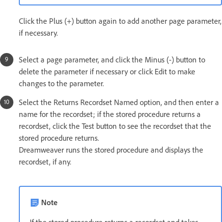
Click the Plus (+) button again to add another page parameter,
if necessary.
Select a page parameter, and click the Minus (-) button to
delete the parameter if necessary or click Edit to make
changes to the parameter.
Select the Returns Recordset Named option, and then enter a
name for the recordset; if the stored procedure returns a
recordset, click the Test button to see the recordset that the
stored procedure returns.
Dreamweaver runs the stored procedure and displays the
recordset, if any.
Note