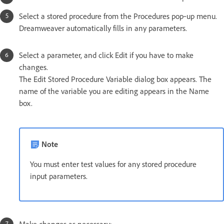
Select a stored procedure from the Procedures pop‑up menu.
Dreamweaver automatically fills in any parameters.
Select a parameter, and click Edit if you have to make
changes.
The Edit Stored Procedure Variable dialog box appears. The
name of the variable you are editing appears in the Name
box.
Note
You must enter test values for any stored procedure
input parameters.