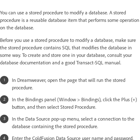
You can use a stored procedure to modify a database. A stored
procedure is a reusable database item that performs some operation
on the database.
Before you use a stored procedure to modify a database, make sure
the stored procedure contains SQL that modifies the database in
some way. To create and store one in your database, consult your
database documentation and a good Transact-SQL manual.
In Dreamweaver, open the page that will run the stored
procedure.
In the Bindings panel (Window > Bindings), click the Plus (+)
button, and then select Stored Procedure.
In the Data Source pop‑up menu, select a connection to the
database containing the stored procedure.
Enter the ColdFusion Data Source user name and password.