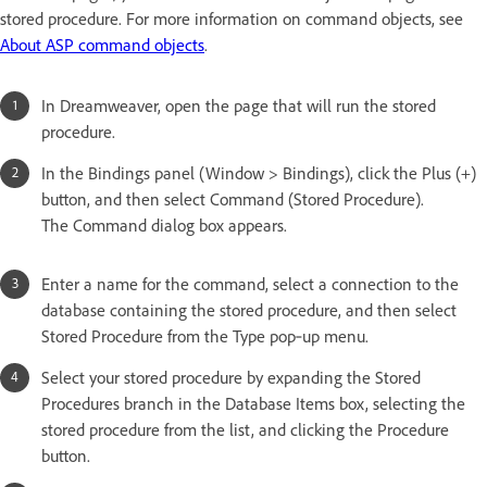
stored procedure. For more information on command objects, see
About ASP command objects
.
In Dreamweaver, open the page that will run the stored
procedure.
In the Bindings panel (Window > Bindings), click the Plus (+)
button, and then select Command (Stored Procedure).
The Command dialog box appears.
Enter a name for the command, select a connection to the
database containing the stored procedure, and then select
Stored Procedure from the Type pop‑up menu.
Select your stored procedure by expanding the Stored
Procedures branch in the Database Items box, selecting the
stored procedure from the list, and clicking the Procedure
button.