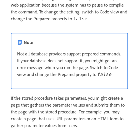
web application because the system has to pause to compile
the command. To change the setting, switch to Code view and
change the Prepared property to
.
false
Note
Not all database providers support prepared commands.
If your database does not support it, you might get an
error message when you run the page. Switch to Code
view and change the Prepared property to
.
false
If the stored procedure takes parameters, you might create a
page that gathers the parameter values and submits them to
the page with the stored procedure. For example, you may
create a page that uses URL parameters or an HTML form to
gather parameter values from users.