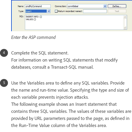
Enter the ASP command
Complete the SQL statement.
For information on writing SQL statements that modify
databases, consult a Transact‑SQL manual.
Use the Variables area to define any SQL variables. Provide
the name and run-time value. Specifying the type and size of
each variable prevents injection attacks.
The following example shows an Insert statement that
contains three SQL variables. The values of these variables are
provided by URL parameters passed to the page, as defined in
the Run‑Time Value column of the Variables area.