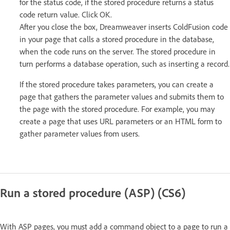
for the status code, if the stored procedure returns a status
code return value. Click OK.
After you close the box, Dreamweaver inserts ColdFusion code
in your page that calls a stored procedure in the database,
when the code runs on the server. The stored procedure in
turn performs a database operation, such as inserting a record.
If the stored procedure takes parameters, you can create a
page that gathers the parameter values and submits them to
the page with the stored procedure. For example, you may
create a page that uses URL parameters or an HTML form to
gather parameter values from users.
Run a stored procedure (ASP) (CS6)
With ASP pages, you must add a command object to a page to run a