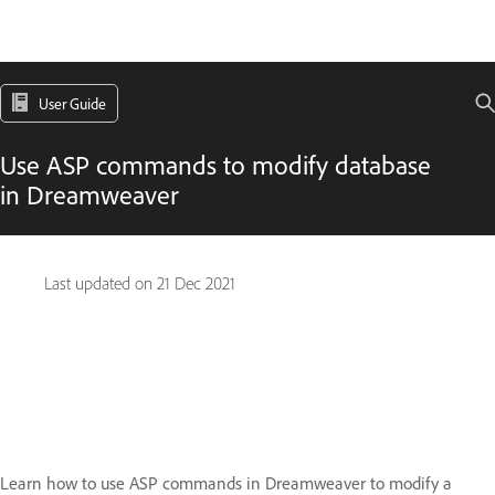
User Guide
Use ASP commands to modify database
in Dreamweaver
Last updated on
21 Dec 2021
Learn how to use ASP commands in Dreamweaver to modify a