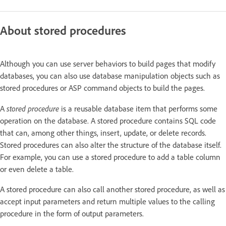
About stored procedures
Although you can use server behaviors to build pages that modify
databases, you can also use database manipulation objects such as
stored procedures or ASP command objects to build the pages.
stored procedure
A
is a reusable database item that performs some
operation on the database. A stored procedure contains SQL code
that can, among other things, insert, update, or delete records.
Stored procedures can also alter the structure of the database itself.
For example, you can use a stored procedure to add a table column
or even delete a table.
A stored procedure can also call another stored procedure, as well as
accept input parameters and return multiple values to the calling
procedure in the form of output parameters.