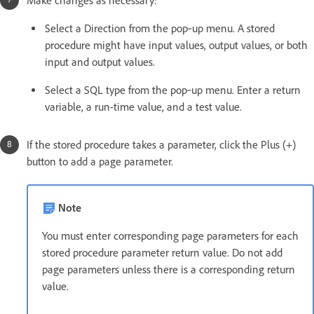
Make changes as necessary:
Select a Direction from the pop‑up menu. A stored
procedure might have input values, output values, or both
input and output values.
Select a SQL type from the pop‑up menu. Enter a return
variable, a run-time value, and a test value.
If the stored procedure takes a parameter, click the Plus (+)
button to add a page parameter.
Note
You must enter corresponding page parameters for each
stored procedure parameter return value. Do not add
page parameters unless there is a corresponding return
value.