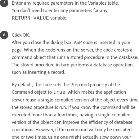
Enter any required parameters in the Variables table.
You don’t need to enter any parameters for any
variable.
RETURN_VALUE
Click OK.
After you close the dialog box, ASP code is inserted in your
page. When the code runs on the server, the code creates a
command object that runs a stored procedure in the database.
The stored procedure in turn performs a database operation,
such as inserting a record.
By default, the code sets the Prepared property of the
Command object to
, which makes the application
true
server reuse a single compiled version of the object every time
the stored procedure is run. If you know the command will be
executed more than a few times, having a single compiled
version of the object can improve the efficiency of database
operations. However, if the command will only be executed
one or two times, using one might actually slow down your