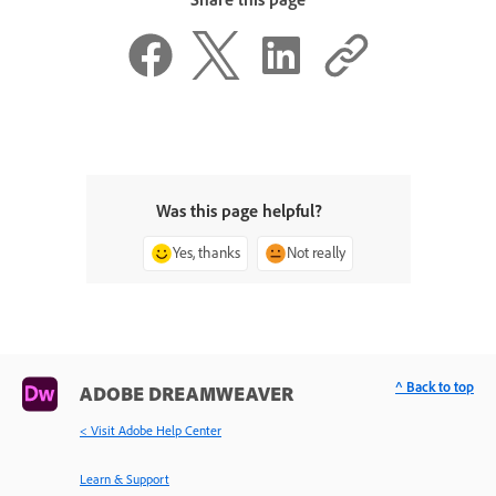
Was this page helpful?
Yes, thanks
Not really
^ Back to top
ADOBE DREAMWEAVER
< Visit Adobe Help Center
Learn & Support