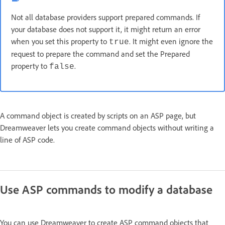
Not all database providers support prepared commands. If
your database does not support it, it might return an error
when you set this property to
. It might even ignore the
true
request to prepare the command and set the Prepared
property to
.
false
A command object is created by scripts on an ASP page, but
Dreamweaver lets you create command objects without writing a
line of ASP code.
Use ASP commands to modify a database
You can use Dreamweaver to create ASP command objects that