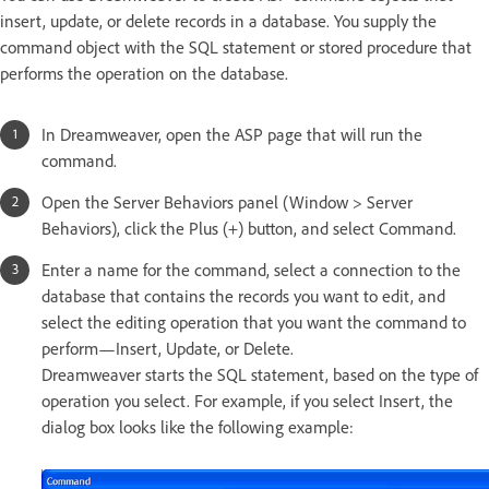
insert, update, or delete records in a database. You supply the
command object with the SQL statement or stored procedure that
performs the operation on the database.
In Dreamweaver, open the ASP page that will run the
command.
Open the Server Behaviors panel (Window > Server
Behaviors), click the Plus (+) button, and select Command.
Enter a name for the command, select a connection to the
database that contains the records you want to edit, and
select the editing operation that you want the command to
perform—Insert, Update, or Delete.
Dreamweaver starts the SQL statement, based on the type of
operation you select. For example, if you select Insert, the
dialog box looks like the following example: