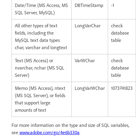
Date/Time (MS Access, MS
DBTimeStamp
-1
SQL Server, MySQL)
All other types of text
LongVarChar
check
fields, including the
database
MySQL text data types
table
char, varchar and longtext
Text (MS Access) or
VarWChar
check
nvarchar, nchar (MS SQL
database
Server)
table
Memo (MS Access), ntext
LongVarWChar
1073741823
(MS SQL Server), or fields
that support large
amounts of text
For more information on the type and size of SQL variables,
see
www.adobe.com/go/4e6b330a
.