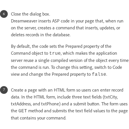
Close the dialog box.
Dreamweaver inserts ASP code in your page that, when run
on the server, creates a command that inserts, updates, or
deletes records in the database.
By default, the code sets the Prepared property of the
Command object to
, which makes the application
true
server reuse a single compiled version of the object every time
the command is run. To change this setting, switch to Code
view and change the Prepared property to
.
false
Create a page with an HTML form so users can enter record
data. In the HTML form, include three text fields (txtCity,
txtAddress, and txtPhone) and a submit button. The form uses
the
method and submits the text field values to the page
GET
that contains your command.