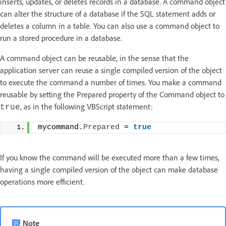
inserts, updates, or deletes records in a database. A command object
can alter the structure of a database if the SQL statement adds or
deletes a column in a table. You can also use a command object to
run a stored procedure in a database.
A command object can be reusable, in the sense that the
application server can reuse a single compiled version of the object
to execute the command a number of times. You make a command
reusable by setting the Prepared property of the Command object to
, as in the following VBScript statement:
true
mycommand.
Prepared
 = 
true
If you know the command will be executed more than a few times,
having a single compiled version of the object can make database
operations more efficient.
Note