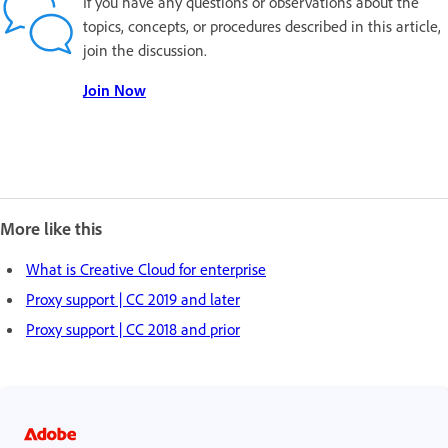
If you have any questions or observations about the
topics, concepts, or procedures described in this article,
join the discussion.
Join Now
More like this
What is Creative Cloud for enterprise
Proxy support | CC 2019 and later
Proxy support | CC 2018 and prior