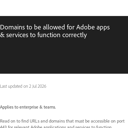
Domains to be allowed for Adobe apps
& services to function correctly
Last updated on
2 Jul 2026
Applies to enterprise & teams.
Read on to find URLs and domains that must be accessible on port
443 for relevant Adobe applications and services to function