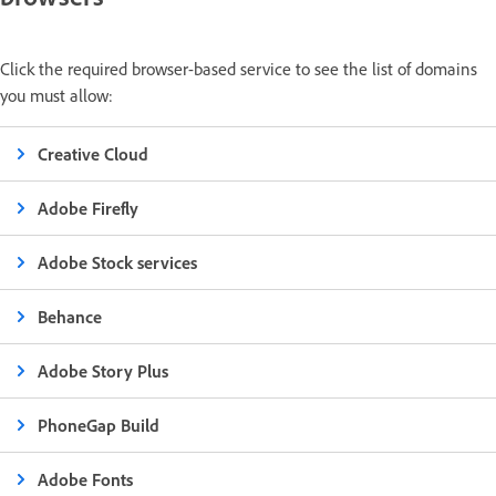
Click the required browser-based service to see the list of domains
you must allow:
Creative Cloud
Adobe Firefly
Adobe Stock services
Behance
Adobe Story Plus
PhoneGap Build
Adobe Fonts