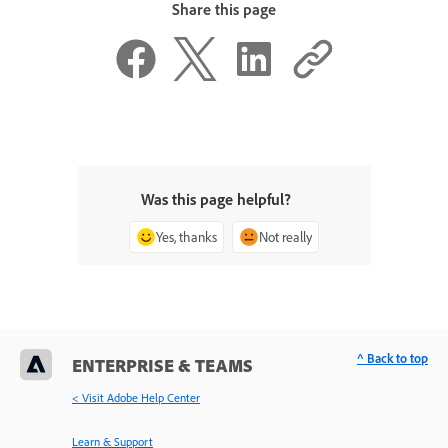
Share this page
Was this page helpful?
Yes, thanks
Not really
^ Back to top
ENTERPRISE & TEAMS
< Visit Adobe Help Center
Learn & Support