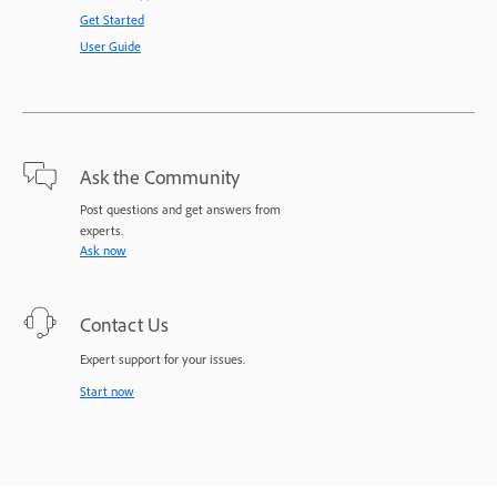
Get Started
User Guide
Ask the Community
Post questions and get answers from
experts.
Ask now
Contact Us
Expert support for your issues.
Start now