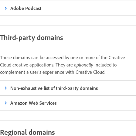
Adobe Podcast
Third-party domains
These domains can be accessed by one or more of the Creative
Cloud creative applications. They are
optionally
included to
complement a user’s experience with Creative Cloud.
Non-exhaustive list of third-party domains
Amazon Web Services
Regional domains