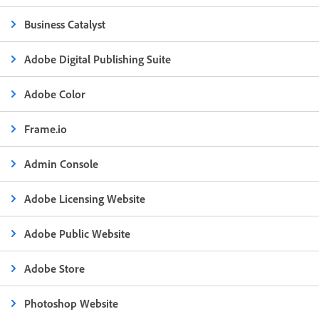
Business Catalyst
Adobe Digital Publishing Suite
Adobe Color
Frame.io
Admin Console
Adobe Licensing Website
Adobe Public Website
Adobe Store
Photoshop Website