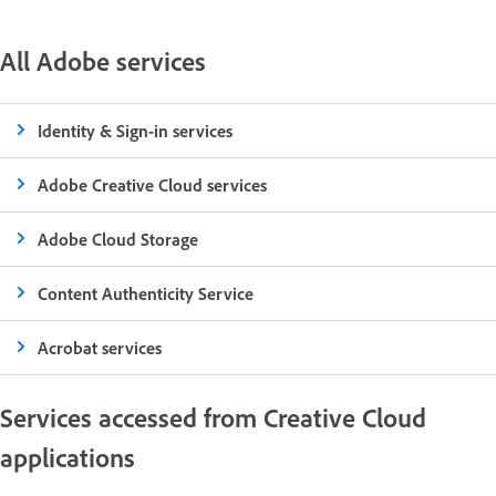
All Adobe services
Identity & Sign-in services
Adobe Creative Cloud services
Adobe Cloud Storage
Content Authenticity Service
Acrobat services
Services accessed from Creative Cloud
applications