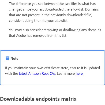
The difference you see between the two files is what has
changed since you last downloaded the allowlist.
Domains
that are not present in the previously downloaded file,
consider adding them to your allowlist.
You may also consider removing or disallowing any domains
that Adobe has removed from this list.
Note
If you maintain your own certificate store, ensure it is updated
with the
latest Amazon Root CAs
. Learn more
here
.
Downloadable endpoints matrix