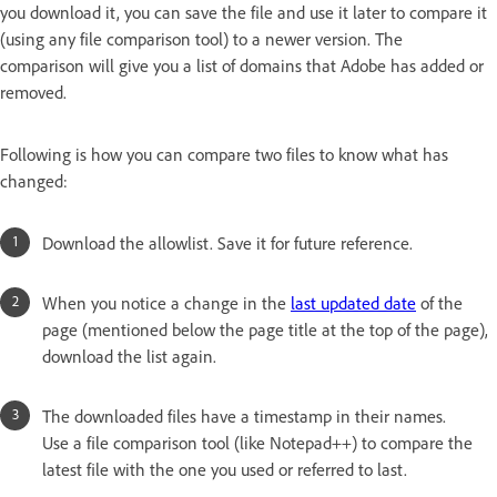
you download it, you can save the file and use it later to compare it
(using any file comparison tool) to a newer version. The
comparison will give you a list of domains that Adobe has added or
removed.
Following is how you can compare two files to know what has
changed:
Download the allowlist. Save it for future reference.
When you notice a change in the
last updated date
of the
page (mentioned below the page title at the top of the page),
download the list again.
The downloaded files have a timestamp in their names.
Use a file comparison tool (like Notepad++) to compare the
latest file with the one you used or referred to last.