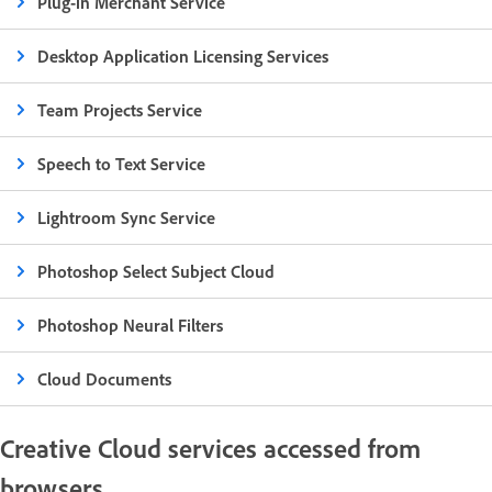
Plug-in Merchant Service
Desktop Application Licensing Services
Team Projects Service
Speech to Text Service
Lightroom Sync Service
Photoshop Select Subject Cloud
Photoshop Neural Filters
Cloud Documents
Creative Cloud services accessed from
browsers