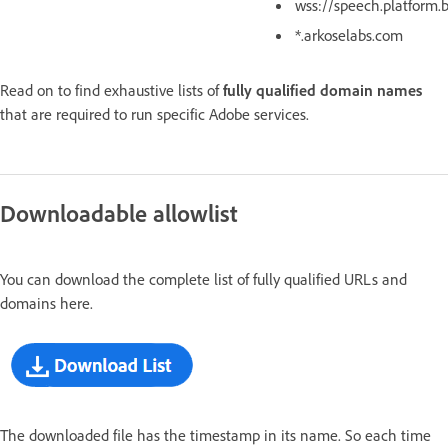
wss://speech.platform.
*.arkoselabs.com
Read on to find exhaustive lists of
fully qualified domain names
that are required to run specific Adobe services.
Downloadable allowlist
You can download the complete list of fully qualified URLs and
domains here.
The downloaded file has the timestamp in its name. So each time