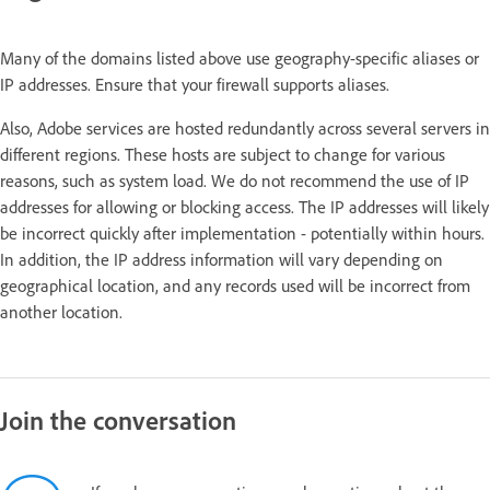
Many of the domains listed above use geography-specific aliases or
IP addresses. Ensure that your firewall supports aliases.
Also, Adobe services are hosted redundantly across several servers in
different regions. These hosts are subject to change for various
reasons, such as system load. We do not recommend the use of IP
addresses for allowing or blocking access. The IP addresses will likely
be incorrect quickly after implementation - potentially within hours.
In addition, the IP address information will vary depending on
geographical location, and any records used will be incorrect from
another location.
Join the conversation