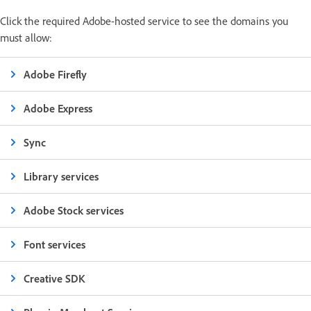
Click the required Adobe-hosted service to see the domains you
must allow:
Adobe Firefly
Adobe Express
Sync
Library services
Adobe Stock services
Font services
Creative SDK