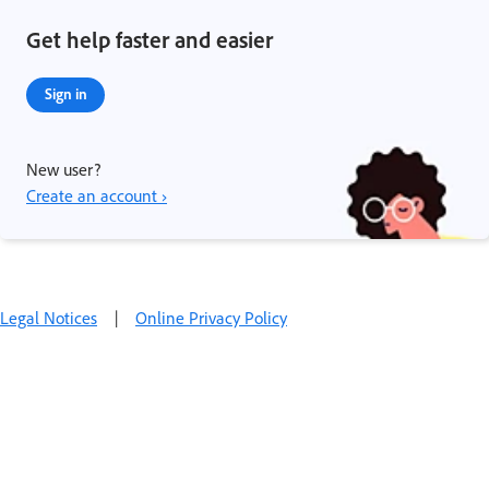
Get help faster and easier
Sign in
New user?
Create an account ›
Legal Notices
|
Online Privacy Policy