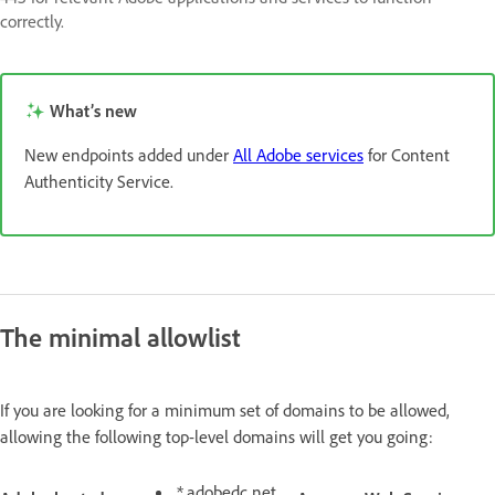
correctly.
What’s new
New endpoints added under
All Adobe services
for Content
Authenticity Service.
The minimal allowlist
If you are looking for a minimum set of domains to be allowed,
allowing the following top-level domains will get you going:
*.adobedc.net