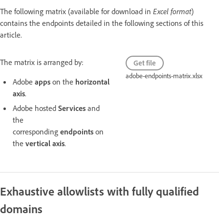
The following matrix (available for download in
Excel format
)
contains the endpoints detailed in the following sections of this
article.
The matrix is arranged by:
Get file
adobe-endpoints-matrix.xlsx
Adobe
apps
on the
horizontal
axis
.
Adobe hosted
Services
and
the
corresponding
endpoints
on
the
vertical axis
.
Exhaustive allowlists with fully qualified
domains