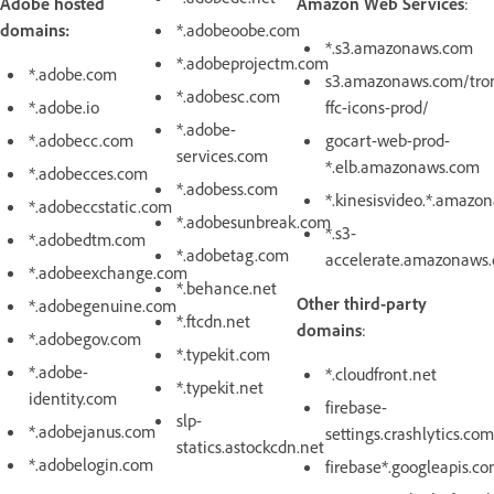
Adobe hosted
Amazon Web Services
:
domains:
*.adobeoobe.com
*.s3.amazonaws.com
*.adobeprojectm.com
*.adobe.com
s3.amazonaws.com/tro
*.adobesc.com
*.adobe.io
ffc-icons-prod/
*.adobe-
*.adobecc.com
gocart-web-prod-
services.com
*.elb.amazonaws.com
*.adobecces.com
*.adobess.com
*.kinesisvideo.*.amazo
*.adobeccstatic.com
*.adobesunbreak.com
*.s3-
*.adobedtm.com
*.adobetag.com
accelerate.amazonaws
*.adobeexchange.com
*.behance.net
Other third-party
*.adobegenuine.com
*.ftcdn.net
domains
:
*.adobegov.com
*.typekit.com
*.adobe-
*.cloudfront.net
*.typekit.net
identity.com
firebase-
slp-
*.adobejanus.com
settings.crashlytics.com
statics.astockcdn.net
*.adobelogin.com
firebase*.googleapis.c